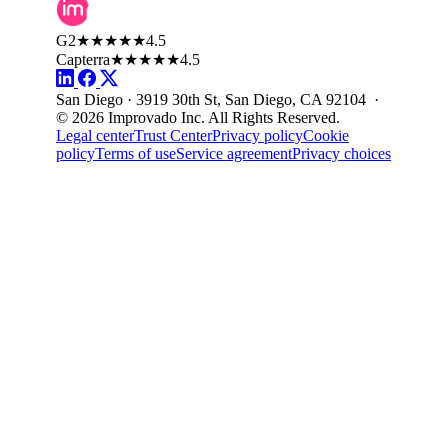
G2
★★★★★
4.5
Capterra
★★★★★
4.5
San Diego · 3919 30th St, San Diego, CA 92104 ·
© 2026 Improvado Inc. All Rights Reserved.
Legal center
Trust Center
Privacy policy
Cookie
policy
Terms of use
Service agreement
Privacy choices