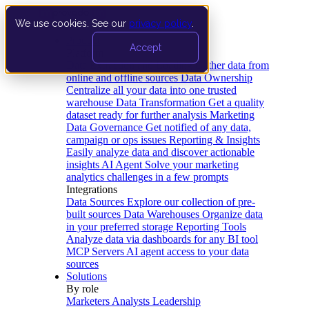
We use cookies. See our
privacy policy
.
Product
Accept
Platform
Data Extraction and Loading
Gather data from
online and offline sources
Data Ownership
Centralize all your data into one trusted
warehouse
Data Transformation
Get a quality
dataset ready for further analysis
Marketing
Data Governance
Get notified of any data,
campaign or ops issues
Reporting & Insights
Easily analyze data and discover actionable
insights
AI Agent
Solve your marketing
analytics challenges in a few prompts
Integrations
Data Sources
Explore our collection of pre-
built sources
Data Warehouses
Organize data
in your preferred storage
Reporting Tools
Analyze data via dashboards for any BI tool
MCP Servers
AI agent access to your data
sources
Solutions
By role
Marketers
Analysts
Leadership