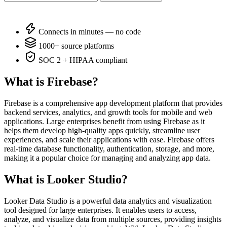
Connects in minutes — no code
1000+ source platforms
SOC 2 + HIPAA compliant
What is Firebase?
Firebase is a comprehensive app development platform that provides
backend services, analytics, and growth tools for mobile and web
applications. Large enterprises benefit from using Firebase as it
helps them develop high-quality apps quickly, streamline user
experiences, and scale their applications with ease. Firebase offers
real-time database functionality, authentication, storage, and more,
making it a popular choice for managing and analyzing app data.
What is Looker Studio?
Looker Data Studio is a powerful data analytics and visualization
tool designed for large enterprises. It enables users to access,
analyze, and visualize data from multiple sources, providing insights