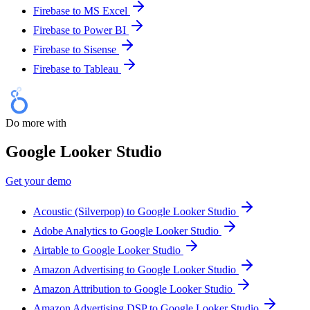
Firebase to MS Excel
Firebase to Power BI
Firebase to Sisense
Firebase to Tableau
Do more with
Google Looker Studio
Get your demo
Acoustic (Silverpop) to Google Looker Studio
Adobe Analytics to Google Looker Studio
Airtable to Google Looker Studio
Amazon Advertising to Google Looker Studio
Amazon Attribution to Google Looker Studio
Amazon Advertising DSP to Google Looker Studio