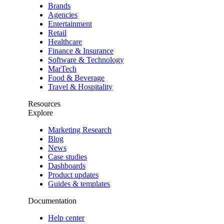
Brands
Agencies
Entertainment
Retail
Healthcare
Finance & Insurance
Software & Technology
MarTech
Food & Beverage
Travel & Hospitality
Resources
Explore
Marketing Research
Blog
News
Case studies
Dashboards
Product updates
Guides & templates
Documentation
Help center