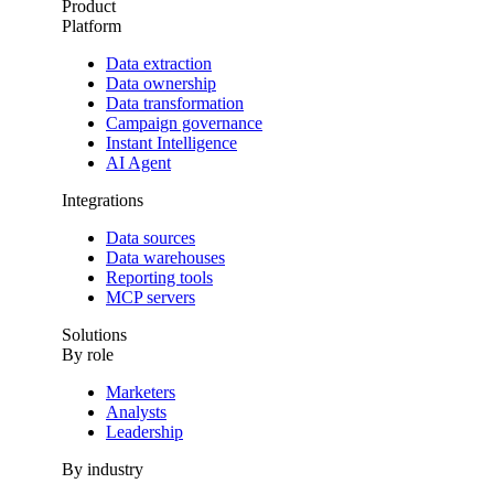
Product
Platform
Data extraction
Data ownership
Data transformation
Campaign governance
Instant Intelligence
AI Agent
Integrations
Data sources
Data warehouses
Reporting tools
MCP servers
Solutions
By role
Marketers
Analysts
Leadership
By industry