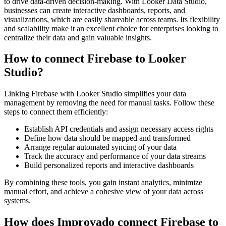
to drive data-driven decision-making. With Looker Data Studio,
businesses can create interactive dashboards, reports, and
visualizations, which are easily shareable across teams. Its flexibility
and scalability make it an excellent choice for enterprises looking to
centralize their data and gain valuable insights.
How to connect Firebase to Looker
Studio?
Linking Firebase with Looker Studio simplifies your data
management by removing the need for manual tasks. Follow these
steps to connect them efficiently:
Establish API credentials and assign necessary access rights
Define how data should be mapped and transformed
Arrange regular automated syncing of your data
Track the accuracy and performance of your data streams
Build personalized reports and interactive dashboards
By combining these tools, you gain instant analytics, minimize
manual effort, and achieve a cohesive view of your data across
systems.
How does Improvado connect Firebase to