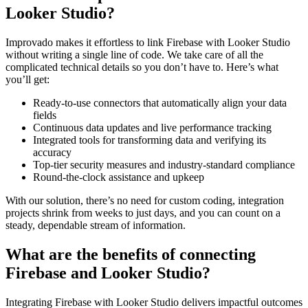
Looker Studio?
Improvado makes it effortless to link Firebase with Looker Studio
without writing a single line of code. We take care of all the
complicated technical details so you don’t have to. Here’s what
you’ll get:
Ready-to-use connectors that automatically align your data
fields
Continuous data updates and live performance tracking
Integrated tools for transforming data and verifying its
accuracy
Top-tier security measures and industry-standard compliance
Round-the-clock assistance and upkeep
With our solution, there’s no need for custom coding, integration
projects shrink from weeks to just days, and you can count on a
steady, dependable stream of information.
What are the benefits of connecting
Firebase and Looker Studio?
Integrating Firebase with Looker Studio delivers impactful outcomes