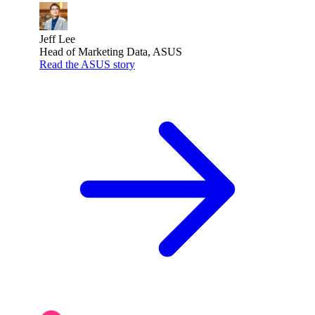
Jeff Lee
Head of Marketing Data, ASUS
Read the ASUS story