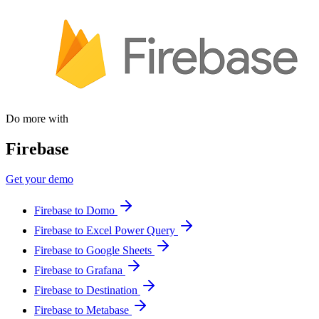
Do more with
Firebase
Get your demo
Firebase to Domo
Firebase to Excel Power Query
Firebase to Google Sheets
Firebase to Grafana
Firebase to Destination
Firebase to Metabase