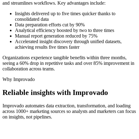
and streamlines workflows. Key advantages include:
Insights delivered up to five times quicker thanks to
consolidated data
Data preparation efforts cut by 90%
Analytical efficiency boosted by two to three times
Manual report generation reduced by 75%
Accelerated insight discovery through unified datasets,
achieving results five times faster
Organizations experience tangible benefits within three months,
seeing a 60% drop in repetitive tasks and over 85% improvement in
collaboration across teams.
Why Improvado
Reliable insights with Improvado
Improvado automates data extraction, transformation, and loading
across 1000+ marketing sources so analysts and marketers can focus
on insights, not pipelines.