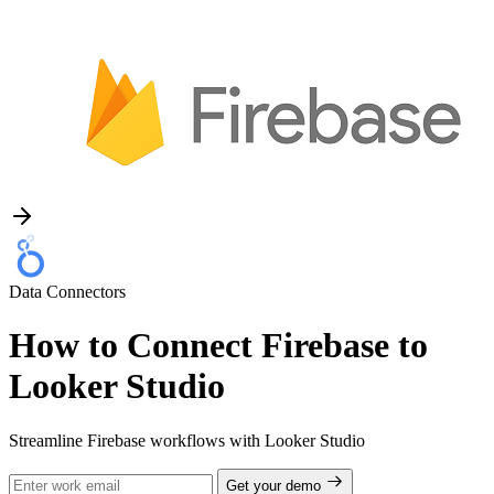
Data Connectors
How to Connect Firebase to
Looker Studio
Streamline Firebase workflows with Looker Studio
Get your demo