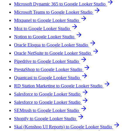
Microsoft Dynamic 365 to Google Looker Studio
Microsoft Teams to Google Looker Studio
Mixpanel to Google Looker Studio
Moz to Google Looker Studio
Notion to Google Looker Studio
Oracle Eloqua to Google Looker Studio
Oracle NetSuite to Google Looker Studio
Pipedrive to Google Looker Studio
PrestaShop to Google Looker Studio
Quantcast to Google Looker Studio
RD Station Marketing to Google Looker Studio
Salesforce to Google Looker Studio
Salesforce to Google Looker Studio
SEMrush to Google Looker Studio
Shopify to Google Looker Studio
Skai (Kenshoo UI Reports) to Google Looker Studio