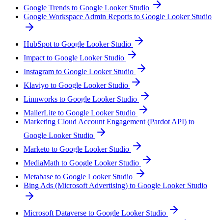
Google Trends to Google Looker Studio
Google Workspace Admin Reports to Google Looker Studio
HubSpot to Google Looker Studio
Impact to Google Looker Studio
Instagram to Google Looker Studio
Klaviyo to Google Looker Studio
Linnworks to Google Looker Studio
MailerLite to Google Looker Studio
Marketing Cloud Account Engagement (Pardot API) to
Google Looker Studio
Marketo to Google Looker Studio
MediaMath to Google Looker Studio
Metabase to Google Looker Studio
Bing Ads (Microsoft Advertising) to Google Looker Studio
Microsoft Dataverse to Google Looker Studio