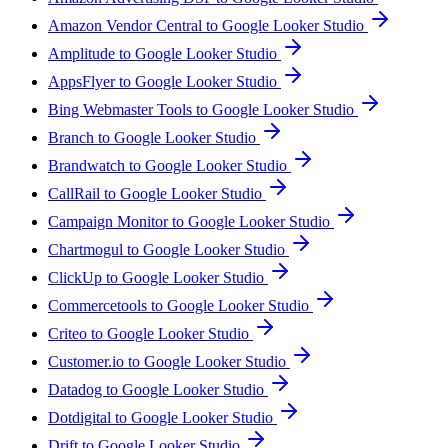
Amazon Vendor Central to Google Looker Studio
Amplitude to Google Looker Studio
AppsFlyer to Google Looker Studio
Bing Webmaster Tools to Google Looker Studio
Branch to Google Looker Studio
Brandwatch to Google Looker Studio
CallRail to Google Looker Studio
Campaign Monitor to Google Looker Studio
Chartmogul to Google Looker Studio
ClickUp to Google Looker Studio
Commercetools to Google Looker Studio
Criteo to Google Looker Studio
Customer.io to Google Looker Studio
Datadog to Google Looker Studio
Dotdigital to Google Looker Studio
Drift to Google Looker Studio