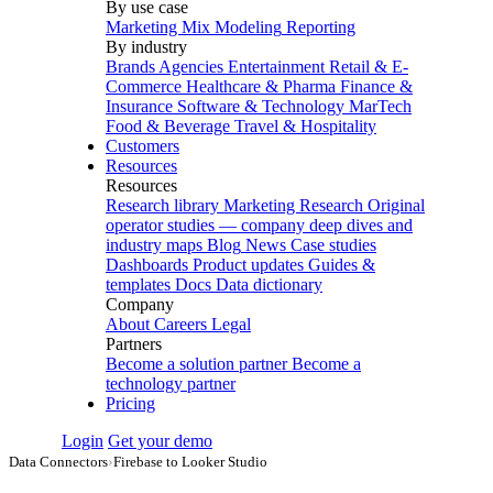
By use case
Marketing Mix Modeling
Reporting
By industry
Brands
Agencies
Entertainment
Retail & E-
Commerce
Healthcare & Pharma
Finance &
Insurance
Software & Technology
MarTech
Food & Beverage
Travel & Hospitality
Customers
Resources
Resources
Research library
Marketing Research
Original
operator studies — company deep dives and
industry maps
Blog
News
Case studies
Dashboards
Product updates
Guides &
templates
Docs
Data dictionary
Company
About
Careers
Legal
Partners
Become a solution partner
Become a
technology partner
Pricing
Login
Get your demo
Data Connectors
›
Firebase to Looker Studio