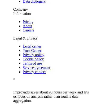
Data dictionary
Company
Information
Pricing
About
Careers
Legal & privacy
Legal center
Trust Center
Privacy policy
Cookie policy
Terms of use
Service agreement
Privacy choices
”
Improvado saves about 90 hours per week and lets
us focus on analysis rather than routine data
aggregation.