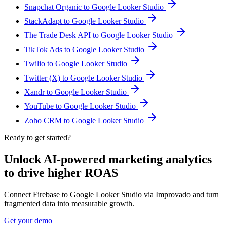
Snapchat Organic to Google Looker Studio
StackAdapt to Google Looker Studio
The Trade Desk API to Google Looker Studio
TikTok Ads to Google Looker Studio
Twilio to Google Looker Studio
Twitter (X) to Google Looker Studio
Xandr to Google Looker Studio
YouTube to Google Looker Studio
Zoho CRM to Google Looker Studio
Ready to get started?
Unlock AI-powered marketing analytics
to drive higher ROAS
Connect Firebase to Google Looker Studio via Improvado and turn
fragmented data into measurable growth.
Get your demo