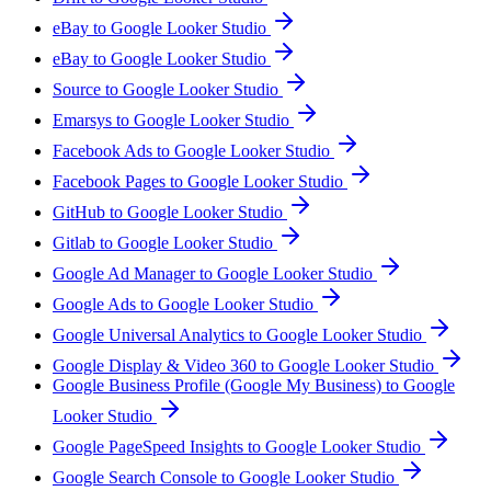
eBay to Google Looker Studio
eBay to Google Looker Studio
Source to Google Looker Studio
Emarsys to Google Looker Studio
Facebook Ads to Google Looker Studio
Facebook Pages to Google Looker Studio
GitHub to Google Looker Studio
Gitlab to Google Looker Studio
Google Ad Manager to Google Looker Studio
Google Ads to Google Looker Studio
Google Universal Analytics to Google Looker Studio
Google Display & Video 360 to Google Looker Studio
Google Business Profile (Google My Business) to Google
Looker Studio
Google PageSpeed Insights to Google Looker Studio
Google Search Console to Google Looker Studio