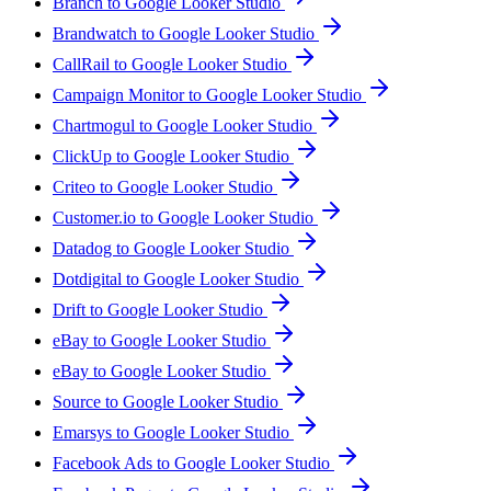
Branch to Google Looker Studio
Brandwatch to Google Looker Studio
CallRail to Google Looker Studio
Campaign Monitor to Google Looker Studio
Chartmogul to Google Looker Studio
ClickUp to Google Looker Studio
Criteo to Google Looker Studio
Customer.io to Google Looker Studio
Datadog to Google Looker Studio
Dotdigital to Google Looker Studio
Drift to Google Looker Studio
eBay to Google Looker Studio
eBay to Google Looker Studio
Source to Google Looker Studio
Emarsys to Google Looker Studio
Facebook Ads to Google Looker Studio