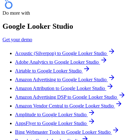
Do more with
Google Looker Studio
Get your demo
Acoustic (Silverpop) to Google Looker Studio
Adobe Analytics to Google Looker Studio
Airtable to Google Looker Studio
Amazon Advertising to Google Looker Studio
Amazon Attribution to Google Looker Studio
Amazon Advertising DSP to Google Looker Studio
Amazon Vendor Central to Google Looker Studio
Amplitude to Google Looker Studio
AppsFlyer to Google Looker Studio
Bing Webmaster Tools to Google Looker Studio