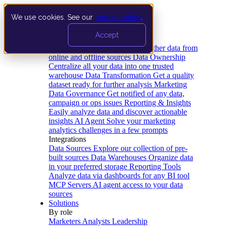
We use cookies. See our
privacy policy
.
Product
Accept
Platform
Data Extraction and Loading
Gather data from
online and offline sources
Data Ownership
Centralize all your data into one trusted
warehouse
Data Transformation
Get a quality
dataset ready for further analysis
Marketing
Data Governance
Get notified of any data,
campaign or ops issues
Reporting & Insights
Easily analyze data and discover actionable
insights
AI Agent
Solve your marketing
analytics challenges in a few prompts
Integrations
Data Sources
Explore our collection of pre-
built sources
Data Warehouses
Organize data
in your preferred storage
Reporting Tools
Analyze data via dashboards for any BI tool
MCP Servers
AI agent access to your data
sources
Solutions
By role
Marketers
Analysts
Leadership