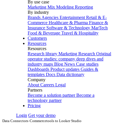
By use case
Marketing Mix Modeling
Reporting
By industry
Brands
Agencies
Entertainment
Retail & E-
Commerce
Healthcare & Pharma
Finance &
Insurance
Software & Technology
MarTech
Food & Beverage
Travel & Hospitality
Customers
Resources
Resources
Research library
Marketing Research
Original
operator studies: company deep dives and
industry maps
Blog
News
Case studies
Dashboards
Product updates
Guides &
templates
Docs
Data dictionary
Company
About
Careers
Legal
Partners
Become a solution partner
Become a
technology partner
Pricing
Login
Get your demo
Data Connectors
›
Commercetools to Looker Studio