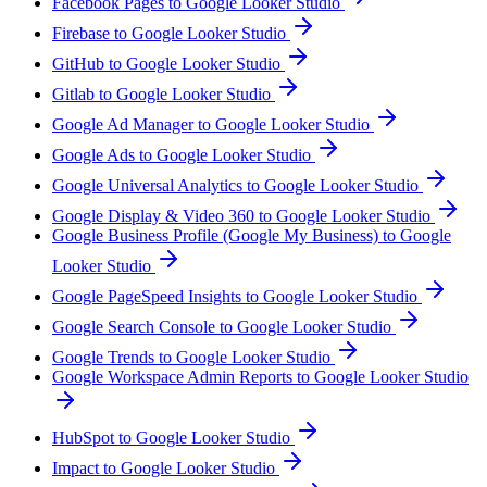
Facebook Pages to Google Looker Studio
Firebase to Google Looker Studio
GitHub to Google Looker Studio
Gitlab to Google Looker Studio
Google Ad Manager to Google Looker Studio
Google Ads to Google Looker Studio
Google Universal Analytics to Google Looker Studio
Google Display & Video 360 to Google Looker Studio
Google Business Profile (Google My Business) to Google
Looker Studio
Google PageSpeed Insights to Google Looker Studio
Google Search Console to Google Looker Studio
Google Trends to Google Looker Studio
Google Workspace Admin Reports to Google Looker Studio
HubSpot to Google Looker Studio
Impact to Google Looker Studio