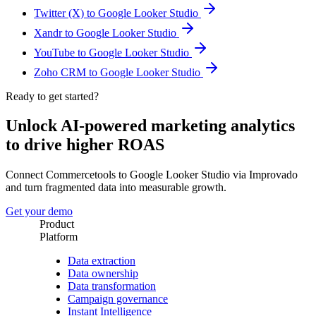
Twitter (X) to Google Looker Studio
Xandr to Google Looker Studio
YouTube to Google Looker Studio
Zoho CRM to Google Looker Studio
Ready to get started?
Unlock AI-powered marketing analytics
to drive higher ROAS
Connect Commercetools to Google Looker Studio via Improvado
and turn fragmented data into measurable growth.
Get your demo
Product
Platform
Data extraction
Data ownership
Data transformation
Campaign governance
Instant Intelligence