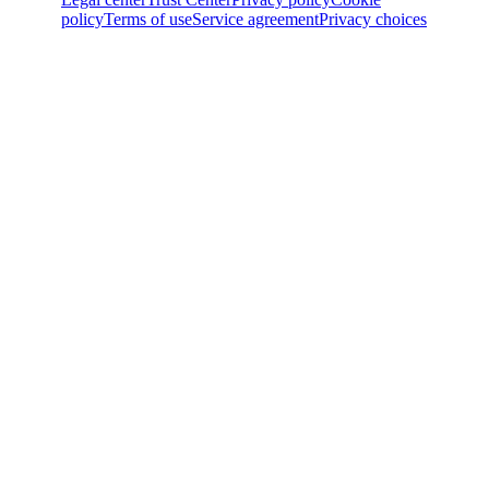
policy
Terms of use
Service agreement
Privacy choices