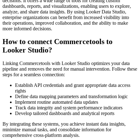
decisions. It offers a wide range of tools for creating custom
dashboards, reports, and visualizations, enabling users to explore,
analyze, and share data insights. By using Looker Data Studio,
enterprise organizations can benefit from increased visibility into
their operations, improved collaboration, and the ability to make
more informed decisions.
How to connect Commercetools to
Looker Studio?
Linking Commercetools with Looker Studio optimizes your data
pipeline and removes the need for manual intervention. Follow these
steps for a seamless connection:
Establish API credentials and grant appropriate data access
rights
Define data mapping parameters and transformation logic
Implement routine automated data updates
Track data integrity and system performance indicators
Develop tailored dashboards and analytical reports
By integrating these systems, you achieve instant data insights,
minimize manual tasks, and consolidate information for
comprehensive cross-platform analysis.