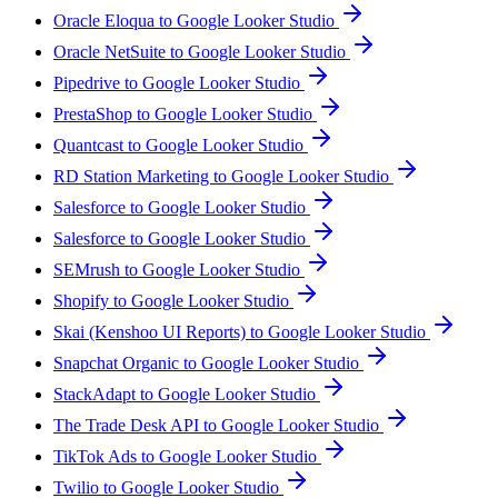
Oracle Eloqua to Google Looker Studio
Oracle NetSuite to Google Looker Studio
Pipedrive to Google Looker Studio
PrestaShop to Google Looker Studio
Quantcast to Google Looker Studio
RD Station Marketing to Google Looker Studio
Salesforce to Google Looker Studio
Salesforce to Google Looker Studio
SEMrush to Google Looker Studio
Shopify to Google Looker Studio
Skai (Kenshoo UI Reports) to Google Looker Studio
Snapchat Organic to Google Looker Studio
StackAdapt to Google Looker Studio
The Trade Desk API to Google Looker Studio
TikTok Ads to Google Looker Studio
Twilio to Google Looker Studio