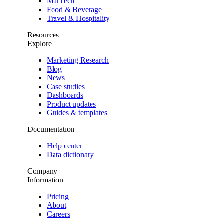
MarTech
Food & Beverage
Travel & Hospitality
Resources
Explore
Marketing Research
Blog
News
Case studies
Dashboards
Product updates
Guides & templates
Documentation
Help center
Data dictionary
Company
Information
Pricing
About
Careers