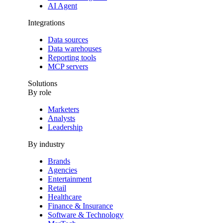
AI Agent
Integrations
Data sources
Data warehouses
Reporting tools
MCP servers
Solutions
By role
Marketers
Analysts
Leadership
By industry
Brands
Agencies
Entertainment
Retail
Healthcare
Finance & Insurance
Software & Technology