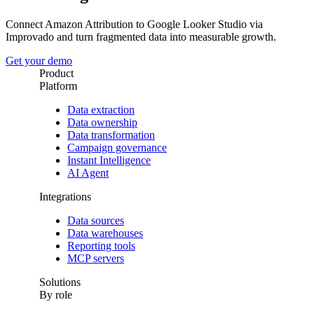
Connect Amazon Attribution to Google Looker Studio via
Improvado and turn fragmented data into measurable growth.
Get your demo
Product
Platform
Data extraction
Data ownership
Data transformation
Campaign governance
Instant Intelligence
AI Agent
Integrations
Data sources
Data warehouses
Reporting tools
MCP servers
Solutions
By role