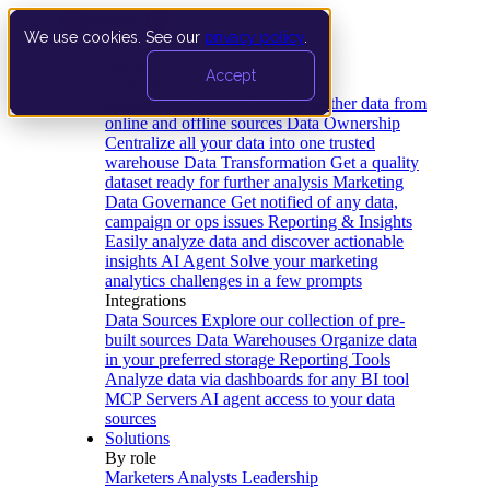
We use cookies. See our
privacy policy
.
Product
Accept
Platform
Data Extraction and Loading
Gather data from
online and offline sources
Data Ownership
Centralize all your data into one trusted
warehouse
Data Transformation
Get a quality
dataset ready for further analysis
Marketing
Data Governance
Get notified of any data,
campaign or ops issues
Reporting & Insights
Easily analyze data and discover actionable
insights
AI Agent
Solve your marketing
analytics challenges in a few prompts
Integrations
Data Sources
Explore our collection of pre-
built sources
Data Warehouses
Organize data
in your preferred storage
Reporting Tools
Analyze data via dashboards for any BI tool
MCP Servers
AI agent access to your data
sources
Solutions
By role
Marketers
Analysts
Leadership