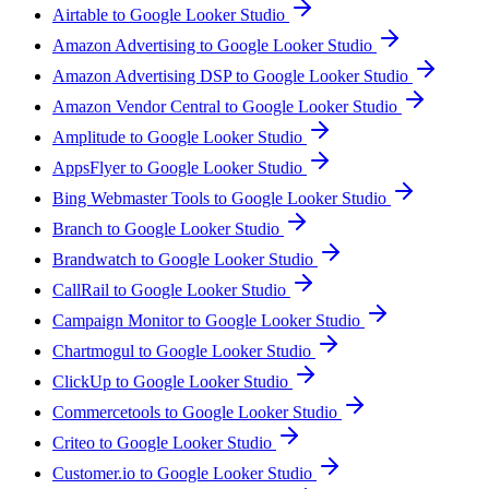
Airtable to Google Looker Studio
Amazon Advertising to Google Looker Studio
Amazon Advertising DSP to Google Looker Studio
Amazon Vendor Central to Google Looker Studio
Amplitude to Google Looker Studio
AppsFlyer to Google Looker Studio
Bing Webmaster Tools to Google Looker Studio
Branch to Google Looker Studio
Brandwatch to Google Looker Studio
CallRail to Google Looker Studio
Campaign Monitor to Google Looker Studio
Chartmogul to Google Looker Studio
ClickUp to Google Looker Studio
Commercetools to Google Looker Studio
Criteo to Google Looker Studio
Customer.io to Google Looker Studio