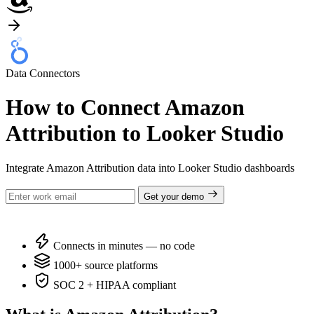
Data Connectors
How to Connect Amazon
Attribution to Looker Studio
Integrate Amazon Attribution data into Looker Studio dashboards
Get your demo
Connects in minutes — no code
1000+ source platforms
SOC 2 + HIPAA compliant