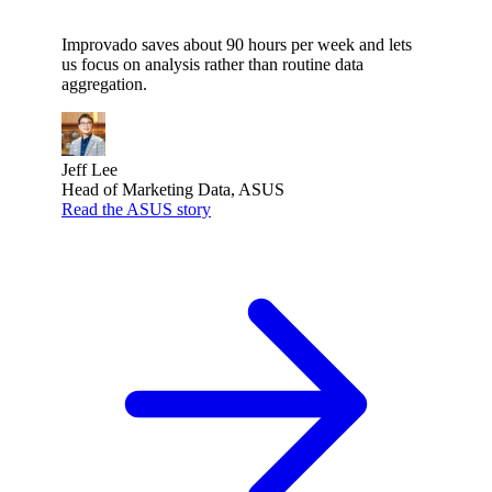
Improvado saves about 90 hours per week and lets
us focus on analysis rather than routine data
aggregation.
Jeff Lee
Head of Marketing Data, ASUS
Read the ASUS story