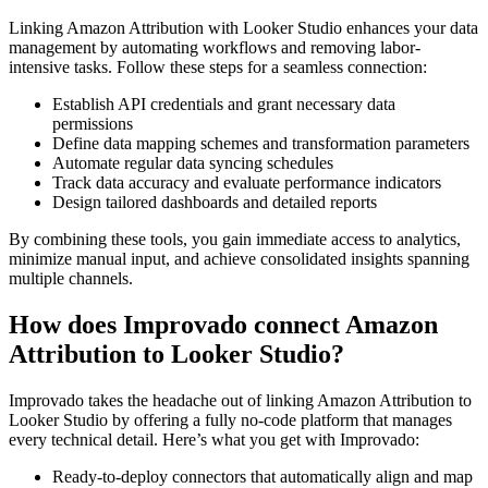
Linking Amazon Attribution with Looker Studio enhances your data
management by automating workflows and removing labor-
intensive tasks. Follow these steps for a seamless connection:
Establish API credentials and grant necessary data
permissions
Define data mapping schemes and transformation parameters
Automate regular data syncing schedules
Track data accuracy and evaluate performance indicators
Design tailored dashboards and detailed reports
By combining these tools, you gain immediate access to analytics,
minimize manual input, and achieve consolidated insights spanning
multiple channels.
How does Improvado connect Amazon
Attribution to Looker Studio?
Improvado takes the headache out of linking Amazon Attribution to
Looker Studio by offering a fully no-code platform that manages
every technical detail. Here’s what you get with Improvado:
Ready-to-deploy connectors that automatically align and map