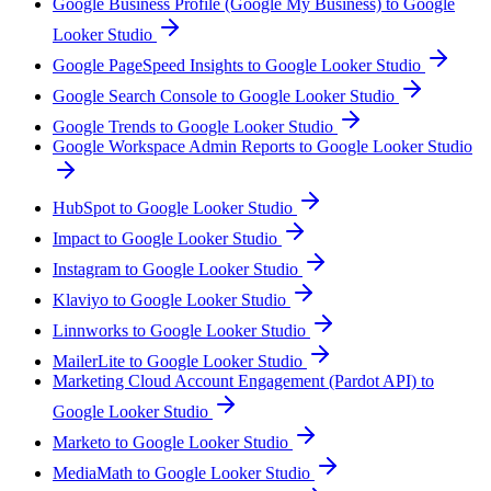
Google Business Profile (Google My Business) to Google
Looker Studio
Google PageSpeed Insights to Google Looker Studio
Google Search Console to Google Looker Studio
Google Trends to Google Looker Studio
Google Workspace Admin Reports to Google Looker Studio
HubSpot to Google Looker Studio
Impact to Google Looker Studio
Instagram to Google Looker Studio
Klaviyo to Google Looker Studio
Linnworks to Google Looker Studio
MailerLite to Google Looker Studio
Marketing Cloud Account Engagement (Pardot API) to
Google Looker Studio
Marketo to Google Looker Studio
MediaMath to Google Looker Studio