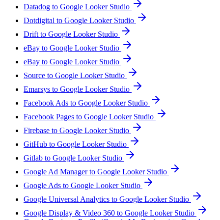
Datadog to Google Looker Studio
Dotdigital to Google Looker Studio
Drift to Google Looker Studio
eBay to Google Looker Studio
eBay to Google Looker Studio
Source to Google Looker Studio
Emarsys to Google Looker Studio
Facebook Ads to Google Looker Studio
Facebook Pages to Google Looker Studio
Firebase to Google Looker Studio
GitHub to Google Looker Studio
Gitlab to Google Looker Studio
Google Ad Manager to Google Looker Studio
Google Ads to Google Looker Studio
Google Universal Analytics to Google Looker Studio
Google Display & Video 360 to Google Looker Studio