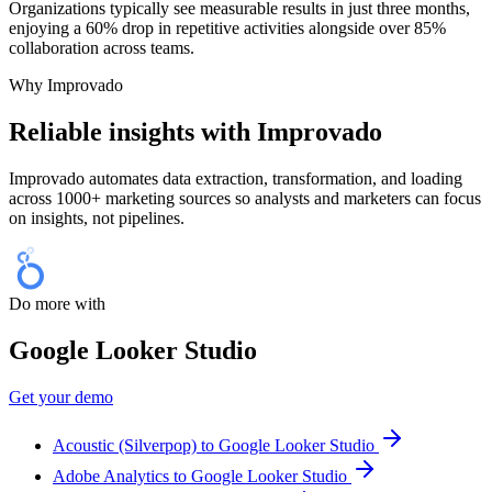
Organizations typically see measurable results in just three months,
enjoying a 60% drop in repetitive activities alongside over 85%
collaboration across teams.
Why Improvado
Reliable insights with Improvado
Improvado automates data extraction, transformation, and loading
across 1000+ marketing sources so analysts and marketers can focus
on insights, not pipelines.
Do more with
Google Looker Studio
Get your demo
Acoustic (Silverpop) to Google Looker Studio
Adobe Analytics to Google Looker Studio