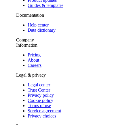
Product updates
Guides & templates
Documentation
Help center
Data dictionary
Company
Information
Pricing
About
Careers
Legal & privacy
Legal center
Trust Center
Privacy policy
Cookie policy
Terms of use
Service agreement
Privacy choices
”