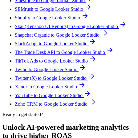
Salesforce to Google Looker Studio
SEMrush to Google Looker Studio
Shopify to Google Looker Studio
Skai (Kenshoo UI Reports) to Google Looker Studio
Snapchat Organic to Google Looker Studio
StackAdapt to Google Looker Studio
The Trade Desk API to Google Looker Studio
TikTok Ads to Google Looker Studio
Twilio to Google Looker Studio
Twitter (X) to Google Looker Studio
Xandr to Google Looker Studio
YouTube to Google Looker Studio
Zoho CRM to Google Looker Studio
Ready to get started?
Unlock AI-powered marketing analytics
to drive higher ROAS