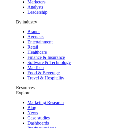
Marketers
Analysts
Leadership
By industry
Brands
Agencies
Entertainment
Retail
Healthcare
Finance & Insurance
Software & Technology
MarTech
Food & Beverage
Travel & Hospitality
Resources
Explore
Marketing Research
Blog
News
Case studies
Dashboards