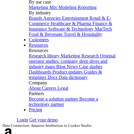
By use case
Marketing Mix Modeling
Reporting
By industry
Brands
Agencies
Entertainment
Retail & E-
Commerce
Healthcare & Pharma
Finance &
Insurance
Software & Technology
MarTech
Food & Beverage
Travel & Hospitality
Customers
Resources
Resources
Research library
Marketing Research
Original
operator studies: company deep dives and
industry maps
Blog
News
Case studies
Dashboards
Product updates
Guides &
templates
Docs
Data dictionary
Company
About
Careers
Legal
Partners
Become a solution partner
Become a
technology partner
Pricing
Login
Get your demo
Data Connectors
›
Amazon Attribution to Looker Studio