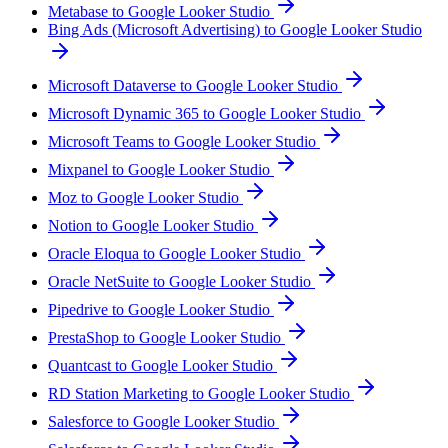
Metabase to Google Looker Studio
Bing Ads (Microsoft Advertising) to Google Looker Studio
Microsoft Dataverse to Google Looker Studio
Microsoft Dynamic 365 to Google Looker Studio
Microsoft Teams to Google Looker Studio
Mixpanel to Google Looker Studio
Moz to Google Looker Studio
Notion to Google Looker Studio
Oracle Eloqua to Google Looker Studio
Oracle NetSuite to Google Looker Studio
Pipedrive to Google Looker Studio
PrestaShop to Google Looker Studio
Quantcast to Google Looker Studio
RD Station Marketing to Google Looker Studio
Salesforce to Google Looker Studio