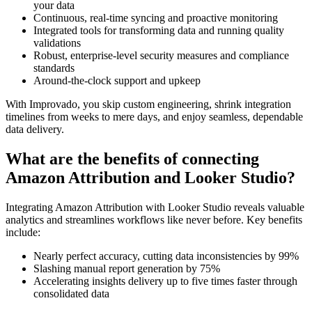
your data
Continuous, real-time syncing and proactive monitoring
Integrated tools for transforming data and running quality
validations
Robust, enterprise-level security measures and compliance
standards
Around-the-clock support and upkeep
With Improvado, you skip custom engineering, shrink integration
timelines from weeks to mere days, and enjoy seamless, dependable
data delivery.
What are the benefits of connecting
Amazon Attribution and Looker Studio?
Integrating Amazon Attribution with Looker Studio reveals valuable
analytics and streamlines workflows like never before. Key benefits
include:
Nearly perfect accuracy, cutting data inconsistencies by 99%
Slashing manual report generation by 75%
Accelerating insights delivery up to five times faster through
consolidated data