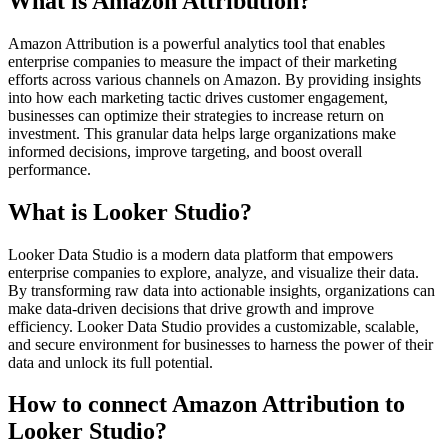
What is Amazon Attribution?
Amazon Attribution is a powerful analytics tool that enables
enterprise companies to measure the impact of their marketing
efforts across various channels on Amazon. By providing insights
into how each marketing tactic drives customer engagement,
businesses can optimize their strategies to increase return on
investment. This granular data helps large organizations make
informed decisions, improve targeting, and boost overall
performance.
What is Looker Studio?
Looker Data Studio is a modern data platform that empowers
enterprise companies to explore, analyze, and visualize their data.
By transforming raw data into actionable insights, organizations can
make data-driven decisions that drive growth and improve
efficiency. Looker Data Studio provides a customizable, scalable,
and secure environment for businesses to harness the power of their
data and unlock its full potential.
How to connect Amazon Attribution to
Looker Studio?