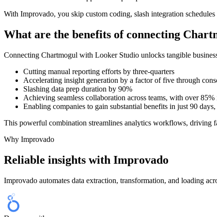
With Improvado, you skip custom coding, slash integration schedules 
What are the benefits of connecting Char
Connecting Chartmogul with Looker Studio unlocks tangible business 
Cutting manual reporting efforts by three-quarters
Accelerating insight generation by a factor of five through cons
Slashing data prep duration by 90%
Achieving seamless collaboration across teams, with over 85% 
Enabling companies to gain substantial benefits in just 90 days
This powerful combination streamlines analytics workflows, driving fa
Why Improvado
Reliable insights with Improvado
Improvado automates data extraction, transformation, and loading acro