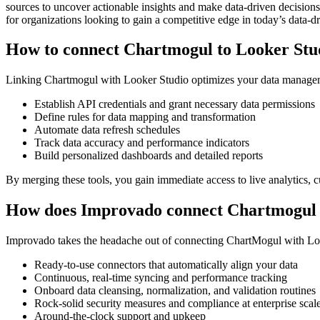
sources to uncover actionable insights and make data-driven decisions.
for organizations looking to gain a competitive edge in today’s data-d
How to connect Chartmogul to Looker Stu
Linking Chartmogul with Looker Studio optimizes your data manageme
Establish API credentials and grant necessary data permissions
Define rules for data mapping and transformation
Automate data refresh schedules
Track data accuracy and performance indicators
Build personalized dashboards and detailed reports
By merging these tools, you gain immediate access to live analytics, c
How does Improvado connect Chartmogul 
Improvado takes the headache out of connecting ChartMogul with Looker
Ready-to-use connectors that automatically align your data
Continuous, real-time syncing and performance tracking
Onboard data cleansing, normalization, and validation routines
Rock-solid security measures and compliance at enterprise scal
Around-the-clock support and upkeep