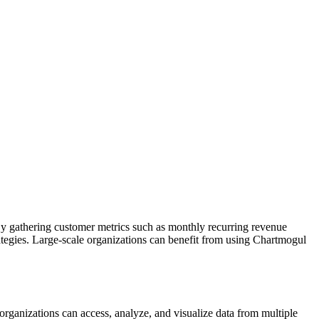
 By gathering customer metrics such as monthly recurring revenue
tegies. Large-scale organizations can benefit from using Chartmogul
 organizations can access, analyze, and visualize data from multiple