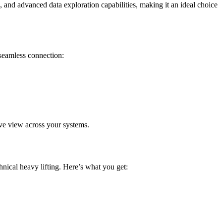
, and advanced data exploration capabilities, making it an ideal choice
seamless connection:
ive view across your systems.
nical heavy lifting. Here’s what you get: