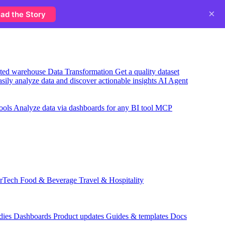
×
ad the Story
usted warehouse
Data Transformation
Get a quality dataset
sily analyze data and discover actionable insights
AI Agent
ools
Analyze data via dashboards for any BI tool
MCP
rTech
Food & Beverage
Travel & Hospitality
dies
Dashboards
Product updates
Guides & templates
Docs