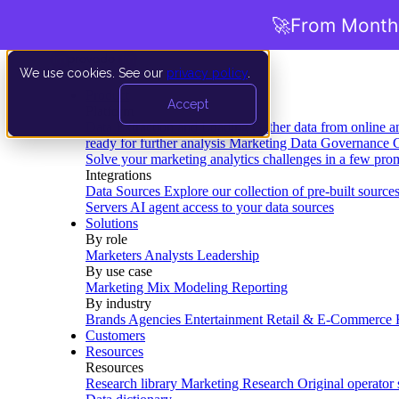
🚀
From Months
We use cookies. See our
privacy policy
.
Product
Accept
Platform
Data Extraction and Loading
Gather data from online a
ready for further analysis
Marketing Data Governance
G
Solve your marketing analytics challenges in a few pro
Integrations
Data Sources
Explore our collection of pre-built source
Servers
AI agent access to your data sources
Solutions
By role
Marketers
Analysts
Leadership
By use case
Marketing Mix Modeling
Reporting
By industry
Brands
Agencies
Entertainment
Retail & E-Commerce
Customers
Resources
Resources
Research library
Marketing Research
Original operator