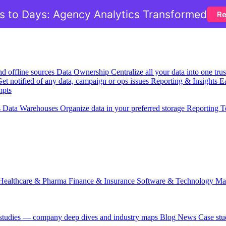
 to Days: Agency Analytics Transformed
Re
nd offline sources
Data Ownership
Centralize all your data into one tr
et notified of any data, campaign or ops issues
Reporting & Insights
Ea
mpts
s
Data Warehouses
Organize data in your preferred storage
Reporting T
Healthcare & Pharma
Finance & Insurance
Software & Technology
Ma
 studies — company deep dives and industry maps
Blog
News
Case stu