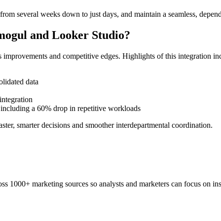
from several weeks down to just days, and maintain a seamless, depend
tmogul and Looker Studio?
improvements and competitive edges. Highlights of this integration in
olidated data
integration
, including a 60% drop in repetitive workloads
ster, smarter decisions and smoother interdepartmental coordination.
ss 1000+ marketing sources so analysts and marketers can focus on insi