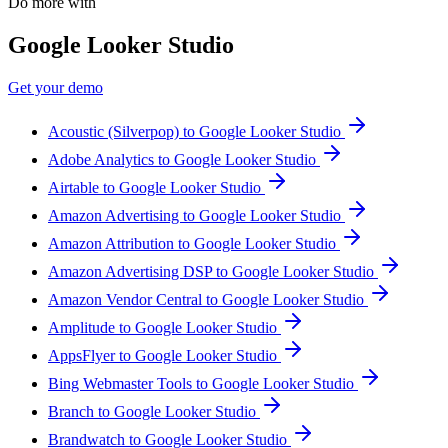
Do more with
Google Looker Studio
Get your demo
Acoustic (Silverpop) to Google Looker Studio
Adobe Analytics to Google Looker Studio
Airtable to Google Looker Studio
Amazon Advertising to Google Looker Studio
Amazon Attribution to Google Looker Studio
Amazon Advertising DSP to Google Looker Studio
Amazon Vendor Central to Google Looker Studio
Amplitude to Google Looker Studio
AppsFlyer to Google Looker Studio
Bing Webmaster Tools to Google Looker Studio
Branch to Google Looker Studio
Brandwatch to Google Looker Studio