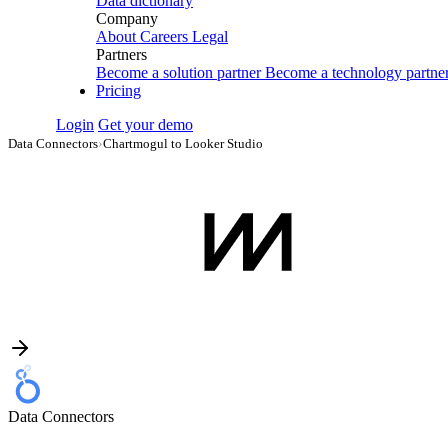
Data dictionary
Company
About
Careers
Legal
Partners
Become a solution partner
Become a technology partne
Pricing
Login
Get your demo
Data Connectors
›
Chartmogul to Looker Studio
Data Connectors