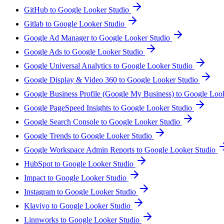
GitHub to Google Looker Studio
Gitlab to Google Looker Studio
Google Ad Manager to Google Looker Studio
Google Ads to Google Looker Studio
Google Universal Analytics to Google Looker Studio
Google Display & Video 360 to Google Looker Studio
Google Business Profile (Google My Business) to Google Loo
Google PageSpeed Insights to Google Looker Studio
Google Search Console to Google Looker Studio
Google Trends to Google Looker Studio
Google Workspace Admin Reports to Google Looker Studio
HubSpot to Google Looker Studio
Impact to Google Looker Studio
Instagram to Google Looker Studio
Klaviyo to Google Looker Studio
Linnworks to Google Looker Studio