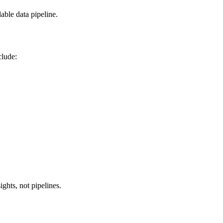
able data pipeline.
clude:
ghts, not pipelines.