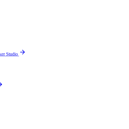
ker Studio