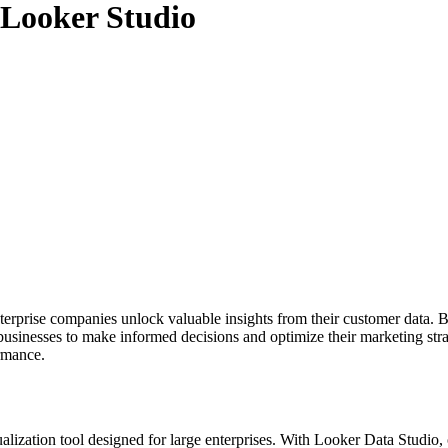
Looker Studio
nterprise companies unlock valuable insights from their customer data.
usinesses to make informed decisions and optimize their marketing stra
ormance.
ualization tool designed for large enterprises. With Looker Data Studio,