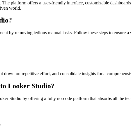
 The platform offers a user-friendly interface, customizable dashboards
riven world.
dio?
nt by removing tedious manual tasks. Follow these steps to ensure a 
ut down on repetitive effort, and consolidate insights for a comprehens
to Looker Studio?
 Studio by offering a fully no-code platform that absorbs all the tech
e