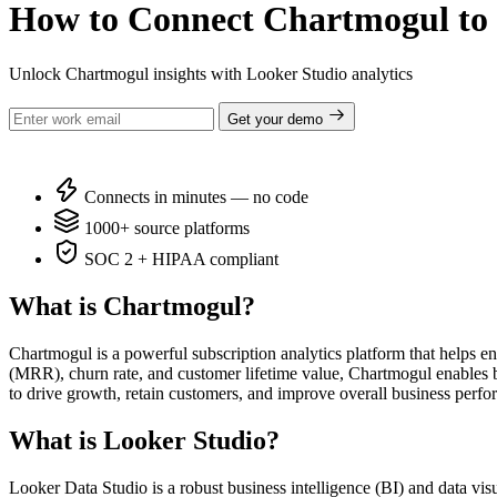
How to Connect Chartmogul to 
Unlock Chartmogul insights with Looker Studio analytics
Get your demo
Connects in minutes — no code
1000+ source platforms
SOC 2 + HIPAA compliant
What is Chartmogul?
Chartmogul is a powerful subscription analytics platform that helps e
(MRR), churn rate, and customer lifetime value, Chartmogul enables b
to drive growth, retain customers, and improve overall business perf
What is Looker Studio?
Looker Data Studio is a robust business intelligence (BI) and data vis