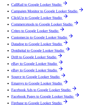
CallRail to Google Looker Studio
Campaign Monitor to Google Looker Studio
ClickUp to Google Looker Studio
Commercetools to Google Looker Studio
Criteo to Google Looker Studio
Customer.io to Google Looker Studio
Datadog to Google Looker Studio
Dotdigital to Google Looker Studio
Drift to Google Looker Studio
eBay to Google Looker Studio
eBay to Google Looker Studio
Source to Google Looker Studio
Emarsys to Google Looker Studio
Facebook Ads to Google Looker Studio
Facebook Pages to Google Looker Studio
Firebase to Google Looker Studio