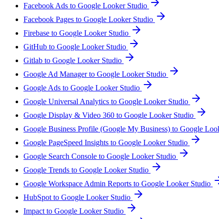
Facebook Ads to Google Looker Studio
Facebook Pages to Google Looker Studio
Firebase to Google Looker Studio
GitHub to Google Looker Studio
Gitlab to Google Looker Studio
Google Ad Manager to Google Looker Studio
Google Ads to Google Looker Studio
Google Universal Analytics to Google Looker Studio
Google Display & Video 360 to Google Looker Studio
Google Business Profile (Google My Business) to Google Loo
Google PageSpeed Insights to Google Looker Studio
Google Search Console to Google Looker Studio
Google Trends to Google Looker Studio
Google Workspace Admin Reports to Google Looker Studio
HubSpot to Google Looker Studio
Impact to Google Looker Studio