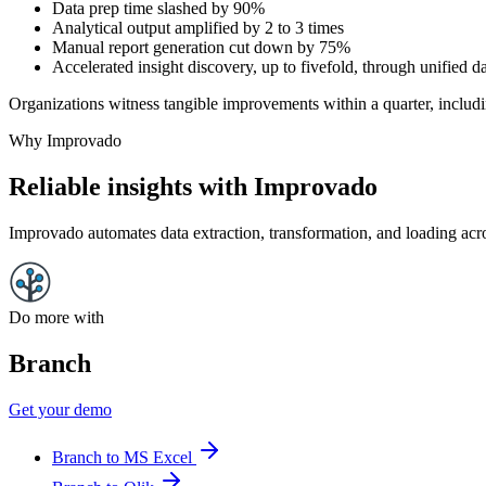
Data prep time slashed by 90%
Analytical output amplified by 2 to 3 times
Manual report generation cut down by 75%
Accelerated insight discovery, up to fivefold, through unified da
Organizations witness tangible improvements within a quarter, includi
Why Improvado
Reliable insights with Improvado
Improvado automates data extraction, transformation, and loading acro
Do more with
Branch
Get your demo
Branch to MS Excel