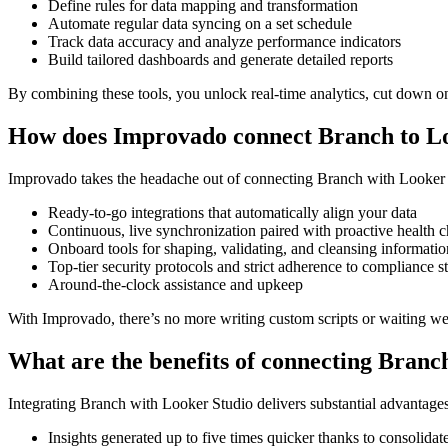
Define rules for data mapping and transformation
Automate regular data syncing on a set schedule
Track data accuracy and analyze performance indicators
Build tailored dashboards and generate detailed reports
By combining these tools, you unlock real-time analytics, cut down on 
How does Improvado connect Branch to L
Improvado takes the headache out of connecting Branch with Looker Stu
Ready-to-go integrations that automatically align your data
Continuous, live synchronization paired with proactive health 
Onboard tools for shaping, validating, and cleansing informatio
Top-tier security protocols and strict adherence to compliance s
Around-the-clock assistance and upkeep
With Improvado, there’s no more writing custom scripts or waiting we
What are the benefits of connecting Bran
Integrating Branch with Looker Studio delivers substantial advantage
Insights generated up to five times quicker thanks to consolidat