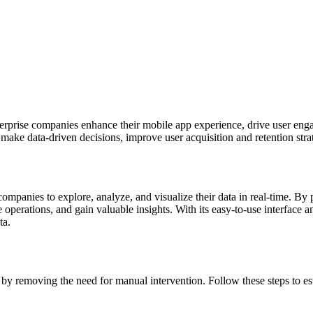
nterprise companies enhance their mobile app experience, drive user eng
make data-driven decisions, improve user acquisition and retention strat
ompanies to explore, analyze, and visualize their data in real-time. By
perations, and gain valuable insights. With its easy-to-use interface an
ta.
y removing the need for manual intervention. Follow these steps to est