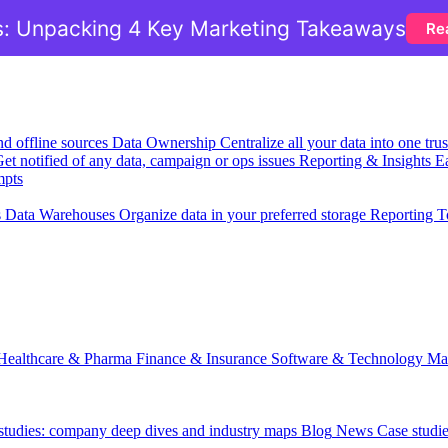
: Unpacking 4 Key Marketing Takeaways
Re
nd offline sources
Data Ownership
Centralize all your data into one tr
et notified of any data, campaign or ops issues
Reporting & Insights
Ea
mpts
s
Data Warehouses
Organize data in your preferred storage
Reporting T
Healthcare & Pharma
Finance & Insurance
Software & Technology
Ma
 studies: company deep dives and industry maps
Blog
News
Case studi