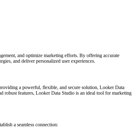
agement, and optimize marketing efforts. By offering accurate
egies, and deliver personalized user experiences.
 providing a powerful, flexible, and secure solution, Looker Data
d robust features, Looker Data Studio is an ideal tool for marketing
ablish a seamless connection: