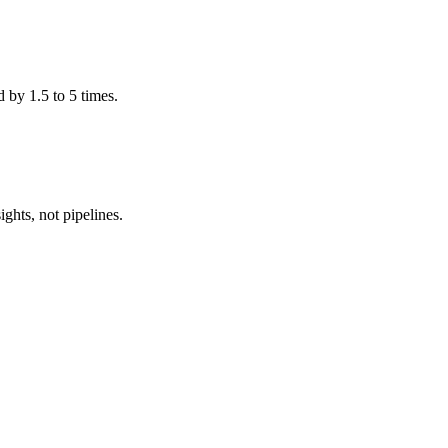
 by 1.5 to 5 times.
ghts, not pipelines.