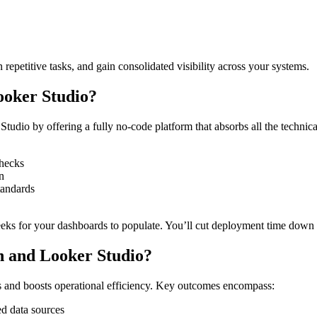
repetitive tasks, and gain consolidated visibility across your systems.
ooker Studio?
dio by offering a fully no-code platform that absorbs all the technical
checks
n
tandards
eks for your dashboards to populate. You’ll cut deployment time down t
ch and Looker Studio?
s and boosts operational efficiency. Key outcomes encompass:
ed data sources