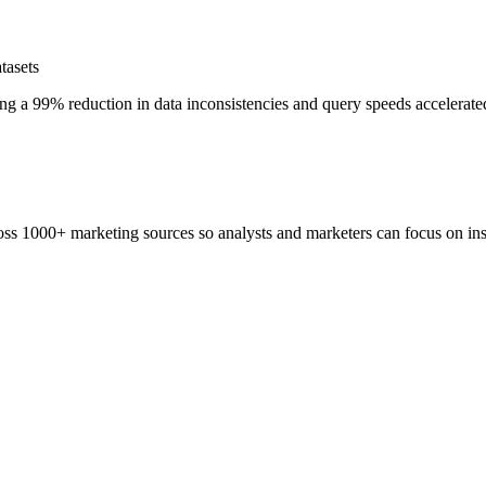
tasets
ng a 99% reduction in data inconsistencies and query speeds accelerated
ss 1000+ marketing sources so analysts and marketers can focus on insi