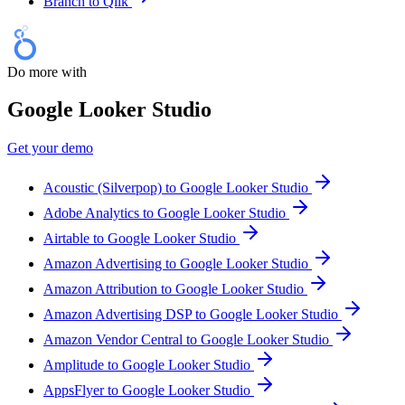
Branch to Qlik
Do more with
Google Looker Studio
Get your demo
Acoustic (Silverpop) to Google Looker Studio
Adobe Analytics to Google Looker Studio
Airtable to Google Looker Studio
Amazon Advertising to Google Looker Studio
Amazon Attribution to Google Looker Studio
Amazon Advertising DSP to Google Looker Studio
Amazon Vendor Central to Google Looker Studio
Amplitude to Google Looker Studio
AppsFlyer to Google Looker Studio