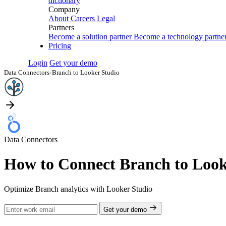
dictionary
Company
About
Careers
Legal
Partners
Become a solution partner
Become a technology partne
Pricing
Login
Get your demo
Data Connectors
›
Branch to Looker Studio
Data Connectors
How to Connect Branch to Look
Optimize Branch analytics with Looker Studio
Get your demo