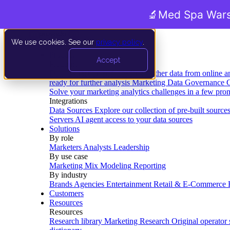
🔬
Med Spa Wars
We use cookies. See our
privacy policy
.
Product
Accept
Platform
Data Extraction and Loading
Gather data from online a
ready for further analysis
Marketing Data Governance
G
Solve your marketing analytics challenges in a few pro
Integrations
Data Sources
Explore our collection of pre-built source
Servers
AI agent access to your data sources
Solutions
By role
Marketers
Analysts
Leadership
By use case
Marketing Mix Modeling
Reporting
By industry
Brands
Agencies
Entertainment
Retail & E-Commerce
Customers
Resources
Resources
Research library
Marketing Research
Original operator