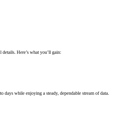
 details. Here’s what you’ll gain:
o days while enjoying a steady, dependable stream of data.