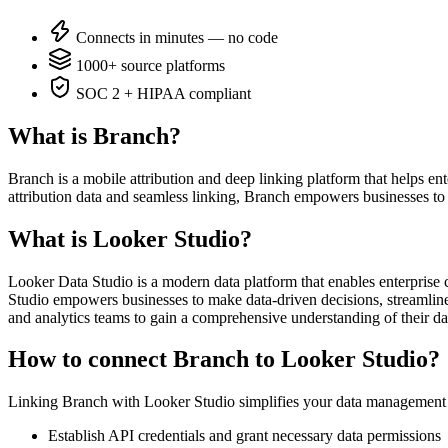
Connects in minutes — no code
1000+ source platforms
SOC 2 + HIPAA compliant
What is Branch?
Branch is a mobile attribution and deep linking platform that helps e
attribution data and seamless linking, Branch empowers businesses to 
What is Looker Studio?
Looker Data Studio is a modern data platform that enables enterprise c
Studio empowers businesses to make data-driven decisions, streamline o
and analytics teams to gain a comprehensive understanding of their da
How to connect Branch to Looker Studio?
Linking Branch with Looker Studio simplifies your data management b
Establish API credentials and grant necessary data permissions