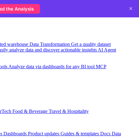
×
ad the Analysis
usted warehouse
Data Transformation
Get a quality dataset
sily analyze data and discover actionable insights
AI Agent
ools
Analyze data via dashboards for any BI tool
MCP
rTech
Food & Beverage
Travel & Hospitality
es
Dashboards
Product updates
Guides & templates
Docs
Data