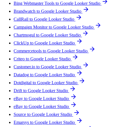
Bing Webmaster Tools to Google Looker Studio
Brandwatch to Google Looker Studio
CallRail to Google Looker Studio
Campaign Monitor to Google Looker Studio
Chartmogul to Google Looker Studio
ClickUp to Google Looker Studio
Commercetools to Google Looker Studio
Criteo to Google Looker Studio
Customer.io to Google Looker Studio
Datadog to Google Looker Studio
Dotdigital to Google Looker Studio
Drift to Google Looker Studio
eBay to Google Looker Studio
eBay to Google Looker Studio
Source to Google Looker Studio
Emarsys to Google Looker Studio