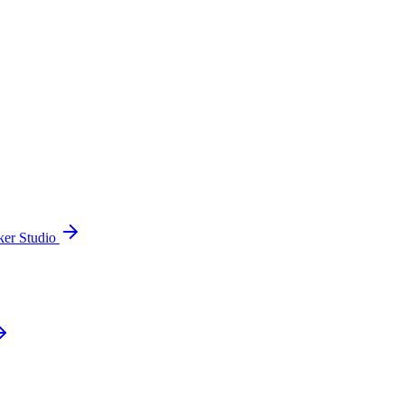
ker Studio