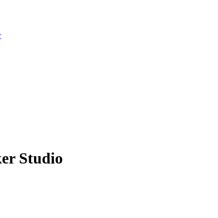
r
er Studio