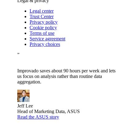
Legal & privacy
Legal center
Trust Center
Privacy policy
Cookie policy
Terms of use
Service agreement
Privacy choices
”
Improvado saves about 90 hours per week and lets
us focus on analysis rather than routine data
aggregation.
Jeff Lee
Head of Marketing Data, ASUS
Read the ASUS story