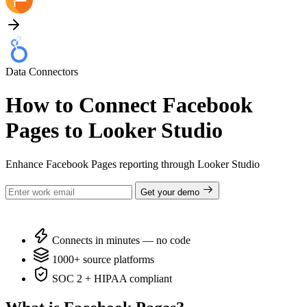
Data Connectors
How to Connect Facebook
Pages to Looker Studio
Enhance Facebook Pages reporting through Looker Studio
Get your demo
Connects in minutes — no code
1000+ source platforms
SOC 2 + HIPAA compliant