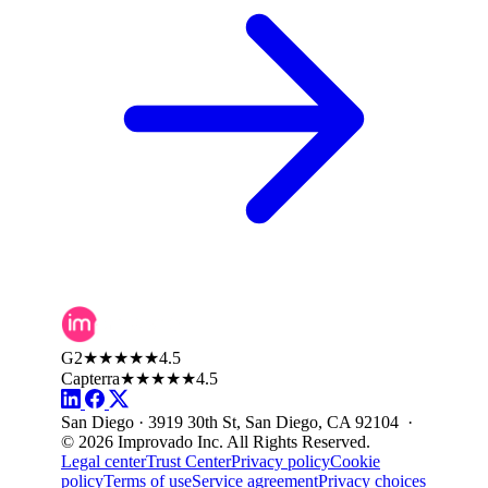
G2
★★★★★
4.5
Capterra
★★★★★
4.5
San Diego · 3919 30th St, San Diego, CA 92104 ·
© 2026 Improvado Inc. All Rights Reserved.
Legal center
Trust Center
Privacy policy
Cookie
policy
Terms of use
Service agreement
Privacy choices