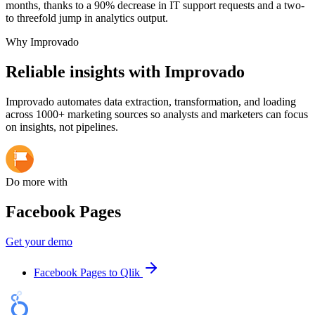
months, thanks to a 90% decrease in IT support requests and a two-
to threefold jump in analytics output.
Why Improvado
Reliable insights with Improvado
Improvado automates data extraction, transformation, and loading
across 1000+ marketing sources so analysts and marketers can focus
on insights, not pipelines.
Do more with
Facebook Pages
Get your demo
Facebook Pages to Qlik