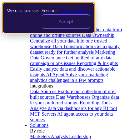
We use cookies. See our
privacy policy
.
Product
Accept
Platform
Data Extraction and Loading
Gather data from
online and offline sources
Data Ownership
Centralize all your data into one trusted
warehouse
Data Transformation
Get a quality
dataset ready for further analysis
Marketing
Data Governance
Get notified of any data,
campaign or ops issues
Reporting & Insights
Easily analyze data and discover actionable
insights
AI Agent
Solve your marketing
analytics challenges in a few prompts
Integrations
Data Sources
Explore our collection of pre-
built sources
Data Warehouses
Organize data
in your preferred storage
Reporting Tools
Analyze data via dashboards for any BI tool
MCP Servers
AI agent access to your data
sources
Solutions
By role
Marketers
Analysts
Leadership