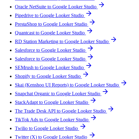
Oracle NetSuite to Google Looker Studio
Pipedrive to Google Looker Studio
PrestaShop to Google Looker Studio
Quantcast to Google Looker Studio
RD Station Marketing to Google Looker Studio
Salesforce to Google Looker Studio
Salesforce to Google Looker Studio
SEMrush to Google Looker Studio
Shopify to Google Looker Studio
Skai (Kenshoo UI Reports) to Google Looker Studio
Snapchat Organic to Google Looker Studio
StackAdapt to Google Looker Studio
The Trade Desk API to Google Looker Studio
TikTok Ads to Google Looker Studio
Twilio to Google Looker Studio
Twitter (X) to Google Looker Studio