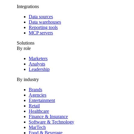
Integrations
Data sources
Data warehouses
Reporting tools
MCP servers
Solutions
By role
Marketers
Analysts
Leadership
By industry
Brands
Agencies
Entertainment
Retail
Healthcare
Finance & Insurance
Software & Technology
MarTech
Food & Beverage