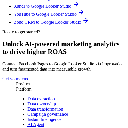
Xandr to Google Looker Studio
YouTube to Google Looker Studio
Zoho CRM to Google Looker Studio
Ready to get started?
Unlock AI-powered marketing analytics
to drive higher ROAS
Connect Facebook Pages to Google Looker Studio via Improvado
and turn fragmented data into measurable growth.
Get your demo
Product
Platform
Data extraction
Data ownership
Data transformation
Campaign governance
Instant Intelligence
AI Agent