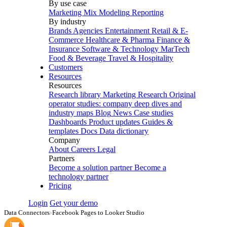
By use case
Marketing Mix Modeling
Reporting
By industry
Brands
Agencies
Entertainment
Retail & E-
Commerce
Healthcare & Pharma
Finance &
Insurance
Software & Technology
MarTech
Food & Beverage
Travel & Hospitality
Customers
Resources
Resources
Research library
Marketing Research
Original
operator studies: company deep dives and
industry maps
Blog
News
Case studies
Dashboards
Product updates
Guides &
templates
Docs
Data dictionary
Company
About
Careers
Legal
Partners
Become a solution partner
Become a
technology partner
Pricing
Login
Get your demo
Data Connectors
›
Facebook Pages to Looker Studio