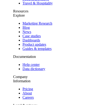
Travel & Hospitality
Resources
Explore
Marketing Research
Blog
News
Case studies
Dashboards
Product updates
Guides & templates
Documentation
Help center
Data dictionary
Company
Information
Pricing
About
Careers