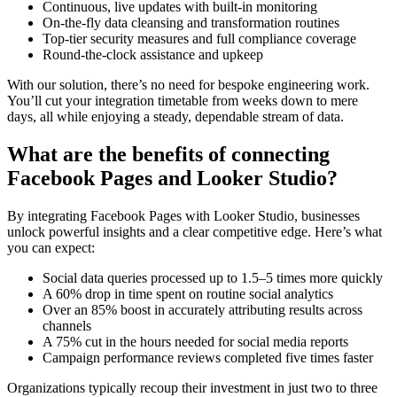
Continuous, live updates with built-in monitoring
On-the-fly data cleansing and transformation routines
Top-tier security measures and full compliance coverage
Round-the-clock assistance and upkeep
With our solution, there’s no need for bespoke engineering work.
You’ll cut your integration timetable from weeks down to mere
days, all while enjoying a steady, dependable stream of data.
What are the benefits of connecting
Facebook Pages and Looker Studio?
By integrating Facebook Pages with Looker Studio, businesses
unlock powerful insights and a clear competitive edge. Here’s what
you can expect:
Social data queries processed up to 1.5–5 times more quickly
A 60% drop in time spent on routine social analytics
Over an 85% boost in accurately attributing results across
channels
A 75% cut in the hours needed for social media reports
Campaign performance reviews completed five times faster
Organizations typically recoup their investment in just two to three