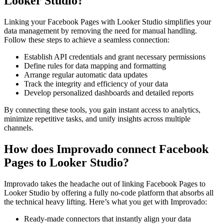
Looker Studio?
Linking your Facebook Pages with Looker Studio simplifies your
data management by removing the need for manual handling.
Follow these steps to achieve a seamless connection:
Establish API credentials and grant necessary permissions
Define rules for data mapping and formatting
Arrange regular automatic data updates
Track the integrity and efficiency of your data
Develop personalized dashboards and detailed reports
By connecting these tools, you gain instant access to analytics,
minimize repetitive tasks, and unify insights across multiple
channels.
How does Improvado connect Facebook
Pages to Looker Studio?
Improvado takes the headache out of linking Facebook Pages to
Looker Studio by offering a fully no-code platform that absorbs all
the technical heavy lifting. Here’s what you get with Improvado:
Ready-made connectors that instantly align your data