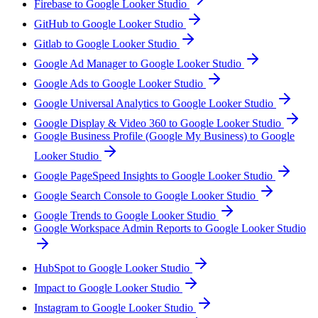
Firebase to Google Looker Studio
GitHub to Google Looker Studio
Gitlab to Google Looker Studio
Google Ad Manager to Google Looker Studio
Google Ads to Google Looker Studio
Google Universal Analytics to Google Looker Studio
Google Display & Video 360 to Google Looker Studio
Google Business Profile (Google My Business) to Google
Looker Studio
Google PageSpeed Insights to Google Looker Studio
Google Search Console to Google Looker Studio
Google Trends to Google Looker Studio
Google Workspace Admin Reports to Google Looker Studio
HubSpot to Google Looker Studio
Impact to Google Looker Studio
Instagram to Google Looker Studio