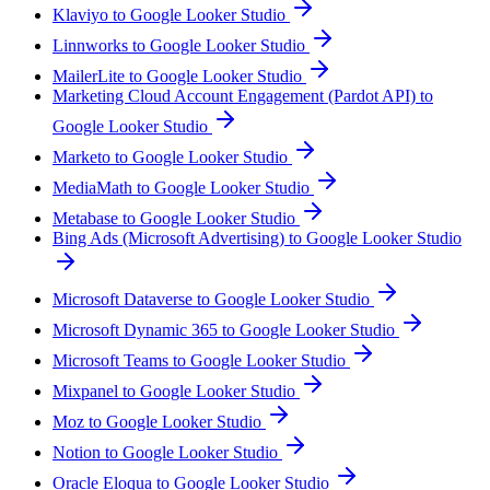
Klaviyo to Google Looker Studio
Linnworks to Google Looker Studio
MailerLite to Google Looker Studio
Marketing Cloud Account Engagement (Pardot API) to
Google Looker Studio
Marketo to Google Looker Studio
MediaMath to Google Looker Studio
Metabase to Google Looker Studio
Bing Ads (Microsoft Advertising) to Google Looker Studio
Microsoft Dataverse to Google Looker Studio
Microsoft Dynamic 365 to Google Looker Studio
Microsoft Teams to Google Looker Studio
Mixpanel to Google Looker Studio
Moz to Google Looker Studio
Notion to Google Looker Studio
Oracle Eloqua to Google Looker Studio