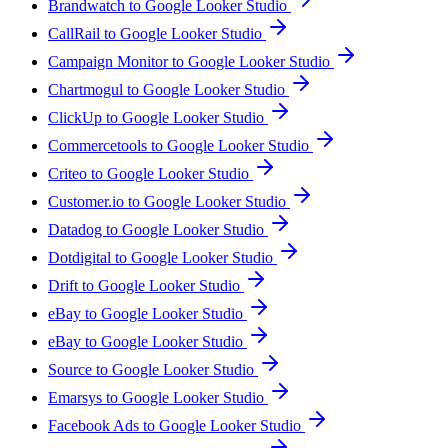
Brandwatch to Google Looker Studio
CallRail to Google Looker Studio
Campaign Monitor to Google Looker Studio
Chartmogul to Google Looker Studio
ClickUp to Google Looker Studio
Commercetools to Google Looker Studio
Criteo to Google Looker Studio
Customer.io to Google Looker Studio
Datadog to Google Looker Studio
Dotdigital to Google Looker Studio
Drift to Google Looker Studio
eBay to Google Looker Studio
eBay to Google Looker Studio
Source to Google Looker Studio
Emarsys to Google Looker Studio
Facebook Ads to Google Looker Studio