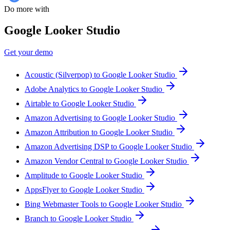
Do more with
Google Looker Studio
Get your demo
Acoustic (Silverpop) to Google Looker Studio
Adobe Analytics to Google Looker Studio
Airtable to Google Looker Studio
Amazon Advertising to Google Looker Studio
Amazon Attribution to Google Looker Studio
Amazon Advertising DSP to Google Looker Studio
Amazon Vendor Central to Google Looker Studio
Amplitude to Google Looker Studio
AppsFlyer to Google Looker Studio
Bing Webmaster Tools to Google Looker Studio
Branch to Google Looker Studio