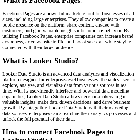
What is Facebook Pages?
Facebook Pages are a powerful marketing tool for businesses of all
sizes, including large enterprises. They allow companies to create a
public presence on the platform, share content, engage with
customers, and gain valuable insights into audience behavior. By
utilizing Facebook Pages, enterprise companies can increase brand
awareness, drive website traffic, and boost sales, all while staying
connected with their target audience.
What is Looker Studio?
Looker Data Studio is an advanced data analytics and visualization
platform designed for enterprise-level businesses. It enables users to
explore, analyze, and visualize data from various sources in real-
time. With its user-friendly interface and powerful data modeling
capabilities, Looker Data Studio allows decision-makers to gain
valuable insights, make data-driven decisions, and drive business
growth. By integrating Looker Data Studio with their marketing
data sources, enterprises can streamline their analytics processes and
unlock the full potential of their data.
How to connect Facebook Pages to