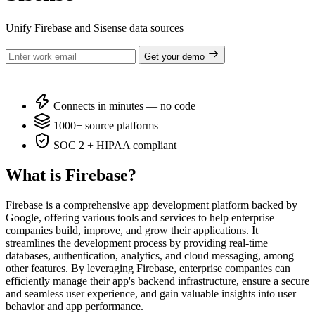
Unify Firebase and Sisense data sources
Get your demo
Connects in minutes — no code
1000+ source platforms
SOC 2 + HIPAA compliant
What is Firebase?
Firebase is a comprehensive app development platform backed by
Google, offering various tools and services to help enterprise
companies build, improve, and grow their applications. It
streamlines the development process by providing real-time
databases, authentication, analytics, and cloud messaging, among
other features. By leveraging Firebase, enterprise companies can
efficiently manage their app's backend infrastructure, ensure a secure
and seamless user experience, and gain valuable insights into user
behavior and app performance.