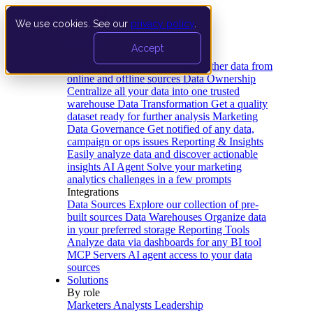
We use cookies. See our
privacy policy
.
Product
Accept
Platform
Data Extraction and Loading
Gather data from
online and offline sources
Data Ownership
Centralize all your data into one trusted
warehouse
Data Transformation
Get a quality
dataset ready for further analysis
Marketing
Data Governance
Get notified of any data,
campaign or ops issues
Reporting & Insights
Easily analyze data and discover actionable
insights
AI Agent
Solve your marketing
analytics challenges in a few prompts
Integrations
Data Sources
Explore our collection of pre-
built sources
Data Warehouses
Organize data
in your preferred storage
Reporting Tools
Analyze data via dashboards for any BI tool
MCP Servers
AI agent access to your data
sources
Solutions
By role
Marketers
Analysts
Leadership