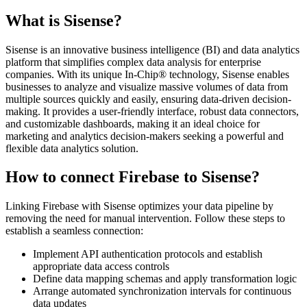
What is Sisense?
Sisense is an innovative business intelligence (BI) and data analytics
platform that simplifies complex data analysis for enterprise
companies. With its unique In-Chip® technology, Sisense enables
businesses to analyze and visualize massive volumes of data from
multiple sources quickly and easily, ensuring data-driven decision-
making. It provides a user-friendly interface, robust data connectors,
and customizable dashboards, making it an ideal choice for
marketing and analytics decision-makers seeking a powerful and
flexible data analytics solution.
How to connect Firebase to Sisense?
Linking Firebase with Sisense optimizes your data pipeline by
removing the need for manual intervention. Follow these steps to
establish a seamless connection:
Implement API authentication protocols and establish
appropriate data access controls
Define data mapping schemas and apply transformation logic
Arrange automated synchronization intervals for continuous
data updates