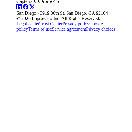
Capterra
★★★★★
4.5
San Diego · 3919 30th St, San Diego, CA 92104 ·
© 2026 Improvado Inc. All Rights Reserved.
Legal center
Trust Center
Privacy policy
Cookie
policy
Terms of use
Service agreement
Privacy choices