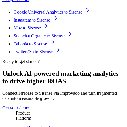
Google Universal Analytics to Sisense
Instagram to Sisense
Moz to Sisense
Snapchat Organic to Sisense
Taboola to Sisense
Twitter (X) to Sisense
Ready to get started?
Unlock AI-powered marketing analytics
to drive higher ROAS
Connect Firebase to Sisense via Improvado and turn fragmented
data into measurable growth.
Get your demo
Product
Platform