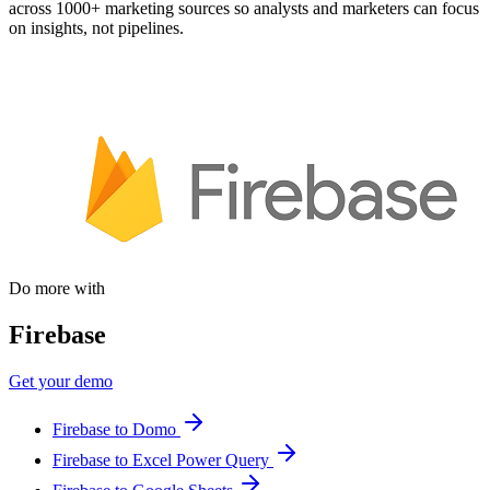
across 1000+ marketing sources so analysts and marketers can focus
on insights, not pipelines.
Do more with
Firebase
Get your demo
Firebase to Domo
Firebase to Excel Power Query