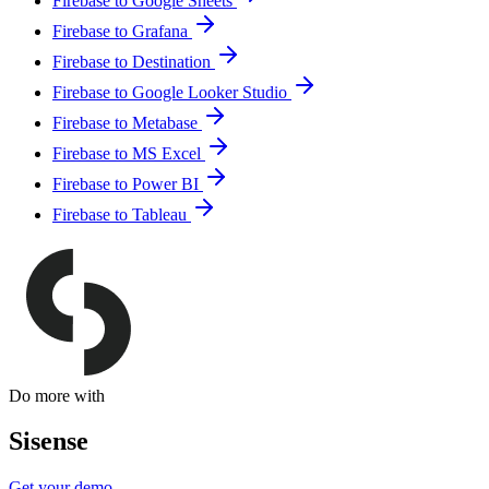
Firebase to Google Sheets
Firebase to Grafana
Firebase to Destination
Firebase to Google Looker Studio
Firebase to Metabase
Firebase to MS Excel
Firebase to Power BI
Firebase to Tableau
Do more with
Sisense
Get your demo