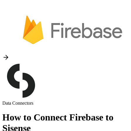
Data Connectors
How to Connect Firebase to
Sisense