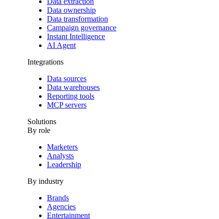
Data extraction
Data ownership
Data transformation
Campaign governance
Instant Intelligence
AI Agent
Integrations
Data sources
Data warehouses
Reporting tools
MCP servers
Solutions
By role
Marketers
Analysts
Leadership
By industry
Brands
Agencies
Entertainment