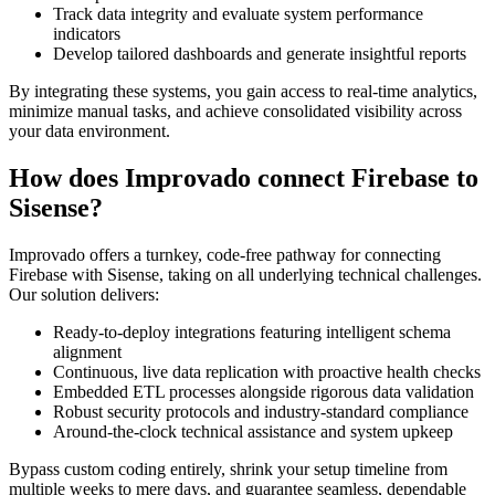
Track data integrity and evaluate system performance
indicators
Develop tailored dashboards and generate insightful reports
By integrating these systems, you gain access to real-time analytics,
minimize manual tasks, and achieve consolidated visibility across
your data environment.
How does Improvado connect Firebase to
Sisense?
Improvado offers a turnkey, code-free pathway for connecting
Firebase with Sisense, taking on all underlying technical challenges.
Our solution delivers:
Ready-to-deploy integrations featuring intelligent schema
alignment
Continuous, live data replication with proactive health checks
Embedded ETL processes alongside rigorous data validation
Robust security protocols and industry-standard compliance
Around-the-clock technical assistance and system upkeep
Bypass custom coding entirely, shrink your setup timeline from
multiple weeks to mere days, and guarantee seamless, dependable