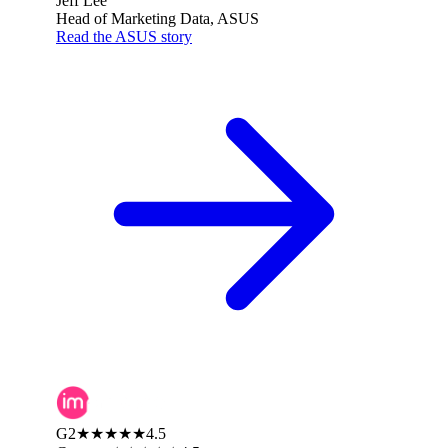
Jeff Lee
Head of Marketing Data, ASUS
Read the ASUS story
G2
★★★★★
4.5