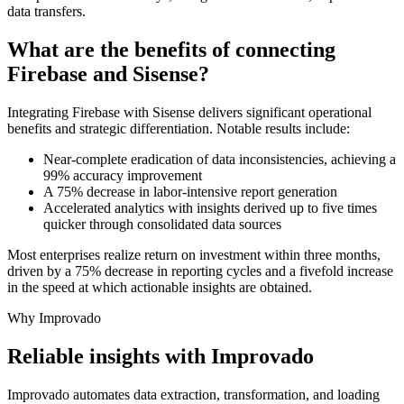
data transfers.
What are the benefits of connecting
Firebase and Sisense?
Integrating Firebase with Sisense delivers significant operational
benefits and strategic differentiation. Notable results include:
Near-complete eradication of data inconsistencies, achieving a
99% accuracy improvement
A 75% decrease in labor-intensive report generation
Accelerated analytics with insights derived up to five times
quicker through consolidated data sources
Most enterprises realize return on investment within three months,
driven by a 75% decrease in reporting cycles and a fivefold increase
in the speed at which actionable insights are obtained.
Why Improvado
Reliable insights with Improvado
Improvado automates data extraction, transformation, and loading