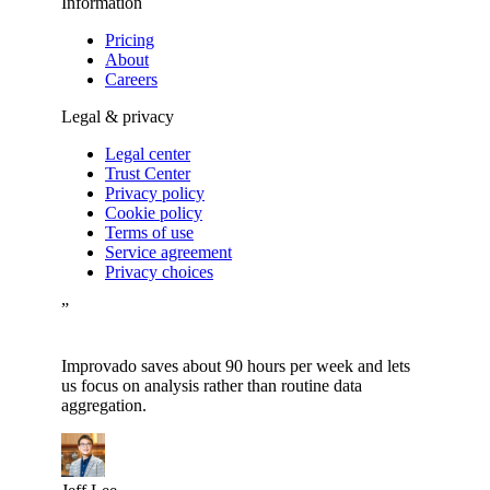
Information
Pricing
About
Careers
Legal & privacy
Legal center
Trust Center
Privacy policy
Cookie policy
Terms of use
Service agreement
Privacy choices
”
Improvado saves about 90 hours per week and lets
us focus on analysis rather than routine data
aggregation.