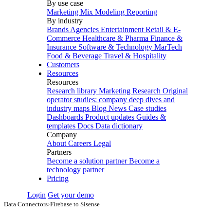
By use case
Marketing Mix Modeling
Reporting
By industry
Brands
Agencies
Entertainment
Retail & E-
Commerce
Healthcare & Pharma
Finance &
Insurance
Software & Technology
MarTech
Food & Beverage
Travel & Hospitality
Customers
Resources
Resources
Research library
Marketing Research
Original
operator studies: company deep dives and
industry maps
Blog
News
Case studies
Dashboards
Product updates
Guides &
templates
Docs
Data dictionary
Company
About
Careers
Legal
Partners
Become a solution partner
Become a
technology partner
Pricing
Login
Get your demo
Data Connectors
›
Firebase to Sisense