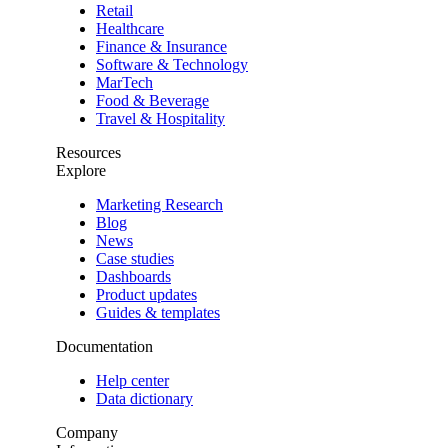
Retail
Healthcare
Finance & Insurance
Software & Technology
MarTech
Food & Beverage
Travel & Hospitality
Resources
Explore
Marketing Research
Blog
News
Case studies
Dashboards
Product updates
Guides & templates
Documentation
Help center
Data dictionary
Company