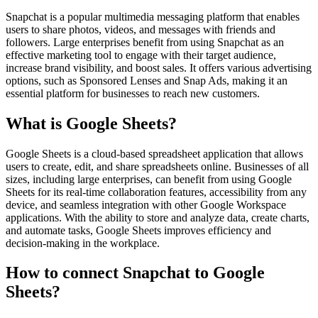
Snapchat is a popular multimedia messaging platform that enables
users to share photos, videos, and messages with friends and
followers. Large enterprises benefit from using Snapchat as an
effective marketing tool to engage with their target audience,
increase brand visibility, and boost sales. It offers various advertising
options, such as Sponsored Lenses and Snap Ads, making it an
essential platform for businesses to reach new customers.
What is Google Sheets?
Google Sheets is a cloud-based spreadsheet application that allows
users to create, edit, and share spreadsheets online. Businesses of all
sizes, including large enterprises, can benefit from using Google
Sheets for its real-time collaboration features, accessibility from any
device, and seamless integration with other Google Workspace
applications. With the ability to store and analyze data, create charts,
and automate tasks, Google Sheets improves efficiency and
decision-making in the workplace.
How to connect Snapchat to Google
Sheets?