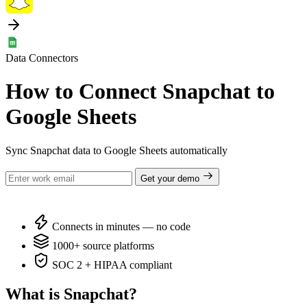
Data Connectors
How to Connect Snapchat to
Google Sheets
Sync Snapchat data to Google Sheets automatically
Get your demo
Connects in minutes — no code
1000+ source platforms
SOC 2 + HIPAA compliant
What is Snapchat?