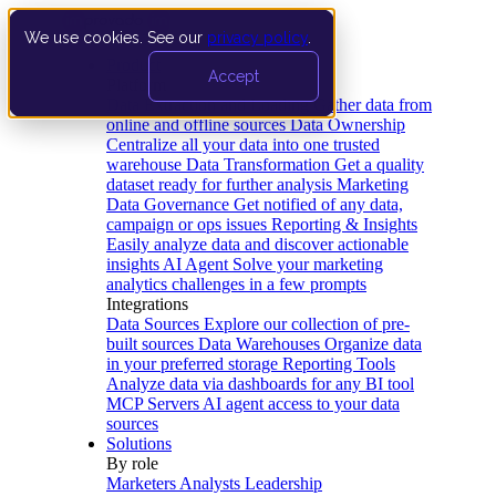
We use cookies. See our
privacy policy
.
Product
Accept
Platform
Data Extraction and Loading
Gather data from
online and offline sources
Data Ownership
Centralize all your data into one trusted
warehouse
Data Transformation
Get a quality
dataset ready for further analysis
Marketing
Data Governance
Get notified of any data,
campaign or ops issues
Reporting & Insights
Easily analyze data and discover actionable
insights
AI Agent
Solve your marketing
analytics challenges in a few prompts
Integrations
Data Sources
Explore our collection of pre-
built sources
Data Warehouses
Organize data
in your preferred storage
Reporting Tools
Analyze data via dashboards for any BI tool
MCP Servers
AI agent access to your data
sources
Solutions
By role
Marketers
Analysts
Leadership