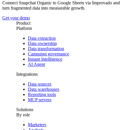
Connect Snapchat Organic to Google Sheets via Improvado and
turn fragmented data into measurable growth.
Get your demo
Product
Platform
Data extraction
Data ownership
Data transformation
Campaign governance
Instant Intelligence
AI Agent
Integrations
Data sources
Data warehouses
Reporting tools
MCP servers
Solutions
By role
Marketers
Analysts