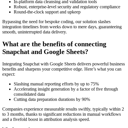
In-platform data cleansing and validation tools
Robust, enterprise-level security and regulatory compliance
Round-the-clock support and upkeep
Bypassing the need for bespoke coding, our solution slashes
integration timelines from weeks down to mere days, guaranteeing
smooth, uninterrupted data delivery.
What are the benefits of connecting
Snapchat and Google Sheets?
Integrating Snapchat with Google Sheets delivers powerful business
benefits and sharpens your competitive edge. Here’s what you can
expect:
Slashing manual reporting efforts by up to 75%
Accelerating insight generation by a factor of five through
consolidated data
Cutting data preparation durations by 90%
Companies experience measurable results swiftly, typically within 2
to 3 months, thanks to significant reductions in manual workflows
and a fivefold boost in attribution analysis speed.