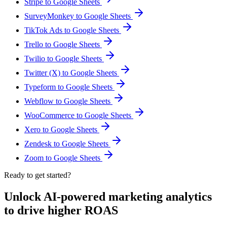
Stripe to Google Sheets
SurveyMonkey to Google Sheets
TikTok Ads to Google Sheets
Trello to Google Sheets
Twilio to Google Sheets
Twitter (X) to Google Sheets
Typeform to Google Sheets
Webflow to Google Sheets
WooCommerce to Google Sheets
Xero to Google Sheets
Zendesk to Google Sheets
Zoom to Google Sheets
Ready to get started?
Unlock AI-powered marketing analytics
to drive higher ROAS