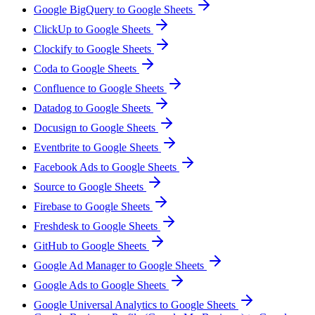
Google BigQuery to Google Sheets
ClickUp to Google Sheets
Clockify to Google Sheets
Coda to Google Sheets
Confluence to Google Sheets
Datadog to Google Sheets
Docusign to Google Sheets
Eventbrite to Google Sheets
Facebook Ads to Google Sheets
Source to Google Sheets
Firebase to Google Sheets
Freshdesk to Google Sheets
GitHub to Google Sheets
Google Ad Manager to Google Sheets
Google Ads to Google Sheets
Google Universal Analytics to Google Sheets