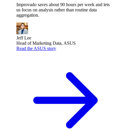
Improvado saves about 90 hours per week and lets
us focus on analysis rather than routine data
aggregation.
Jeff Lee
Head of Marketing Data, ASUS
Read the ASUS story