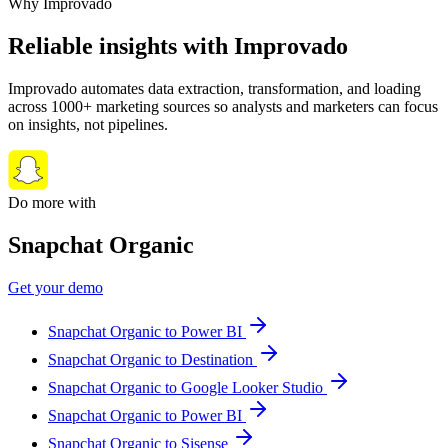
Why Improvado
Reliable insights with Improvado
Improvado automates data extraction, transformation, and loading
across 1000+ marketing sources so analysts and marketers can focus
on insights, not pipelines.
Do more with
Snapchat Organic
Get your demo
Snapchat Organic to Power BI
Snapchat Organic to Destination
Snapchat Organic to Google Looker Studio
Snapchat Organic to Power BI
Snapchat Organic to Sisense