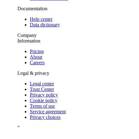
Documentation
Help center
Data dictionary
Company
Information
Pricing
About
Careers
Legal & privacy
Legal center
Trust Center
Privacy policy
Cookie policy
Terms of use
Service agreement
Privacy choices
”