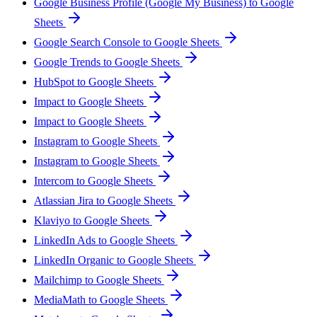
Google Business Profile (Google My Business) to Google
Sheets
Google Search Console to Google Sheets
Google Trends to Google Sheets
HubSpot to Google Sheets
Impact to Google Sheets
Impact to Google Sheets
Instagram to Google Sheets
Instagram to Google Sheets
Intercom to Google Sheets
Atlassian Jira to Google Sheets
Klaviyo to Google Sheets
LinkedIn Ads to Google Sheets
LinkedIn Organic to Google Sheets
Mailchimp to Google Sheets
MediaMath to Google Sheets