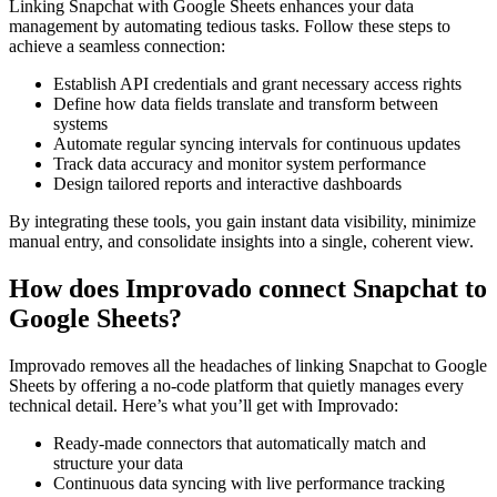
Linking Snapchat with Google Sheets enhances your data
management by automating tedious tasks. Follow these steps to
achieve a seamless connection:
Establish API credentials and grant necessary access rights
Define how data fields translate and transform between
systems
Automate regular syncing intervals for continuous updates
Track data accuracy and monitor system performance
Design tailored reports and interactive dashboards
By integrating these tools, you gain instant data visibility, minimize
manual entry, and consolidate insights into a single, coherent view.
How does Improvado connect Snapchat to
Google Sheets?
Improvado removes all the headaches of linking Snapchat to Google
Sheets by offering a no-code platform that quietly manages every
technical detail. Here’s what you’ll get with Improvado:
Ready-made connectors that automatically match and
structure your data
Continuous data syncing with live performance tracking