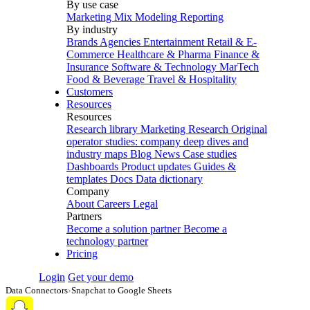
By use case
Marketing Mix Modeling
Reporting
By industry
Brands
Agencies
Entertainment
Retail & E-
Commerce
Healthcare & Pharma
Finance &
Insurance
Software & Technology
MarTech
Food & Beverage
Travel & Hospitality
Customers
Resources
Resources
Research library
Marketing Research
Original
operator studies: company deep dives and
industry maps
Blog
News
Case studies
Dashboards
Product updates
Guides &
templates
Docs
Data dictionary
Company
About
Careers
Legal
Partners
Become a solution partner
Become a
technology partner
Pricing
Login
Get your demo
Data Connectors
›
Snapchat to Google Sheets