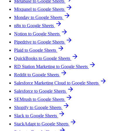
Metabase to Google Sheets
Mixpanel to Google Sheets
Monday to Google Sheets
n8n to Google Sheets
Notion to Google Sheets
Pipedrive to Google Sheets
Plaid to Google Sheets
QuickBooks to Google Sheets
RD Station Marketing to Google Sheets
Reddit to Google Sheets
Salesforce Marketing Cloud to Google Sheets
Salesforce to Google Sheets
SEMrush to Google Sheets
Shopify to Google Sheets
Slack to Google Sheets
StackAdapt to Google Sheets