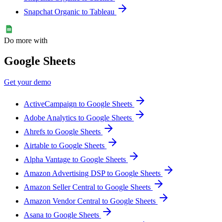
Snapchat Organic to Tableau
Do more with
Google Sheets
Get your demo
ActiveCampaign to Google Sheets
Adobe Analytics to Google Sheets
Ahrefs to Google Sheets
Airtable to Google Sheets
Alpha Vantage to Google Sheets
Amazon Advertising DSP to Google Sheets
Amazon Seller Central to Google Sheets
Amazon Vendor Central to Google Sheets
Asana to Google Sheets