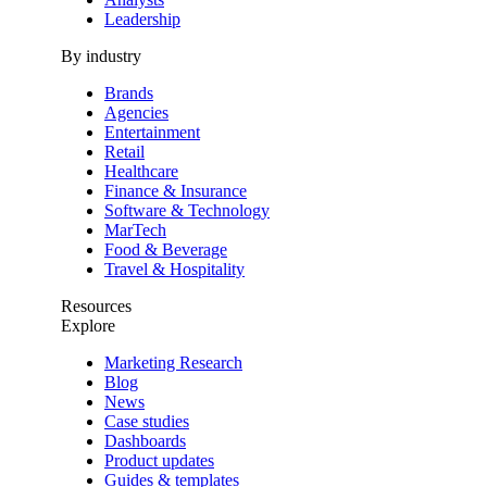
Leadership
By industry
Brands
Agencies
Entertainment
Retail
Healthcare
Finance & Insurance
Software & Technology
MarTech
Food & Beverage
Travel & Hospitality
Resources
Explore
Marketing Research
Blog
News
Case studies
Dashboards
Product updates
Guides & templates