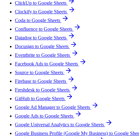
ClickUp to Google Sheets
Clockify to Google Sheets
Coda to Google Sheets
Confluence to Google Sheets
Datadog to Google Sheets
Docusign to Google Sheets
Eventbrite to Google Sheets
Facebook Ads to Google Sheets
Source to Google Sheets
Firebase to Google Sheets
Freshdesk to Google Sheets
GitHub to Google Sheets
Google Ad Manager to Google Sheets
Google Ads to Google Sheets
Google Universal Analytics to Google Sheets
Google Business Profile (Google My Business) to Google She