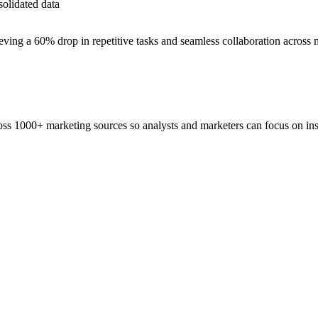
solidated data
ieving a 60% drop in repetitive tasks and seamless collaboration across
ss 1000+ marketing sources so analysts and marketers can focus on insi