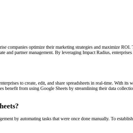
prise companies optimize their marketing strategies and maximize ROI. 
iate and partner management. By leveraging Impact Radius, enterprises c
terprises to create, edit, and share spreadsheets in real-time. With its 
ses benefit from using Google Sheets by streamlining their data collecti
heets?
ement by automating tasks that were once done manually. To establish 