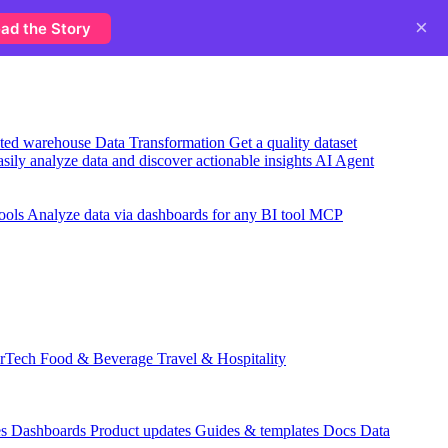
×
ad the Story
usted warehouse
Data Transformation
Get a quality dataset
sily analyze data and discover actionable insights
AI Agent
ools
Analyze data via dashboards for any BI tool
MCP
rTech
Food & Beverage
Travel & Hospitality
es
Dashboards
Product updates
Guides & templates
Docs
Data