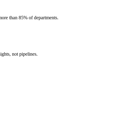
 more than 85% of departments.
ghts, not pipelines.