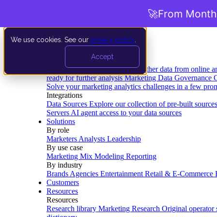
🚀
From Months
We use cookies. See our
privacy policy
.
Product
Accept
Platform
Data Extraction and Loading
Gather data from online a
ready for further analysis
Marketing Data Governance
G
Solve your marketing analytics challenges in a few pro
Integrations
Data Sources
Explore our collection of pre-built source
Servers
AI agent access to your data sources
Solutions
By role
Marketers
Analysts
Leadership
By use case
Marketing Mix Modeling
Reporting
By industry
Brands
Agencies
Entertainment
Retail & E-Commerce
Customers
Resources
Resources
Research library
Marketing Research
Original operator