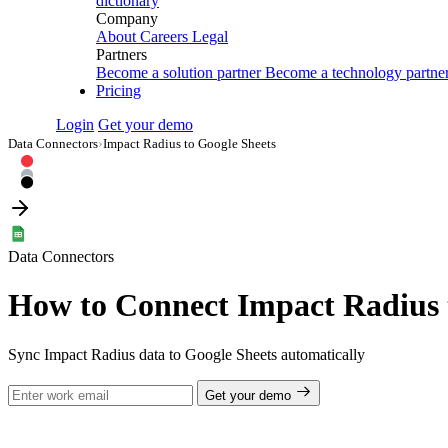
dictionary
Company
About
Careers
Legal
Partners
Become a solution partner
Become a technology partne
Pricing
Login
Get your demo
Data Connectors
›
Impact Radius to Google Sheets
Data Connectors
How to Connect Impact Radius 
Sync Impact Radius data to Google Sheets automatically
Get your demo