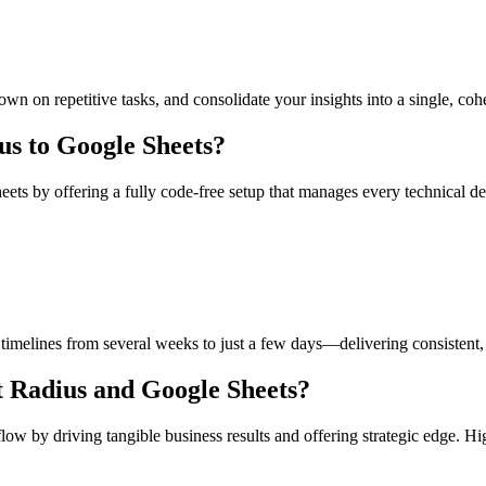
down on repetitive tasks, and consolidate your insights into a single, coh
s to Google Sheets?
ts by offering a fully code-free setup that manages every technical det
imelines from several weeks to just a few days—delivering consistent, 
t Radius and Google Sheets?
by driving tangible business results and offering strategic edge. Highl