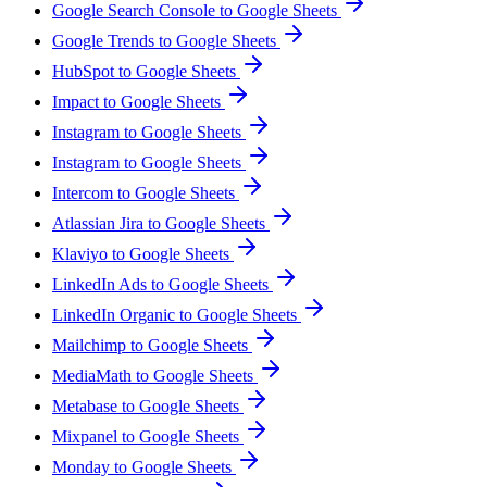
Google Search Console to Google Sheets
Google Trends to Google Sheets
HubSpot to Google Sheets
Impact to Google Sheets
Instagram to Google Sheets
Instagram to Google Sheets
Intercom to Google Sheets
Atlassian Jira to Google Sheets
Klaviyo to Google Sheets
LinkedIn Ads to Google Sheets
LinkedIn Organic to Google Sheets
Mailchimp to Google Sheets
MediaMath to Google Sheets
Metabase to Google Sheets
Mixpanel to Google Sheets
Monday to Google Sheets