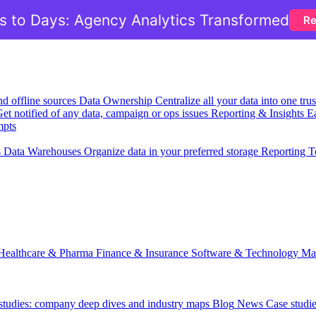
 to Days: Agency Analytics Transformed
Re
nd offline sources
Data Ownership
Centralize all your data into one tr
et notified of any data, campaign or ops issues
Reporting & Insights
Ea
mpts
s
Data Warehouses
Organize data in your preferred storage
Reporting T
Healthcare & Pharma
Finance & Insurance
Software & Technology
Ma
 studies: company deep dives and industry maps
Blog
News
Case studi