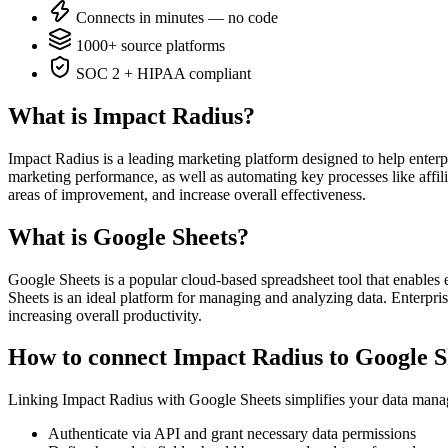
Connects in minutes — no code
1000+ source platforms
SOC 2 + HIPAA compliant
What is Impact Radius?
Impact Radius is a leading marketing platform designed to help enter
marketing performance, as well as automating key processes like affil
areas of improvement, and increase overall effectiveness.
What is Google Sheets?
Google Sheets is a popular cloud-based spreadsheet tool that enables en
Sheets is an ideal platform for managing and analyzing data. Enterpri
increasing overall productivity.
How to connect Impact Radius to Google S
Linking Impact Radius with Google Sheets simplifies your data manag
Authenticate via API and grant necessary data permissions