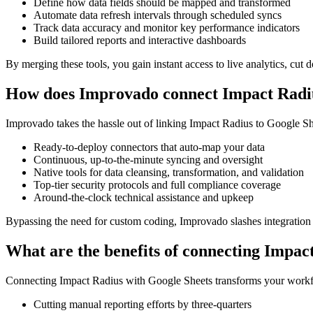
Define how data fields should be mapped and transformed
Automate data refresh intervals through scheduled syncs
Track data accuracy and monitor key performance indicators
Build tailored reports and interactive dashboards
By merging these tools, you gain instant access to live analytics, cut 
How does Improvado connect Impact Radiu
Improvado takes the hassle out of linking Impact Radius to Google Shee
Ready-to-deploy connectors that auto-map your data
Continuous, up-to-the-minute syncing and oversight
Native tools for data cleansing, transformation, and validation
Top-tier security protocols and full compliance coverage
Around-the-clock technical assistance and upkeep
Bypassing the need for custom coding, Improvado slashes integration t
What are the benefits of connecting Impac
Connecting Impact Radius with Google Sheets transforms your workflow 
Cutting manual reporting efforts by three-quarters