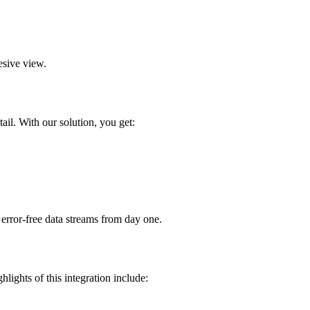
esive view.
ail. With our solution, you get:
error-free data streams from day one.
ights of this integration include: