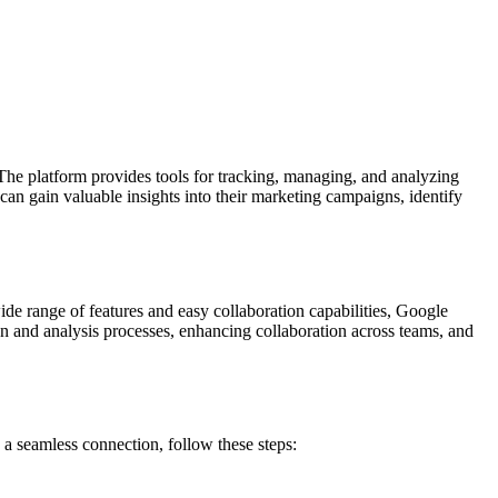
The platform provides tools for tracking, managing, and analyzing
an gain valuable insights into their marketing campaigns, identify
wide range of features and easy collaboration capabilities, Google
on and analysis processes, enhancing collaboration across teams, and
a seamless connection, follow these steps: