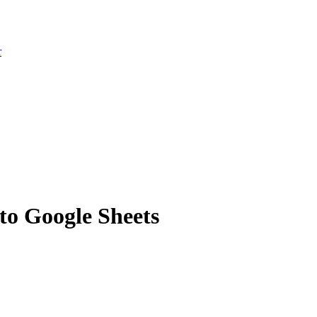
r
to Google Sheets