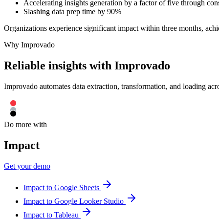
Accelerating insights generation by a factor of five through con
Slashing data prep time by 90%
Organizations experience significant impact within three months, ach
Why Improvado
Reliable insights with Improvado
Improvado automates data extraction, transformation, and loading acro
Do more with
Impact
Get your demo
Impact to Google Sheets
Impact to Google Looker Studio
Impact to Tableau