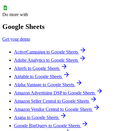
Do more with
Google Sheets
Get your demo
ActiveCampaign to Google Sheets
Adobe Analytics to Google Sheets
Ahrefs to Google Sheets
Airtable to Google Sheets
Alpha Vantage to Google Sheets
Amazon Advertising DSP to Google Sheets
Amazon Seller Central to Google Sheets
Amazon Vendor Central to Google Sheets
Asana to Google Sheets
Google BigQuery to Google Sheets