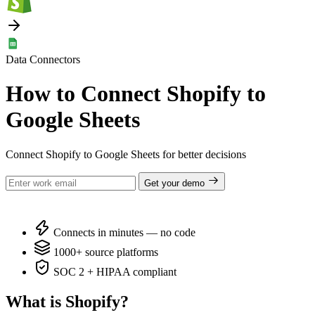
Data Connectors
How to Connect Shopify to
Google Sheets
Connect Shopify to Google Sheets for better decisions
Get your demo
Connects in minutes — no code
1000+ source platforms
SOC 2 + HIPAA compliant
What is Shopify?