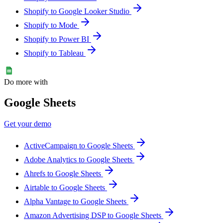
Shopify to Google Looker Studio
Shopify to Mode
Shopify to Power BI
Shopify to Tableau
Do more with
Google Sheets
Get your demo
ActiveCampaign to Google Sheets
Adobe Analytics to Google Sheets
Ahrefs to Google Sheets
Airtable to Google Sheets
Alpha Vantage to Google Sheets
Amazon Advertising DSP to Google Sheets