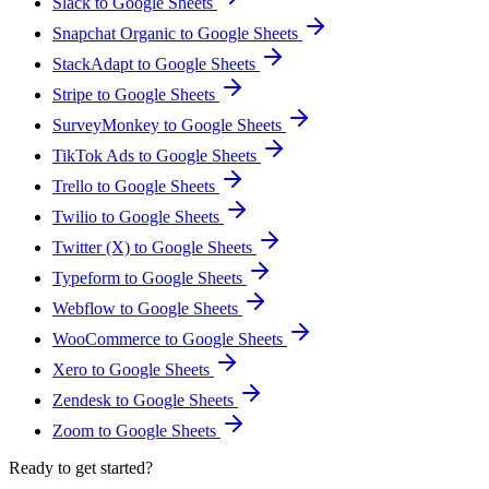
Slack to Google Sheets
Snapchat Organic to Google Sheets
StackAdapt to Google Sheets
Stripe to Google Sheets
SurveyMonkey to Google Sheets
TikTok Ads to Google Sheets
Trello to Google Sheets
Twilio to Google Sheets
Twitter (X) to Google Sheets
Typeform to Google Sheets
Webflow to Google Sheets
WooCommerce to Google Sheets
Xero to Google Sheets
Zendesk to Google Sheets
Zoom to Google Sheets
Ready to get started?