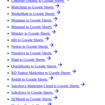
LinkedIn Organic to Google Sheets
Mailchimp to Google Sheets
MediaMath to Google Sheets
Metabase to Google Sheets
Mixpanel to Google Sheets
Monday to Google Sheets
n8n to Google Sheets
Notion to Google Sheets
Pipedrive to Google Sheets
Plaid to Google Sheets
QuickBooks to Google Sheets
RD Station Marketing to Google Sheets
Reddit to Google Sheets
Salesforce Marketing Cloud to Google Sheets
Salesforce to Google Sheets
SEMrush to Google Sheets