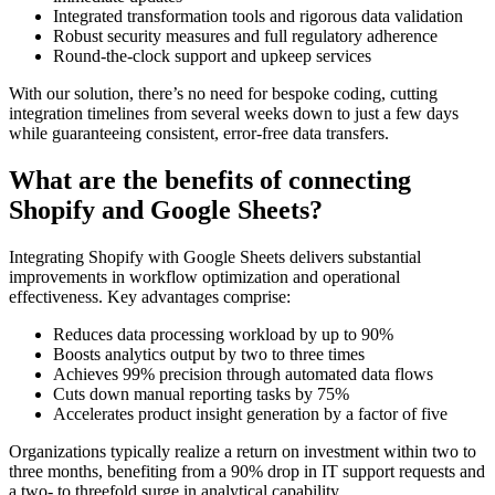
Integrated transformation tools and rigorous data validation
Robust security measures and full regulatory adherence
Round-the-clock support and upkeep services
With our solution, there’s no need for bespoke coding, cutting
integration timelines from several weeks down to just a few days
while guaranteeing consistent, error-free data transfers.
What are the benefits of connecting
Shopify and Google Sheets?
Integrating Shopify with Google Sheets delivers substantial
improvements in workflow optimization and operational
effectiveness. Key advantages comprise:
Reduces data processing workload by up to 90%
Boosts analytics output by two to three times
Achieves 99% precision through automated data flows
Cuts down manual reporting tasks by 75%
Accelerates product insight generation by a factor of five
Organizations typically realize a return on investment within two to
three months, benefiting from a 90% drop in IT support requests and
a two- to threefold surge in analytical capability.