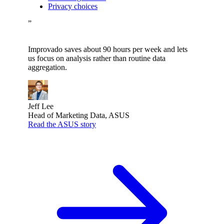
Privacy choices
”
Improvado saves about 90 hours per week and lets
us focus on analysis rather than routine data
aggregation.
Jeff Lee
Head of Marketing Data, ASUS
Read the ASUS story