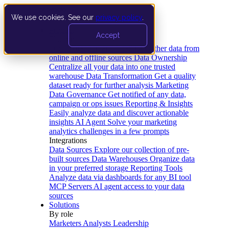
We use cookies. See our
privacy policy
.
Product
Accept
Platform
Data Extraction and Loading
Gather data from
online and offline sources
Data Ownership
Centralize all your data into one trusted
warehouse
Data Transformation
Get a quality
dataset ready for further analysis
Marketing
Data Governance
Get notified of any data,
campaign or ops issues
Reporting & Insights
Easily analyze data and discover actionable
insights
AI Agent
Solve your marketing
analytics challenges in a few prompts
Integrations
Data Sources
Explore our collection of pre-
built sources
Data Warehouses
Organize data
in your preferred storage
Reporting Tools
Analyze data via dashboards for any BI tool
MCP Servers
AI agent access to your data
sources
Solutions
By role
Marketers
Analysts
Leadership