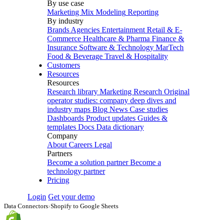
By use case
Marketing Mix Modeling
Reporting
By industry
Brands
Agencies
Entertainment
Retail & E-
Commerce
Healthcare & Pharma
Finance &
Insurance
Software & Technology
MarTech
Food & Beverage
Travel & Hospitality
Customers
Resources
Resources
Research library
Marketing Research
Original
operator studies: company deep dives and
industry maps
Blog
News
Case studies
Dashboards
Product updates
Guides &
templates
Docs
Data dictionary
Company
About
Careers
Legal
Partners
Become a solution partner
Become a
technology partner
Pricing
Login
Get your demo
Data Connectors
›
Shopify to Google Sheets