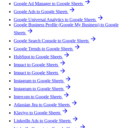
Google Ad Manager to Google Sheets
Google Ads to Google Sheets
Google Universal Analytics to Google Sheets
Google Business Profile (Google My Business) to Google
Sheets
Google Search Console to Google Sheets
Google Trends to Google Sheets
HubSpot to Google Sheets
Impact to Google Sheets
Impact to Google Sheets
Instagram to Google Sheets
Instagram to Google Sheets
Intercom to Google Sheets
Atlassian Jira to Google Sheets
Klaviyo to Google Sheets
LinkedIn Ads to Google Sheets