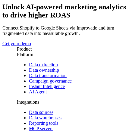
Unlock AI-powered marketing analytics
to drive higher ROAS
Connect Shopify to Google Sheets via Improvado and turn
fragmented data into measurable growth.
Get your demo
Product
Platform
Data extraction
Data ownership
Data transformation
Campaign governance
Instant Intelligence
AI Agent
Integrations
Data sources
Data warehouses
Reporting tools
MCP servers