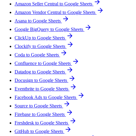
Amazon Seller Central to Google Sheets
Amazon Vendor Central to Google Sheets
Asana to Google Sheets
Google BigQuery to Google Sheets
ClickUp to Google Sheets
Clockify to Google Sheets
Coda to Google Sheets
Confluence to Google Sheets
Datadog to Google Sheets
Docusign to Google Sheets
Eventbrite to Google Sheets
Facebook Ads to Google Sheets
Source to Google Sheets
Firebase to Google Sheets
Freshdesk to Google Sheets
GitHub to Google Sheets