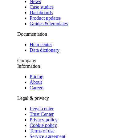
News
Case studies
Dashboards
Product updates
Guides & templates
Documentation
Help center
Data dictionary
Company
Information
Pricing
About
Careers
Legal & privacy
Legal center
Trust Center
Privacy policy
Cookie policy
Terms of use
Service agreement