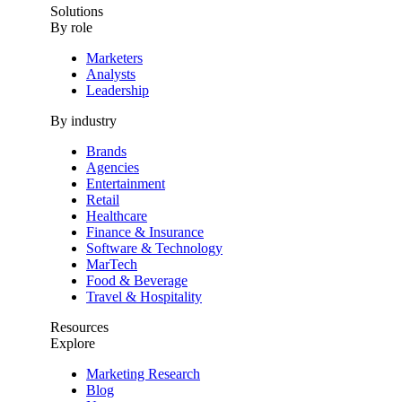
Solutions
By role
Marketers
Analysts
Leadership
By industry
Brands
Agencies
Entertainment
Retail
Healthcare
Finance & Insurance
Software & Technology
MarTech
Food & Beverage
Travel & Hospitality
Resources
Explore
Marketing Research
Blog