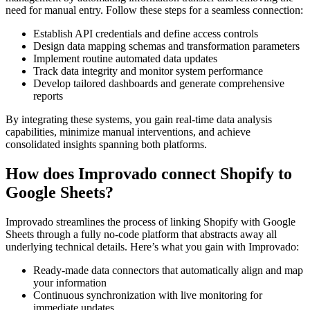
need for manual entry. Follow these steps for a seamless connection:
Establish API credentials and define access controls
Design data mapping schemas and transformation parameters
Implement routine automated data updates
Track data integrity and monitor system performance
Develop tailored dashboards and generate comprehensive
reports
By integrating these systems, you gain real-time data analysis
capabilities, minimize manual interventions, and achieve
consolidated insights spanning both platforms.
How does Improvado connect Shopify to
Google Sheets?
Improvado streamlines the process of linking Shopify with Google
Sheets through a fully no-code platform that abstracts away all
underlying technical details. Here’s what you gain with Improvado:
Ready-made data connectors that automatically align and map
your information
Continuous synchronization with live monitoring for
immediate updates