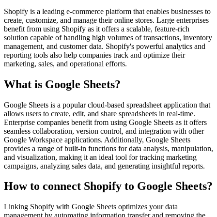
Shopify is a leading e-commerce platform that enables businesses to
create, customize, and manage their online stores. Large enterprises
benefit from using Shopify as it offers a scalable, feature-rich
solution capable of handling high volumes of transactions, inventory
management, and customer data. Shopify's powerful analytics and
reporting tools also help companies track and optimize their
marketing, sales, and operational efforts.
What is Google Sheets?
Google Sheets is a popular cloud-based spreadsheet application that
allows users to create, edit, and share spreadsheets in real-time.
Enterprise companies benefit from using Google Sheets as it offers
seamless collaboration, version control, and integration with other
Google Workspace applications. Additionally, Google Sheets
provides a range of built-in functions for data analysis, manipulation,
and visualization, making it an ideal tool for tracking marketing
campaigns, analyzing sales data, and generating insightful reports.
How to connect Shopify to Google Sheets?
Linking Shopify with Google Sheets optimizes your data
management by automating information transfer and removing the