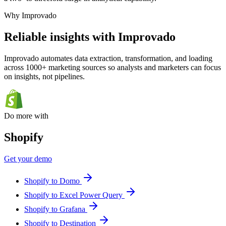
Why Improvado
Reliable insights with Improvado
Improvado automates data extraction, transformation, and loading
across 1000+ marketing sources so analysts and marketers can focus
on insights, not pipelines.
Do more with
Shopify
Get your demo
Shopify to Domo
Shopify to Excel Power Query
Shopify to Grafana
Shopify to Destination