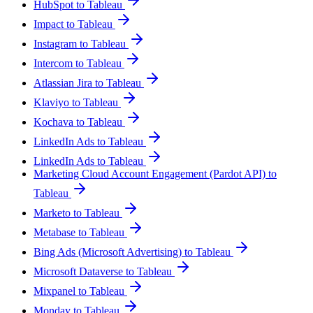
HubSpot to Tableau
Impact to Tableau
Instagram to Tableau
Intercom to Tableau
Atlassian Jira to Tableau
Klaviyo to Tableau
Kochava to Tableau
LinkedIn Ads to Tableau
LinkedIn Ads to Tableau
Marketing Cloud Account Engagement (Pardot API) to
Tableau
Marketo to Tableau
Metabase to Tableau
Bing Ads (Microsoft Advertising) to Tableau
Microsoft Dataverse to Tableau
Mixpanel to Tableau
Monday to Tableau