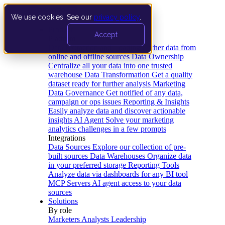
We use cookies. See our
privacy policy
.
Product
Accept
Platform
Data Extraction and Loading
Gather data from
online and offline sources
Data Ownership
Centralize all your data into one trusted
warehouse
Data Transformation
Get a quality
dataset ready for further analysis
Marketing
Data Governance
Get notified of any data,
campaign or ops issues
Reporting & Insights
Easily analyze data and discover actionable
insights
AI Agent
Solve your marketing
analytics challenges in a few prompts
Integrations
Data Sources
Explore our collection of pre-
built sources
Data Warehouses
Organize data
in your preferred storage
Reporting Tools
Analyze data via dashboards for any BI tool
MCP Servers
AI agent access to your data
sources
Solutions
By role
Marketers
Analysts
Leadership