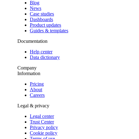
Blog
News
Case studies
Dashboards
Product updates
Guides & templates
Documentation
Help center
Data dictionary
Company
Information
Pricing
About
Careers
Legal & privacy
Legal center
Trust Center
Privacy policy
Cookie policy
Terms of use