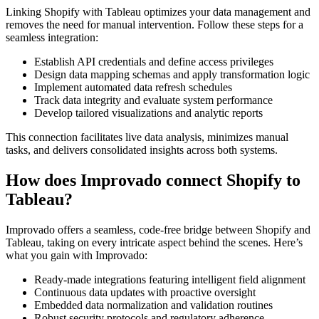
Linking Shopify with Tableau optimizes your data management and
removes the need for manual intervention. Follow these steps for a
seamless integration:
Establish API credentials and define access privileges
Design data mapping schemas and apply transformation logic
Implement automated data refresh schedules
Track data integrity and evaluate system performance
Develop tailored visualizations and analytic reports
This connection facilitates live data analysis, minimizes manual
tasks, and delivers consolidated insights across both systems.
How does Improvado connect Shopify to
Tableau?
Improvado offers a seamless, code-free bridge between Shopify and
Tableau, taking on every intricate aspect behind the scenes. Here’s
what you gain with Improvado:
Ready-made integrations featuring intelligent field alignment
Continuous data updates with proactive oversight
Embedded data normalization and validation routines
Robust security protocols and regulatory adherence