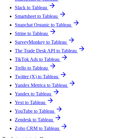
Slack to Tableau
Smartsheet to Tableau
Snapchat Organic to Tableau
Stripe to Tableau
SurveyMonkey to Tableau
The Trade Desk API to Tableau
TikTok Ads to Tableau
Trello to Tableau
Twitter (X) to Tableau
Yandex Metrica to Tableau
Yandex to Tableau
Yext to Tableau
YouTube to Tableau
Zendesk to Tableau
Zoho CRM to Tableau