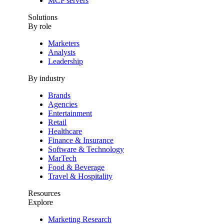
MCP servers
Solutions
By role
Marketers
Analysts
Leadership
By industry
Brands
Agencies
Entertainment
Retail
Healthcare
Finance & Insurance
Software & Technology
MarTech
Food & Beverage
Travel & Hospitality
Resources
Explore
Marketing Research