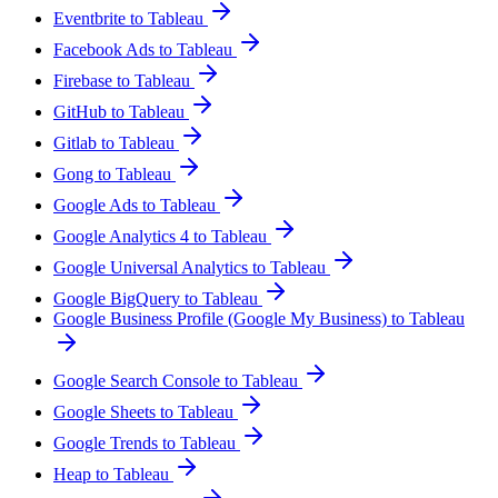
Eventbrite to Tableau
Facebook Ads to Tableau
Firebase to Tableau
GitHub to Tableau
Gitlab to Tableau
Gong to Tableau
Google Ads to Tableau
Google Analytics 4 to Tableau
Google Universal Analytics to Tableau
Google BigQuery to Tableau
Google Business Profile (Google My Business) to Tableau
Google Search Console to Tableau
Google Sheets to Tableau
Google Trends to Tableau
Heap to Tableau