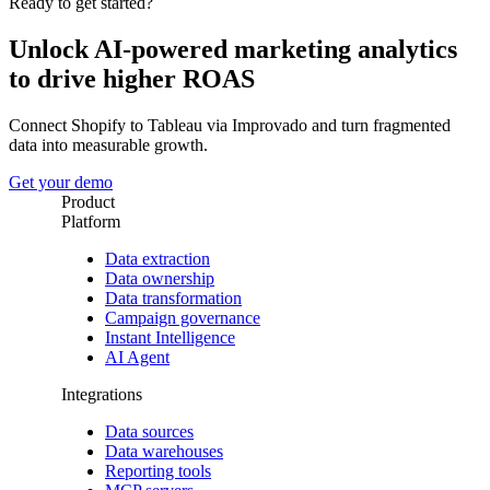
Ready to get started?
Unlock AI-powered marketing analytics
to drive higher ROAS
Connect Shopify to Tableau via Improvado and turn fragmented
data into measurable growth.
Get your demo
Product
Platform
Data extraction
Data ownership
Data transformation
Campaign governance
Instant Intelligence
AI Agent
Integrations
Data sources
Data warehouses
Reporting tools