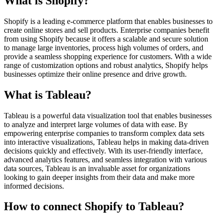
What is Shopify?
Shopify is a leading e-commerce platform that enables businesses to
create online stores and sell products. Enterprise companies benefit
from using Shopify because it offers a scalable and secure solution
to manage large inventories, process high volumes of orders, and
provide a seamless shopping experience for customers. With a wide
range of customization options and robust analytics, Shopify helps
businesses optimize their online presence and drive growth.
What is Tableau?
Tableau is a powerful data visualization tool that enables businesses
to analyze and interpret large volumes of data with ease. By
empowering enterprise companies to transform complex data sets
into interactive visualizations, Tableau helps in making data-driven
decisions quickly and effectively. With its user-friendly interface,
advanced analytics features, and seamless integration with various
data sources, Tableau is an invaluable asset for organizations
looking to gain deeper insights from their data and make more
informed decisions.
How to connect Shopify to Tableau?