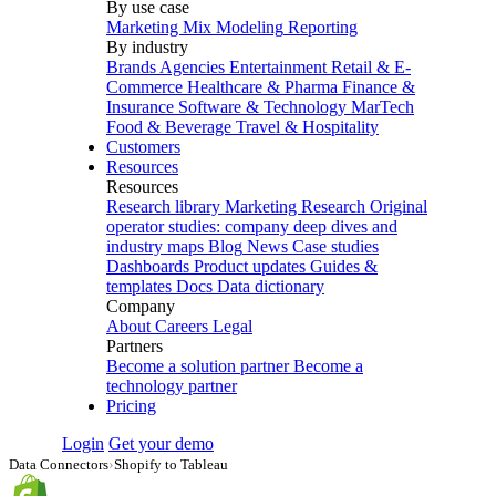
By use case
Marketing Mix Modeling
Reporting
By industry
Brands
Agencies
Entertainment
Retail & E-
Commerce
Healthcare & Pharma
Finance &
Insurance
Software & Technology
MarTech
Food & Beverage
Travel & Hospitality
Customers
Resources
Resources
Research library
Marketing Research
Original
operator studies: company deep dives and
industry maps
Blog
News
Case studies
Dashboards
Product updates
Guides &
templates
Docs
Data dictionary
Company
About
Careers
Legal
Partners
Become a solution partner
Become a
technology partner
Pricing
Login
Get your demo
Data Connectors
›
Shopify to Tableau