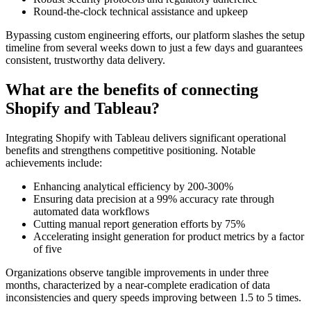
Round-the-clock technical assistance and upkeep
Bypassing custom engineering efforts, our platform slashes the setup
timeline from several weeks down to just a few days and guarantees
consistent, trustworthy data delivery.
What are the benefits of connecting
Shopify and Tableau?
Integrating Shopify with Tableau delivers significant operational
benefits and strengthens competitive positioning. Notable
achievements include:
Enhancing analytical efficiency by 200-300%
Ensuring data precision at a 99% accuracy rate through
automated data workflows
Cutting manual report generation efforts by 75%
Accelerating insight generation for product metrics by a factor
of five
Organizations observe tangible improvements in under three
months, characterized by a near-complete eradication of data
inconsistencies and query speeds improving between 1.5 to 5 times.