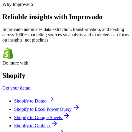
Why Improvado
Reliable insights with Improvado
Improvado automates data extraction, transformation, and loading
across 1000+ marketing sources so analysts and marketers can focus
on insights, not pipelines.
Do more with
Shopify
Get your demo
Shopify to Domo
Shopify to Excel Power Query
Shopify to Google Sheets
Shopify to Grafana