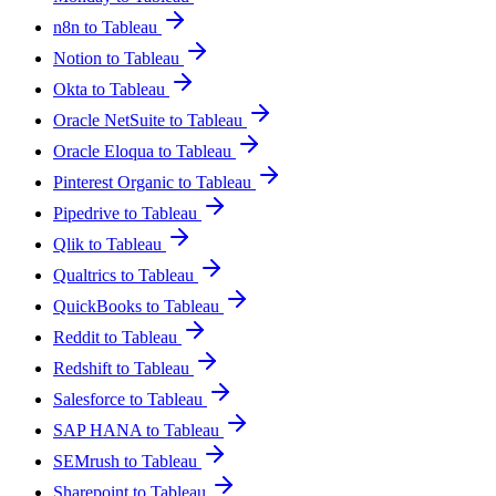
n8n to Tableau
Notion to Tableau
Okta to Tableau
Oracle NetSuite to Tableau
Oracle Eloqua to Tableau
Pinterest Organic to Tableau
Pipedrive to Tableau
Qlik to Tableau
Qualtrics to Tableau
QuickBooks to Tableau
Reddit to Tableau
Redshift to Tableau
Salesforce to Tableau
SAP HANA to Tableau
SEMrush to Tableau
Sharepoint to Tableau