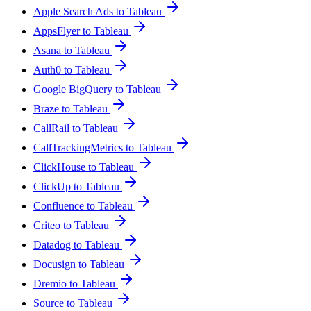
Apple Search Ads to Tableau
AppsFlyer to Tableau
Asana to Tableau
Auth0 to Tableau
Google BigQuery to Tableau
Braze to Tableau
CallRail to Tableau
CallTrackingMetrics to Tableau
ClickHouse to Tableau
ClickUp to Tableau
Confluence to Tableau
Criteo to Tableau
Datadog to Tableau
Docusign to Tableau
Dremio to Tableau
Source to Tableau