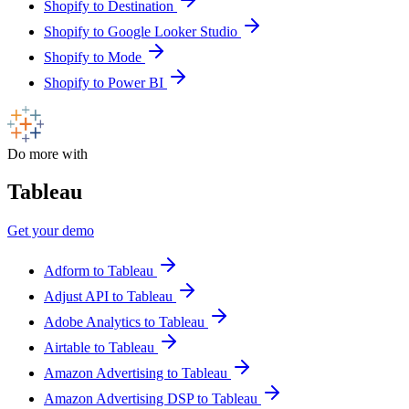
Shopify to Destination
Shopify to Google Looker Studio
Shopify to Mode
Shopify to Power BI
Do more with
Tableau
Get your demo
Adform to Tableau
Adjust API to Tableau
Adobe Analytics to Tableau
Airtable to Tableau
Amazon Advertising to Tableau
Amazon Advertising DSP to Tableau