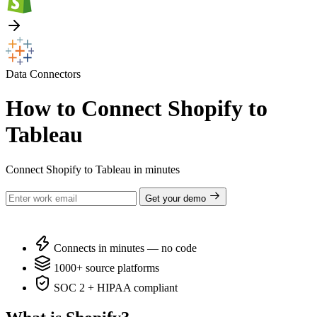
Data Connectors
How to Connect Shopify to
Tableau
Connect Shopify to Tableau in minutes
Get your demo
Connects in minutes — no code
1000+ source platforms
SOC 2 + HIPAA compliant