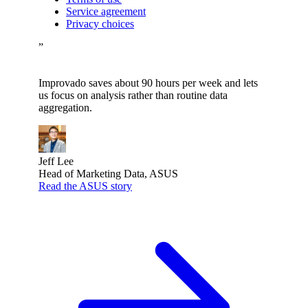
Service agreement
Privacy choices
”
Improvado saves about 90 hours per week and lets
us focus on analysis rather than routine data
aggregation.
Jeff Lee
Head of Marketing Data, ASUS
Read the ASUS story