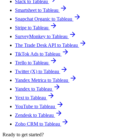
Slack to Tableau
Smartsheet to Tableau
Snapchat Organic to Tableau
Stripe to Tableau
SurveyMonkey to Tableau
The Trade Desk API to Tableau
TikTok Ads to Tableau
Trello to Tableau
Twitter (X) to Tableau
Yandex Metrica to Tableau
Yandex to Tableau
Yext to Tableau
YouTube to Tableau
Zendesk to Tableau
Zoho CRM to Tableau
Ready to get started?