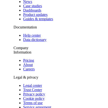
News
Case studies
Dashboards
Product updates
Guides & templates
Documentation
Help center
Data dictionary
Company
Information
Pricing
About
Careers
Legal & privacy
Legal center
Trust Center
Privacy policy
Cookie policy
Terms of use
Service agreement