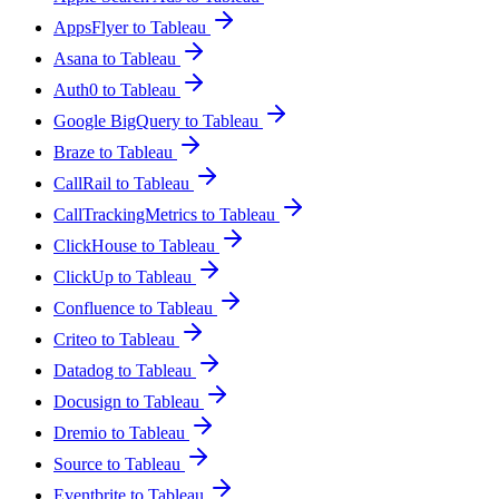
AppsFlyer to Tableau
Asana to Tableau
Auth0 to Tableau
Google BigQuery to Tableau
Braze to Tableau
CallRail to Tableau
CallTrackingMetrics to Tableau
ClickHouse to Tableau
ClickUp to Tableau
Confluence to Tableau
Criteo to Tableau
Datadog to Tableau
Docusign to Tableau
Dremio to Tableau
Source to Tableau
Eventbrite to Tableau