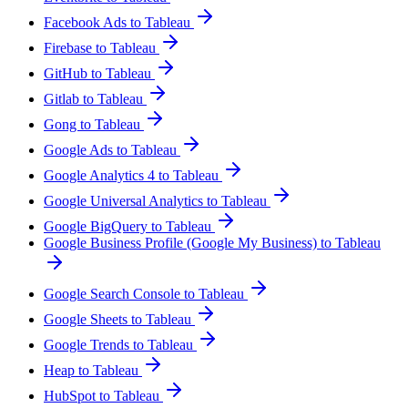
Facebook Ads to Tableau
Firebase to Tableau
GitHub to Tableau
Gitlab to Tableau
Gong to Tableau
Google Ads to Tableau
Google Analytics 4 to Tableau
Google Universal Analytics to Tableau
Google BigQuery to Tableau
Google Business Profile (Google My Business) to Tableau
Google Search Console to Tableau
Google Sheets to Tableau
Google Trends to Tableau
Heap to Tableau
HubSpot to Tableau