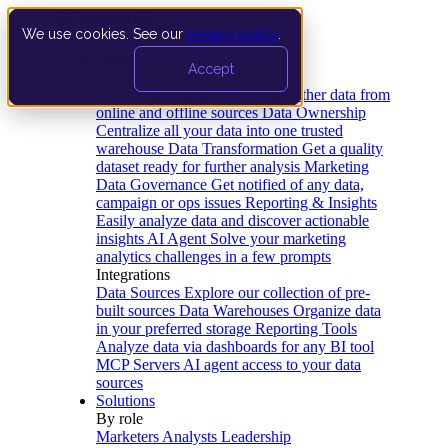
We use cookies. See our
privacy policy
.
Product
Accept
Platform
Data Extraction and Loading
Gather data from
online and offline sources
Data Ownership
Centralize all your data into one trusted
warehouse
Data Transformation
Get a quality
dataset ready for further analysis
Marketing
Data Governance
Get notified of any data,
campaign or ops issues
Reporting & Insights
Easily analyze data and discover actionable
insights
AI Agent
Solve your marketing
analytics challenges in a few prompts
Integrations
Data Sources
Explore our collection of pre-
built sources
Data Warehouses
Organize data
in your preferred storage
Reporting Tools
Analyze data via dashboards for any BI tool
MCP Servers
AI agent access to your data
sources
Solutions
By role
Marketers
Analysts
Leadership