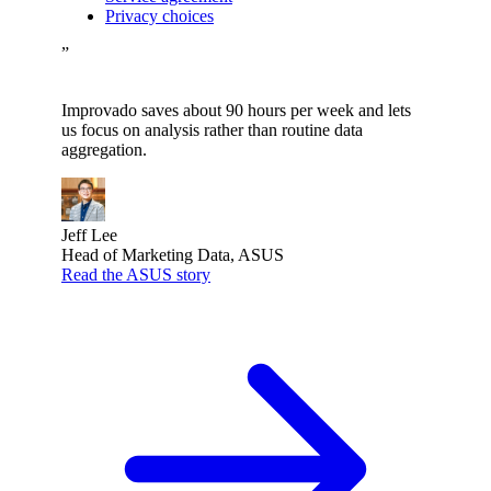
Privacy choices
”
Improvado saves about 90 hours per week and lets
us focus on analysis rather than routine data
aggregation.
Jeff Lee
Head of Marketing Data, ASUS
Read the ASUS story