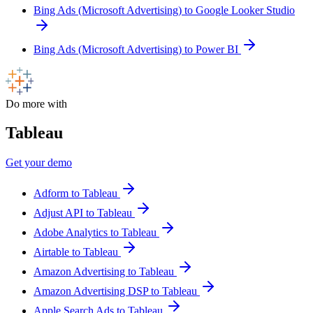
Bing Ads (Microsoft Advertising) to Google Looker Studio
Bing Ads (Microsoft Advertising) to Power BI
Do more with
Tableau
Get your demo
Adform to Tableau
Adjust API to Tableau
Adobe Analytics to Tableau
Airtable to Tableau
Amazon Advertising to Tableau
Amazon Advertising DSP to Tableau
Apple Search Ads to Tableau