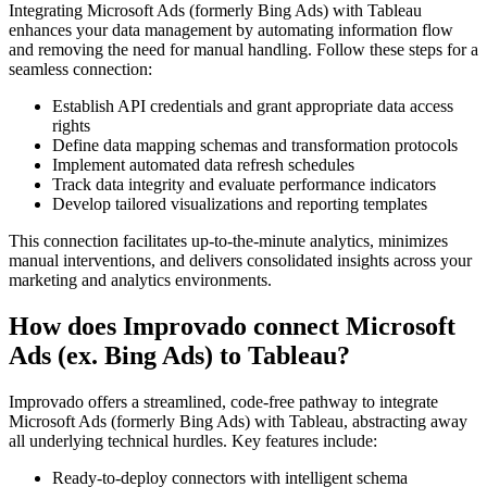
Integrating Microsoft Ads (formerly Bing Ads) with Tableau
enhances your data management by automating information flow
and removing the need for manual handling. Follow these steps for a
seamless connection:
Establish API credentials and grant appropriate data access
rights
Define data mapping schemas and transformation protocols
Implement automated data refresh schedules
Track data integrity and evaluate performance indicators
Develop tailored visualizations and reporting templates
This connection facilitates up-to-the-minute analytics, minimizes
manual interventions, and delivers consolidated insights across your
marketing and analytics environments.
How does Improvado connect Microsoft
Ads (ex. Bing Ads) to Tableau?
Improvado offers a streamlined, code-free pathway to integrate
Microsoft Ads (formerly Bing Ads) with Tableau, abstracting away
all underlying technical hurdles. Key features include:
Ready-to-deploy connectors with intelligent schema