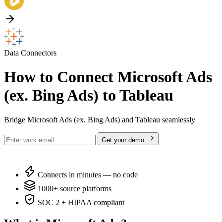
Data Connectors
How to Connect Microsoft Ads
(ex. Bing Ads) to Tableau
Bridge Microsoft Ads (ex. Bing Ads) and Tableau seamlessly
Get your demo
Connects in minutes — no code
1000+ source platforms
SOC 2 + HIPAA compliant