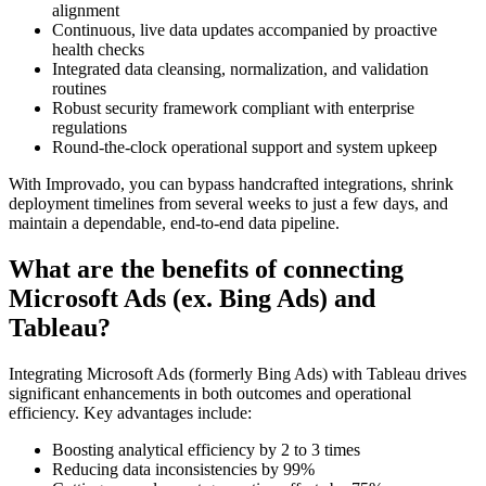
alignment
Continuous, live data updates accompanied by proactive
health checks
Integrated data cleansing, normalization, and validation
routines
Robust security framework compliant with enterprise
regulations
Round-the-clock operational support and system upkeep
With Improvado, you can bypass handcrafted integrations, shrink
deployment timelines from several weeks to just a few days, and
maintain a dependable, end-to-end data pipeline.
What are the benefits of connecting
Microsoft Ads (ex. Bing Ads) and
Tableau?
Integrating Microsoft Ads (formerly Bing Ads) with Tableau drives
significant enhancements in both outcomes and operational
efficiency. Key advantages include:
Boosting analytical efficiency by 2 to 3 times
Reducing data inconsistencies by 99%