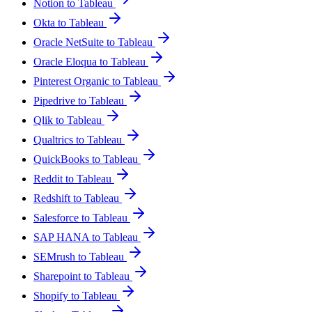
Notion to Tableau
Okta to Tableau
Oracle NetSuite to Tableau
Oracle Eloqua to Tableau
Pinterest Organic to Tableau
Pipedrive to Tableau
Qlik to Tableau
Qualtrics to Tableau
QuickBooks to Tableau
Reddit to Tableau
Redshift to Tableau
Salesforce to Tableau
SAP HANA to Tableau
SEMrush to Tableau
Sharepoint to Tableau
Shopify to Tableau