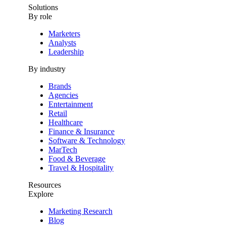
Solutions
By role
Marketers
Analysts
Leadership
By industry
Brands
Agencies
Entertainment
Retail
Healthcare
Finance & Insurance
Software & Technology
MarTech
Food & Beverage
Travel & Hospitality
Resources
Explore
Marketing Research
Blog