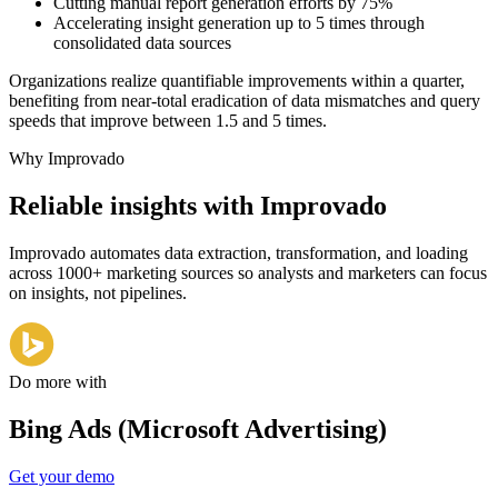
Cutting manual report generation efforts by 75%
Accelerating insight generation up to 5 times through
consolidated data sources
Organizations realize quantifiable improvements within a quarter,
benefiting from near-total eradication of data mismatches and query
speeds that improve between 1.5 and 5 times.
Why Improvado
Reliable insights with Improvado
Improvado automates data extraction, transformation, and loading
across 1000+ marketing sources so analysts and marketers can focus
on insights, not pipelines.
Do more with
Bing Ads (Microsoft Advertising)
Get your demo