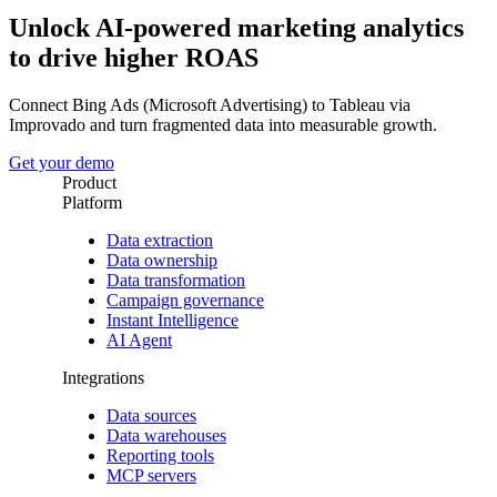
Unlock AI-powered marketing analytics
to drive higher ROAS
Connect Bing Ads (Microsoft Advertising) to Tableau via
Improvado and turn fragmented data into measurable growth.
Get your demo
Product
Platform
Data extraction
Data ownership
Data transformation
Campaign governance
Instant Intelligence
AI Agent
Integrations
Data sources
Data warehouses
Reporting tools
MCP servers