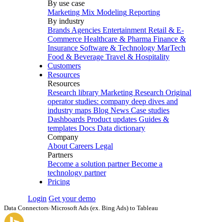
By use case
Marketing Mix Modeling
Reporting
By industry
Brands
Agencies
Entertainment
Retail & E-
Commerce
Healthcare & Pharma
Finance &
Insurance
Software & Technology
MarTech
Food & Beverage
Travel & Hospitality
Customers
Resources
Resources
Research library
Marketing Research
Original
operator studies: company deep dives and
industry maps
Blog
News
Case studies
Dashboards
Product updates
Guides &
templates
Docs
Data dictionary
Company
About
Careers
Legal
Partners
Become a solution partner
Become a
technology partner
Pricing
Login
Get your demo
Data Connectors
›
Microsoft Ads (ex. Bing Ads) to Tableau