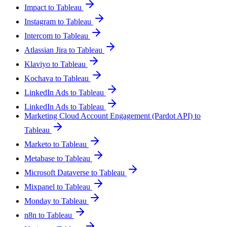
Impact to Tableau
Instagram to Tableau
Intercom to Tableau
Atlassian Jira to Tableau
Klaviyo to Tableau
Kochava to Tableau
LinkedIn Ads to Tableau
LinkedIn Ads to Tableau
Marketing Cloud Account Engagement (Pardot API) to
Tableau
Marketo to Tableau
Metabase to Tableau
Microsoft Dataverse to Tableau
Mixpanel to Tableau
Monday to Tableau
n8n to Tableau