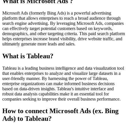
What is Microsoft Ads ?
Microsoft Ads (formerly Bing Ads) is a powerful advertising
platform that allows enterprises to reach a broad audience through
search engine advertising. By leveraging Microsoft Ads, companies
can effectively target potential customers based on keywords,
demographics, and other targeting criteria. This paid search platform
helps enterprises increase brand visibility, drive website traffic, and
ultimately generate more leads and sales.
What is Tableau?
Tableau is a leading business intelligence and data visualization tool
that enables enterprises to analyze and visualize large datasets in a
user-friendly manner. By harnessing the power of Tableau,
enterprise organizations can make informed business decisions
based on data-driven insights. Tableau's intuitive interface and
robust data analysis capabilities make it an essential tool for
companies seeking to improve their overall business performance.
How to connect Microsoft Ads (ex. Bing
Ads) to Tableau?