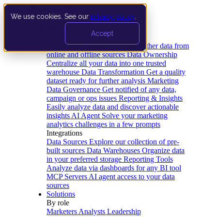
We use cookies. See our
privacy policy
.
Product
Accept
Platform
Data Extraction and Loading
Gather data from
online and offline sources
Data Ownership
Centralize all your data into one trusted
warehouse
Data Transformation
Get a quality
dataset ready for further analysis
Marketing
Data Governance
Get notified of any data,
campaign or ops issues
Reporting & Insights
Easily analyze data and discover actionable
insights
AI Agent
Solve your marketing
analytics challenges in a few prompts
Integrations
Data Sources
Explore our collection of pre-
built sources
Data Warehouses
Organize data
in your preferred storage
Reporting Tools
Analyze data via dashboards for any BI tool
MCP Servers
AI agent access to your data
sources
Solutions
By role
Marketers
Analysts
Leadership