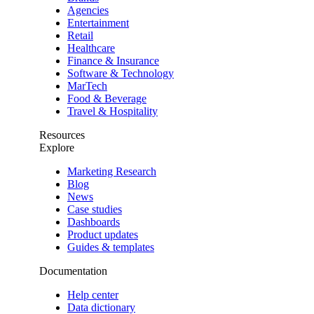
Agencies
Entertainment
Retail
Healthcare
Finance & Insurance
Software & Technology
MarTech
Food & Beverage
Travel & Hospitality
Resources
Explore
Marketing Research
Blog
News
Case studies
Dashboards
Product updates
Guides & templates
Documentation
Help center
Data dictionary