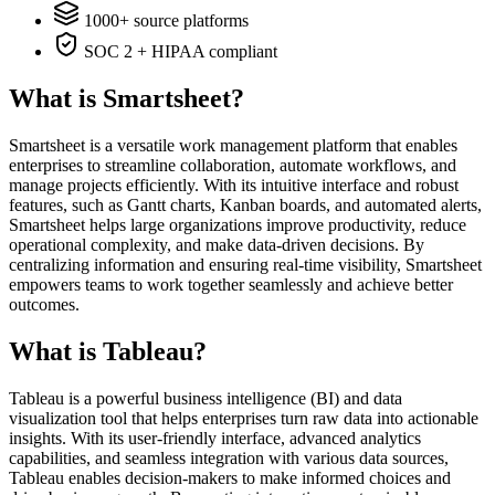
1000+ source platforms
SOC 2 + HIPAA compliant
What is Smartsheet?
Smartsheet is a versatile work management platform that enables
enterprises to streamline collaboration, automate workflows, and
manage projects efficiently. With its intuitive interface and robust
features, such as Gantt charts, Kanban boards, and automated alerts,
Smartsheet helps large organizations improve productivity, reduce
operational complexity, and make data-driven decisions. By
centralizing information and ensuring real-time visibility, Smartsheet
empowers teams to work together seamlessly and achieve better
outcomes.
What is Tableau?
Tableau is a powerful business intelligence (BI) and data
visualization tool that helps enterprises turn raw data into actionable
insights. With its user-friendly interface, advanced analytics
capabilities, and seamless integration with various data sources,
Tableau enables decision-makers to make informed choices and