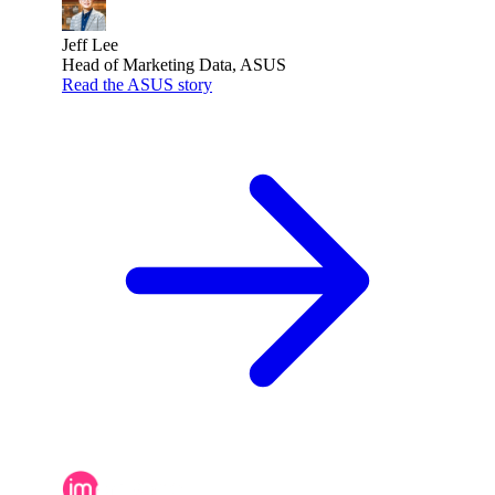
Jeff Lee
Head of Marketing Data, ASUS
Read the ASUS story