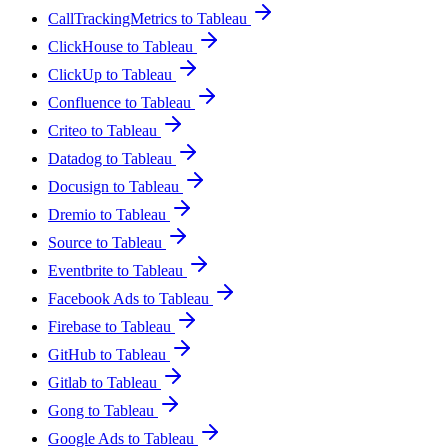
CallTrackingMetrics to Tableau
ClickHouse to Tableau
ClickUp to Tableau
Confluence to Tableau
Criteo to Tableau
Datadog to Tableau
Docusign to Tableau
Dremio to Tableau
Source to Tableau
Eventbrite to Tableau
Facebook Ads to Tableau
Firebase to Tableau
GitHub to Tableau
Gitlab to Tableau
Gong to Tableau
Google Ads to Tableau