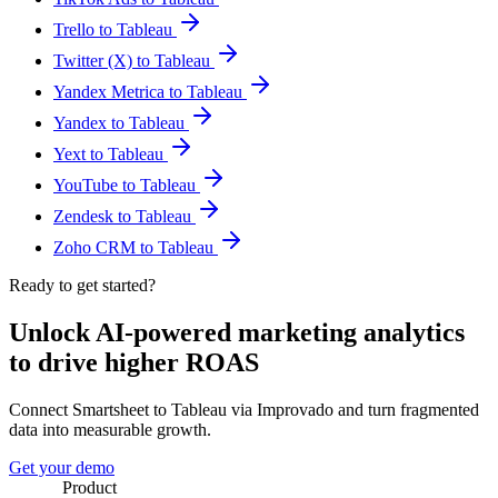
Trello to Tableau
Twitter (X) to Tableau
Yandex Metrica to Tableau
Yandex to Tableau
Yext to Tableau
YouTube to Tableau
Zendesk to Tableau
Zoho CRM to Tableau
Ready to get started?
Unlock AI-powered marketing analytics
to drive higher ROAS
Connect Smartsheet to Tableau via Improvado and turn fragmented
data into measurable growth.
Get your demo
Product