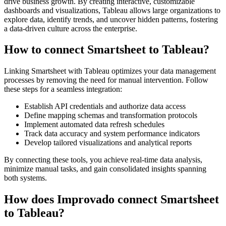
drive business growth. By creating interactive, customizable
dashboards and visualizations, Tableau allows large organizations to
explore data, identify trends, and uncover hidden patterns, fostering
a data-driven culture across the enterprise.
How to connect Smartsheet to Tableau?
Linking Smartsheet with Tableau optimizes your data management
processes by removing the need for manual intervention. Follow
these steps for a seamless integration:
Establish API credentials and authorize data access
Define mapping schemas and transformation protocols
Implement automated data refresh schedules
Track data accuracy and system performance indicators
Develop tailored visualizations and analytical reports
By connecting these tools, you achieve real-time data analysis,
minimize manual tasks, and gain consolidated insights spanning
both systems.
How does Improvado connect Smartsheet
to Tableau?