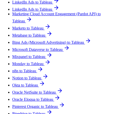
LinkedIn Ads to Tableau
LinkedIn Ads to Tableau
Marketing Cloud Account Engagement (Pardot API) to
Tableau
Marketo to Tableau
Metabase to Tableau
Bing Ads (Microsoft Advertising) to Tableau
Microsoft Dataverse to Tableau
Mixpanel to Tableau
Monday to Tableau
n8n to Tableau
Notion to Tableau
Okta to Tableau
Oracle NetSuite to Tableau
Oracle Eloqua to Tableau
Pinterest Organic to Tableau
Pipedrive to Tableau