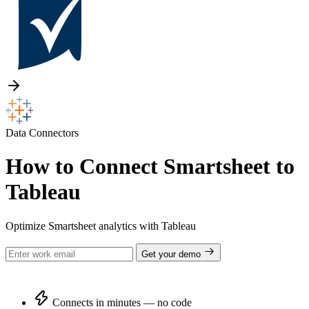
Data Connectors
How to Connect Smartsheet to
Tableau
Optimize Smartsheet analytics with Tableau
Get your demo
Connects in minutes — no code