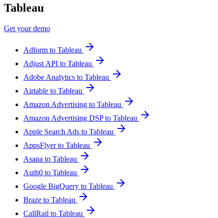
Tableau
Get your demo
Adform to Tableau
Adjust API to Tableau
Adobe Analytics to Tableau
Airtable to Tableau
Amazon Advertising to Tableau
Amazon Advertising DSP to Tableau
Apple Search Ads to Tableau
AppsFlyer to Tableau
Asana to Tableau
Auth0 to Tableau
Google BigQuery to Tableau
Braze to Tableau
CallRail to Tableau