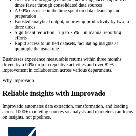
times faster through consolidated data sources
A 90% decrease in the time spent on data cleansing and
preparation
Boosted analytical output, improving productivity by two to
three times
Significant reduction—up to 75%—in manual reporting
efforts
Rapid access to unified datasets, facilitating insights at
quintuple the usual rate
Businesses experience measurable returns within three months,
driven by a 60% drop in repetitive activities and over 85%
improvement in collaboration across various departments.
Why Improvado
Reliable insights with Improvado
Improvado automates data extraction, transformation, and loading
across 1000+ marketing sources so analysts and marketers can focus
on insights, not pipelines.