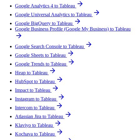
Google Analytics 4 to Tableau
Google Universal Analytics to Tableau
Google BigQuery to Tableau
Google Business Profile (Google My Business) to Tableau
Google Search Console to Tableau
Google Sheets to Tableau
Google Trends to Tableau
Heap to Tableau
HubSpot to Tableau
Impact to Tableau
Instagram to Tableau
Intercom to Tableau
Atlassian Jira to Tableau
Klaviyo to Tableau
Kochava to Tableau