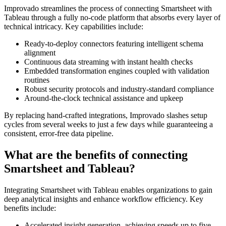
Improvado streamlines the process of connecting Smartsheet with
Tableau through a fully no-code platform that absorbs every layer of
technical intricacy. Key capabilities include:
Ready-to-deploy connectors featuring intelligent schema
alignment
Continuous data streaming with instant health checks
Embedded transformation engines coupled with validation
routines
Robust security protocols and industry-standard compliance
Around-the-clock technical assistance and upkeep
By replacing hand-crafted integrations, Improvado slashes setup
cycles from several weeks to just a few days while guaranteeing a
consistent, error-free data pipeline.
What are the benefits of connecting
Smartsheet and Tableau?
Integrating Smartsheet with Tableau enables organizations to gain
deep analytical insights and enhance workflow efficiency. Key
benefits include:
Accelerated insight generation, achieving speeds up to five