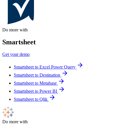
Do more with
Smartsheet
Get your demo
Smartsheet to Excel Power Query
Smartsheet to Destination
Smartsheet to Metabase
Smartsheet to Power BI
Smartsheet to Qlik
Do more with