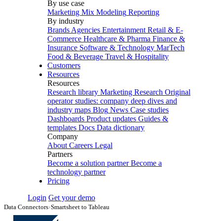
By use case
Marketing Mix Modeling
Reporting
By industry
Brands
Agencies
Entertainment
Retail & E-
Commerce
Healthcare & Pharma
Finance &
Insurance
Software & Technology
MarTech
Food & Beverage
Travel & Hospitality
Customers
Resources
Resources
Research library
Marketing Research
Original
operator studies: company deep dives and
industry maps
Blog
News
Case studies
Dashboards
Product updates
Guides &
templates
Docs
Data dictionary
Company
About
Careers
Legal
Partners
Become a solution partner
Become a
technology partner
Pricing
Login
Get your demo
Data Connectors
›
Smartsheet to Tableau