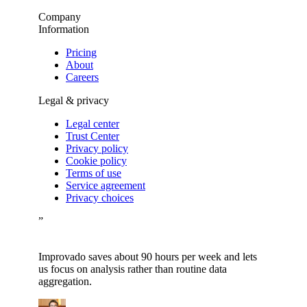
Company
Information
Pricing
About
Careers
Legal & privacy
Legal center
Trust Center
Privacy policy
Cookie policy
Terms of use
Service agreement
Privacy choices
”
Improvado saves about 90 hours per week and lets
us focus on analysis rather than routine data
aggregation.