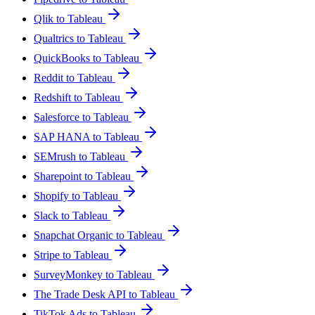
Qlik to Tableau
Qualtrics to Tableau
QuickBooks to Tableau
Reddit to Tableau
Redshift to Tableau
Salesforce to Tableau
SAP HANA to Tableau
SEMrush to Tableau
Sharepoint to Tableau
Shopify to Tableau
Slack to Tableau
Snapchat Organic to Tableau
Stripe to Tableau
SurveyMonkey to Tableau
The Trade Desk API to Tableau
TikTok Ads to Tableau