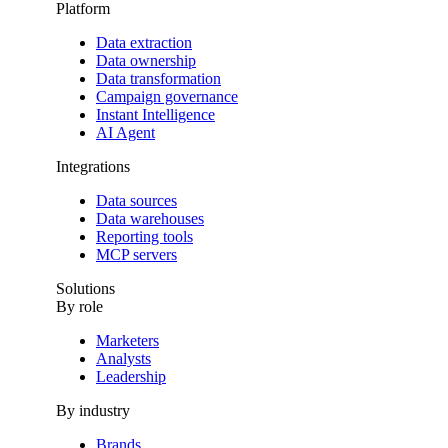
Platform
Data extraction
Data ownership
Data transformation
Campaign governance
Instant Intelligence
AI Agent
Integrations
Data sources
Data warehouses
Reporting tools
MCP servers
Solutions
By role
Marketers
Analysts
Leadership
By industry
Brands