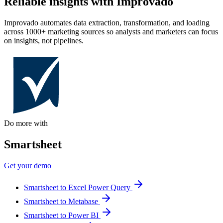
Reliable insights with Improvado
Improvado automates data extraction, transformation, and loading
across 1000+ marketing sources so analysts and marketers can focus
on insights, not pipelines.
Do more with
Smartsheet
Get your demo
Smartsheet to Excel Power Query
Smartsheet to Metabase
Smartsheet to Power BI