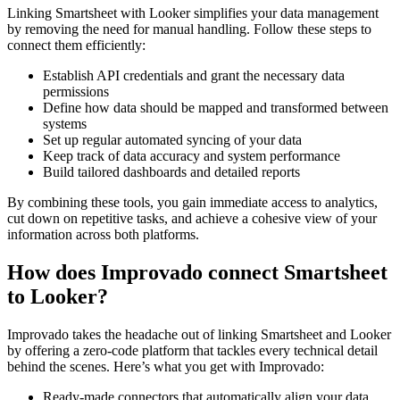
Linking Smartsheet with Looker simplifies your data management
by removing the need for manual handling. Follow these steps to
connect them efficiently:
Establish API credentials and grant the necessary data
permissions
Define how data should be mapped and transformed between
systems
Set up regular automated syncing of your data
Keep track of data accuracy and system performance
Build tailored dashboards and detailed reports
By combining these tools, you gain immediate access to analytics,
cut down on repetitive tasks, and achieve a cohesive view of your
information across both platforms.
How does Improvado connect Smartsheet
to Looker?
Improvado takes the headache out of linking Smartsheet and Looker
by offering a zero-code platform that tackles every technical detail
behind the scenes. Here’s what you get with Improvado:
Ready-made connectors that automatically align your data