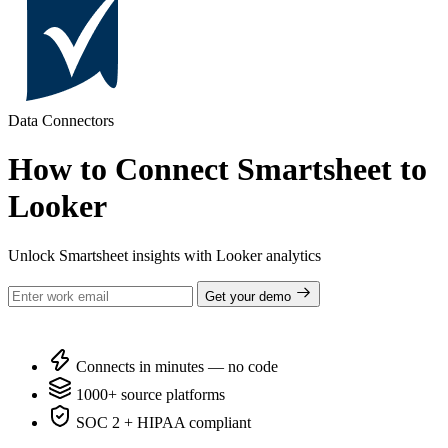
Data Connectors
How to Connect Smartsheet to
Looker
Unlock Smartsheet insights with Looker analytics
Get your demo
Connects in minutes — no code
1000+ source platforms
SOC 2 + HIPAA compliant