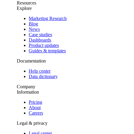
Resources
Explore
Marketing Research
Blog
News
Case studies
Dashboards
Product updates
Guides & templates
Documentation
Help center
Data dictionary
Company
Information
Pricing
About
Careers
Legal & privacy
Legal center