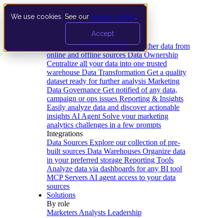
We use cookies. See our
privacy policy
.
Product
Accept
Platform
Data Extraction and Loading
Gather data from
online and offline sources
Data Ownership
Centralize all your data into one trusted
warehouse
Data Transformation
Get a quality
dataset ready for further analysis
Marketing
Data Governance
Get notified of any data,
campaign or ops issues
Reporting & Insights
Easily analyze data and discover actionable
insights
AI Agent
Solve your marketing
analytics challenges in a few prompts
Integrations
Data Sources
Explore our collection of pre-
built sources
Data Warehouses
Organize data
in your preferred storage
Reporting Tools
Analyze data via dashboards for any BI tool
MCP Servers
AI agent access to your data
sources
Solutions
By role
Marketers
Analysts
Leadership