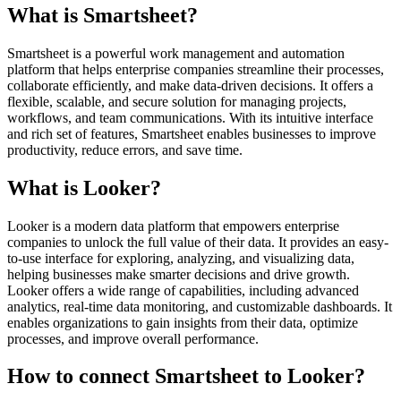
What is Smartsheet?
Smartsheet is a powerful work management and automation
platform that helps enterprise companies streamline their processes,
collaborate efficiently, and make data-driven decisions. It offers a
flexible, scalable, and secure solution for managing projects,
workflows, and team communications. With its intuitive interface
and rich set of features, Smartsheet enables businesses to improve
productivity, reduce errors, and save time.
What is Looker?
Looker is a modern data platform that empowers enterprise
companies to unlock the full value of their data. It provides an easy-
to-use interface for exploring, analyzing, and visualizing data,
helping businesses make smarter decisions and drive growth.
Looker offers a wide range of capabilities, including advanced
analytics, real-time data monitoring, and customizable dashboards. It
enables organizations to gain insights from their data, optimize
processes, and improve overall performance.
How to connect Smartsheet to Looker?