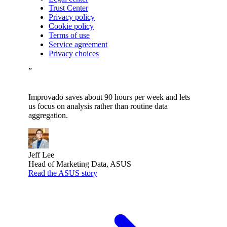
Trust Center
Privacy policy
Cookie policy
Terms of use
Service agreement
Privacy choices
”
Improvado saves about 90 hours per week and lets
us focus on analysis rather than routine data
aggregation.
Jeff Lee
Head of Marketing Data, ASUS
Read the ASUS story