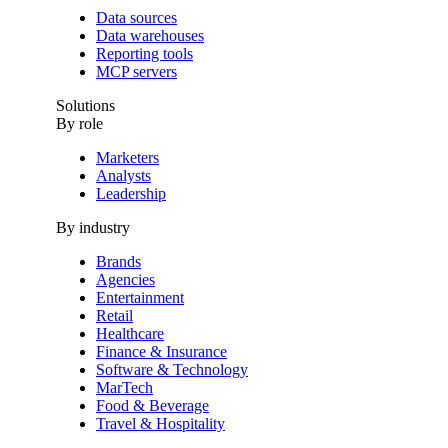
Data sources
Data warehouses
Reporting tools
MCP servers
Solutions
By role
Marketers
Analysts
Leadership
By industry
Brands
Agencies
Entertainment
Retail
Healthcare
Finance & Insurance
Software & Technology
MarTech
Food & Beverage
Travel & Hospitality