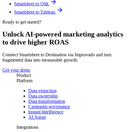
Smartsheet to Qlik
Smartsheet to Tableau
Ready to get started?
Unlock AI-powered marketing analytics
to drive higher ROAS
Connect Smartsheet to Destination via Improvado and turn
fragmented data into measurable growth.
Get your demo
Product
Platform
Data extraction
Data ownership
Data transformation
Campaign governance
Instant Intelligence
AI Agent
Integrations