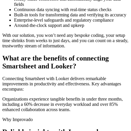
fields
Continuous data syncing with real-time status checks
Built-in tools for transforming data and verifying its accuracy
Enterprise-level safeguards and regulatory compliance
Around-the-clock support and upkeep
With our solution, you won’t need any bespoke coding, your setup
time shrinks from weeks to just days, and you can count on a steady,
trustworthy stream of information.
What are the benefits of connecting
Smartsheet and Looker?
Connecting Smartsheet with Looker delivers remarkable
improvements in productivity and effectiveness. Key advantages
encompass:
Organizations experience tangible benefits in under three months,
including a 60% decrease in everyday workload and over 85%
enhanced collaboration across teams.
Why Improvado