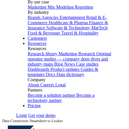
By use case
Marketing Mix Modeling
Reporting
By industry
Brands
Agencies
Entertainment
Retail & E-
Commerce
Healthcare & Pharma
Finance &
Insurance
Software & Technology
MarTech
Food & Beverage
Travel & Hospitality
Customers
Resources
Resources
Research library
Marketing Research
Original
operator studies — company deep dives and
industry maps
Blog
News
Case studies
Dashboards
Product updates
Guides &
templates
Docs
Data dictionary
Company
About
Careers
Legal
Partners
Become a solution partner
Become a
technology partner
Pricing
Login
Get your demo
Data Connectors
›
Smartsheet to Looker