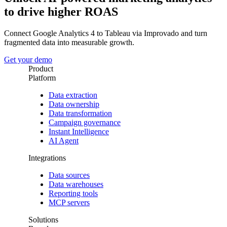
to drive higher ROAS
Connect Google Analytics 4 to Tableau via Improvado and turn
fragmented data into measurable growth.
Get your demo
Product
Platform
Data extraction
Data ownership
Data transformation
Campaign governance
Instant Intelligence
AI Agent
Integrations
Data sources
Data warehouses
Reporting tools
MCP servers
Solutions