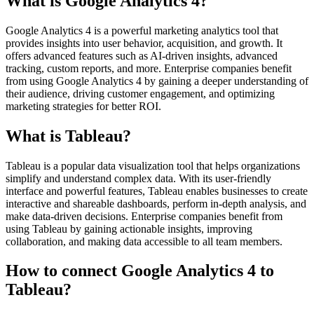
What is Google Analytics 4?
Google Analytics 4 is a powerful marketing analytics tool that
provides insights into user behavior, acquisition, and growth. It
offers advanced features such as AI-driven insights, advanced
tracking, custom reports, and more. Enterprise companies benefit
from using Google Analytics 4 by gaining a deeper understanding of
their audience, driving customer engagement, and optimizing
marketing strategies for better ROI.
What is Tableau?
Tableau is a popular data visualization tool that helps organizations
simplify and understand complex data. With its user-friendly
interface and powerful features, Tableau enables businesses to create
interactive and shareable dashboards, perform in-depth analysis, and
make data-driven decisions. Enterprise companies benefit from
using Tableau by gaining actionable insights, improving
collaboration, and making data accessible to all team members.
How to connect Google Analytics 4 to
Tableau?