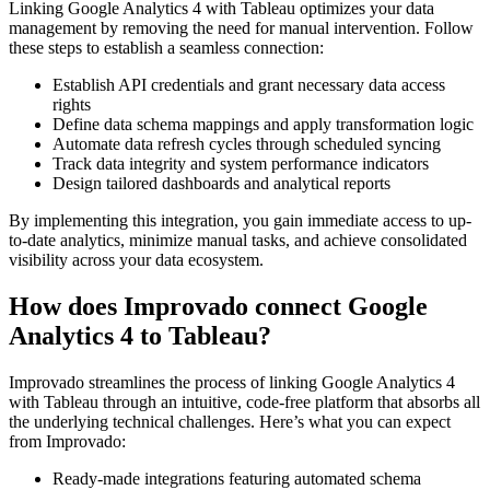
Linking Google Analytics 4 with Tableau optimizes your data
management by removing the need for manual intervention. Follow
these steps to establish a seamless connection:
Establish API credentials and grant necessary data access
rights
Define data schema mappings and apply transformation logic
Automate data refresh cycles through scheduled syncing
Track data integrity and system performance indicators
Design tailored dashboards and analytical reports
By implementing this integration, you gain immediate access to up-
to-date analytics, minimize manual tasks, and achieve consolidated
visibility across your data ecosystem.
How does Improvado connect Google
Analytics 4 to Tableau?
Improvado streamlines the process of linking Google Analytics 4
with Tableau through an intuitive, code-free platform that absorbs all
the underlying technical challenges. Here’s what you can expect
from Improvado:
Ready-made integrations featuring automated schema