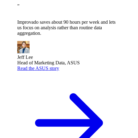
”
Improvado saves about 90 hours per week and lets
us focus on analysis rather than routine data
aggregation.
Jeff Lee
Head of Marketing Data, ASUS
Read the ASUS story