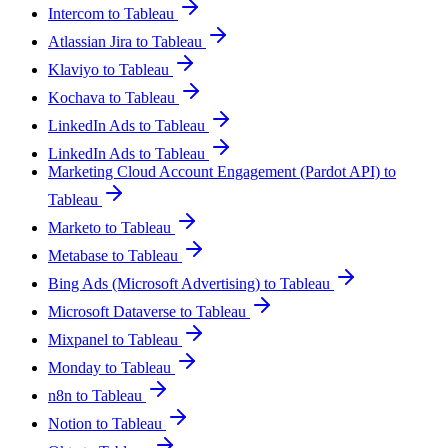
Intercom to Tableau
Atlassian Jira to Tableau
Klaviyo to Tableau
Kochava to Tableau
LinkedIn Ads to Tableau
LinkedIn Ads to Tableau
Marketing Cloud Account Engagement (Pardot API) to
Tableau
Marketo to Tableau
Metabase to Tableau
Bing Ads (Microsoft Advertising) to Tableau
Microsoft Dataverse to Tableau
Mixpanel to Tableau
Monday to Tableau
n8n to Tableau
Notion to Tableau