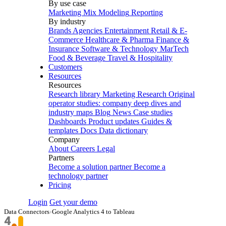
By use case
Marketing Mix Modeling
Reporting
By industry
Brands
Agencies
Entertainment
Retail & E-
Commerce
Healthcare & Pharma
Finance &
Insurance
Software & Technology
MarTech
Food & Beverage
Travel & Hospitality
Customers
Resources
Resources
Research library
Marketing Research
Original
operator studies: company deep dives and
industry maps
Blog
News
Case studies
Dashboards
Product updates
Guides &
templates
Docs
Data dictionary
Company
About
Careers
Legal
Partners
Become a solution partner
Become a
technology partner
Pricing
Login
Get your demo
Data Connectors
›
Google Analytics 4 to Tableau