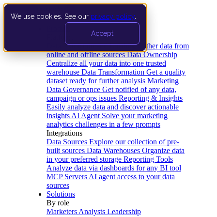
We use cookies. See our
privacy policy
.
Product
Accept
Platform
Data Extraction and Loading
Gather data from
online and offline sources
Data Ownership
Centralize all your data into one trusted
warehouse
Data Transformation
Get a quality
dataset ready for further analysis
Marketing
Data Governance
Get notified of any data,
campaign or ops issues
Reporting & Insights
Easily analyze data and discover actionable
insights
AI Agent
Solve your marketing
analytics challenges in a few prompts
Integrations
Data Sources
Explore our collection of pre-
built sources
Data Warehouses
Organize data
in your preferred storage
Reporting Tools
Analyze data via dashboards for any BI tool
MCP Servers
AI agent access to your data
sources
Solutions
By role
Marketers
Analysts
Leadership