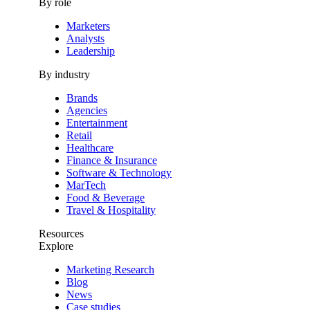
By role
Marketers
Analysts
Leadership
By industry
Brands
Agencies
Entertainment
Retail
Healthcare
Finance & Insurance
Software & Technology
MarTech
Food & Beverage
Travel & Hospitality
Resources
Explore
Marketing Research
Blog
News
Case studies