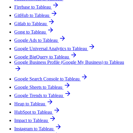
Firebase to Tableau
GitHub to Tableau
Gitlab to Tableau
Gong to Tableau
Google Ads to Tableau
Google Universal Analytics to Tableau
Google BigQuery to Tableau
Google Business Profile (Google My Business) to Tableau
Google Search Console to Tableau
Google Sheets to Tableau
Google Trends to Tableau
Heap to Tableau
HubSpot to Tableau
Impact to Tableau
Instagram to Tableau