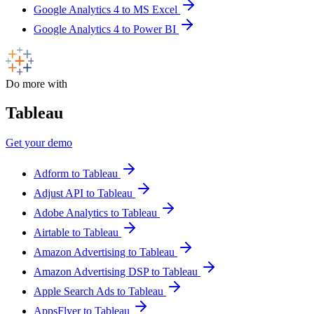
Google Analytics 4 to MS Excel
Google Analytics 4 to Power BI
Do more with
Tableau
Get your demo
Adform to Tableau
Adjust API to Tableau
Adobe Analytics to Tableau
Airtable to Tableau
Amazon Advertising to Tableau
Amazon Advertising DSP to Tableau
Apple Search Ads to Tableau
AppsFlyer to Tableau