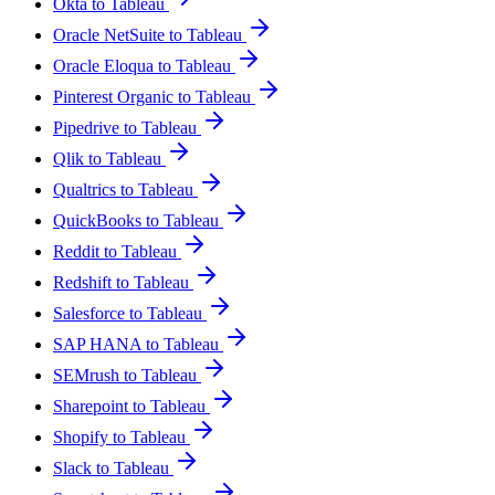
Okta to Tableau
Oracle NetSuite to Tableau
Oracle Eloqua to Tableau
Pinterest Organic to Tableau
Pipedrive to Tableau
Qlik to Tableau
Qualtrics to Tableau
QuickBooks to Tableau
Reddit to Tableau
Redshift to Tableau
Salesforce to Tableau
SAP HANA to Tableau
SEMrush to Tableau
Sharepoint to Tableau
Shopify to Tableau
Slack to Tableau