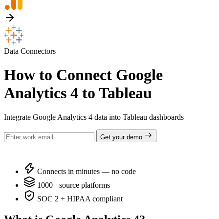
Data Connectors
How to Connect Google
Analytics 4 to Tableau
Integrate Google Analytics 4 data into Tableau dashboards
Get your demo
Connects in minutes — no code
1000+ source platforms
SOC 2 + HIPAA compliant