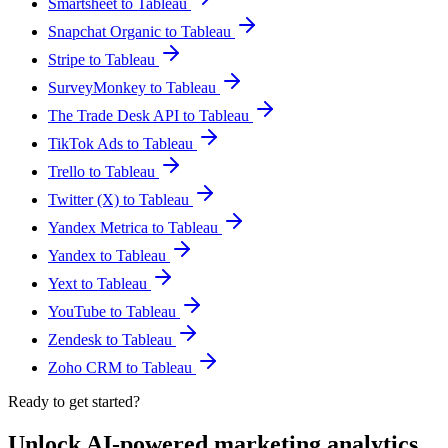
Smartsheet to Tableau
Snapchat Organic to Tableau
Stripe to Tableau
SurveyMonkey to Tableau
The Trade Desk API to Tableau
TikTok Ads to Tableau
Trello to Tableau
Twitter (X) to Tableau
Yandex Metrica to Tableau
Yandex to Tableau
Yext to Tableau
YouTube to Tableau
Zendesk to Tableau
Zoho CRM to Tableau
Ready to get started?
Unlock AI-powered marketing analytics