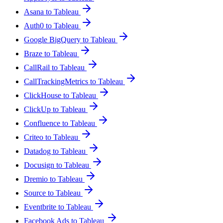
Asana to Tableau
Auth0 to Tableau
Google BigQuery to Tableau
Braze to Tableau
CallRail to Tableau
CallTrackingMetrics to Tableau
ClickHouse to Tableau
ClickUp to Tableau
Confluence to Tableau
Criteo to Tableau
Datadog to Tableau
Docusign to Tableau
Dremio to Tableau
Source to Tableau
Eventbrite to Tableau
Facebook Ads to Tableau