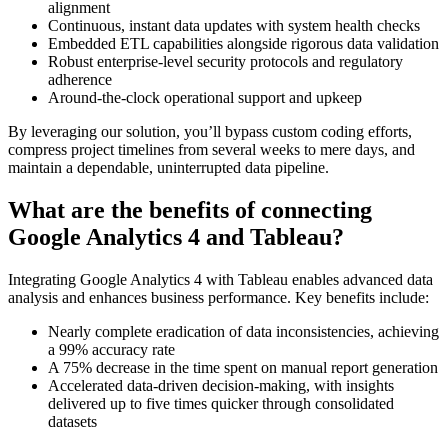
alignment
Continuous, instant data updates with system health checks
Embedded ETL capabilities alongside rigorous data validation
Robust enterprise-level security protocols and regulatory
adherence
Around-the-clock operational support and upkeep
By leveraging our solution, you’ll bypass custom coding efforts,
compress project timelines from several weeks to mere days, and
maintain a dependable, uninterrupted data pipeline.
What are the benefits of connecting
Google Analytics 4 and Tableau?
Integrating Google Analytics 4 with Tableau enables advanced data
analysis and enhances business performance. Key benefits include:
Nearly complete eradication of data inconsistencies, achieving
a 99% accuracy rate
A 75% decrease in the time spent on manual report generation
Accelerated data-driven decision-making, with insights
delivered up to five times quicker through consolidated
datasets