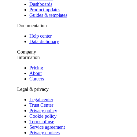
Dashboards
Product updates
Guides & templates
Documentation
Help center
Data dictionary
Company
Information
Pricing
About
Careers
Legal & privacy
Legal center
Trust Center
Privacy policy
Cookie policy
Terms of use
Service agreement
Privacy choices