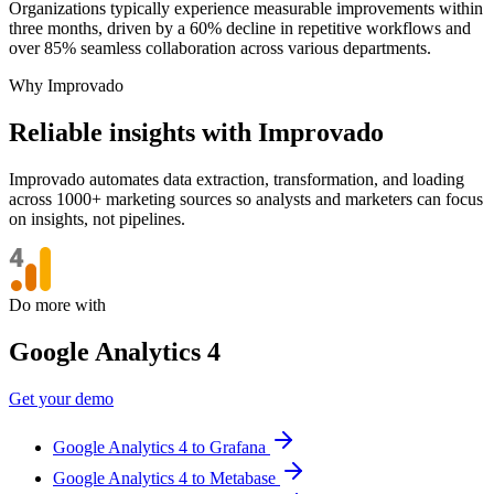
Organizations typically experience measurable improvements within
three months, driven by a 60% decline in repetitive workflows and
over 85% seamless collaboration across various departments.
Why Improvado
Reliable insights with Improvado
Improvado automates data extraction, transformation, and loading
across 1000+ marketing sources so analysts and marketers can focus
on insights, not pipelines.
Do more with
Google Analytics 4
Get your demo
Google Analytics 4 to Grafana
Google Analytics 4 to Metabase