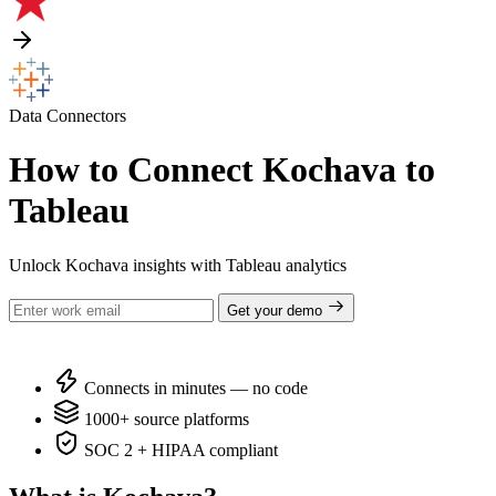
Data Connectors
How to Connect Kochava to
Tableau
Unlock Kochava insights with Tableau analytics
Get your demo
Connects in minutes — no code
1000+ source platforms
SOC 2 + HIPAA compliant