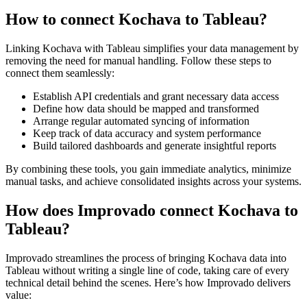
How to connect Kochava to Tableau?
Linking Kochava with Tableau simplifies your data management by
removing the need for manual handling. Follow these steps to
connect them seamlessly:
Establish API credentials and grant necessary data access
Define how data should be mapped and transformed
Arrange regular automated syncing of information
Keep track of data accuracy and system performance
Build tailored dashboards and generate insightful reports
By combining these tools, you gain immediate analytics, minimize
manual tasks, and achieve consolidated insights across your systems.
How does Improvado connect Kochava to
Tableau?
Improvado streamlines the process of bringing Kochava data into
Tableau without writing a single line of code, taking care of every
technical detail behind the scenes. Here’s how Improvado delivers
value: