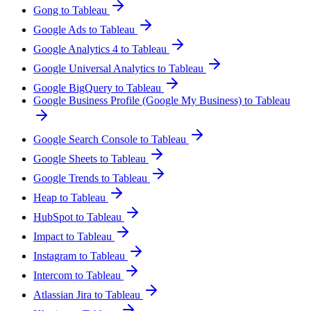
Gong to Tableau
Google Ads to Tableau
Google Analytics 4 to Tableau
Google Universal Analytics to Tableau
Google BigQuery to Tableau
Google Business Profile (Google My Business) to Tableau
Google Search Console to Tableau
Google Sheets to Tableau
Google Trends to Tableau
Heap to Tableau
HubSpot to Tableau
Impact to Tableau
Instagram to Tableau
Intercom to Tableau
Atlassian Jira to Tableau