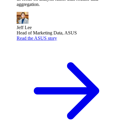
aggregation.
Jeff Lee
Head of Marketing Data, ASUS
Read the ASUS story