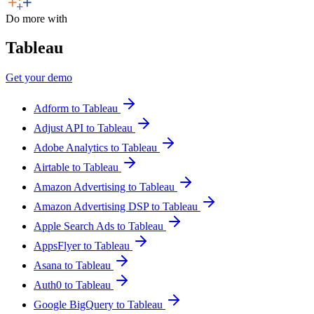
Do more with
Tableau
Get your demo
Adform to Tableau
Adjust API to Tableau
Adobe Analytics to Tableau
Airtable to Tableau
Amazon Advertising to Tableau
Amazon Advertising DSP to Tableau
Apple Search Ads to Tableau
AppsFlyer to Tableau
Asana to Tableau
Auth0 to Tableau
Google BigQuery to Tableau