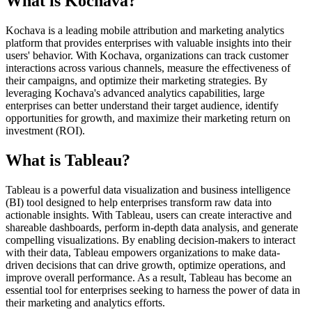
What is Kochava?
Kochava is a leading mobile attribution and marketing analytics
platform that provides enterprises with valuable insights into their
users' behavior. With Kochava, organizations can track customer
interactions across various channels, measure the effectiveness of
their campaigns, and optimize their marketing strategies. By
leveraging Kochava's advanced analytics capabilities, large
enterprises can better understand their target audience, identify
opportunities for growth, and maximize their marketing return on
investment (ROI).
What is Tableau?
Tableau is a powerful data visualization and business intelligence
(BI) tool designed to help enterprises transform raw data into
actionable insights. With Tableau, users can create interactive and
shareable dashboards, perform in-depth data analysis, and generate
compelling visualizations. By enabling decision-makers to interact
with their data, Tableau empowers organizations to make data-
driven decisions that can drive growth, optimize operations, and
improve overall performance. As a result, Tableau has become an
essential tool for enterprises seeking to harness the power of data in
their marketing and analytics efforts.