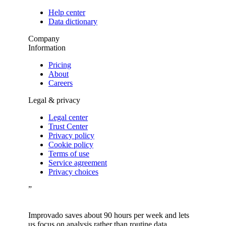
Help center
Data dictionary
Company
Information
Pricing
About
Careers
Legal & privacy
Legal center
Trust Center
Privacy policy
Cookie policy
Terms of use
Service agreement
Privacy choices
”
Improvado saves about 90 hours per week and lets
us focus on analysis rather than routine data