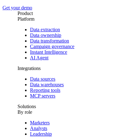
Get your demo
Product
Platform
Data extraction
Data ownership
Data transformation
Campaign governance
Instant Intelligence
AI Agent
Integrations
Data sources
Data warehouses
Reporting tools
MCP servers
Solutions
By role
Marketers
Analysts
Leadership