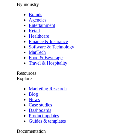
By industry
Brands
Agencies
Entertainment
Retail
Healthcare
Finance & Insurance
Software & Technology
MarTech
Food & Beverage
Travel & Hospitality
Resources
Explore
Marketing Research
Blog
News
Case studies
Dashboards
Product updates
Guides & templates
Documentation