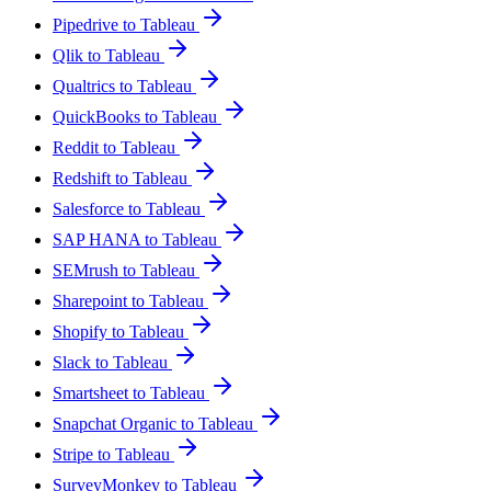
Pipedrive to Tableau
Qlik to Tableau
Qualtrics to Tableau
QuickBooks to Tableau
Reddit to Tableau
Redshift to Tableau
Salesforce to Tableau
SAP HANA to Tableau
SEMrush to Tableau
Sharepoint to Tableau
Shopify to Tableau
Slack to Tableau
Smartsheet to Tableau
Snapchat Organic to Tableau
Stripe to Tableau
SurveyMonkey to Tableau