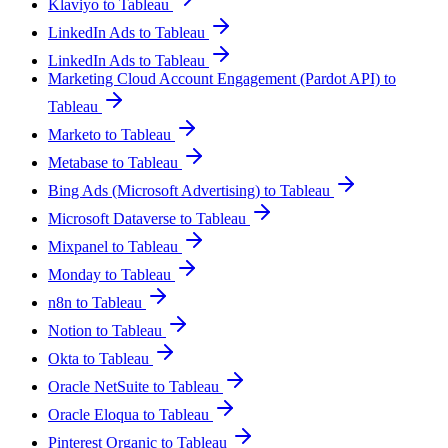
Klaviyo to Tableau
LinkedIn Ads to Tableau
LinkedIn Ads to Tableau
Marketing Cloud Account Engagement (Pardot API) to
Tableau
Marketo to Tableau
Metabase to Tableau
Bing Ads (Microsoft Advertising) to Tableau
Microsoft Dataverse to Tableau
Mixpanel to Tableau
Monday to Tableau
n8n to Tableau
Notion to Tableau
Okta to Tableau
Oracle NetSuite to Tableau
Oracle Eloqua to Tableau
Pinterest Organic to Tableau