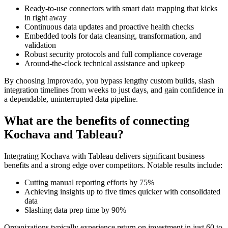
Ready-to-use connectors with smart data mapping that kicks
in right away
Continuous data updates and proactive health checks
Embedded tools for data cleansing, transformation, and
validation
Robust security protocols and full compliance coverage
Around-the-clock technical assistance and upkeep
By choosing Improvado, you bypass lengthy custom builds, slash
integration timelines from weeks to just days, and gain confidence in
a dependable, uninterrupted data pipeline.
What are the benefits of connecting
Kochava and Tableau?
Integrating Kochava with Tableau delivers significant business
benefits and a strong edge over competitors. Notable results include:
Cutting manual reporting efforts by 75%
Achieving insights up to five times quicker with consolidated
data
Slashing data prep time by 90%
Organizations typically experience return on investment in just 60 to