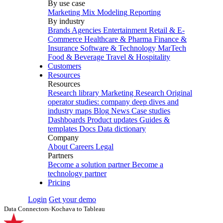
By use case
Marketing Mix Modeling
Reporting
By industry
Brands
Agencies
Entertainment
Retail & E-
Commerce
Healthcare & Pharma
Finance &
Insurance
Software & Technology
MarTech
Food & Beverage
Travel & Hospitality
Customers
Resources
Resources
Research library
Marketing Research
Original
operator studies: company deep dives and
industry maps
Blog
News
Case studies
Dashboards
Product updates
Guides &
templates
Docs
Data dictionary
Company
About
Careers
Legal
Partners
Become a solution partner
Become a
technology partner
Pricing
Login
Get your demo
Data Connectors
›
Kochava to Tableau