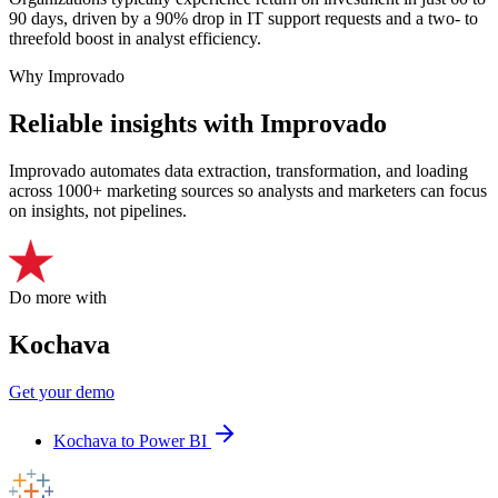
90 days, driven by a 90% drop in IT support requests and a two- to
threefold boost in analyst efficiency.
Why Improvado
Reliable insights with Improvado
Improvado automates data extraction, transformation, and loading
across 1000+ marketing sources so analysts and marketers can focus
on insights, not pipelines.
Do more with
Kochava
Get your demo
Kochava to Power BI