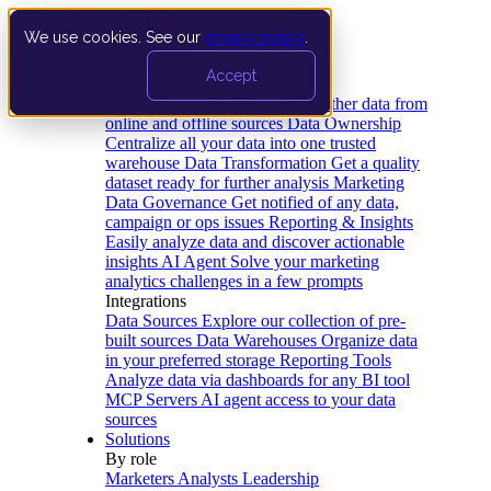
We use cookies. See our
privacy policy
.
Product
Accept
Platform
Data Extraction and Loading
Gather data from
online and offline sources
Data Ownership
Centralize all your data into one trusted
warehouse
Data Transformation
Get a quality
dataset ready for further analysis
Marketing
Data Governance
Get notified of any data,
campaign or ops issues
Reporting & Insights
Easily analyze data and discover actionable
insights
AI Agent
Solve your marketing
analytics challenges in a few prompts
Integrations
Data Sources
Explore our collection of pre-
built sources
Data Warehouses
Organize data
in your preferred storage
Reporting Tools
Analyze data via dashboards for any BI tool
MCP Servers
AI agent access to your data
sources
Solutions
By role
Marketers
Analysts
Leadership