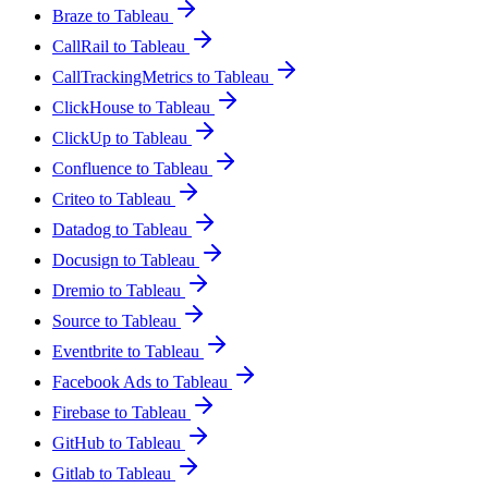
Braze to Tableau
CallRail to Tableau
CallTrackingMetrics to Tableau
ClickHouse to Tableau
ClickUp to Tableau
Confluence to Tableau
Criteo to Tableau
Datadog to Tableau
Docusign to Tableau
Dremio to Tableau
Source to Tableau
Eventbrite to Tableau
Facebook Ads to Tableau
Firebase to Tableau
GitHub to Tableau
Gitlab to Tableau