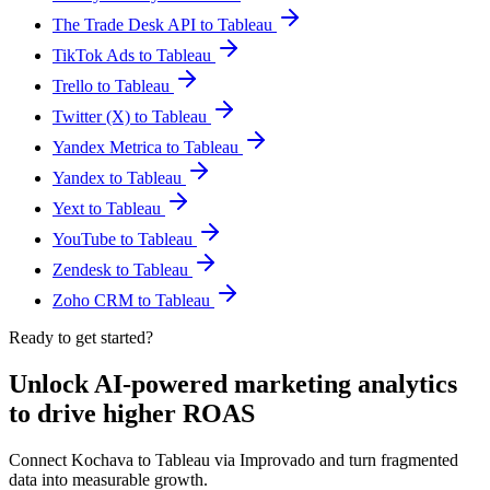
The Trade Desk API to Tableau
TikTok Ads to Tableau
Trello to Tableau
Twitter (X) to Tableau
Yandex Metrica to Tableau
Yandex to Tableau
Yext to Tableau
YouTube to Tableau
Zendesk to Tableau
Zoho CRM to Tableau
Ready to get started?
Unlock AI-powered marketing analytics
to drive higher ROAS
Connect Kochava to Tableau via Improvado and turn fragmented
data into measurable growth.