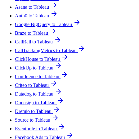
Asana to Tableau
Auth0 to Tableau
Google BigQuery to Tableau
Braze to Tableau
CallRail to Tableau
CallTrackingMetrics to Tableau
ClickHouse to Tableau
ClickUp to Tableau
Confluence to Tableau
Criteo to Tableau
Datadog to Tableau
Docusign to Tableau
Dremio to Tableau
Source to Tableau
Eventbrite to Tableau
Facebook Ads to Tableau