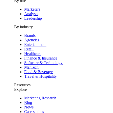
By role
Marketers
Analysts
Leadership
By industry
Brands
Agencies
Entertainment
Retail
Healthcare
Finance & Insurance
Software & Technology
MarTech
Food & Beverage
Travel & Hospitality
Resources
Explore
Marketing Research
Blog
News
Case studies