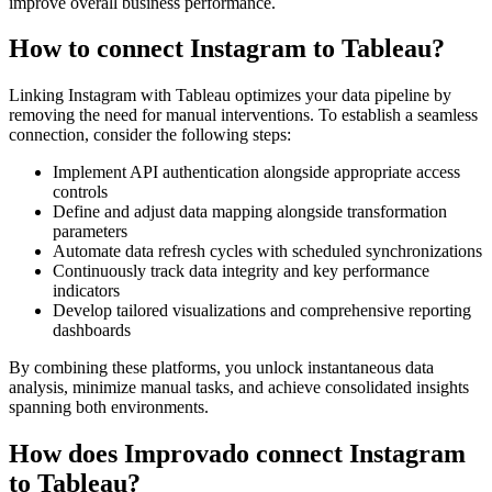
improve overall business performance.
How to connect Instagram to Tableau?
Linking Instagram with Tableau optimizes your data pipeline by
removing the need for manual interventions. To establish a seamless
connection, consider the following steps:
Implement API authentication alongside appropriate access
controls
Define and adjust data mapping alongside transformation
parameters
Automate data refresh cycles with scheduled synchronizations
Continuously track data integrity and key performance
indicators
Develop tailored visualizations and comprehensive reporting
dashboards
By combining these platforms, you unlock instantaneous data
analysis, minimize manual tasks, and achieve consolidated insights
spanning both environments.
How does Improvado connect Instagram
to Tableau?