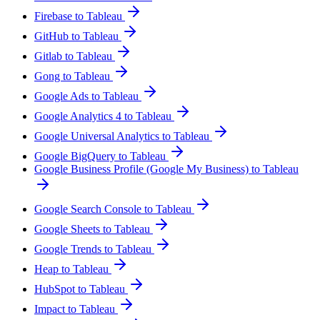
Firebase to Tableau
GitHub to Tableau
Gitlab to Tableau
Gong to Tableau
Google Ads to Tableau
Google Analytics 4 to Tableau
Google Universal Analytics to Tableau
Google BigQuery to Tableau
Google Business Profile (Google My Business) to Tableau
Google Search Console to Tableau
Google Sheets to Tableau
Google Trends to Tableau
Heap to Tableau
HubSpot to Tableau
Impact to Tableau