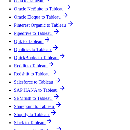
Okta to Tableau
Oracle NetSuite to Tableau
Oracle Eloqua to Tableau
Pinterest Organic to Tableau
Pipedrive to Tableau
Qlik to Tableau
Qualtrics to Tableau
QuickBooks to Tableau
Reddit to Tableau
Redshift to Tableau
Salesforce to Tableau
SAP HANA to Tableau
SEMrush to Tableau
Sharepoint to Tableau
Shopify to Tableau
Slack to Tableau