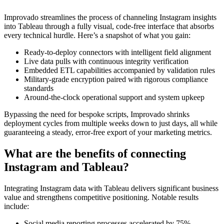
Improvado streamlines the process of channeling Instagram insights
into Tableau through a fully visual, code-free interface that absorbs
every technical hurdle. Here’s a snapshot of what you gain:
Ready-to-deploy connectors with intelligent field alignment
Live data pulls with continuous integrity verification
Embedded ETL capabilities accompanied by validation rules
Military-grade encryption paired with rigorous compliance
standards
Around-the-clock operational support and system upkeep
Bypassing the need for bespoke scripts, Improvado shrinks
deployment cycles from multiple weeks down to just days, all while
guaranteeing a steady, error-free export of your marketing metrics.
What are the benefits of connecting
Instagram and Tableau?
Integrating Instagram data with Tableau delivers significant business
value and strengthens competitive positioning. Notable results
include:
Social media reporting processes accelerated by 75%