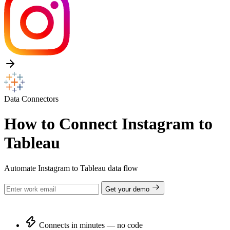
Data Connectors
How to Connect Instagram to
Tableau
Automate Instagram to Tableau data flow
Get your demo
Connects in minutes — no code