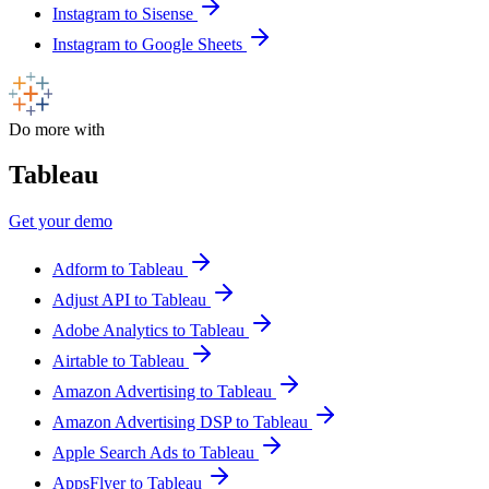
Instagram to Sisense
Instagram to Google Sheets
Do more with
Tableau
Get your demo
Adform to Tableau
Adjust API to Tableau
Adobe Analytics to Tableau
Airtable to Tableau
Amazon Advertising to Tableau
Amazon Advertising DSP to Tableau
Apple Search Ads to Tableau
AppsFlyer to Tableau