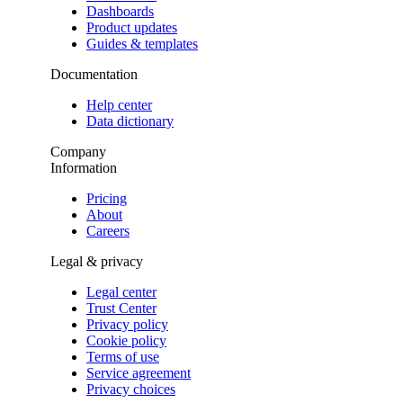
Dashboards
Product updates
Guides & templates
Documentation
Help center
Data dictionary
Company
Information
Pricing
About
Careers
Legal & privacy
Legal center
Trust Center
Privacy policy
Cookie policy
Terms of use
Service agreement
Privacy choices