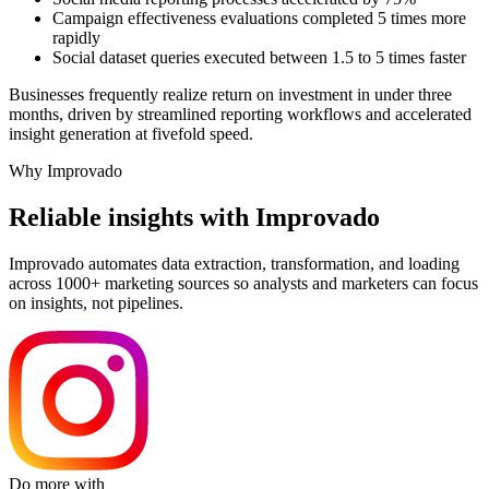
Campaign effectiveness evaluations completed 5 times more
rapidly
Social dataset queries executed between 1.5 to 5 times faster
Businesses frequently realize return on investment in under three
months, driven by streamlined reporting workflows and accelerated
insight generation at fivefold speed.
Why Improvado
Reliable insights with Improvado
Improvado automates data extraction, transformation, and loading
across 1000+ marketing sources so analysts and marketers can focus
on insights, not pipelines.
Do more with