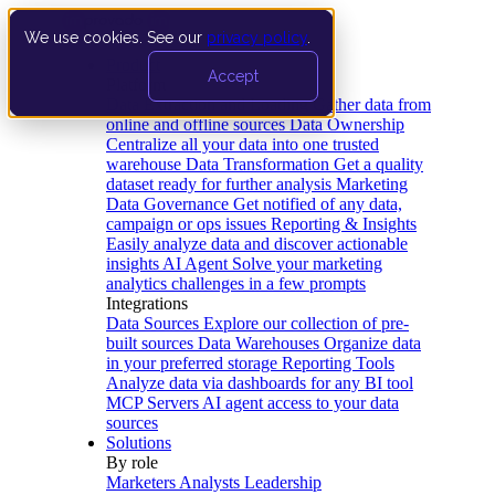
We use cookies. See our
privacy policy
.
Product
Accept
Platform
Data Extraction and Loading
Gather data from
online and offline sources
Data Ownership
Centralize all your data into one trusted
warehouse
Data Transformation
Get a quality
dataset ready for further analysis
Marketing
Data Governance
Get notified of any data,
campaign or ops issues
Reporting & Insights
Easily analyze data and discover actionable
insights
AI Agent
Solve your marketing
analytics challenges in a few prompts
Integrations
Data Sources
Explore our collection of pre-
built sources
Data Warehouses
Organize data
in your preferred storage
Reporting Tools
Analyze data via dashboards for any BI tool
MCP Servers
AI agent access to your data
sources
Solutions
By role
Marketers
Analysts
Leadership