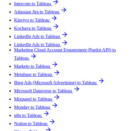
Intercom to Tableau
Atlassian Jira to Tableau
Klaviyo to Tableau
Kochava to Tableau
LinkedIn Ads to Tableau
LinkedIn Ads to Tableau
Marketing Cloud Account Engagement (Pardot API) to
Tableau
Marketo to Tableau
Metabase to Tableau
Bing Ads (Microsoft Advertising) to Tableau
Microsoft Dataverse to Tableau
Mixpanel to Tableau
Monday to Tableau
n8n to Tableau
Notion to Tableau