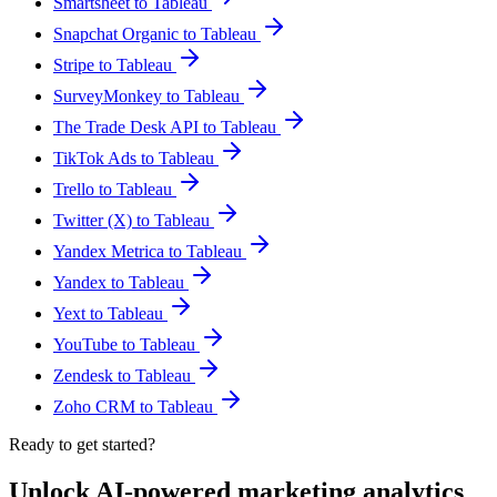
Smartsheet to Tableau
Snapchat Organic to Tableau
Stripe to Tableau
SurveyMonkey to Tableau
The Trade Desk API to Tableau
TikTok Ads to Tableau
Trello to Tableau
Twitter (X) to Tableau
Yandex Metrica to Tableau
Yandex to Tableau
Yext to Tableau
YouTube to Tableau
Zendesk to Tableau
Zoho CRM to Tableau
Ready to get started?
Unlock AI-powered marketing analytics