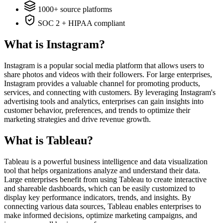
1000+ source platforms
SOC 2 + HIPAA compliant
What is Instagram?
Instagram is a popular social media platform that allows users to
share photos and videos with their followers. For large enterprises,
Instagram provides a valuable channel for promoting products,
services, and connecting with customers. By leveraging Instagram's
advertising tools and analytics, enterprises can gain insights into
customer behavior, preferences, and trends to optimize their
marketing strategies and drive revenue growth.
What is Tableau?
Tableau is a powerful business intelligence and data visualization
tool that helps organizations analyze and understand their data.
Large enterprises benefit from using Tableau to create interactive
and shareable dashboards, which can be easily customized to
display key performance indicators, trends, and insights. By
connecting various data sources, Tableau enables enterprises to
make informed decisions, optimize marketing campaigns, and