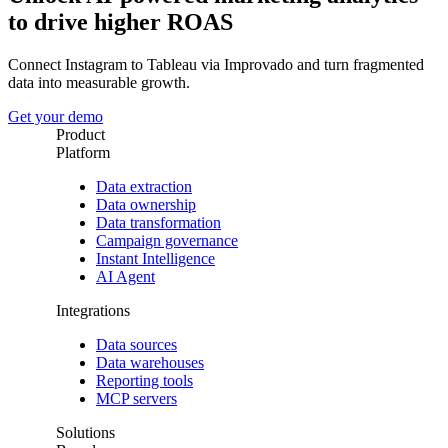
to drive higher ROAS
Connect Instagram to Tableau via Improvado and turn fragmented
data into measurable growth.
Get your demo
Product
Platform
Data extraction
Data ownership
Data transformation
Campaign governance
Instant Intelligence
AI Agent
Integrations
Data sources
Data warehouses
Reporting tools
MCP servers
Solutions