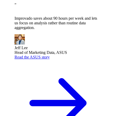
”
Improvado saves about 90 hours per week and lets
us focus on analysis rather than routine data
aggregation.
Jeff Lee
Head of Marketing Data, ASUS
Read the ASUS story