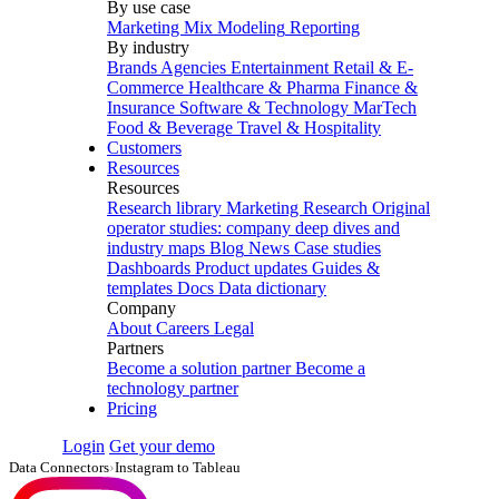
By use case
Marketing Mix Modeling
Reporting
By industry
Brands
Agencies
Entertainment
Retail & E-
Commerce
Healthcare & Pharma
Finance &
Insurance
Software & Technology
MarTech
Food & Beverage
Travel & Hospitality
Customers
Resources
Resources
Research library
Marketing Research
Original
operator studies: company deep dives and
industry maps
Blog
News
Case studies
Dashboards
Product updates
Guides &
templates
Docs
Data dictionary
Company
About
Careers
Legal
Partners
Become a solution partner
Become a
technology partner
Pricing
Login
Get your demo
Data Connectors
›
Instagram to Tableau