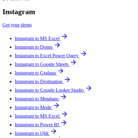
Instagram
Get your demo
Instagram to MS Excel
Instagram to Domo
Instagram to Excel Power Query
Instagram to Google Sheets
Instagram to Grafana
Instagram to Destination
Instagram to Google Looker Studio
Instagram to Metabase
Instagram to Mode
Instagram to MS Excel
Instagram to Power BI
Instagram to Qlik