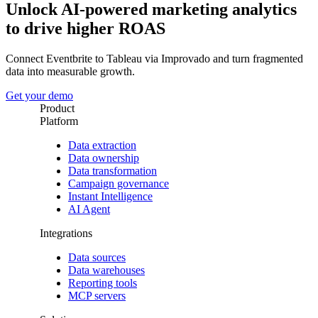
Unlock AI-powered marketing analytics
to drive higher ROAS
Connect Eventbrite to Tableau via Improvado and turn fragmented
data into measurable growth.
Get your demo
Product
Platform
Data extraction
Data ownership
Data transformation
Campaign governance
Instant Intelligence
AI Agent
Integrations
Data sources
Data warehouses
Reporting tools
MCP servers