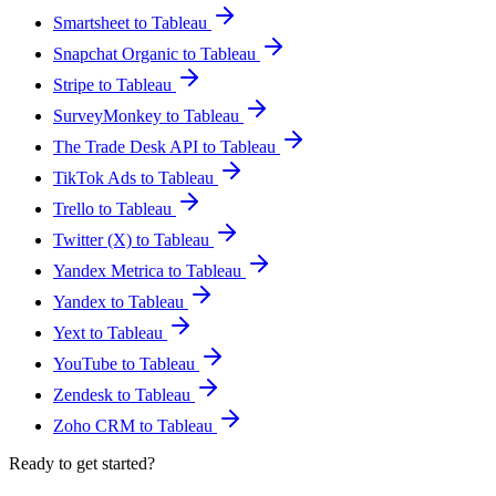
Smartsheet to Tableau
Snapchat Organic to Tableau
Stripe to Tableau
SurveyMonkey to Tableau
The Trade Desk API to Tableau
TikTok Ads to Tableau
Trello to Tableau
Twitter (X) to Tableau
Yandex Metrica to Tableau
Yandex to Tableau
Yext to Tableau
YouTube to Tableau
Zendesk to Tableau
Zoho CRM to Tableau
Ready to get started?