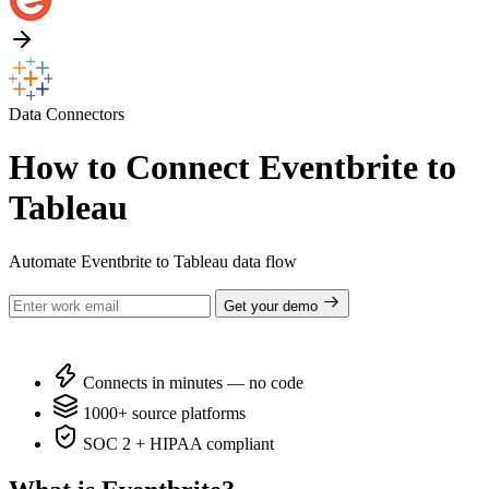
Data Connectors
How to Connect Eventbrite to
Tableau
Automate Eventbrite to Tableau data flow
Get your demo
Connects in minutes — no code
1000+ source platforms
SOC 2 + HIPAA compliant