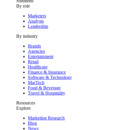
Solutions
By role
Marketers
Analysts
Leadership
By industry
Brands
Agencies
Entertainment
Retail
Healthcare
Finance & Insurance
Software & Technology
MarTech
Food & Beverage
Travel & Hospitality
Resources
Explore
Marketing Research
Blog
News