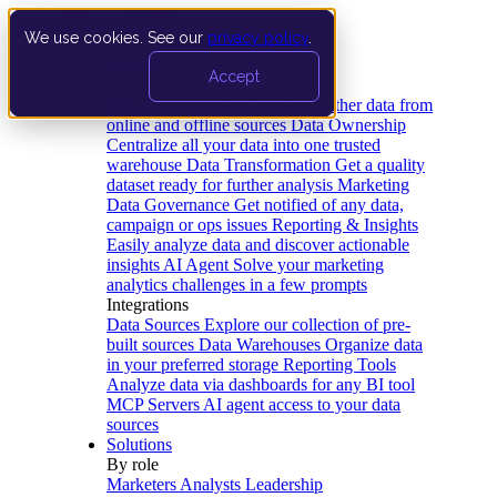
We use cookies. See our
privacy policy
.
Product
Accept
Platform
Data Extraction and Loading
Gather data from
online and offline sources
Data Ownership
Centralize all your data into one trusted
warehouse
Data Transformation
Get a quality
dataset ready for further analysis
Marketing
Data Governance
Get notified of any data,
campaign or ops issues
Reporting & Insights
Easily analyze data and discover actionable
insights
AI Agent
Solve your marketing
analytics challenges in a few prompts
Integrations
Data Sources
Explore our collection of pre-
built sources
Data Warehouses
Organize data
in your preferred storage
Reporting Tools
Analyze data via dashboards for any BI tool
MCP Servers
AI agent access to your data
sources
Solutions
By role
Marketers
Analysts
Leadership