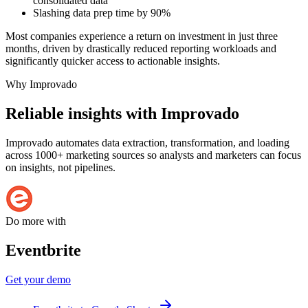
consolidated data
Slashing data prep time by 90%
Most companies experience a return on investment in just three
months, driven by drastically reduced reporting workloads and
significantly quicker access to actionable insights.
Why Improvado
Reliable insights with Improvado
Improvado automates data extraction, transformation, and loading
across 1000+ marketing sources so analysts and marketers can focus
on insights, not pipelines.
Do more with
Eventbrite
Get your demo