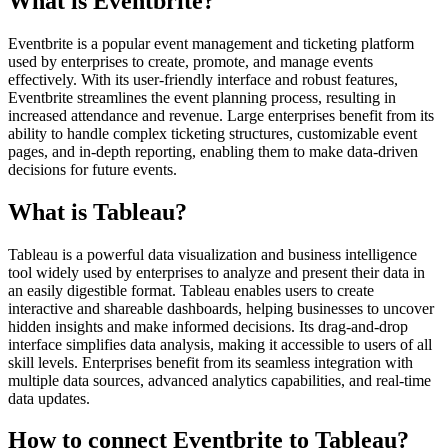
What is Eventbrite?
Eventbrite is a popular event management and ticketing platform
used by enterprises to create, promote, and manage events
effectively. With its user-friendly interface and robust features,
Eventbrite streamlines the event planning process, resulting in
increased attendance and revenue. Large enterprises benefit from its
ability to handle complex ticketing structures, customizable event
pages, and in-depth reporting, enabling them to make data-driven
decisions for future events.
What is Tableau?
Tableau is a powerful data visualization and business intelligence
tool widely used by enterprises to analyze and present their data in
an easily digestible format. Tableau enables users to create
interactive and shareable dashboards, helping businesses to uncover
hidden insights and make informed decisions. Its drag-and-drop
interface simplifies data analysis, making it accessible to users of all
skill levels. Enterprises benefit from its seamless integration with
multiple data sources, advanced analytics capabilities, and real-time
data updates.
How to connect Eventbrite to Tableau?