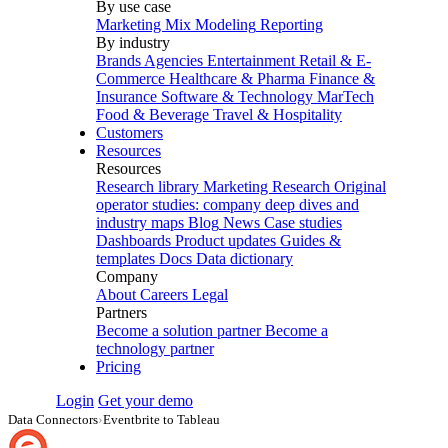
By use case
Marketing Mix Modeling
Reporting
By industry
Brands
Agencies
Entertainment
Retail & E-
Commerce
Healthcare & Pharma
Finance &
Insurance
Software & Technology
MarTech
Food & Beverage
Travel & Hospitality
Customers
Resources
Resources
Research library
Marketing Research
Original
operator studies: company deep dives and
industry maps
Blog
News
Case studies
Dashboards
Product updates
Guides &
templates
Docs
Data dictionary
Company
About
Careers
Legal
Partners
Become a solution partner
Become a
technology partner
Pricing
Login
Get your demo
Data Connectors
›
Eventbrite to Tableau