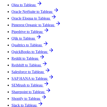
Okta to Tableau
Oracle NetSuite to Tableau
Oracle Eloqua to Tableau
Pinterest Organic to Tableau
Pipedrive to Tableau
Qlik to Tableau
Qualtrics to Tableau
QuickBooks to Tableau
Reddit to Tableau
Redshift to Tableau
Salesforce to Tableau
SAP HANA to Tableau
SEMrush to Tableau
Sharepoint to Tableau
Shopify to Tableau
Slack to Tableau