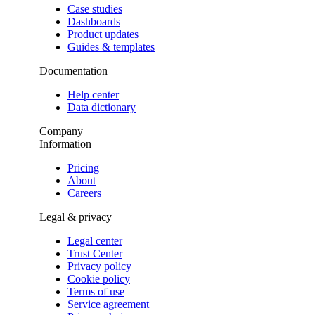
Case studies
Dashboards
Product updates
Guides & templates
Documentation
Help center
Data dictionary
Company
Information
Pricing
About
Careers
Legal & privacy
Legal center
Trust Center
Privacy policy
Cookie policy
Terms of use
Service agreement