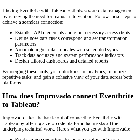
Linking Eventbrite with Tableau optimizes your data management
by removing the need for manual intervention. Follow these steps to
achieve a seamless connection:
Establish API credentials and grant necessary access rights
Define how data fields correspond and set transformation
parameters
Automate regular data updates with scheduled syncs
Track data accuracy and system performance indicators
Design tailored dashboards and detailed reports
By merging these tools, you unlock instant analytics, minimize
repetitive tasks, and gain a cohesive view of your data across both
platforms.
How does Improvado connect Eventbrite
to Tableau?
Improvado takes the hassle out of connecting Eventbrite with
Tableau by offering a zero-code platform that masks all the
underlying technical work. Here’s what you get with Improvado:
Ready-to-go connectors that automatically align your