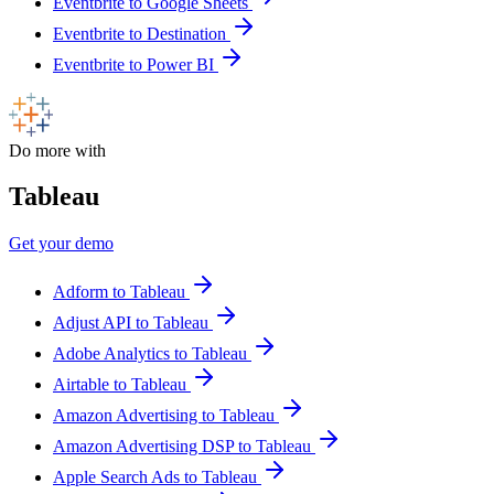
Eventbrite to Google Sheets
Eventbrite to Destination
Eventbrite to Power BI
Do more with
Tableau
Get your demo
Adform to Tableau
Adjust API to Tableau
Adobe Analytics to Tableau
Airtable to Tableau
Amazon Advertising to Tableau
Amazon Advertising DSP to Tableau
Apple Search Ads to Tableau