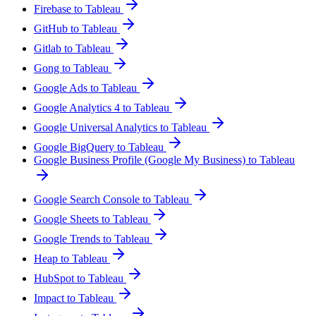
Firebase to Tableau
GitHub to Tableau
Gitlab to Tableau
Gong to Tableau
Google Ads to Tableau
Google Analytics 4 to Tableau
Google Universal Analytics to Tableau
Google BigQuery to Tableau
Google Business Profile (Google My Business) to Tableau
Google Search Console to Tableau
Google Sheets to Tableau
Google Trends to Tableau
Heap to Tableau
HubSpot to Tableau
Impact to Tableau