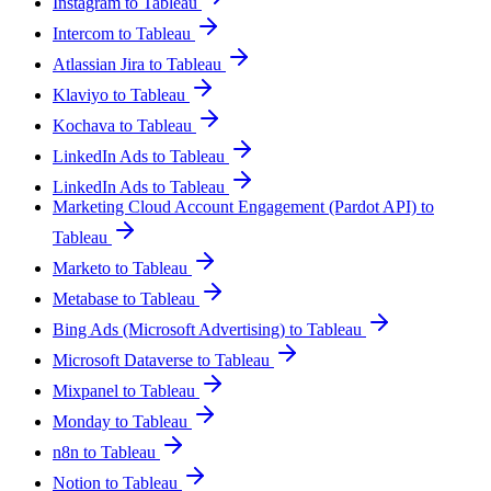
Instagram to Tableau
Intercom to Tableau
Atlassian Jira to Tableau
Klaviyo to Tableau
Kochava to Tableau
LinkedIn Ads to Tableau
LinkedIn Ads to Tableau
Marketing Cloud Account Engagement (Pardot API) to
Tableau
Marketo to Tableau
Metabase to Tableau
Bing Ads (Microsoft Advertising) to Tableau
Microsoft Dataverse to Tableau
Mixpanel to Tableau
Monday to Tableau
n8n to Tableau
Notion to Tableau