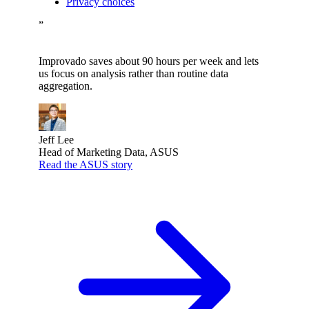
Privacy choices
”
Improvado saves about 90 hours per week and lets
us focus on analysis rather than routine data
aggregation.
Jeff Lee
Head of Marketing Data, ASUS
Read the ASUS story