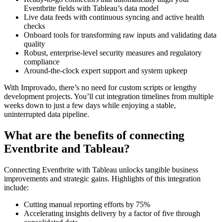
Eventbrite fields with Tableau’s data model
Live data feeds with continuous syncing and active health
checks
Onboard tools for transforming raw inputs and validating data
quality
Robust, enterprise-level security measures and regulatory
compliance
Around-the-clock expert support and system upkeep
With Improvado, there’s no need for custom scripts or lengthy
development projects. You’ll cut integration timelines from multiple
weeks down to just a few days while enjoying a stable,
uninterrupted data pipeline.
What are the benefits of connecting
Eventbrite and Tableau?
Connecting Eventbrite with Tableau unlocks tangible business
improvements and strategic gains. Highlights of this integration
include:
Cutting manual reporting efforts by 75%
Accelerating insights delivery by a factor of five through