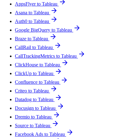
AppsFlyer to Tableau
Asana to Tableau
Auth0 to Tableau
Google BigQuery to Tableau
Braze to Tableau
CallRail to Tableau
CallTrackingMetrics to Tableau
ClickHouse to Tableau
ClickUp to Tableau
Confluence to Tableau
Criteo to Tableau
Datadog to Tableau
Docusign to Tableau
Dremio to Tableau
Source to Tableau
Facebook Ads to Tableau