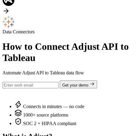
Data Connectors
How to Connect Adjust API to
Tableau
Automate Adjust API to Tableau data flow
Get your demo
Connects in minutes — no code
1000+ source platforms
SOC 2 + HIPAA compliant