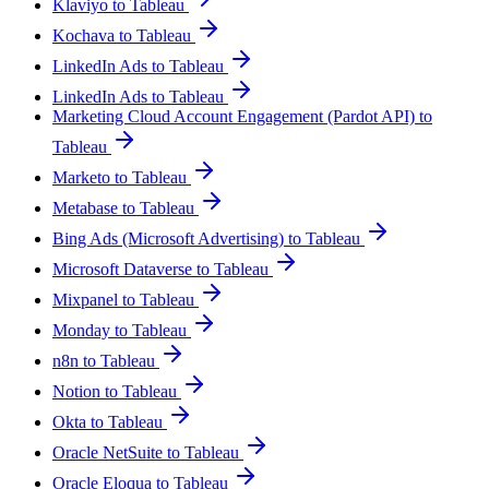
Klaviyo to Tableau
Kochava to Tableau
LinkedIn Ads to Tableau
LinkedIn Ads to Tableau
Marketing Cloud Account Engagement (Pardot API) to
Tableau
Marketo to Tableau
Metabase to Tableau
Bing Ads (Microsoft Advertising) to Tableau
Microsoft Dataverse to Tableau
Mixpanel to Tableau
Monday to Tableau
n8n to Tableau
Notion to Tableau
Okta to Tableau
Oracle NetSuite to Tableau
Oracle Eloqua to Tableau