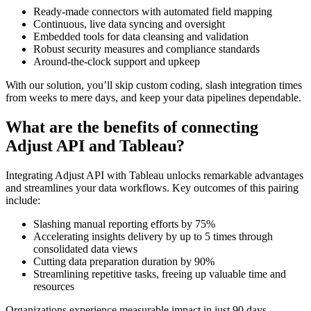
Ready-made connectors with automated field mapping
Continuous, live data syncing and oversight
Embedded tools for data cleansing and validation
Robust security measures and compliance standards
Around-the-clock support and upkeep
With our solution, you’ll skip custom coding, slash integration times
from weeks to mere days, and keep your data pipelines dependable.
What are the benefits of connecting
Adjust API and Tableau?
Integrating Adjust API with Tableau unlocks remarkable advantages
and streamlines your data workflows. Key outcomes of this pairing
include:
Slashing manual reporting efforts by 75%
Accelerating insights delivery by up to 5 times through
consolidated data views
Cutting data preparation duration by 90%
Streamlining repetitive tasks, freeing up valuable time and
resources
Organizations experience measurable impact in just 90 days,