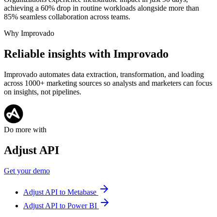
achieving a 60% drop in routine workloads alongside more than
85% seamless collaboration across teams.
Why Improvado
Reliable insights with Improvado
Improvado automates data extraction, transformation, and loading
across 1000+ marketing sources so analysts and marketers can focus
on insights, not pipelines.
Do more with
Adjust API
Get your demo
Adjust API to Metabase
Adjust API to Power BI