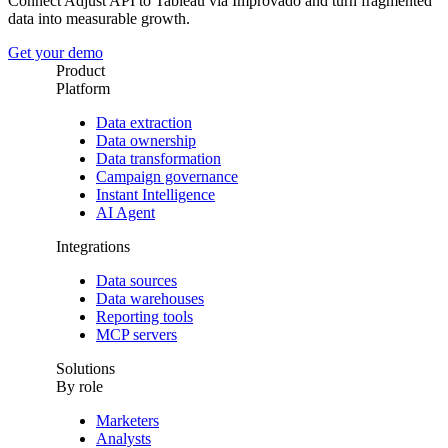
Connect Adjust API to Tableau via Improvado and turn fragmented
data into measurable growth.
Get your demo
Product
Platform
Data extraction
Data ownership
Data transformation
Campaign governance
Instant Intelligence
AI Agent
Integrations
Data sources
Data warehouses
Reporting tools
MCP servers
Solutions
By role
Marketers
Analysts