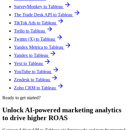
SurveyMonkey to Tableau
The Trade Desk API to Tableau
TikTok Ads to Tableau
Trello to Tableau
Twitter (X) to Tableau
Yandex Metrica to Tableau
Yandex to Tableau
Yext to Tableau
YouTube to Tableau
Zendesk to Tableau
Zoho CRM to Tableau
Ready to get started?
Unlock AI-powered marketing analytics
to drive higher ROAS