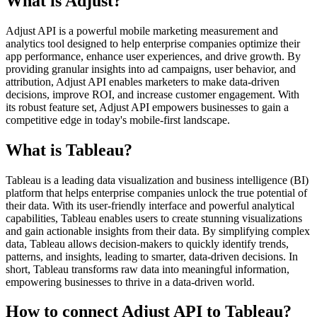
What is Adjust?
Adjust API is a powerful mobile marketing measurement and
analytics tool designed to help enterprise companies optimize their
app performance, enhance user experiences, and drive growth. By
providing granular insights into ad campaigns, user behavior, and
attribution, Adjust API enables marketers to make data-driven
decisions, improve ROI, and increase customer engagement. With
its robust feature set, Adjust API empowers businesses to gain a
competitive edge in today's mobile-first landscape.
What is Tableau?
Tableau is a leading data visualization and business intelligence (BI)
platform that helps enterprise companies unlock the true potential of
their data. With its user-friendly interface and powerful analytical
capabilities, Tableau enables users to create stunning visualizations
and gain actionable insights from their data. By simplifying complex
data, Tableau allows decision-makers to quickly identify trends,
patterns, and insights, leading to smarter, data-driven decisions. In
short, Tableau transforms raw data into meaningful information,
empowering businesses to thrive in a data-driven world.
How to connect Adjust API to Tableau?