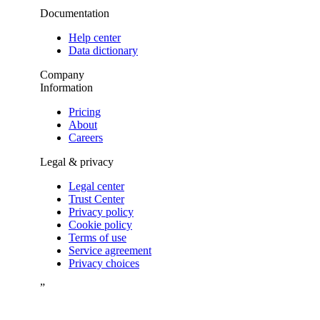
Documentation
Help center
Data dictionary
Company
Information
Pricing
About
Careers
Legal & privacy
Legal center
Trust Center
Privacy policy
Cookie policy
Terms of use
Service agreement
Privacy choices
”