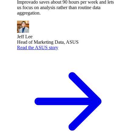
Improvado saves about 90 hours per week and lets
us focus on analysis rather than routine data
aggregation.
Jeff Lee
Head of Marketing Data, ASUS
Read the ASUS story