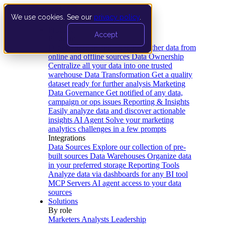
We use cookies. See our
privacy policy
.
Product
Accept
Platform
Data Extraction and Loading
Gather data from
online and offline sources
Data Ownership
Centralize all your data into one trusted
warehouse
Data Transformation
Get a quality
dataset ready for further analysis
Marketing
Data Governance
Get notified of any data,
campaign or ops issues
Reporting & Insights
Easily analyze data and discover actionable
insights
AI Agent
Solve your marketing
analytics challenges in a few prompts
Integrations
Data Sources
Explore our collection of pre-
built sources
Data Warehouses
Organize data
in your preferred storage
Reporting Tools
Analyze data via dashboards for any BI tool
MCP Servers
AI agent access to your data
sources
Solutions
By role
Marketers
Analysts
Leadership