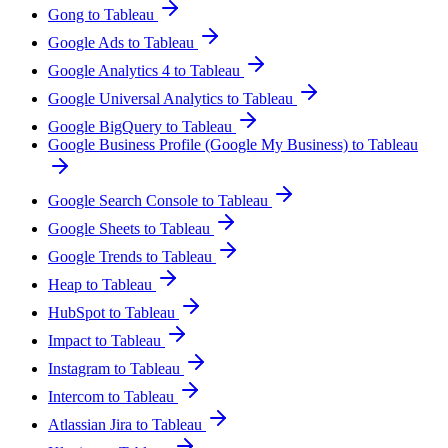
Gong to Tableau
Google Ads to Tableau
Google Analytics 4 to Tableau
Google Universal Analytics to Tableau
Google BigQuery to Tableau
Google Business Profile (Google My Business) to Tableau
Google Search Console to Tableau
Google Sheets to Tableau
Google Trends to Tableau
Heap to Tableau
HubSpot to Tableau
Impact to Tableau
Instagram to Tableau
Intercom to Tableau
Atlassian Jira to Tableau