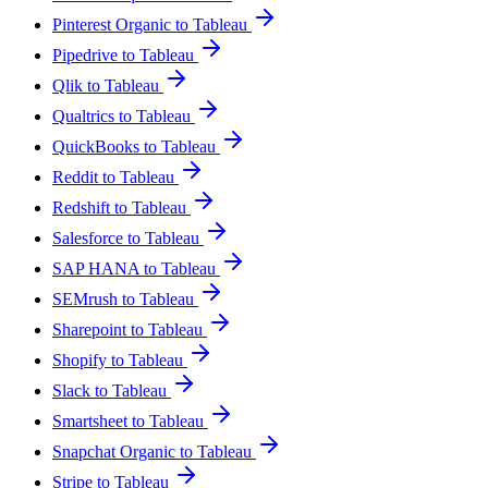
Pinterest Organic to Tableau
Pipedrive to Tableau
Qlik to Tableau
Qualtrics to Tableau
QuickBooks to Tableau
Reddit to Tableau
Redshift to Tableau
Salesforce to Tableau
SAP HANA to Tableau
SEMrush to Tableau
Sharepoint to Tableau
Shopify to Tableau
Slack to Tableau
Smartsheet to Tableau
Snapchat Organic to Tableau
Stripe to Tableau