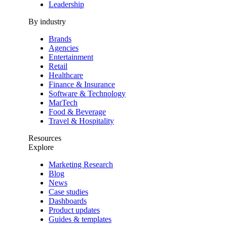
Leadership
By industry
Brands
Agencies
Entertainment
Retail
Healthcare
Finance & Insurance
Software & Technology
MarTech
Food & Beverage
Travel & Hospitality
Resources
Explore
Marketing Research
Blog
News
Case studies
Dashboards
Product updates
Guides & templates