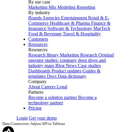
By use case
Marketing Mix Modeling
Reporting
By industry
Brands
Agencies
Entertainment
Retail & E-
Commerce
Healthcare & Pharma
Finance &
Insurance
Software & Technology
MarTech
Food & Beverage
Travel & Hospitality
Customers
Resources
Resources
Research library
Marketing Research
Original
operator studies: company deep dives and
industry maps
Blog
News
Case studies
Dashboards
Product updates
Guides &
templates
Docs
Data dictionary
Company
About
Careers
Legal
Partners
Become a solution partner
Become a
technology partner
Pricing
Login
Get your demo
Data Connectors
›
Adjust API to Tableau