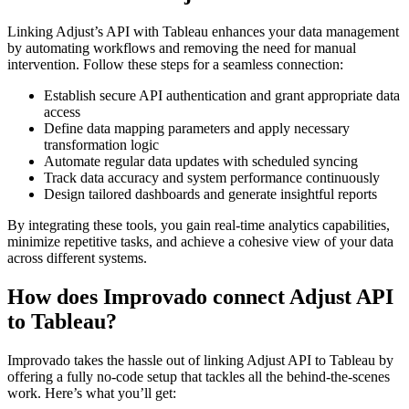
Linking Adjust’s API with Tableau enhances your data management
by automating workflows and removing the need for manual
intervention. Follow these steps for a seamless connection:
Establish secure API authentication and grant appropriate data
access
Define data mapping parameters and apply necessary
transformation logic
Automate regular data updates with scheduled syncing
Track data accuracy and system performance continuously
Design tailored dashboards and generate insightful reports
By integrating these tools, you gain real-time analytics capabilities,
minimize repetitive tasks, and achieve a cohesive view of your data
across different systems.
How does Improvado connect Adjust API
to Tableau?
Improvado takes the hassle out of linking Adjust API to Tableau by
offering a fully no-code setup that tackles all the behind-the-scenes
work. Here’s what you’ll get: