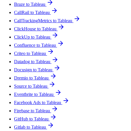
Braze to Tableau
CallRail to Tableau
CallTrackingMetrics to Tableau
ClickHouse to Tableau
ClickUp to Tableau
Confluence to Tableau
Criteo to Tableau
Datadog to Tableau
Docusign to Tableau
Dremio to Tableau
Source to Tableau
Eventbrite to Tableau
Facebook Ads to Tableau
Firebase to Tableau
GitHub to Tableau
Gitlab to Tableau