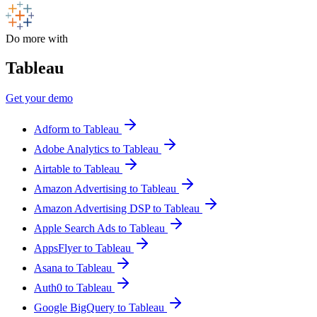
Do more with
Tableau
Get your demo
Adform to Tableau
Adobe Analytics to Tableau
Airtable to Tableau
Amazon Advertising to Tableau
Amazon Advertising DSP to Tableau
Apple Search Ads to Tableau
AppsFlyer to Tableau
Asana to Tableau
Auth0 to Tableau
Google BigQuery to Tableau