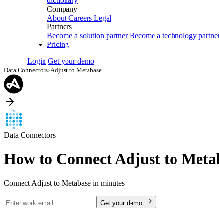
dictionary
Company
About
Careers
Legal
Partners
Become a solution partner
Become a technology partne
Pricing
Login
Get your demo
Data Connectors
›
Adjust to Metabase
Data Connectors
How to Connect Adjust to Meta
Connect Adjust to Metabase in minutes
Get your demo