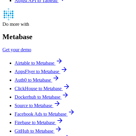
Adjust API to Tableau
Do more with
Metabase
Get your demo
Airtable to Metabase
AppsFlyer to Metabase
Auth0 to Metabase
ClickHouse to Metabase
Dockerhub to Metabase
Source to Metabase
Facebook Ads to Metabase
Firebase to Metabase
GitHub to Metabase