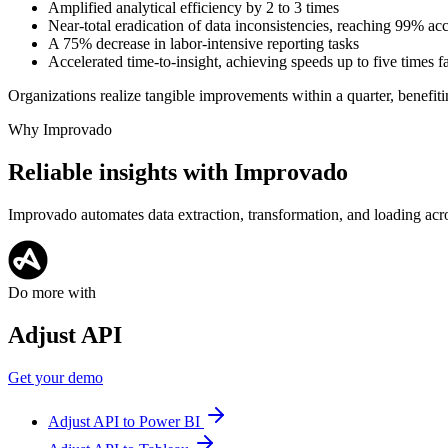
Amplified analytical efficiency by 2 to 3 times
Near-total eradication of data inconsistencies, reaching 99% ac
A 75% decrease in labor-intensive reporting tasks
Accelerated time-to-insight, achieving speeds up to five times f
Organizations realize tangible improvements within a quarter, benefiti
Why Improvado
Reliable insights with Improvado
Improvado automates data extraction, transformation, and loading acro
Do more with
Adjust API
Get your demo
Adjust API to Power BI