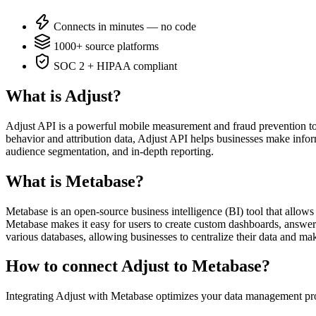
Connects in minutes — no code
1000+ source platforms
SOC 2 + HIPAA compliant
What is Adjust?
Adjust API is a powerful mobile measurement and fraud prevention too
behavior and attribution data, Adjust API helps businesses make infor
audience segmentation, and in-depth reporting.
What is Metabase?
Metabase is an open-source business intelligence (BI) tool that allows e
Metabase makes it easy for users to create custom dashboards, answer 
various databases, allowing businesses to centralize their data and ma
How to connect Adjust to Metabase?
Integrating Adjust with Metabase optimizes your data management pro