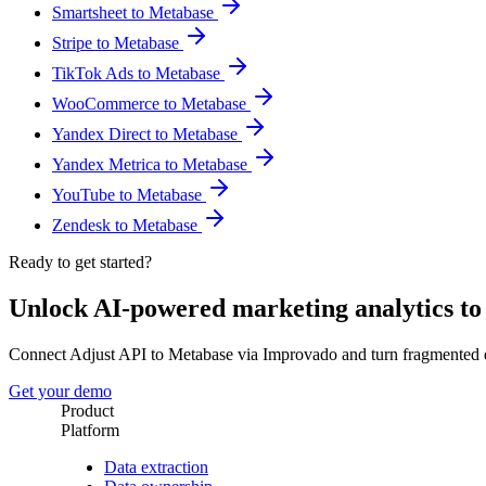
Smartsheet to Metabase
Stripe to Metabase
TikTok Ads to Metabase
WooCommerce to Metabase
Yandex Direct to Metabase
Yandex Metrica to Metabase
YouTube to Metabase
Zendesk to Metabase
Ready to get started?
Unlock AI-powered marketing analytics t
Connect Adjust API to Metabase via Improvado and turn fragmented d
Get your demo
Product
Platform
Data extraction