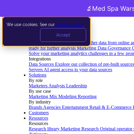
🔬
Med Spa Wars
We use cookies. See our
privacy policy
.
Product
Accept
Platform
Data Extraction and Loading
Gather data from online a
ready for further analysis
Marketing Data Governance
G
Solve your marketing analytics challenges in a few pro
Integrations
Data Sources
Explore our collection of pre-built source
Servers
AI agent access to your data sources
Solutions
By role
Marketers
Analysts
Leadership
By use case
Marketing Mix Modeling
Reporting
By industry
Brands
Agencies
Entertainment
Retail & E-Commerce
Customers
Resources
Resources
Research library
Marketing Research
Original operator