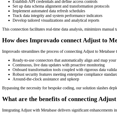
Establish API credentials and define access controls
Set up data schema alignment and transformation protocols
Implement automated data refresh schedules
Track data integrity and system performance indicators
Develop tailored visualizations and analytical reports
This connection facilitates real-time data analysis, minimizes manual t
How does Improvado connect Adjust to M
Improvado streamlines the process of connecting Adjust to Metabase th
Ready-to-use connectors that automatically align and map your
Continuous, live data updates with proactive monitoring
Onboard transformation tools coupled with rigorous data valida
Robust security features meeting enterprise compliance standar
Around-the-clock assistance and upkeep
Bypassing the necessity for bespoke coding, our solution slashes dep
What are the benefits of connecting Adjus
Integrating Adjust with Metabase delivers significant enhancements i