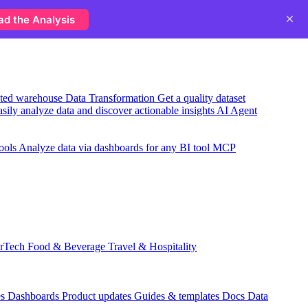
×
ad the Analysis
usted warehouse
Data Transformation
Get a quality dataset
sily analyze data and discover actionable insights
AI Agent
ools
Analyze data via dashboards for any BI tool
MCP
rTech
Food & Beverage
Travel & Hospitality
es
Dashboards
Product updates
Guides & templates
Docs
Data