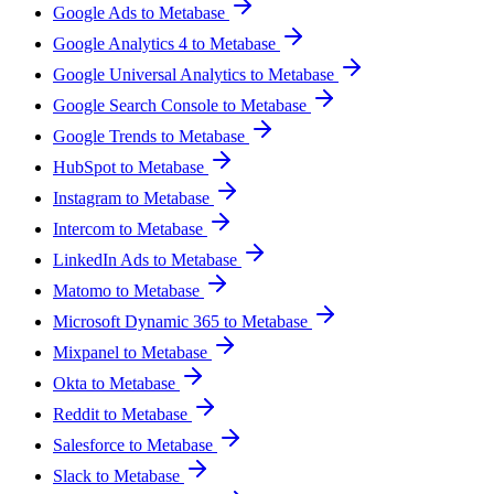
Google Ads to Metabase
Google Analytics 4 to Metabase
Google Universal Analytics to Metabase
Google Search Console to Metabase
Google Trends to Metabase
HubSpot to Metabase
Instagram to Metabase
Intercom to Metabase
LinkedIn Ads to Metabase
Matomo to Metabase
Microsoft Dynamic 365 to Metabase
Mixpanel to Metabase
Okta to Metabase
Reddit to Metabase
Salesforce to Metabase
Slack to Metabase