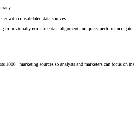
curacy
aster with consolidated data sources
ng from virtually error-free data alignment and query performance gains
ss 1000+ marketing sources so analysts and marketers can focus on insi