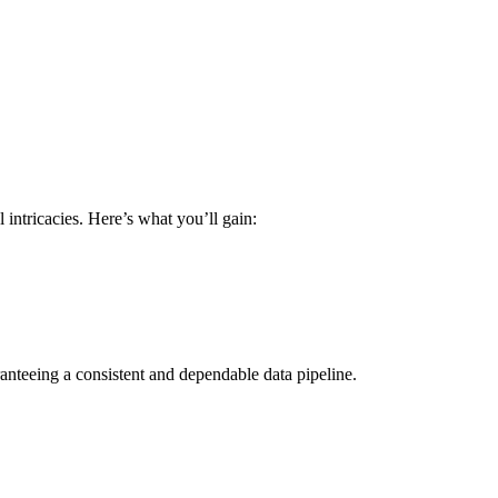
intricacies. Here’s what you’ll gain:
anteeing a consistent and dependable data pipeline.