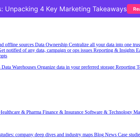
: Unpacking 4 Key Marketing Takeaways
Re
nd offline sources
Data Ownership
Centralize all your data into one tr
et notified of any data, campaign or ops issues
Reporting & Insights
Ea
mpts
s
Data Warehouses
Organize data in your preferred storage
Reporting T
Healthcare & Pharma
Finance & Insurance
Software & Technology
Ma
 studies: company deep dives and industry maps
Blog
News
Case studi