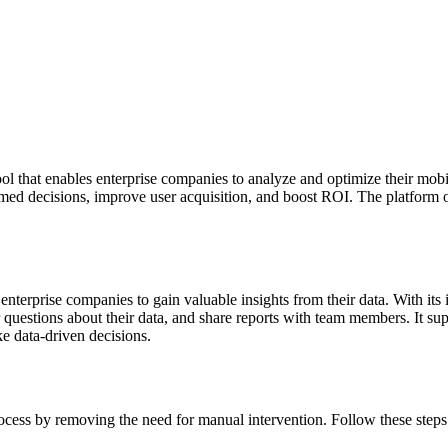
l that enables enterprise companies to analyze and optimize their mobi
med decisions, improve user acquisition, and boost ROI. The platform of
nterprise companies to gain valuable insights from their data. With its i
questions about their data, and share reports with team members. It sup
ke data-driven decisions.
cess by removing the need for manual intervention. Follow these steps