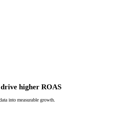
o drive higher ROAS
ata into measurable growth.