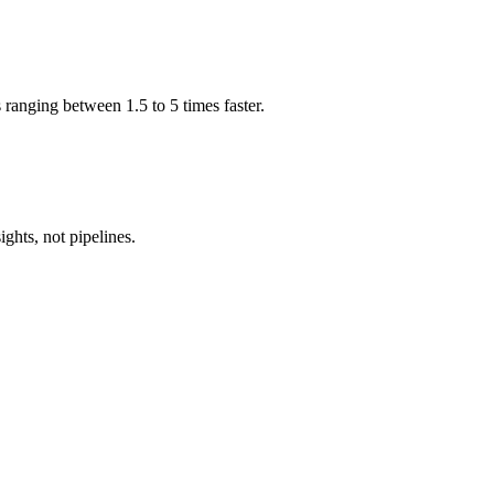
 ranging between 1.5 to 5 times faster.
ghts, not pipelines.