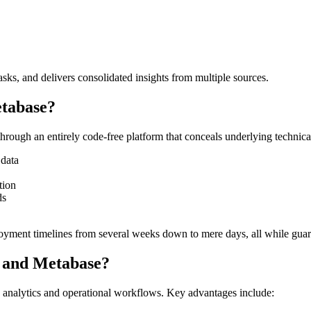
asks, and delivers consolidated insights from multiple sources.
etabase?
rough an entirely code-free platform that conceals underlying technical 
 data
tion
ds
loyment timelines from several weeks down to mere days, all while guar
t and Metabase?
n analytics and operational workflows. Key advantages include: