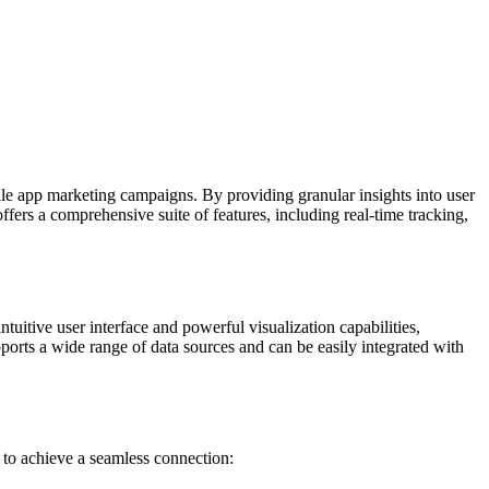
le app marketing campaigns. By providing granular insights into user
fers a comprehensive suite of features, including real-time tracking,
ntuitive user interface and powerful visualization capabilities,
ports a wide range of data sources and can be easily integrated with
 to achieve a seamless connection: