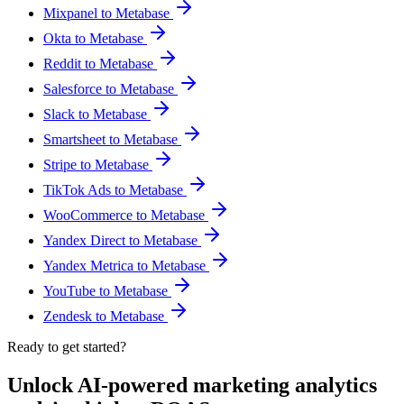
Mixpanel to Metabase
Okta to Metabase
Reddit to Metabase
Salesforce to Metabase
Slack to Metabase
Smartsheet to Metabase
Stripe to Metabase
TikTok Ads to Metabase
WooCommerce to Metabase
Yandex Direct to Metabase
Yandex Metrica to Metabase
YouTube to Metabase
Zendesk to Metabase
Ready to get started?
Unlock AI-powered marketing analytics