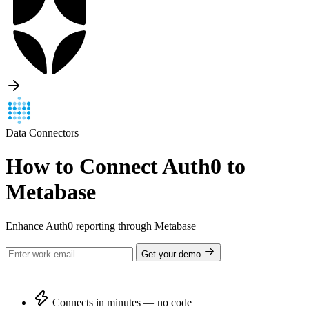
Data Connectors
How to Connect Auth0 to
Metabase
Enhance Auth0 reporting through Metabase
Get your demo
Connects in minutes — no code