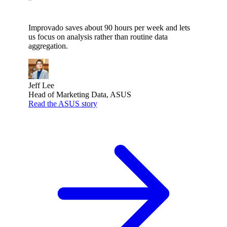
”
Improvado saves about 90 hours per week and lets
us focus on analysis rather than routine data
aggregation.
Jeff Lee
Head of Marketing Data, ASUS
Read the ASUS story