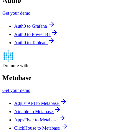
Auth0
Get your demo
Auth0 to Grafana
Auth0 to Power BI
Auth0 to Tableau
Do more with
Metabase
Get your demo
Adjust API to Metabase
Airtable to Metabase
AppsFlyer to Metabase
ClickHouse to Metabase