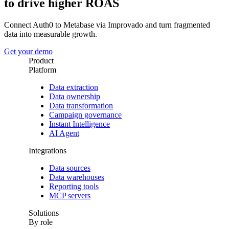
to drive higher ROAS
Connect Auth0 to Metabase via Improvado and turn fragmented
data into measurable growth.
Get your demo
Product
Platform
Data extraction
Data ownership
Data transformation
Campaign governance
Instant Intelligence
AI Agent
Integrations
Data sources
Data warehouses
Reporting tools
MCP servers
Solutions
By role