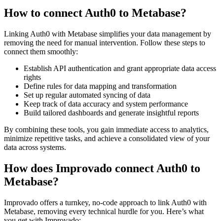
How to connect Auth0 to Metabase?
Linking Auth0 with Metabase simplifies your data management by
removing the need for manual intervention. Follow these steps to
connect them smoothly:
Establish API authentication and grant appropriate data access
rights
Define rules for data mapping and transformation
Set up regular automated syncing of data
Keep track of data accuracy and system performance
Build tailored dashboards and generate insightful reports
By combining these tools, you gain immediate access to analytics,
minimize repetitive tasks, and achieve a consolidated view of your
data across systems.
How does Improvado connect Auth0 to
Metabase?
Improvado offers a turnkey, no-code approach to link Auth0 with
Metabase, removing every technical hurdle for you. Here’s what
you get with Improvado: