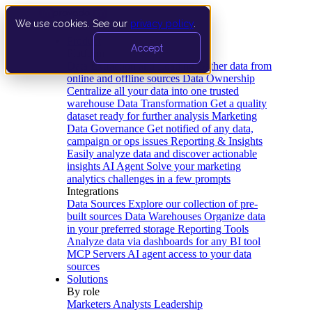
We use cookies. See our
privacy policy
.
Product
Accept
Platform
Data Extraction and Loading
Gather data from
online and offline sources
Data Ownership
Centralize all your data into one trusted
warehouse
Data Transformation
Get a quality
dataset ready for further analysis
Marketing
Data Governance
Get notified of any data,
campaign or ops issues
Reporting & Insights
Easily analyze data and discover actionable
insights
AI Agent
Solve your marketing
analytics challenges in a few prompts
Integrations
Data Sources
Explore our collection of pre-
built sources
Data Warehouses
Organize data
in your preferred storage
Reporting Tools
Analyze data via dashboards for any BI tool
MCP Servers
AI agent access to your data
sources
Solutions
By role
Marketers
Analysts
Leadership