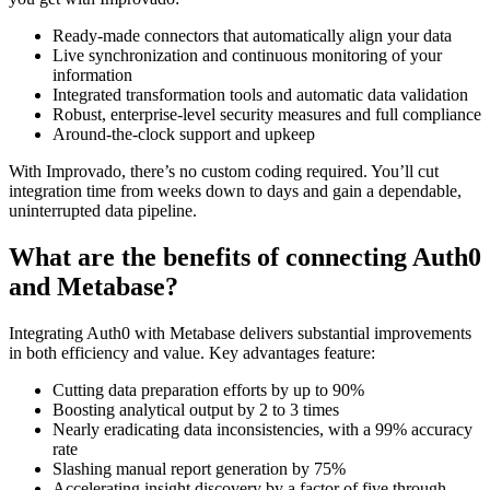
Ready-made connectors that automatically align your data
Live synchronization and continuous monitoring of your
information
Integrated transformation tools and automatic data validation
Robust, enterprise-level security measures and full compliance
Around-the-clock support and upkeep
With Improvado, there’s no custom coding required. You’ll cut
integration time from weeks down to days and gain a dependable,
uninterrupted data pipeline.
What are the benefits of connecting Auth0
and Metabase?
Integrating Auth0 with Metabase delivers substantial improvements
in both efficiency and value. Key advantages feature:
Cutting data preparation efforts by up to 90%
Boosting analytical output by 2 to 3 times
Nearly eradicating data inconsistencies, with a 99% accuracy
rate
Slashing manual report generation by 75%
Accelerating insight discovery by a factor of five through