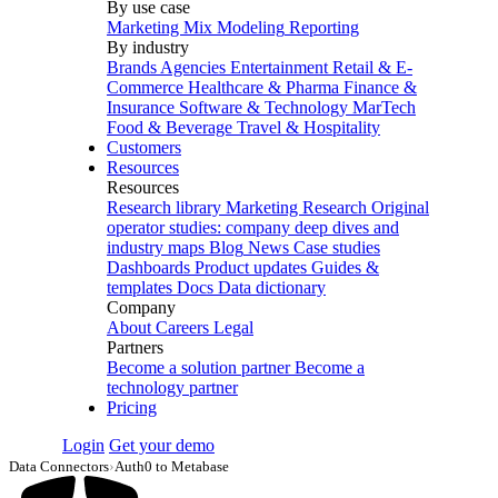
By use case
Marketing Mix Modeling
Reporting
By industry
Brands
Agencies
Entertainment
Retail & E-
Commerce
Healthcare & Pharma
Finance &
Insurance
Software & Technology
MarTech
Food & Beverage
Travel & Hospitality
Customers
Resources
Resources
Research library
Marketing Research
Original
operator studies: company deep dives and
industry maps
Blog
News
Case studies
Dashboards
Product updates
Guides &
templates
Docs
Data dictionary
Company
About
Careers
Legal
Partners
Become a solution partner
Become a
technology partner
Pricing
Login
Get your demo
Data Connectors
›
Auth0 to Metabase