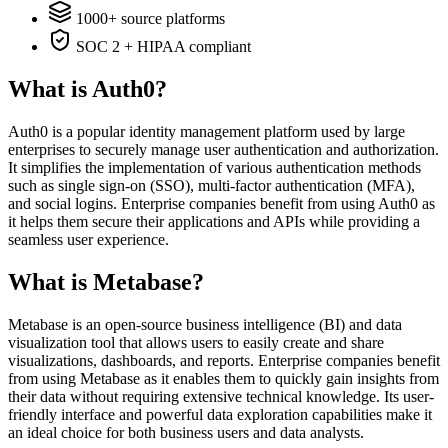
1000+ source platforms
SOC 2 + HIPAA compliant
What is Auth0?
Auth0 is a popular identity management platform used by large
enterprises to securely manage user authentication and authorization.
It simplifies the implementation of various authentication methods
such as single sign-on (SSO), multi-factor authentication (MFA),
and social logins. Enterprise companies benefit from using Auth0 as
it helps them secure their applications and APIs while providing a
seamless user experience.
What is Metabase?
Metabase is an open-source business intelligence (BI) and data
visualization tool that allows users to easily create and share
visualizations, dashboards, and reports. Enterprise companies benefit
from using Metabase as it enables them to quickly gain insights from
their data without requiring extensive technical knowledge. Its user-
friendly interface and powerful data exploration capabilities make it
an ideal choice for both business users and data analysts.