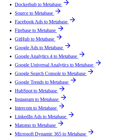
Dockerhub to Metabase
Source to Metabase
Facebook Ads to Metabase
Firebase to Metabase
GitHub to Metabase
Google Ads to Metabase
Google Analytics 4 to Metabase
Google Universal Analytics to Metabase
Google Search Console to Metabase
Google Trends to Metabase
HubSpot to Metabase
Instagram to Metabase
Intercom to Metabase
LinkedIn Ads to Metabase
Matomo to Metabase
Microsoft Dynamic 365 to Metabase