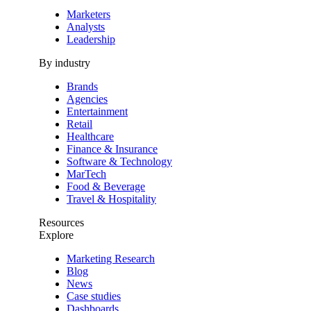
Marketers
Analysts
Leadership
By industry
Brands
Agencies
Entertainment
Retail
Healthcare
Finance & Insurance
Software & Technology
MarTech
Food & Beverage
Travel & Hospitality
Resources
Explore
Marketing Research
Blog
News
Case studies
Dashboards