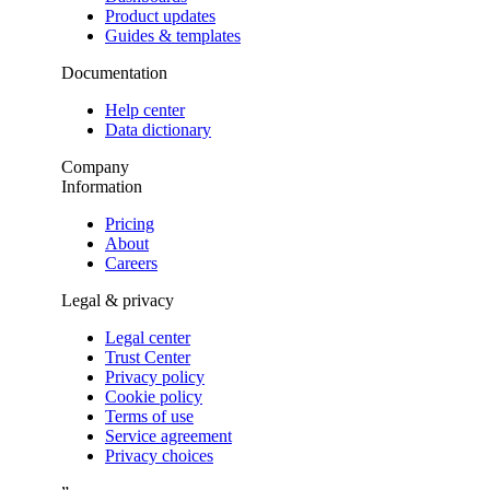
Product updates
Guides & templates
Documentation
Help center
Data dictionary
Company
Information
Pricing
About
Careers
Legal & privacy
Legal center
Trust Center
Privacy policy
Cookie policy
Terms of use
Service agreement
Privacy choices