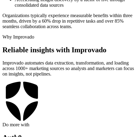
consolidated data sources
Organizations typically experience measurable benefits within three
months, driven by a 60% drop in repetitive tasks and over 85%
seamless collaboration across teams.
Why Improvado
Reliable insights with Improvado
Improvado automates data extraction, transformation, and loading
across 1000+ marketing sources so analysts and marketers can focus
on insights, not pipelines.
Do more with