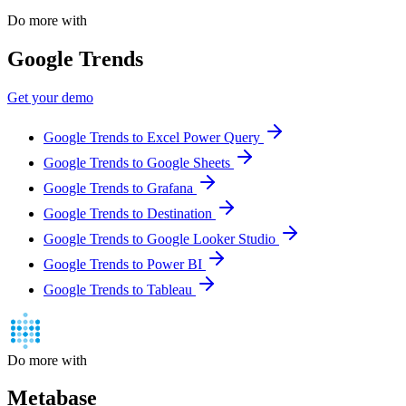
Do more with
Google Trends
Get your demo
Google Trends to Excel Power Query
Google Trends to Google Sheets
Google Trends to Grafana
Google Trends to Destination
Google Trends to Google Looker Studio
Google Trends to Power BI
Google Trends to Tableau
Do more with
Metabase