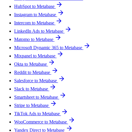
HubSpot to Metabase
Instagram to Metabase
Intercom to Metabase
LinkedIn Ads to Metabase
Matomo to Metabase
Microsoft Dynamic 365 to Metabase
Mixpanel to Metabase
Okta to Metabase
Reddit to Metabase
Salesforce to Metabase
Slack to Metabase
Smartsheet to Metabase
Stripe to Metabase
TikTok Ads to Metabase
WooCommerce to Metabase
Yandex Direct to Metabase