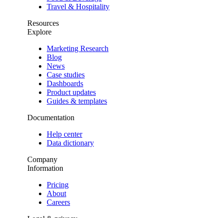
Travel & Hospitality
Resources
Explore
Marketing Research
Blog
News
Case studies
Dashboards
Product updates
Guides & templates
Documentation
Help center
Data dictionary
Company
Information
Pricing
About
Careers