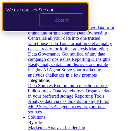
We use cookies. See our
privacy policy
.
Product
Accept
Platform
Data Extraction and Loading
Gather data from
online and offline sources
Data Ownership
Centralize all your data into one trusted
warehouse
Data Transformation
Get a quality
dataset ready for further analysis
Marketing
Data Governance
Get notified of any data,
campaign or ops issues
Reporting & Insights
Easily analyze data and discover actionable
insights
AI Agent
Solve your marketing
analytics challenges in a few prompts
Integrations
Data Sources
Explore our collection of pre-
built sources
Data Warehouses
Organize data
in your preferred storage
Reporting Tools
Analyze data via dashboards for any BI tool
MCP Servers
AI agent access to your data
sources
Solutions
By role
Marketers
Analysts
Leadership