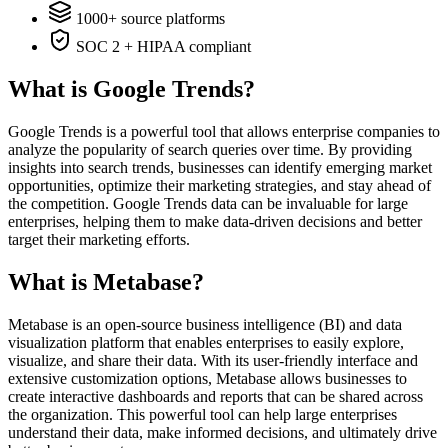
1000+ source platforms
SOC 2 + HIPAA compliant
What is Google Trends?
Google Trends is a powerful tool that allows enterprise companies to
analyze the popularity of search queries over time. By providing
insights into search trends, businesses can identify emerging market
opportunities, optimize their marketing strategies, and stay ahead of
the competition. Google Trends data can be invaluable for large
enterprises, helping them to make data-driven decisions and better
target their marketing efforts.
What is Metabase?
Metabase is an open-source business intelligence (BI) and data
visualization platform that enables enterprises to easily explore,
visualize, and share their data. With its user-friendly interface and
extensive customization options, Metabase allows businesses to
create interactive dashboards and reports that can be shared across
the organization. This powerful tool can help large enterprises
understand their data, make informed decisions, and ultimately drive