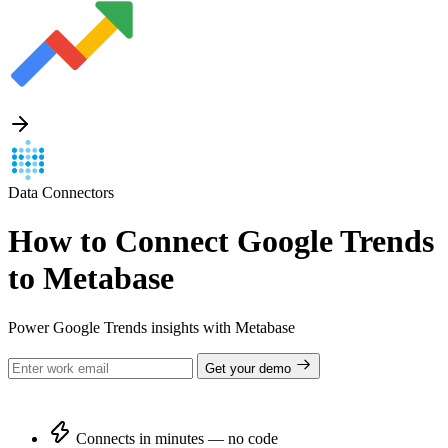
Data Connectors
How to Connect Google Trends
to Metabase
Power Google Trends insights with Metabase
Get your demo
Connects in minutes — no code