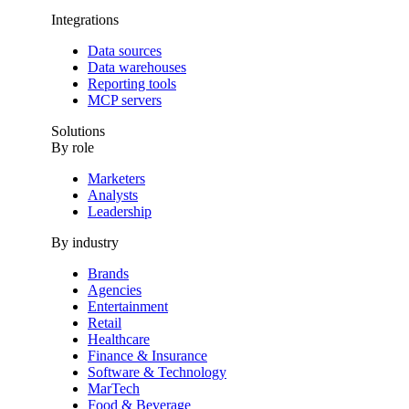
Integrations
Data sources
Data warehouses
Reporting tools
MCP servers
Solutions
By role
Marketers
Analysts
Leadership
By industry
Brands
Agencies
Entertainment
Retail
Healthcare
Finance & Insurance
Software & Technology
MarTech
Food & Beverage