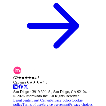
G2
★★★★★
4.5
Capterra
★★★★★
4.5
San Diego · 3919 30th St, San Diego, CA 92104 ·
© 2026 Improvado Inc. All Rights Reserved.
Legal center
Trust Center
Privacy policy
Cookie
policy
Terms of use
Service agreement
Privacy choices