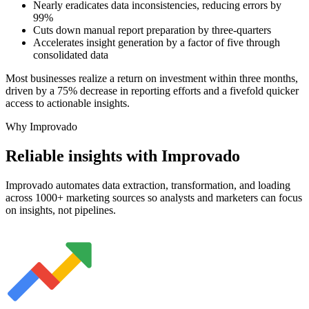
Nearly eradicates data inconsistencies, reducing errors by
99%
Cuts down manual report preparation by three-quarters
Accelerates insight generation by a factor of five through
consolidated data
Most businesses realize a return on investment within three months,
driven by a 75% decrease in reporting efforts and a fivefold quicker
access to actionable insights.
Why Improvado
Reliable insights with Improvado
Improvado automates data extraction, transformation, and loading
across 1000+ marketing sources so analysts and marketers can focus
on insights, not pipelines.