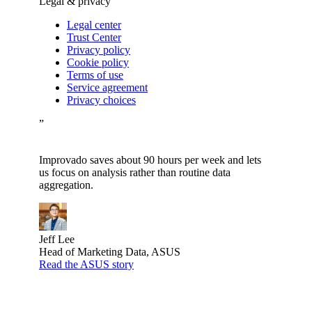
Legal & privacy
Legal center
Trust Center
Privacy policy
Cookie policy
Terms of use
Service agreement
Privacy choices
”
Improvado saves about 90 hours per week and lets
us focus on analysis rather than routine data
aggregation.
Jeff Lee
Head of Marketing Data, ASUS
Read the ASUS story