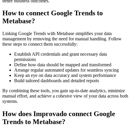
better business outcomes.
How to connect Google Trends to
Metabase?
Linking Google Trends with Metabase simplifies your data
management by removing the need for manual handling. Follow
these steps to connect them successfully:
Establish API credentials and grant necessary data
permissions
Define how data should be mapped and transformed
Arrange regular automated updates for seamless syncing
Keep an eye on data accuracy and system performance
Build tailored dashboards and detailed reports
By combining these tools, you gain up-to-date analytics, minimize
manual effort, and achieve a cohesive view of your data across both
systems.
How does Improvado connect Google
Trends to Metabase?