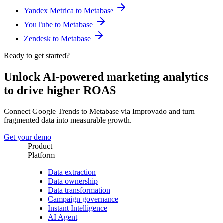
Yandex Metrica to Metabase
YouTube to Metabase
Zendesk to Metabase
Ready to get started?
Unlock AI-powered marketing analytics
to drive higher ROAS
Connect Google Trends to Metabase via Improvado and turn
fragmented data into measurable growth.
Get your demo
Product
Platform
Data extraction
Data ownership
Data transformation
Campaign governance
Instant Intelligence
AI Agent