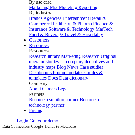
By use case
Marketing Mix Modeling
Reporting
By industry
Brands
Agencies
Entertainment
Retail & E-
Commerce
Healthcare & Pharma
Finance &
Insurance
Software & Technology
MarTech
Food & Beverage
Travel & Hospitality
Customers
Resources
Resources
Research library
Marketing Research
Original
operator studies — company deep dives and
industry maps
Blog
News
Case studies
Dashboards
Product updates
Guides &
templates
Docs
Data dictionary
Company
About
Careers
Legal
Partners
Become a solution partner
Become a
technology partner
Pricing
Login
Get your demo
Data Connectors
›
Google Trends to Metabase