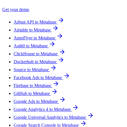
Get your demo
Adjust API to Metabase
Airtable to Metabase
AppsFlyer to Metabase
Auth0 to Metabase
ClickHouse to Metabase
Dockerhub to Metabase
Source to Metabase
Facebook Ads to Metabase
Firebase to Metabase
GitHub to Metabase
Google Ads to Metabase
Google Analytics 4 to Metabase
Google Universal Analytics to Metabase
Google Search Console to Metabase