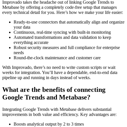
Improvado takes the headache out of linking Google Trends to
Metabase by offering a completely code-free setup that manages
every technical detail for you. Here’s how we make your life easier:
Ready-to-use connectors that automatically align and organize
your data
Continuous, real-time syncing with built-in monitoring
Automated transformations and data validation to keep
everything accurate
Robust security measures and full compliance for enterprise
needs
Round-the-clock maintenance and customer care
With Improvado, there’s no need to write custom scripts or wait
weeks for integration. You’ll have a dependable, end-to-end data
pipeline up and running in days instead of weeks.
What are the benefits of connecting
Google Trends and Metabase?
Integrating Google Trends with Metabase delivers substantial
improvements in both value and efficiency. Key advantages are:
Boosts analytical output by 2 to 3 times