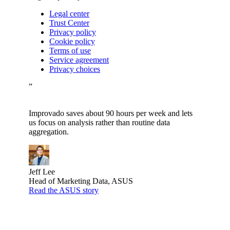
Legal center
Trust Center
Privacy policy
Cookie policy
Terms of use
Service agreement
Privacy choices
”
Improvado saves about 90 hours per week and lets
us focus on analysis rather than routine data
aggregation.
Jeff Lee
Head of Marketing Data, ASUS
Read the ASUS story