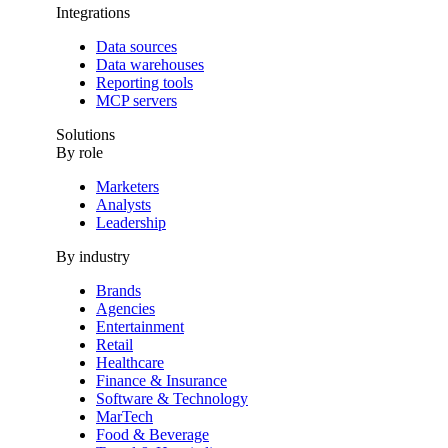
Integrations
Data sources
Data warehouses
Reporting tools
MCP servers
Solutions
By role
Marketers
Analysts
Leadership
By industry
Brands
Agencies
Entertainment
Retail
Healthcare
Finance & Insurance
Software & Technology
MarTech
Food & Beverage