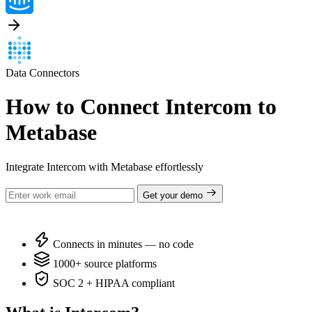
Data Connectors
How to Connect Intercom to
Metabase
Integrate Intercom with Metabase effortlessly
Get your demo
Connects in minutes — no code
1000+ source platforms
SOC 2 + HIPAA compliant