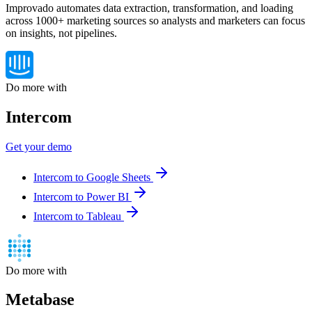
Improvado automates data extraction, transformation, and loading
across 1000+ marketing sources so analysts and marketers can focus
on insights, not pipelines.
Do more with
Intercom
Get your demo
Intercom to Google Sheets
Intercom to Power BI
Intercom to Tableau
Do more with
Metabase