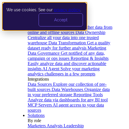
We use cookies. See our
privacy policy
.
Product
Accept
Platform
Data Extraction and Loading
Gather data from
online and offline sources
Data Ownership
Centralize all your data into one trusted
warehouse
Data Transformation
Get a quality
dataset ready for further analysis
Marketing
Data Governance
Get notified of any data,
campaign or ops issues
Reporting & Insights
Easily analyze data and discover actionable
insights
AI Agent
Solve your marketing
analytics challenges in a few prompts
Integrations
Data Sources
Explore our collection of pre-
built sources
Data Warehouses
Organize data
in your preferred storage
Reporting Tools
Analyze data via dashboards for any BI tool
MCP Servers
AI agent access to your data
sources
Solutions
By role
Marketers
Analysts
Leadership