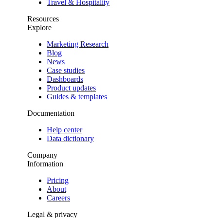
Travel & Hospitality
Resources
Explore
Marketing Research
Blog
News
Case studies
Dashboards
Product updates
Guides & templates
Documentation
Help center
Data dictionary
Company
Information
Pricing
About
Careers
Legal & privacy