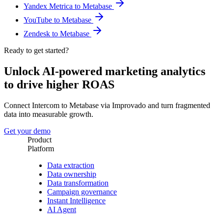
Yandex Metrica to Metabase
YouTube to Metabase
Zendesk to Metabase
Ready to get started?
Unlock AI-powered marketing analytics
to drive higher ROAS
Connect Intercom to Metabase via Improvado and turn fragmented
data into measurable growth.
Get your demo
Product
Platform
Data extraction
Data ownership
Data transformation
Campaign governance
Instant Intelligence
AI Agent