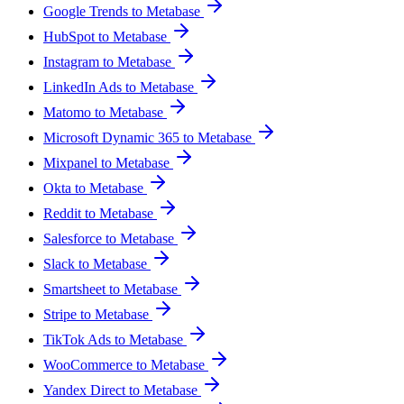
Google Trends to Metabase
HubSpot to Metabase
Instagram to Metabase
LinkedIn Ads to Metabase
Matomo to Metabase
Microsoft Dynamic 365 to Metabase
Mixpanel to Metabase
Okta to Metabase
Reddit to Metabase
Salesforce to Metabase
Slack to Metabase
Smartsheet to Metabase
Stripe to Metabase
TikTok Ads to Metabase
WooCommerce to Metabase
Yandex Direct to Metabase