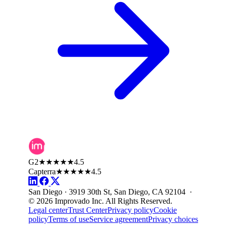
G2
★★★★★
4.5
Capterra
★★★★★
4.5
San Diego · 3919 30th St, San Diego, CA 92104 ·
© 2026 Improvado Inc. All Rights Reserved.
Legal center
Trust Center
Privacy policy
Cookie
policy
Terms of use
Service agreement
Privacy choices