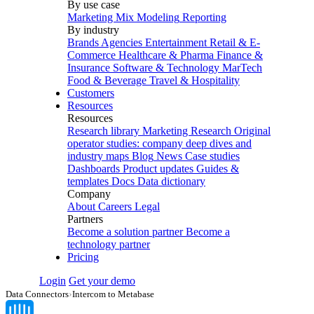
By use case
Marketing Mix Modeling
Reporting
By industry
Brands
Agencies
Entertainment
Retail & E-
Commerce
Healthcare & Pharma
Finance &
Insurance
Software & Technology
MarTech
Food & Beverage
Travel & Hospitality
Customers
Resources
Resources
Research library
Marketing Research
Original
operator studies: company deep dives and
industry maps
Blog
News
Case studies
Dashboards
Product updates
Guides &
templates
Docs
Data dictionary
Company
About
Careers
Legal
Partners
Become a solution partner
Become a
technology partner
Pricing
Login
Get your demo
Data Connectors
›
Intercom to Metabase