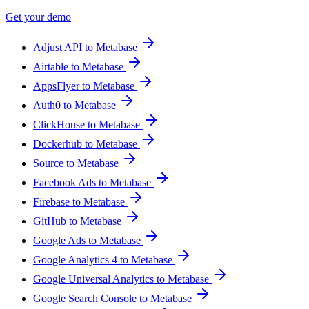
Get your demo
Adjust API to Metabase
Airtable to Metabase
AppsFlyer to Metabase
Auth0 to Metabase
ClickHouse to Metabase
Dockerhub to Metabase
Source to Metabase
Facebook Ads to Metabase
Firebase to Metabase
GitHub to Metabase
Google Ads to Metabase
Google Analytics 4 to Metabase
Google Universal Analytics to Metabase
Google Search Console to Metabase