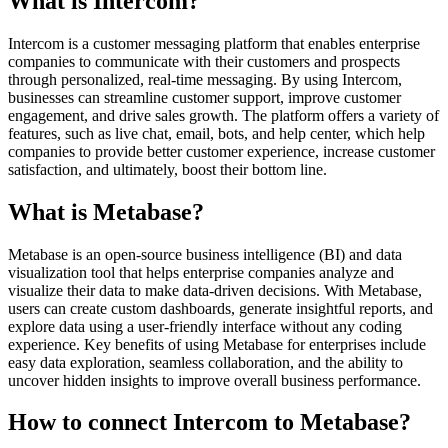
What is Intercom?
Intercom is a customer messaging platform that enables enterprise
companies to communicate with their customers and prospects
through personalized, real-time messaging. By using Intercom,
businesses can streamline customer support, improve customer
engagement, and drive sales growth. The platform offers a variety of
features, such as live chat, email, bots, and help center, which help
companies to provide better customer experience, increase customer
satisfaction, and ultimately, boost their bottom line.
What is Metabase?
Metabase is an open-source business intelligence (BI) and data
visualization tool that helps enterprise companies analyze and
visualize their data to make data-driven decisions. With Metabase,
users can create custom dashboards, generate insightful reports, and
explore data using a user-friendly interface without any coding
experience. Key benefits of using Metabase for enterprises include
easy data exploration, seamless collaboration, and the ability to
uncover hidden insights to improve overall business performance.
How to connect Intercom to Metabase?