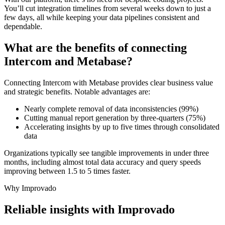
You’ll cut integration timelines from several weeks down to just a
few days, all while keeping your data pipelines consistent and
dependable.
What are the benefits of connecting
Intercom and Metabase?
Connecting Intercom with Metabase provides clear business value
and strategic benefits. Notable advantages are:
Nearly complete removal of data inconsistencies (99%)
Cutting manual report generation by three-quarters (75%)
Accelerating insights by up to five times through consolidated
data
Organizations typically see tangible improvements in under three
months, including almost total data accuracy and query speeds
improving between 1.5 to 5 times faster.
Why Improvado
Reliable insights with Improvado