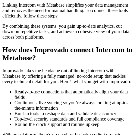
Linking Intercom with Metabase simplifies your data management
and removes the need for manual handling. To connect these tools
efficiently, follow these steps:
By combining these systems, you gain up-to-date analytics, cut
down on repetitive tasks, and achieve a cohesive view of your data
across both platforms.
How does Improvado connect Intercom to
Metabase?
Improvado takes the headache out of linking Intercom with
Metabase by offering a fully managed, no-code setup that tackles
every technical detail for you. Here’s what you get with Improvado:
Ready-to-use connections that automatically align your data
fields
Continuous, live syncing so you’re always looking at up-to-
the-minute information
Built-in tools to reshape data and validate its accuracy
Top-level security standards and full compliance coverage
Round-the-clock support and routine upkeep
With our platform, there’s no need for bespoke coding projects.