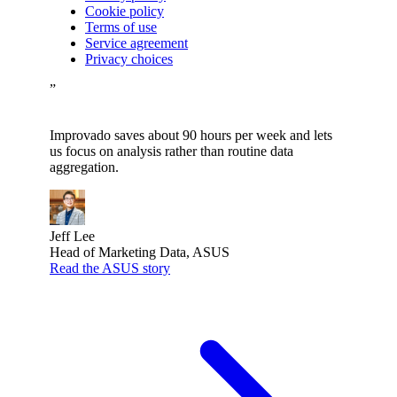
Cookie policy
Terms of use
Service agreement
Privacy choices
”
Improvado saves about 90 hours per week and lets
us focus on analysis rather than routine data
aggregation.
Jeff Lee
Head of Marketing Data, ASUS
Read the ASUS story