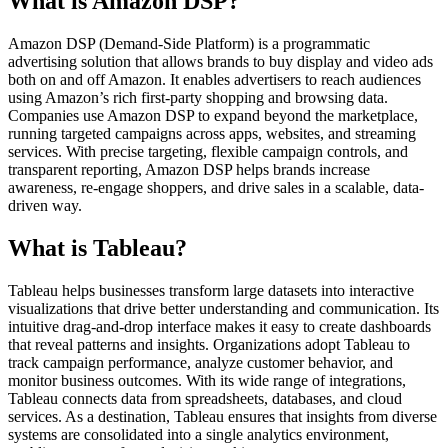
What is Amazon DSP?
Amazon DSP (Demand-Side Platform) is a programmatic
advertising solution that allows brands to buy display and video ads
both on and off Amazon. It enables advertisers to reach audiences
using Amazon’s rich first-party shopping and browsing data.
Companies use Amazon DSP to expand beyond the marketplace,
running targeted campaigns across apps, websites, and streaming
services. With precise targeting, flexible campaign controls, and
transparent reporting, Amazon DSP helps brands increase
awareness, re-engage shoppers, and drive sales in a scalable, data-
driven way.
What is Tableau?
Tableau helps businesses transform large datasets into interactive
visualizations that drive better understanding and communication. Its
intuitive drag-and-drop interface makes it easy to create dashboards
that reveal patterns and insights. Organizations adopt Tableau to
track campaign performance, analyze customer behavior, and
monitor business outcomes. With its wide range of integrations,
Tableau connects data from spreadsheets, databases, and cloud
services. As a destination, Tableau ensures that insights from diverse
systems are consolidated into a single analytics environment,