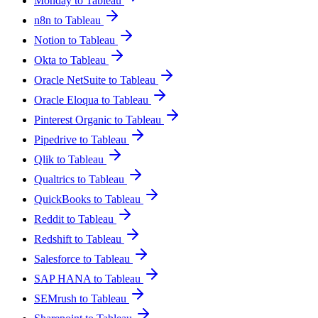
Monday to Tableau
n8n to Tableau
Notion to Tableau
Okta to Tableau
Oracle NetSuite to Tableau
Oracle Eloqua to Tableau
Pinterest Organic to Tableau
Pipedrive to Tableau
Qlik to Tableau
Qualtrics to Tableau
QuickBooks to Tableau
Reddit to Tableau
Redshift to Tableau
Salesforce to Tableau
SAP HANA to Tableau
SEMrush to Tableau