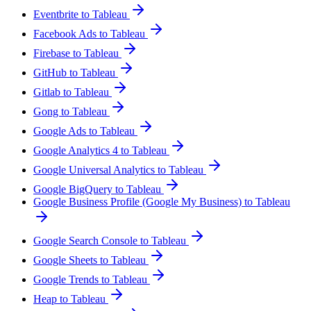
Eventbrite to Tableau
Facebook Ads to Tableau
Firebase to Tableau
GitHub to Tableau
Gitlab to Tableau
Gong to Tableau
Google Ads to Tableau
Google Analytics 4 to Tableau
Google Universal Analytics to Tableau
Google BigQuery to Tableau
Google Business Profile (Google My Business) to Tableau
Google Search Console to Tableau
Google Sheets to Tableau
Google Trends to Tableau
Heap to Tableau