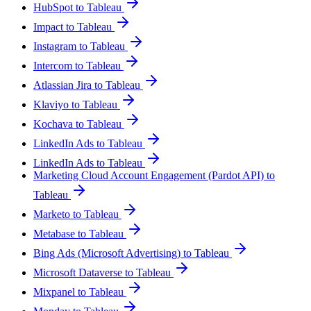
HubSpot to Tableau
Impact to Tableau
Instagram to Tableau
Intercom to Tableau
Atlassian Jira to Tableau
Klaviyo to Tableau
Kochava to Tableau
LinkedIn Ads to Tableau
LinkedIn Ads to Tableau
Marketing Cloud Account Engagement (Pardot API) to
Tableau
Marketo to Tableau
Metabase to Tableau
Bing Ads (Microsoft Advertising) to Tableau
Microsoft Dataverse to Tableau
Mixpanel to Tableau