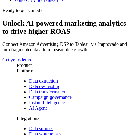
Zoho CRM to Tableau
Ready to get started?
Unlock AI-powered marketing analytics
to drive higher ROAS
Connect Amazon Advertising DSP to Tableau via Improvado and
turn fragmented data into measurable growth.
Get your demo
Product
Platform
Data extraction
Data ownership
Data transformation
Campaign governance
Instant Intelligence
AI Agent
Integrations
Data sources
Data warehouses