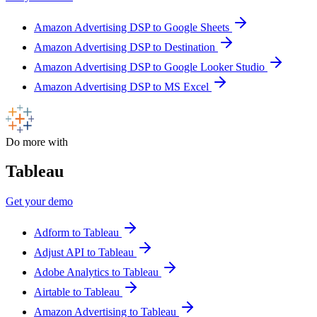
Amazon Advertising DSP to Google Sheets
Amazon Advertising DSP to Destination
Amazon Advertising DSP to Google Looker Studio
Amazon Advertising DSP to MS Excel
Do more with
Tableau
Get your demo
Adform to Tableau
Adjust API to Tableau
Adobe Analytics to Tableau
Airtable to Tableau
Amazon Advertising to Tableau