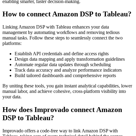
enabling smarter, faster decision-making.
How to connect Amazon DSP to Tableau?
Linking Amazon DSP with Tableau enhances your data
management by automating workflows and removing tedious
manual tasks. Follow these steps to seamlessly connect the two
platforms:
Establish API credentials and define access rights
Design data mapping and apply transformation guidelines
Automate regular data updates through scheduling
Track data accuracy and analyze performance indicators
Build tailored dashboards and comprehensive reports
By uniting these tools, you gain instant analytical capabilities, lower
manual labor, and achieve cohesive, cross-platform visibility into
your data.
How does Improvado connect Amazon
DSP to Tableau?
Improvado offers a code-free way to link Amazon DSP with