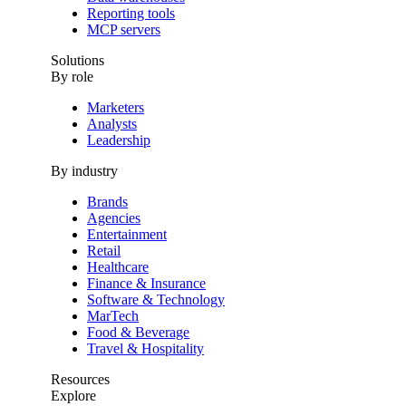
Reporting tools
MCP servers
Solutions
By role
Marketers
Analysts
Leadership
By industry
Brands
Agencies
Entertainment
Retail
Healthcare
Finance & Insurance
Software & Technology
MarTech
Food & Beverage
Travel & Hospitality
Resources
Explore