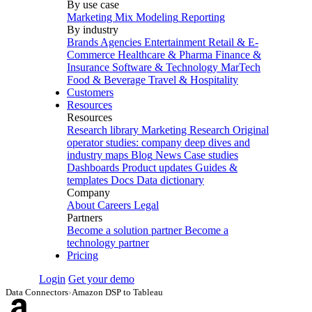
By use case
Marketing Mix Modeling
Reporting
By industry
Brands
Agencies
Entertainment
Retail & E-
Commerce
Healthcare & Pharma
Finance &
Insurance
Software & Technology
MarTech
Food & Beverage
Travel & Hospitality
Customers
Resources
Resources
Research library
Marketing Research
Original
operator studies: company deep dives and
industry maps
Blog
News
Case studies
Dashboards
Product updates
Guides &
templates
Docs
Data dictionary
Company
About
Careers
Legal
Partners
Become a solution partner
Become a
technology partner
Pricing
Login
Get your demo
Data Connectors
›
Amazon DSP to Tableau