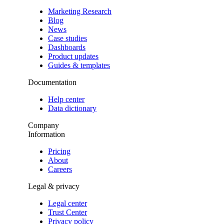
Marketing Research
Blog
News
Case studies
Dashboards
Product updates
Guides & templates
Documentation
Help center
Data dictionary
Company
Information
Pricing
About
Careers
Legal & privacy
Legal center
Trust Center
Privacy policy