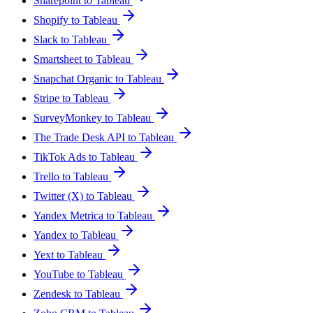
Sharepoint to Tableau
Shopify to Tableau
Slack to Tableau
Smartsheet to Tableau
Snapchat Organic to Tableau
Stripe to Tableau
SurveyMonkey to Tableau
The Trade Desk API to Tableau
TikTok Ads to Tableau
Trello to Tableau
Twitter (X) to Tableau
Yandex Metrica to Tableau
Yandex to Tableau
Yext to Tableau
YouTube to Tableau
Zendesk to Tableau