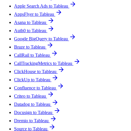
Apple Search Ads to Tableau
AppsFlyer to Tableau
Asana to Tableau
Auth0 to Tableau
Google BigQuery to Tableau
Braze to Tableau
CallRail to Tableau
CallTrackingMetrics to Tableau
ClickHouse to Tableau
ClickUp to Tableau
Confluence to Tableau
Criteo to Tableau
Datadog to Tableau
Docusign to Tableau
Dremio to Tableau
Source to Tableau