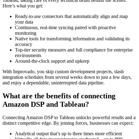
Tableau, taking care of every technical detail behind the scenes.
Here’s what you get:
Ready-to-use connectors that automatically align and map
your data
Continuous, real-time syncing paired with proactive
monitoring
Native tools for transforming information and validating its
accuracy
Top-tier security measures and full compliance for enterprise
environments
Around-the-clock support and upkeep
With Improvado, you skip custom development projects, slash
integration schedules from several weeks down to just a few days,
and enjoy a dependable, uninterrupted data pipeline.
What are the benefits of connecting
Amazon DSP and Tableau?
Connecting Amazon DSP to Tableau unlocks powerful results and a
distinct competitive edge. By joining forces, businesses can expect:
Analytical output that’s up to three times more efficient