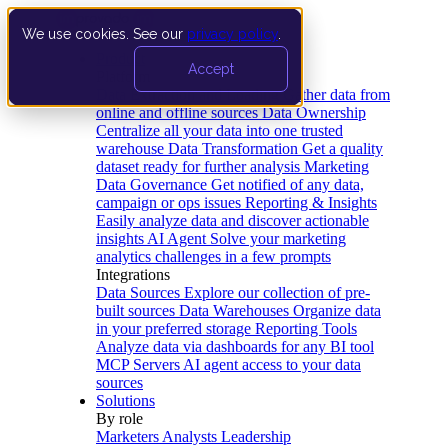
We use cookies. See our
privacy policy
.
Product
Accept
Platform
Data Extraction and Loading
Gather data from
online and offline sources
Data Ownership
Centralize all your data into one trusted
warehouse
Data Transformation
Get a quality
dataset ready for further analysis
Marketing
Data Governance
Get notified of any data,
campaign or ops issues
Reporting & Insights
Easily analyze data and discover actionable
insights
AI Agent
Solve your marketing
analytics challenges in a few prompts
Integrations
Data Sources
Explore our collection of pre-
built sources
Data Warehouses
Organize data
in your preferred storage
Reporting Tools
Analyze data via dashboards for any BI tool
MCP Servers
AI agent access to your data
sources
Solutions
By role
Marketers
Analysts
Leadership