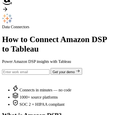
Data Connectors
How to Connect Amazon DSP
to Tableau
Power Amazon DSP insights with Tableau
Get your demo
Connects in minutes — no code
1000+ source platforms
SOC 2 + HIPAA compliant