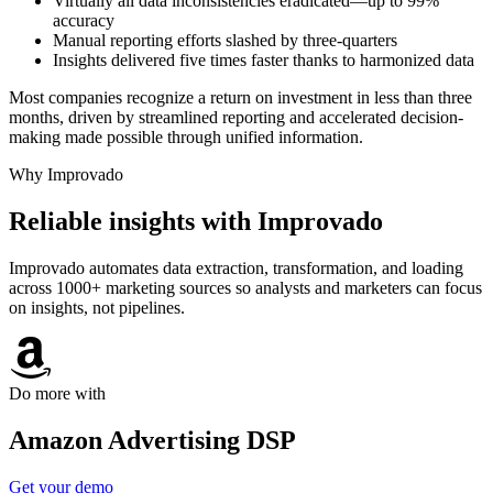
Virtually all data inconsistencies eradicated—up to 99%
accuracy
Manual reporting efforts slashed by three-quarters
Insights delivered five times faster thanks to harmonized data
Most companies recognize a return on investment in less than three
months, driven by streamlined reporting and accelerated decision-
making made possible through unified information.
Why Improvado
Reliable insights with Improvado
Improvado automates data extraction, transformation, and loading
across 1000+ marketing sources so analysts and marketers can focus
on insights, not pipelines.
Do more with
Amazon Advertising DSP
Get your demo