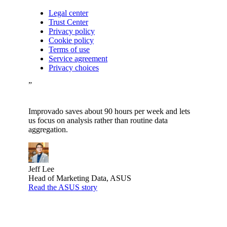
Legal center
Trust Center
Privacy policy
Cookie policy
Terms of use
Service agreement
Privacy choices
”
Improvado saves about 90 hours per week and lets
us focus on analysis rather than routine data
aggregation.
Jeff Lee
Head of Marketing Data, ASUS
Read the ASUS story