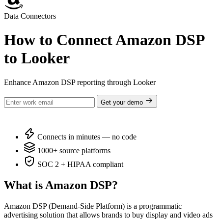
Data Connectors
How to Connect Amazon DSP
to Looker
Enhance Amazon DSP reporting through Looker
Get your demo
Connects in minutes — no code
1000+ source platforms
SOC 2 + HIPAA compliant
What is Amazon DSP?
Amazon DSP (Demand-Side Platform) is a programmatic
advertising solution that allows brands to buy display and video ads