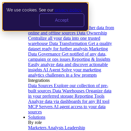
We use cookies. See our
privacy policy
.
Product
Accept
Platform
Data Extraction and Loading
Gather data from
online and offline sources
Data Ownership
Centralize all your data into one trusted
warehouse
Data Transformation
Get a quality
dataset ready for further analysis
Marketing
Data Governance
Get notified of any data,
campaign or ops issues
Reporting & Insights
Easily analyze data and discover actionable
insights
AI Agent
Solve your marketing
analytics challenges in a few prompts
Integrations
Data Sources
Explore our collection of pre-
built sources
Data Warehouses
Organize data
in your preferred storage
Reporting Tools
Analyze data via dashboards for any BI tool
MCP Servers
AI agent access to your data
sources
Solutions
By role
Marketers
Analysts
Leadership