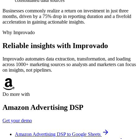
consolidated data sources
Businesses commonly realize a return on investment in just three
months, driven by a 75% drop in reporting duration and a fivefold
acceleration in gaining actionable insights.
Why Improvado
Reliable insights with Improvado
Improvado automates data extraction, transformation, and loading
across 1000+ marketing sources so analysts and marketers can focus
on insights, not pipelines.
Do more with
Amazon Advertising DSP
Get your demo
Amazon Advertising DSP to Google Sheets