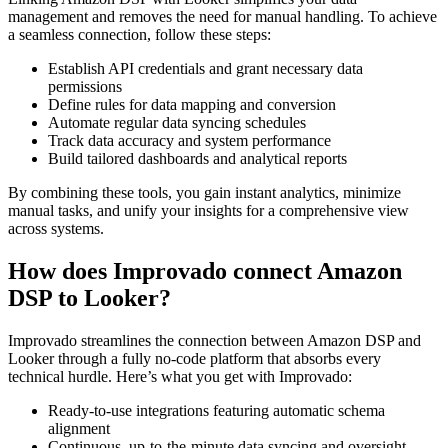
management and removes the need for manual handling. To achieve
a seamless connection, follow these steps:
Establish API credentials and grant necessary data
permissions
Define rules for data mapping and conversion
Automate regular data syncing schedules
Track data accuracy and system performance
Build tailored dashboards and analytical reports
By combining these tools, you gain instant analytics, minimize
manual tasks, and unify your insights for a comprehensive view
across systems.
How does Improvado connect Amazon
DSP to Looker?
Improvado streamlines the connection between Amazon DSP and
Looker through a fully no-code platform that absorbs every
technical hurdle. Here’s what you get with Improvado:
Ready-to-use integrations featuring automatic schema
alignment
Continuous, up-to-the-minute data syncing and oversight