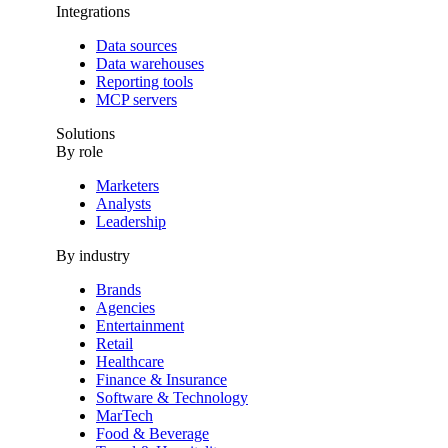
Integrations
Data sources
Data warehouses
Reporting tools
MCP servers
Solutions
By role
Marketers
Analysts
Leadership
By industry
Brands
Agencies
Entertainment
Retail
Healthcare
Finance & Insurance
Software & Technology
MarTech
Food & Beverage