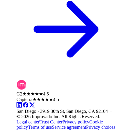
G2
★★★★★
4.5
Capterra
★★★★★
4.5
San Diego · 3919 30th St, San Diego, CA 92104 ·
© 2026 Improvado Inc. All Rights Reserved.
Legal center
Trust Center
Privacy policy
Cookie
policy
Terms of use
Service agreement
Privacy choices