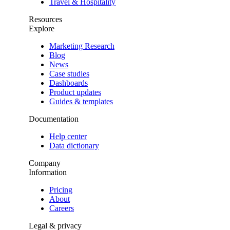
Travel & Hospitality
Resources
Explore
Marketing Research
Blog
News
Case studies
Dashboards
Product updates
Guides & templates
Documentation
Help center
Data dictionary
Company
Information
Pricing
About
Careers
Legal & privacy