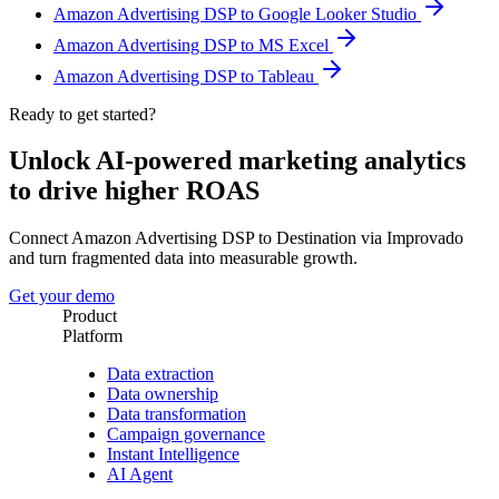
Amazon Advertising DSP to Google Looker Studio
Amazon Advertising DSP to MS Excel
Amazon Advertising DSP to Tableau
Ready to get started?
Unlock AI-powered marketing analytics
to drive higher ROAS
Connect Amazon Advertising DSP to Destination via Improvado
and turn fragmented data into measurable growth.
Get your demo
Product
Platform
Data extraction
Data ownership
Data transformation
Campaign governance
Instant Intelligence
AI Agent