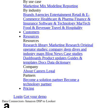
By use case
Marketing Mix Modeling
Reporting
By industry
Brands
Agencies
Entertainment
Retail & E-
Commerce
Healthcare & Pharma
Finance &
Insurance
Software & Technology
MarTech
Food & Beverage
Travel & Hospitality
Customers
Resources
Resources
Research library
Marketing Research
Original
operator studies: company deep dives and
industry maps
Blog
News
Case studies
Dashboards
Product updates
Guides &
templates
Docs
Data dictionary
Company
About
Careers
Legal
Partners
Become a solution partner
Become a
technology partner
Pricing
Login
Get your demo
Data Connectors
›
Amazon DSP to Looker