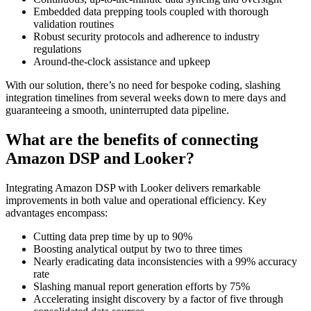
Embedded data prepping tools coupled with thorough
validation routines
Robust security protocols and adherence to industry
regulations
Around-the-clock assistance and upkeep
With our solution, there’s no need for bespoke coding, slashing
integration timelines from several weeks down to mere days and
guaranteeing a smooth, uninterrupted data pipeline.
What are the benefits of connecting
Amazon DSP and Looker?
Integrating Amazon DSP with Looker delivers remarkable
improvements in both value and operational efficiency. Key
advantages encompass:
Cutting data prep time by up to 90%
Boosting analytical output by two to three times
Nearly eradicating data inconsistencies with a 99% accuracy
rate
Slashing manual report generation efforts by 75%
Accelerating insight discovery by a factor of five through