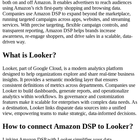
both on and off Amazon. It enables advertisers to reach audiences
using Amazon’s rich first-party shopping and browsing data.
Companies use Amazon DSP to expand beyond the marketplace,
running targeted campaigns across apps, websites, and streaming
services. With precise targeting, flexible campaign controls, and
transparent reporting, Amazon DSP helps brands increase
awareness, re-engage shoppers, and drive sales in a scalable, data-
driven way.
What is Looker?
Looker, part of Google Cloud, is a modern analytics platform
designed to help organizations explore and share real-time business
insights. It provides a semantic modeling layer that ensures
consistent definitions of metrics across departments. Companies use
Looker to build dashboards, generate reports, and operationalize
analytics within workflows. Its governance and customization
features make it scalable for enterprises with complex data needs. As
a destination, Looker links disparate data sources into a unified
view, empowering teams to make strategic, data-informed decisions.
How to connect Amazon DSP to Looker?
Linking Amazon DSP with Looker simplifies your data