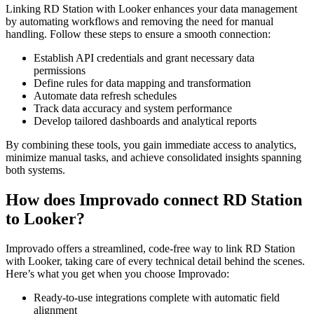
Linking RD Station with Looker enhances your data management
by automating workflows and removing the need for manual
handling. Follow these steps to ensure a smooth connection:
Establish API credentials and grant necessary data
permissions
Define rules for data mapping and transformation
Automate data refresh schedules
Track data accuracy and system performance
Develop tailored dashboards and analytical reports
By combining these tools, you gain immediate access to analytics,
minimize manual tasks, and achieve consolidated insights spanning
both systems.
How does Improvado connect RD Station
to Looker?
Improvado offers a streamlined, code-free way to link RD Station
with Looker, taking care of every technical detail behind the scenes.
Here’s what you get when you choose Improvado:
Ready-to-use integrations complete with automatic field
alignment