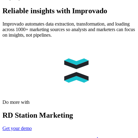
Reliable insights with Improvado
Improvado automates data extraction, transformation, and loading
across 1000+ marketing sources so analysts and marketers can focus
on insights, not pipelines.
Do more with
RD Station Marketing
Get your demo