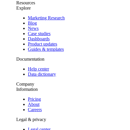
Resources
Explore
Marketing Research
Blog
News
Case studies
Dashboards
Product updates
Guides & templates
Documentation
Help center
Data dictionary
Company
Information
Pricing
About
Careers
Legal & privacy
Legal center