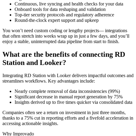
Continuous, live syncing and health checks for your data
Onboard tools for data reshaping and validation
Top-tier security protocols and regulatory adherence
Round-the-clock expert support and upkeep
You won’t need custom coding or lengthy projects— integrations
that often stretch into weeks wrap up in just a few days, and you’ll
enjoy a stable, uninterrupted data pipeline from start to finish.
What are the benefits of connecting RD
Station and Looker?
Integrating RD Station with Looker delivers impactful outcomes and
streamlines workflows. Key advantages include:
Nearly complete removal of data inconsistencies (99%)
Significant decrease in manual report generation by 75%
Insights derived up to five times quicker via consolidated data
Companies often see a return on investment in just three months,
thanks to a 75% cut in reporting efforts and a fivefold acceleration in
accessing actionable insights.
Why Improvado