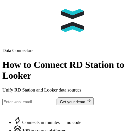
Data Connectors
How to Connect RD Station to
Looker
Unify RD Station and Looker data sources
Get your demo
Connects in minutes — no code
1000+ source platforms