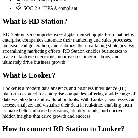
SOC 2 + HIPAA compliant
What is RD Station?
RD Station is a comprehensive digital marketing platform that helps
enterprise companies automate their marketing and sales processes,
increase lead generation, and optimize their marketing strategies. By
streamlining marketing efforts, RD Station enables businesses to
make data-driven decisions, improve customer relations, and
ultimately drive business growth.
What is Looker?
Looker is a modern data analytics and business intelligence (BI)
platform designed for enterprise companies, offering a wide range of
data visualization and exploration tools. With Looker, businesses can
access, analyze, and visualize their data in real-time, enabling them
to make better-informed decisions, identify trends, and uncover
hidden insights that drive growth and success.
How to connect RD Station to Looker?