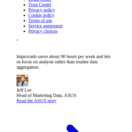
Trust Center
Privacy policy
Cookie policy
Terms of use
Service agreement
Privacy choices
”
Improvado saves about 90 hours per week and lets
us focus on analysis rather than routine data
aggregation.
Jeff Lee
Head of Marketing Data, ASUS
Read the ASUS story