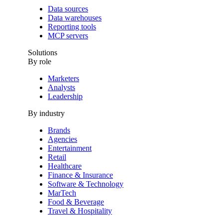
Data sources
Data warehouses
Reporting tools
MCP servers
Solutions
By role
Marketers
Analysts
Leadership
By industry
Brands
Agencies
Entertainment
Retail
Healthcare
Finance & Insurance
Software & Technology
MarTech
Food & Beverage
Travel & Hospitality