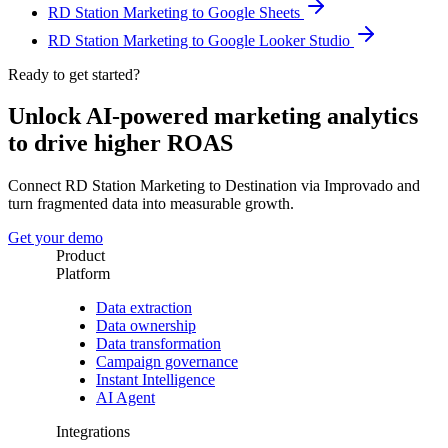
RD Station Marketing to Google Sheets
RD Station Marketing to Google Looker Studio
Ready to get started?
Unlock AI-powered marketing analytics
to drive higher ROAS
Connect RD Station Marketing to Destination via Improvado and
turn fragmented data into measurable growth.
Get your demo
Product
Platform
Data extraction
Data ownership
Data transformation
Campaign governance
Instant Intelligence
AI Agent
Integrations