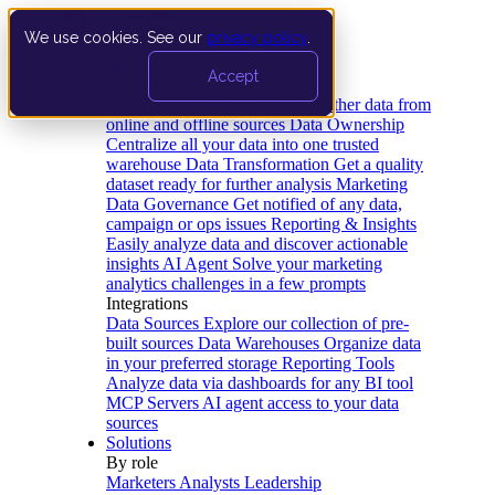
We use cookies. See our
privacy policy
.
Product
Accept
Platform
Data Extraction and Loading
Gather data from
online and offline sources
Data Ownership
Centralize all your data into one trusted
warehouse
Data Transformation
Get a quality
dataset ready for further analysis
Marketing
Data Governance
Get notified of any data,
campaign or ops issues
Reporting & Insights
Easily analyze data and discover actionable
insights
AI Agent
Solve your marketing
analytics challenges in a few prompts
Integrations
Data Sources
Explore our collection of pre-
built sources
Data Warehouses
Organize data
in your preferred storage
Reporting Tools
Analyze data via dashboards for any BI tool
MCP Servers
AI agent access to your data
sources
Solutions
By role
Marketers
Analysts
Leadership