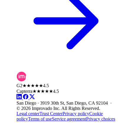
G2
★★★★★
4.5
Capterra
★★★★★
4.5
San Diego · 3919 30th St, San Diego, CA 92104 ·
© 2026 Improvado Inc. All Rights Reserved.
Legal center
Trust Center
Privacy policy
Cookie
policy
Terms of use
Service agreement
Privacy choices