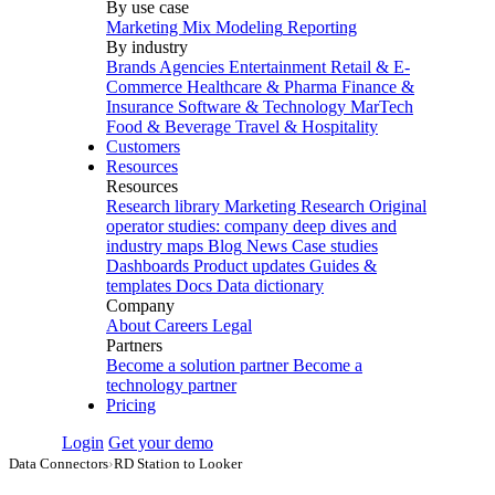
By use case
Marketing Mix Modeling
Reporting
By industry
Brands
Agencies
Entertainment
Retail & E-
Commerce
Healthcare & Pharma
Finance &
Insurance
Software & Technology
MarTech
Food & Beverage
Travel & Hospitality
Customers
Resources
Resources
Research library
Marketing Research
Original
operator studies: company deep dives and
industry maps
Blog
News
Case studies
Dashboards
Product updates
Guides &
templates
Docs
Data dictionary
Company
About
Careers
Legal
Partners
Become a solution partner
Become a
technology partner
Pricing
Login
Get your demo
Data Connectors
›
RD Station to Looker