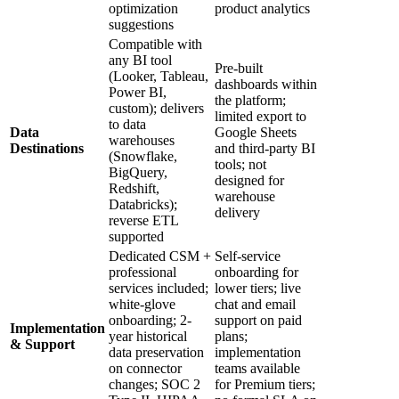
optimization
product analytics
suggestions
Compatible with
any BI tool
Pre-built
(Looker, Tableau,
dashboards within
Power BI,
the platform;
custom); delivers
limited export to
to data
Data
Google Sheets
warehouses
Destinations
and third-party BI
(Snowflake,
tools; not
BigQuery,
designed for
Redshift,
warehouse
Databricks);
delivery
reverse ETL
supported
Dedicated CSM +
Self-service
professional
onboarding for
services included;
lower tiers; live
white-glove
chat and email
onboarding; 2-
support on paid
Implementation
year historical
plans;
& Support
data preservation
implementation
on connector
teams available
changes; SOC 2
for Premium tiers;