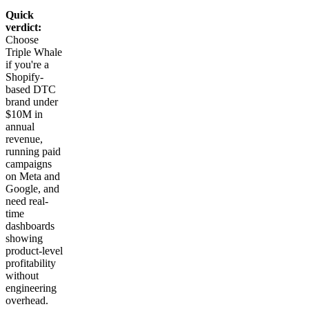
Quick
verdict:
Choose
Triple Whale
if you're a
Shopify-
based DTC
brand under
$10M in
annual
revenue,
running paid
campaigns
on Meta and
Google, and
need real-
time
dashboards
showing
product-level
profitability
without
engineering
overhead.