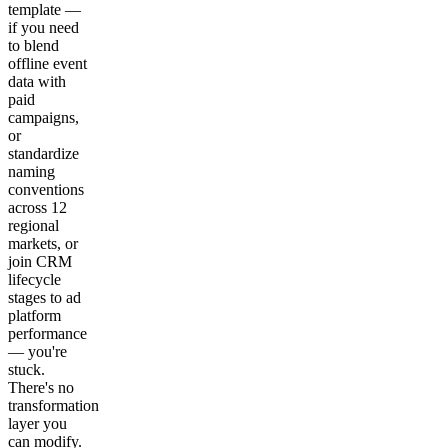
template —
if you need
to blend
offline event
data with
paid
campaigns,
or
standardize
naming
conventions
across 12
regional
markets, or
join CRM
lifecycle
stages to ad
platform
performance
— you're
stuck.
There's no
transformation
layer you
can modify.