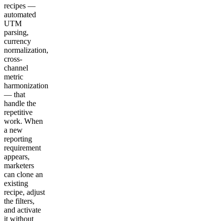
recipes —
automated
UTM
parsing,
currency
normalization,
cross-
channel
metric
harmonization
— that
handle the
repetitive
work. When
a new
reporting
requirement
appears,
marketers
can clone an
existing
recipe, adjust
the filters,
and activate
it without