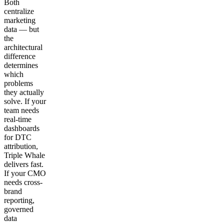
Both
centralize
marketing
data — but
the
architectural
difference
determines
which
problems
they actually
solve. If your
team needs
real-time
dashboards
for DTC
attribution,
Triple Whale
delivers fast.
If your CMO
needs cross-
brand
reporting,
governed
data