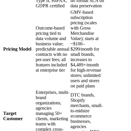
Type II, HIPAA,
no formal SLA on
GDPR certified
data preservation
GMV-based
subscription
pricing (scales
Outcome-based
with Gross
pricing tied to
Merchandise
data volume and
Value); starts at
business value;
~$100–
Pricing Model
predictable annual
$299/month for
contracts with no
small brands,
per-user fees; all
increases to
features included
$4,489+/month
at enterprise tier
for high-revenue
stores; unlimited
users and stores
on paid plans
Enterprises, multi-
DTC brands,
brand
Shopify
organizations,
merchants, small-
agencies
to-midsize
Target
managing 50+
ecommerce
Customer
clients, marketing
businesses,
teams with
agencies
complex cross-