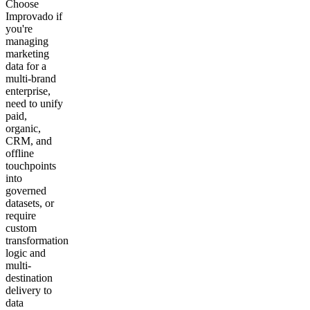
Choose
Improvado if
you're
managing
marketing
data for a
multi-brand
enterprise,
need to unify
paid,
organic,
CRM, and
offline
touchpoints
into
governed
datasets, or
require
custom
transformation
logic and
multi-
destination
delivery to
data