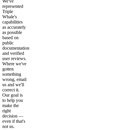
We've
represented
Triple
Whale's
capabilities
as accurately
as possible
based on
public
documentation
and verified
user reviews.
Where we've
gotten
something
wrong, email
us and we'll
correct it.
Our goal is
to help you
make the
right
decision —
even if that's
not us.