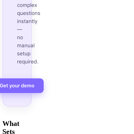
complex
questions
instantly
—
no
manual
setup
required.
Get your demo
What
Sets