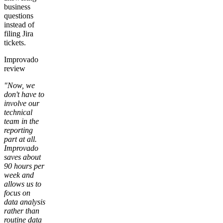
business
questions
instead of
filing Jira
tickets.
Improvado
review
"Now, we
don't have to
involve our
technical
team in the
reporting
part at all.
Improvado
saves about
90 hours per
week and
allows us to
focus on
data analysis
rather than
routine data