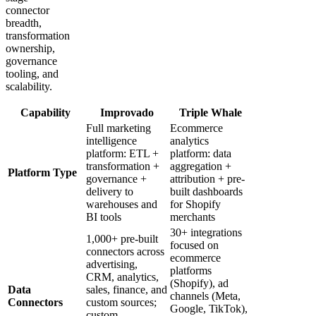
connector
breadth,
transformation
ownership,
governance
tooling, and
scalability.
Capability
Improvado
Triple Whale
Full marketing
Ecommerce
intelligence
analytics
platform: ETL +
platform: data
transformation +
aggregation +
Platform Type
governance +
attribution + pre-
delivery to
built dashboards
warehouses and
for Shopify
BI tools
merchants
30+ integrations
1,000+ pre-built
focused on
connectors across
ecommerce
advertising,
platforms
CRM, analytics,
(Shopify), ad
Data
sales, finance, and
channels (Meta,
Connectors
custom sources;
Google, TikTok),
custom