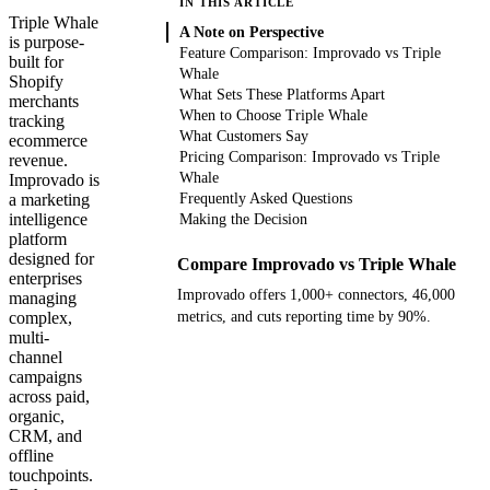
IN THIS ARTICLE
Triple Whale
A Note on Perspective
is purpose-
Feature Comparison: Improvado vs Triple
built for
Whale
Shopify
What Sets These Platforms Apart
merchants
When to Choose Triple Whale
tracking
What Customers Say
ecommerce
Pricing Comparison: Improvado vs Triple
revenue.
Whale
Improvado is
a marketing
Frequently Asked Questions
intelligence
Making the Decision
platform
designed for
Compare Improvado vs Triple Whale
enterprises
Improvado offers 1,000+ connectors, 46,000
managing
complex,
metrics, and cuts reporting time by 90%.
multi-
channel
Get your demo
campaigns
across paid,
organic,
CRM, and
offline
touchpoints.