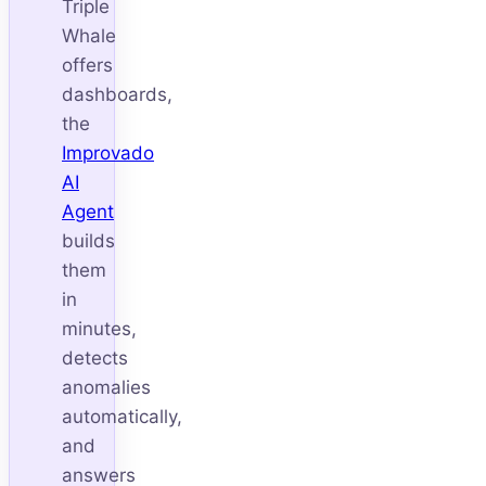
Triple
Whale
offers
dashboards,
the
Improvado
AI
Agent
builds
them
in
minutes,
detects
anomalies
automatically,
and
answers