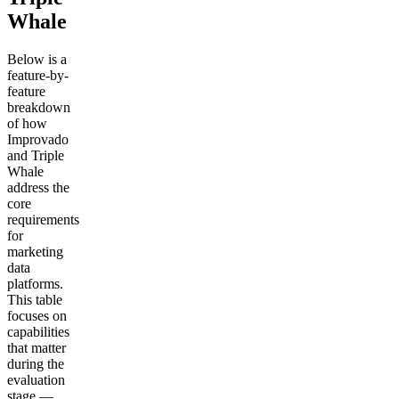
Whale
Below is a
feature-by-
feature
breakdown
of how
Improvado
and Triple
Whale
address the
core
requirements
for
marketing
data
platforms.
This table
focuses on
capabilities
that matter
during the
evaluation
stage —