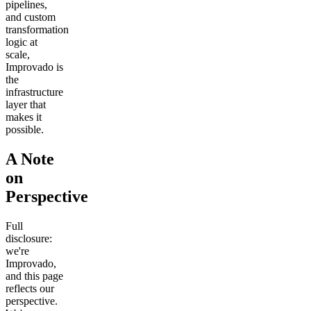
pipelines,
and custom
transformation
logic at
scale,
Improvado is
the
infrastructure
layer that
makes it
possible.
A Note
on
Perspective
Full
disclosure:
we're
Improvado,
and this page
reflects our
perspective.