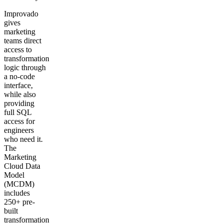
Improvado
gives
marketing
teams direct
access to
transformation
logic through
a no-code
interface,
while also
providing
full SQL
access for
engineers
who need it.
The
Marketing
Cloud Data
Model
(MCDM)
includes
250+ pre-
built
transformation