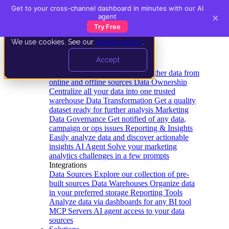
Get to your cross-channel dashboard in minutes with our AI
×
agent
Try Free
We use cookies. See our
privacy policy
.
Product
Accept
Platform
Data Extraction and Loading
Gather data from
online and offline sources
Data Ownership
Centralize all your data into one trusted
warehouse
Data Transformation
Get a quality
dataset ready for further analysis
Marketing
Data Governance
Get notified of any data,
campaign or ops issues
Reporting & Insights
Easily analyze data and discover actionable
insights
AI Agent
Solve your marketing
analytics challenges in a few prompts
Integrations
Data Sources
Explore our collection of pre-
built sources
Data Warehouses
Organize data
in your preferred storage
Reporting Tools
Analyze data via dashboards for any BI tool
MCP Servers
AI agent access to your data
sources