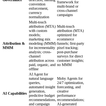
framework for
convention
multi-brand or
enforcement,
cross-channel
currency
campaigns
normalization
Multi-touch
attribution (MTA)
Multi-touch
with custom
attribution (MTA)
models;
optimized for
marketing mix
ecommerce
Attribution &
modeling (MMM)
funnels; first-party
MMM
for incrementality
pixel tracking;
analysis; cross-
post-purchase
channel
surveys for direct
attribution across
customer insights;
paid, organic, and
no MMM
offline
AI Agent for
natural language
Moby Agents for
queries,
24/7 optimization,
automated insight
forecasting, and
generation,
creative
AI Capabilities
predictive budget
performance
recommendations,
recommendations;
and campaign
AI-generated