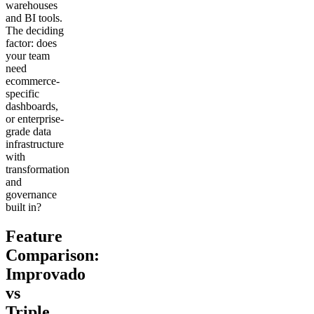
warehouses
and BI tools.
The deciding
factor: does
your team
need
ecommerce-
specific
dashboards,
or enterprise-
grade data
infrastructure
with
transformation
and
governance
built in?
Feature
Comparison:
Improvado
vs
Triple