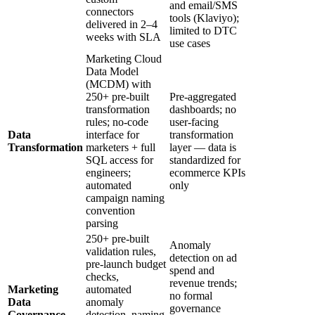
and email/SMS
connectors
tools (Klaviyo);
delivered in 2–4
limited to DTC
weeks with SLA
use cases
Marketing Cloud
Data Model
(MCDM) with
250+ pre-built
Pre-aggregated
transformation
dashboards; no
rules; no-code
user-facing
Data
interface for
transformation
Transformation
marketers + full
layer — data is
SQL access for
standardized for
engineers;
ecommerce KPIs
automated
only
campaign naming
convention
parsing
250+ pre-built
Anomaly
validation rules,
detection on ad
pre-launch budget
spend and
checks,
revenue trends;
Marketing
automated
no formal
Data
anomaly
governance
Governance
detection, naming