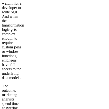
waiting for a
developer to
write SQL.
And when
the
transformation
logic gets
complex
enough to
require
custom joins
or window
functions,
engineers
have full
access to the
underlying
data models.
The
outcome:
marketing
analysts
spend time
answering