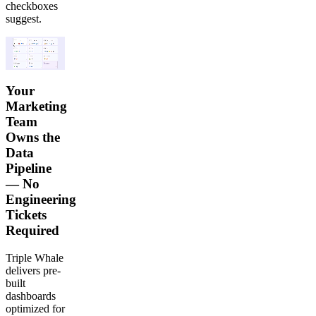
checkboxes
suggest.
Your
Marketing
Team
Owns the
Data
Pipeline
— No
Engineering
Tickets
Required
Triple Whale
delivers pre-
built
dashboards
optimized for