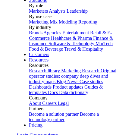
Solutions
By role
Marketers
Analysts
Leadership
By use case
Marketing Mix Modeling
Reporting
By industry
Brands
Agencies
Entertainment
Retail & E-
Commerce
Healthcare & Pharma
Finance &
Insurance
Software & Technology
MarTech
Food & Beverage
Travel & Hospitality
Customers
Resources
Resources
Research library
Marketing Research
Original
operator studies: company deep dives and
industry maps
Blog
News
Case studies
Dashboards
Product updates
Guides &
templates
Docs
Data dictionary
Company
About
Careers
Legal
Partners
Become a solution partner
Become a
technology partner
Pricing