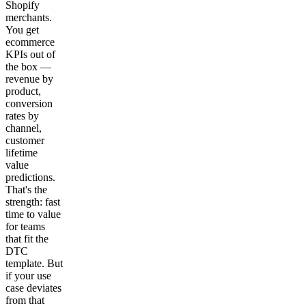
Shopify
merchants.
You get
ecommerce
KPIs out of
the box —
revenue by
product,
conversion
rates by
channel,
customer
lifetime
value
predictions.
That's the
strength: fast
time to value
for teams
that fit the
DTC
template. But
if your use
case deviates
from that