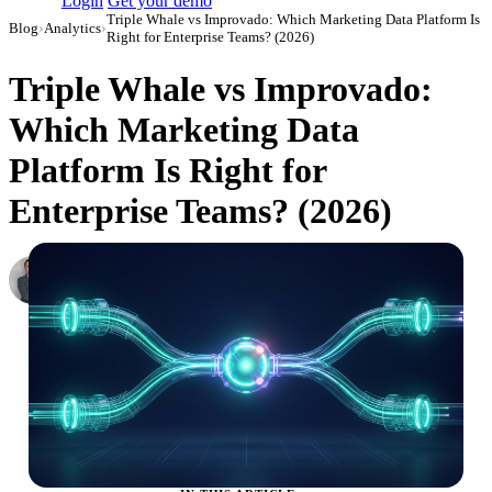
Login
Get your demo
Triple Whale vs Improvado: Which Marketing Data Platform Is
Blog
›
Analytics
›
Right for Enterprise Teams? (2026)
Triple Whale vs Improvado:
Which Marketing Data
Platform Is Right for
Enterprise Teams? (2026)
Roman Vinogradov
VP of Products, Improvado
·
February 26, 2026
·
Updated May 22, 2026