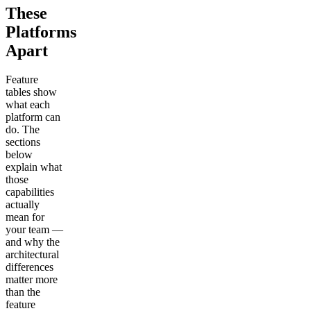
These
Platforms
Apart
Feature
tables show
what each
platform can
do. The
sections
below
explain what
those
capabilities
actually
mean for
your team —
and why the
architectural
differences
matter more
than the
feature