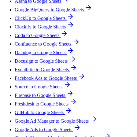
Asana to Google Sheets
Google BigQuery to Google Sheets
ClickUp to Google Sheets
Clockify to Google Sheets
Coda to Google Sheets
Confluence to Google Sheets
Datadog to Google Sheets
Docusign to Google Sheets
Eventbrite to Google Sheets
Facebook Ads to Google Sheets
Source to Google Sheets
Firebase to Google Sheets
Freshdesk to Google Sheets
GitHub to Google Sheets
Google Ad Manager to Google Sheets
Google Ads to Google Sheets