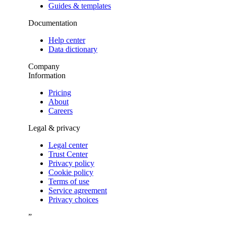
Guides & templates
Documentation
Help center
Data dictionary
Company
Information
Pricing
About
Careers
Legal & privacy
Legal center
Trust Center
Privacy policy
Cookie policy
Terms of use
Service agreement
Privacy choices
”