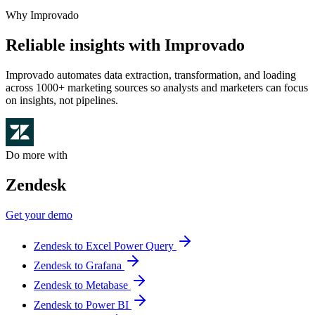
Why Improvado
Reliable insights with Improvado
Improvado automates data extraction, transformation, and loading
across 1000+ marketing sources so analysts and marketers can focus
on insights, not pipelines.
Do more with
Zendesk
Get your demo
Zendesk to Excel Power Query
Zendesk to Grafana
Zendesk to Metabase
Zendesk to Power BI