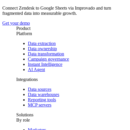
Connect Zendesk to Google Sheets via Improvado and turn
fragmented data into measurable growth.
Get your demo
Product
Platform
Data extraction
Data ownership
Data transformation
Campaign governance
Instant Intelligence
AI Agent
Integrations
Data sources
Data warehouses
Reporting tools
MCP servers
Solutions
By role
Marketers