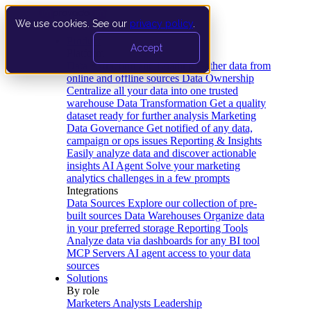
We use cookies. See our
privacy policy
.
Product
Accept
Platform
Data Extraction and Loading
Gather data from
online and offline sources
Data Ownership
Centralize all your data into one trusted
warehouse
Data Transformation
Get a quality
dataset ready for further analysis
Marketing
Data Governance
Get notified of any data,
campaign or ops issues
Reporting & Insights
Easily analyze data and discover actionable
insights
AI Agent
Solve your marketing
analytics challenges in a few prompts
Integrations
Data Sources
Explore our collection of pre-
built sources
Data Warehouses
Organize data
in your preferred storage
Reporting Tools
Analyze data via dashboards for any BI tool
MCP Servers
AI agent access to your data
sources
Solutions
By role
Marketers
Analysts
Leadership