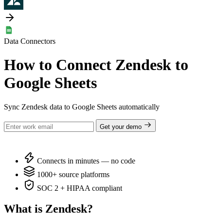
Data Connectors
How to Connect Zendesk to
Google Sheets
Sync Zendesk data to Google Sheets automatically
Get your demo
Connects in minutes — no code
1000+ source platforms
SOC 2 + HIPAA compliant
What is Zendesk?