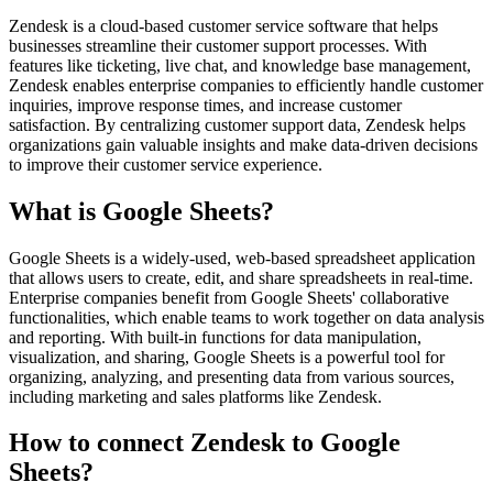
Zendesk is a cloud-based customer service software that helps
businesses streamline their customer support processes. With
features like ticketing, live chat, and knowledge base management,
Zendesk enables enterprise companies to efficiently handle customer
inquiries, improve response times, and increase customer
satisfaction. By centralizing customer support data, Zendesk helps
organizations gain valuable insights and make data-driven decisions
to improve their customer service experience.
What is Google Sheets?
Google Sheets is a widely-used, web-based spreadsheet application
that allows users to create, edit, and share spreadsheets in real-time.
Enterprise companies benefit from Google Sheets' collaborative
functionalities, which enable teams to work together on data analysis
and reporting. With built-in functions for data manipulation,
visualization, and sharing, Google Sheets is a powerful tool for
organizing, analyzing, and presenting data from various sources,
including marketing and sales platforms like Zendesk.
How to connect Zendesk to Google
Sheets?