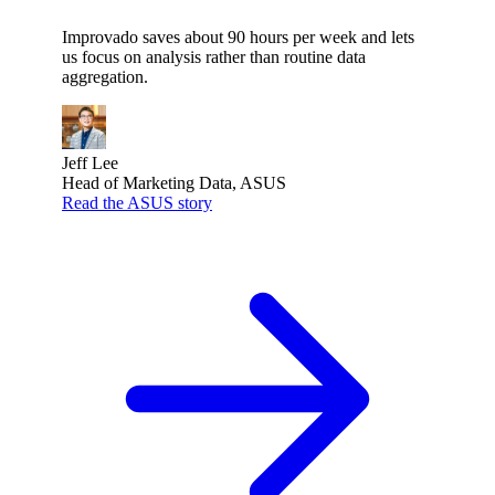
Improvado saves about 90 hours per week and lets
us focus on analysis rather than routine data
aggregation.
Jeff Lee
Head of Marketing Data, ASUS
Read the ASUS story