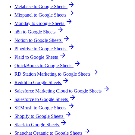
Metabase to Google Sheets
Mixpanel to Google Sheets
Monday to Google Sheets
n8n to Google Sheets
Notion to Google Sheets
Pipedrive to Google Sheets
Plaid to Google Sheets
QuickBooks to Google Sheets
RD Station Marketing to Google Sheets
Reddit to Google Sheets
Salesforce Marketing Cloud to Google Sheets
Salesforce to Google Sheets
SEMrush to Google Sheets
Shopify to Google Sheets
Slack to Google Sheets
Snapchat Organic to Google Sheets