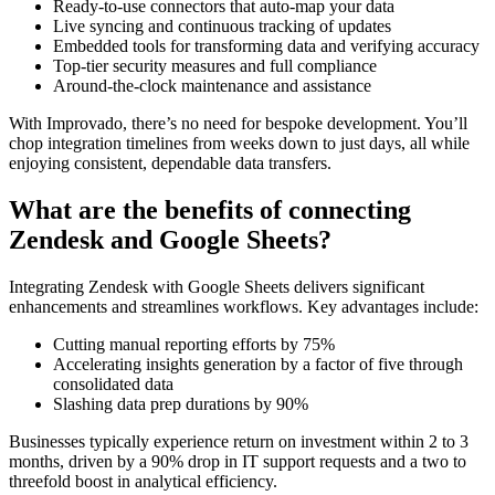
Ready-to-use connectors that auto-map your data
Live syncing and continuous tracking of updates
Embedded tools for transforming data and verifying accuracy
Top-tier security measures and full compliance
Around-the-clock maintenance and assistance
With Improvado, there’s no need for bespoke development. You’ll
chop integration timelines from weeks down to just days, all while
enjoying consistent, dependable data transfers.
What are the benefits of connecting
Zendesk and Google Sheets?
Integrating Zendesk with Google Sheets delivers significant
enhancements and streamlines workflows. Key advantages include:
Cutting manual reporting efforts by 75%
Accelerating insights generation by a factor of five through
consolidated data
Slashing data prep durations by 90%
Businesses typically experience return on investment within 2 to 3
months, driven by a 90% drop in IT support requests and a two to
threefold boost in analytical efficiency.