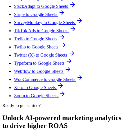
StackAdapt to Google Sheets
Stripe to Google Sheets
SurveyMonkey to Google Sheets
TikTok Ads to Google Sheets
Trello to Google Sheets
Twilio to Google Sheets
Twitter (X) to Google Sheets
Typeform to Google Sheets
Webflow to Google Sheets
WooCommerce to Google Sheets
Xero to Google Sheets
Zoom to Google Sheets
Ready to get started?
Unlock AI-powered marketing analytics
to drive higher ROAS