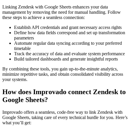
Linking Zendesk with Google Sheets enhances your data
management by removing the need for manual handling. Follow
these steps to achieve a seamless connection:
Establish API credentials and grant necessary access rights
Define how data fields correspond and set up transformation
parameters
Automate regular data syncing according to your preferred
timetable
Track the accuracy of data and evaluate system performance
Build tailored dashboards and generate insightful reports
By combining these tools, you gain up-to-the-minute analytics,
minimize repetitive tasks, and obtain consolidated visibility across
your systems.
How does Improvado connect Zendesk to
Google Sheets?
Improvado offers a seamless, code-free way to link Zendesk with
Google Sheets, taking care of every technical hurdle for you. Here’s
what you’ll get: