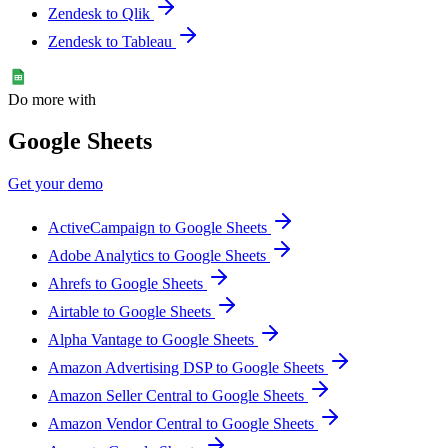
Zendesk to Qlik
Zendesk to Tableau
Do more with
Google Sheets
Get your demo
ActiveCampaign to Google Sheets
Adobe Analytics to Google Sheets
Ahrefs to Google Sheets
Airtable to Google Sheets
Alpha Vantage to Google Sheets
Amazon Advertising DSP to Google Sheets
Amazon Seller Central to Google Sheets
Amazon Vendor Central to Google Sheets