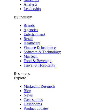
Analysts
Leadership
By industry
Brands
Agencies
Entertainment
Retail
Healthcare
Finance & Insurance
Software & Technology
MarTech
Food & Beverage
Travel & Hospitality
Resources
Explore
Marketing Research
Blog
News
Case studies
Dashboards
Product updates