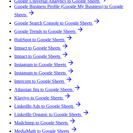
Google Universal Analytics to Google Sheets
Google Business Profile (Google My Business) to Google
Sheets
Google Search Console to Google Sheets
Google Trends to Google Sheets
HubSpot to Google Sheets
Impact to Google Sheets
Impact to Google Sheets
Instagram to Google Sheets
Instagram to Google Sheets
Intercom to Google Sheets
Atlassian Jira to Google Sheets
Klaviyo to Google Sheets
LinkedIn Ads to Google Sheets
LinkedIn Organic to Google Sheets
Mailchimp to Google Sheets
MediaMath to Google Sheets