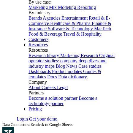
By use case
Marketing Mix Modeling
Reporting
By industry
Brands
Agencies
Entertainment
Retail & E-
Commerce
Healthcare & Pharma
Finance &
Insurance
Software & Technology
MarTech
Food & Beverage
Travel & Hospitality
Customers
Resources
Resources
Research library
Marketing Research
Original
operator studies: company deep dives and
industry maps
Blog
News
Case studies
Dashboards
Product updates
Guides &
templates
Docs
Data dictionary
Company
About
Careers
Legal
Partners
Become a solution partner
Become a
technology partner
Pricing
Login
Get your demo
Data Connectors
›
Zendesk to Google Sheets