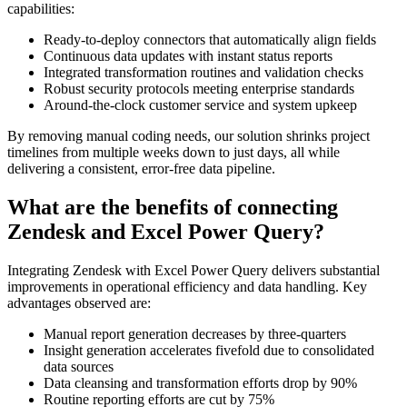
capabilities:
Ready-to-deploy connectors that automatically align fields
Continuous data updates with instant status reports
Integrated transformation routines and validation checks
Robust security protocols meeting enterprise standards
Around-the-clock customer service and system upkeep
By removing manual coding needs, our solution shrinks project
timelines from multiple weeks down to just days, all while
delivering a consistent, error-free data pipeline.
What are the benefits of connecting
Zendesk and Excel Power Query?
Integrating Zendesk with Excel Power Query delivers substantial
improvements in operational efficiency and data handling. Key
advantages observed are:
Manual report generation decreases by three-quarters
Insight generation accelerates fivefold due to consolidated
data sources
Data cleansing and transformation efforts drop by 90%
Routine reporting efforts are cut by 75%