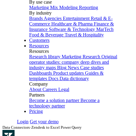
By use case
Marketing Mix Modeling
Reporting
By industry
Brands
Agencies
Entertainment
Retail & E-
Commerce
Healthcare & Pharma
Finance &
Insurance
Software & Technology
MarTech
Food & Beverage
Travel & Hospitality
Customers
Resources
Resources
Research library
Marketing Research
Original
operator studies: company deep dives and
industry maps
Blog
News
Case studies
Dashboards
Product updates
Guides &
templates
Docs
Data dictionary
Company
About
Careers
Legal
Partners
Become a solution partner
Become a
technology partner
Pricing
Login
Get your demo
Data Connectors
›
Zendesk to Excel Power Query