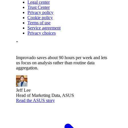
Legal center
Trust Center
Privacy policy
Cookie policy
Terms of use
Service agreement
Privacy choices
”
Improvado saves about 90 hours per week and lets
us focus on analysis rather than routine data
aggregation.
Jeff Lee
Head of Marketing Data, ASUS
Read the ASUS story