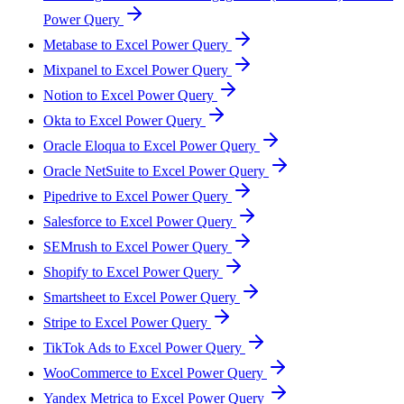
Power Query
Metabase to Excel Power Query
Mixpanel to Excel Power Query
Notion to Excel Power Query
Okta to Excel Power Query
Oracle Eloqua to Excel Power Query
Oracle NetSuite to Excel Power Query
Pipedrive to Excel Power Query
Salesforce to Excel Power Query
SEMrush to Excel Power Query
Shopify to Excel Power Query
Smartsheet to Excel Power Query
Stripe to Excel Power Query
TikTok Ads to Excel Power Query
WooCommerce to Excel Power Query
Yandex Metrica to Excel Power Query