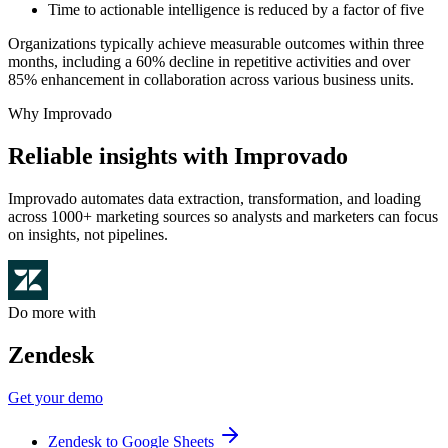
Time to actionable intelligence is reduced by a factor of five
Organizations typically achieve measurable outcomes within three
months, including a 60% decline in repetitive activities and over
85% enhancement in collaboration across various business units.
Why Improvado
Reliable insights with Improvado
Improvado automates data extraction, transformation, and loading
across 1000+ marketing sources so analysts and marketers can focus
on insights, not pipelines.
Do more with
Zendesk
Get your demo
Zendesk to Google Sheets