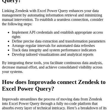
Query?
Linking Zendesk with Excel Power Query enhances your data
management by automating information retrieval and minimizing
manual intervention. To establish a seamless connection, consider
the following steps:
Implement API credentials and establish appropriate access
rights
Define precise data extraction and transformation parameters
Arrange regular intervals for automated data refreshes
Track data integrity and system performance indicators
Develop tailored visualizations and analytical reports
By integrating these tools, you facilitate continuous data analysis,
decrease manual effort, and achieve consolidated visibility across
your systems.
How does Improvado connect Zendesk to
Excel Power Query?
Improvado streamlines the process of moving data from Zendesk
into Excel Power Query through a fully no-code platform that
absorbs every layer of technical intricacy. Here’s a breakdown of its