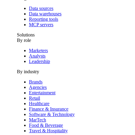
Data sources
Data warehouses
Reporting tools
MCP servers
Solutions
By role
Marketers
Analysts
Leadership
By industry
Brands
Agencies
Entertainment
Retail
Healthcare
Finance & Insurance
Software & Technology
MarTech
Food & Beverage
Travel & Hospitality