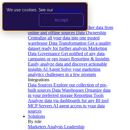
We use cookies. See our
privacy policy
.
Product
Accept
Platform
Data Extraction and Loading
Gather data from
online and offline sources
Data Ownership
Centralize all your data into one trusted
warehouse
Data Transformation
Get a quality
dataset ready for further analysis
Marketing
Data Governance
Get notified of any data,
campaign or ops issues
Reporting & Insights
Easily analyze data and discover actionable
insights
AI Agent
Solve your marketing
analytics challenges in a few prompts
Integrations
Data Sources
Explore our collection of pre-
built sources
Data Warehouses
Organize data
in your preferred storage
Reporting Tools
Analyze data via dashboards for any BI tool
MCP Servers
AI agent access to your data
sources
Solutions
By role
Marketers
Analysts
Leadership