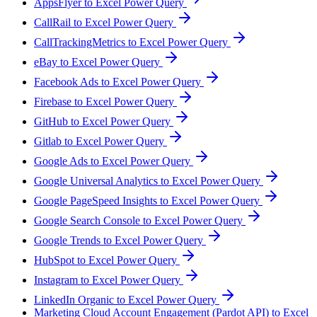
AppsFlyer to Excel Power Query
CallRail to Excel Power Query
CallTrackingMetrics to Excel Power Query
eBay to Excel Power Query
Facebook Ads to Excel Power Query
Firebase to Excel Power Query
GitHub to Excel Power Query
Gitlab to Excel Power Query
Google Ads to Excel Power Query
Google Universal Analytics to Excel Power Query
Google PageSpeed Insights to Excel Power Query
Google Search Console to Excel Power Query
Google Trends to Excel Power Query
HubSpot to Excel Power Query
Instagram to Excel Power Query
LinkedIn Organic to Excel Power Query
Marketing Cloud Account Engagement (Pardot API) to Excel