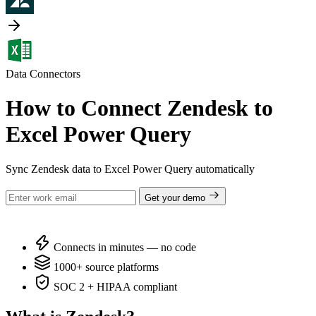
Data Connectors
How to Connect Zendesk to
Excel Power Query
Sync Zendesk data to Excel Power Query automatically
Get your demo
Connects in minutes — no code
1000+ source platforms
SOC 2 + HIPAA compliant