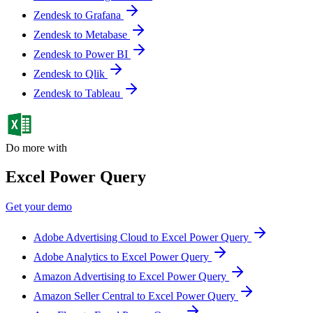
Zendesk to Grafana
Zendesk to Metabase
Zendesk to Power BI
Zendesk to Qlik
Zendesk to Tableau
Do more with
Excel Power Query
Get your demo
Adobe Advertising Cloud to Excel Power Query
Adobe Analytics to Excel Power Query
Amazon Advertising to Excel Power Query
Amazon Seller Central to Excel Power Query