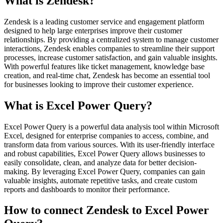
What is Zendesk?
Zendesk is a leading customer service and engagement platform
designed to help large enterprises improve their customer
relationships. By providing a centralized system to manage customer
interactions, Zendesk enables companies to streamline their support
processes, increase customer satisfaction, and gain valuable insights.
With powerful features like ticket management, knowledge base
creation, and real-time chat, Zendesk has become an essential tool
for businesses looking to improve their customer experience.
What is Excel Power Query?
Excel Power Query is a powerful data analysis tool within Microsoft
Excel, designed for enterprise companies to access, combine, and
transform data from various sources. With its user-friendly interface
and robust capabilities, Excel Power Query allows businesses to
easily consolidate, clean, and analyze data for better decision-
making. By leveraging Excel Power Query, companies can gain
valuable insights, automate repetitive tasks, and create custom
reports and dashboards to monitor their performance.
How to connect Zendesk to Excel Power