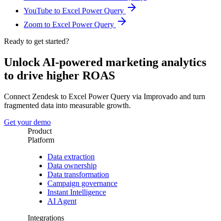
YouTube to Excel Power Query
Zoom to Excel Power Query
Ready to get started?
Unlock AI-powered marketing analytics
to drive higher ROAS
Connect Zendesk to Excel Power Query via Improvado and turn
fragmented data into measurable growth.
Get your demo
Product
Platform
Data extraction
Data ownership
Data transformation
Campaign governance
Instant Intelligence
AI Agent
Integrations