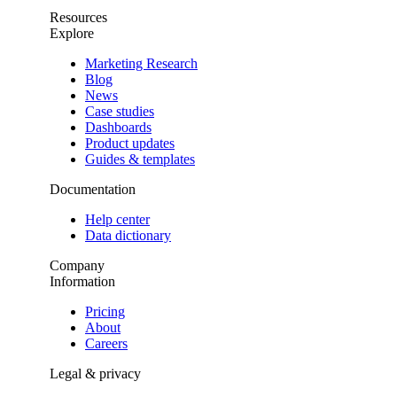
Resources
Explore
Marketing Research
Blog
News
Case studies
Dashboards
Product updates
Guides & templates
Documentation
Help center
Data dictionary
Company
Information
Pricing
About
Careers
Legal & privacy