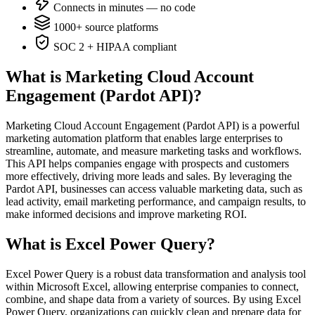
Connects in minutes — no code
1000+ source platforms
SOC 2 + HIPAA compliant
What is Marketing Cloud Account
Engagement (Pardot API)?
Marketing Cloud Account Engagement (Pardot API) is a powerful
marketing automation platform that enables large enterprises to
streamline, automate, and measure marketing tasks and workflows.
This API helps companies engage with prospects and customers
more effectively, driving more leads and sales. By leveraging the
Pardot API, businesses can access valuable marketing data, such as
lead activity, email marketing performance, and campaign results, to
make informed decisions and improve marketing ROI.
What is Excel Power Query?
Excel Power Query is a robust data transformation and analysis tool
within Microsoft Excel, allowing enterprise companies to connect,
combine, and shape data from a variety of sources. By using Excel
Power Query, organizations can quickly clean and prepare data for