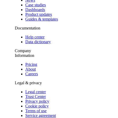
News
Case studies
Dashboards
Product updates
Guides & templates
Documentation
Help center
Data dictionary
Company
Information
Pricing
About
Careers
Legal & privacy
Legal center
Trust Center
Privacy policy
Cookie policy
Terms of use
Service agreement