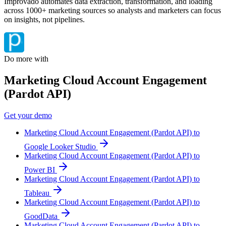
Improvado automates data extraction, transformation, and loading
across 1000+ marketing sources so analysts and marketers can focus
on insights, not pipelines.
Do more with
Marketing Cloud Account Engagement
(Pardot API)
Get your demo
Marketing Cloud Account Engagement (Pardot API) to
Google Looker Studio
Marketing Cloud Account Engagement (Pardot API) to
Power BI
Marketing Cloud Account Engagement (Pardot API) to
Tableau
Marketing Cloud Account Engagement (Pardot API) to
GoodData
Marketing Cloud Account Engagement (Pardot API) to