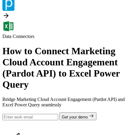
Data Connectors
How to Connect Marketing
Cloud Account Engagement
(Pardot API) to Excel Power
Query
Bridge Marketing Cloud Account Engagement (Pardot API) and
Excel Power Query seamlessly
Get your demo