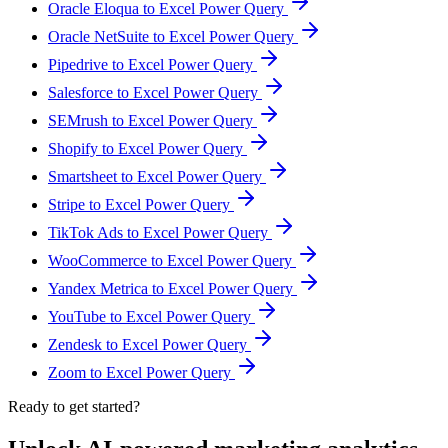
Oracle Eloqua to Excel Power Query
Oracle NetSuite to Excel Power Query
Pipedrive to Excel Power Query
Salesforce to Excel Power Query
SEMrush to Excel Power Query
Shopify to Excel Power Query
Smartsheet to Excel Power Query
Stripe to Excel Power Query
TikTok Ads to Excel Power Query
WooCommerce to Excel Power Query
Yandex Metrica to Excel Power Query
YouTube to Excel Power Query
Zendesk to Excel Power Query
Zoom to Excel Power Query
Ready to get started?