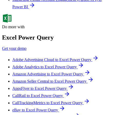
Power BI
Do more with
Excel Power Query
Get your demo
Adobe Advertising Cloud to Excel Power Query
Adobe Analytics to Excel Power Query
Amazon Advertising to Excel Power Query
Amazon Seller Central to Excel Power Query
AppsFlyer to Excel Power Query
CallRail to Excel Power Query
CallTrackingMetrics to Excel Power Query
eBay to Excel Power Query