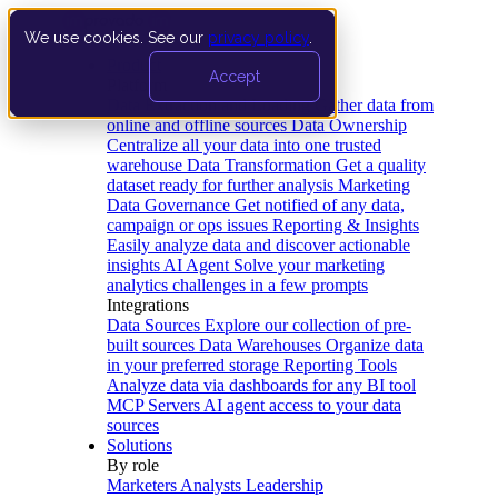
We use cookies. See our
privacy policy
.
Product
Accept
Platform
Data Extraction and Loading
Gather data from
online and offline sources
Data Ownership
Centralize all your data into one trusted
warehouse
Data Transformation
Get a quality
dataset ready for further analysis
Marketing
Data Governance
Get notified of any data,
campaign or ops issues
Reporting & Insights
Easily analyze data and discover actionable
insights
AI Agent
Solve your marketing
analytics challenges in a few prompts
Integrations
Data Sources
Explore our collection of pre-
built sources
Data Warehouses
Organize data
in your preferred storage
Reporting Tools
Analyze data via dashboards for any BI tool
MCP Servers
AI agent access to your data
sources
Solutions
By role
Marketers
Analysts
Leadership