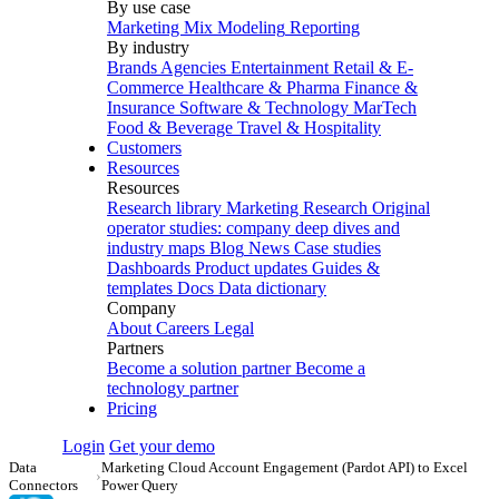
By use case
Marketing Mix Modeling
Reporting
By industry
Brands
Agencies
Entertainment
Retail & E-
Commerce
Healthcare & Pharma
Finance &
Insurance
Software & Technology
MarTech
Food & Beverage
Travel & Hospitality
Customers
Resources
Resources
Research library
Marketing Research
Original
operator studies: company deep dives and
industry maps
Blog
News
Case studies
Dashboards
Product updates
Guides &
templates
Docs
Data dictionary
Company
About
Careers
Legal
Partners
Become a solution partner
Become a
technology partner
Pricing
Login
Get your demo
Data
Marketing Cloud Account Engagement (Pardot API) to Excel
›
Connectors
Power Query