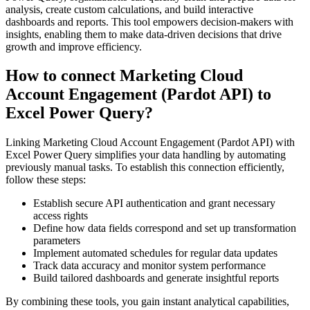
analysis, create custom calculations, and build interactive
dashboards and reports. This tool empowers decision-makers with
insights, enabling them to make data-driven decisions that drive
growth and improve efficiency.
How to connect Marketing Cloud
Account Engagement (Pardot API) to
Excel Power Query?
Linking Marketing Cloud Account Engagement (Pardot API) with
Excel Power Query simplifies your data handling by automating
previously manual tasks. To establish this connection efficiently,
follow these steps:
Establish secure API authentication and grant necessary
access rights
Define how data fields correspond and set up transformation
parameters
Implement automated schedules for regular data updates
Track data accuracy and monitor system performance
Build tailored dashboards and generate insightful reports
By combining these tools, you gain instant analytical capabilities,