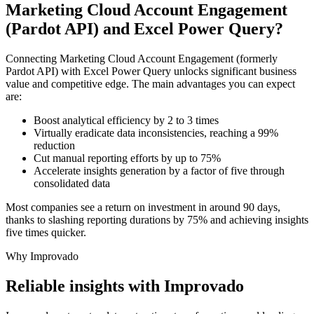
Marketing Cloud Account Engagement
(Pardot API) and Excel Power Query?
Connecting Marketing Cloud Account Engagement (formerly
Pardot API) with Excel Power Query unlocks significant business
value and competitive edge. The main advantages you can expect
are:
Boost analytical efficiency by 2 to 3 times
Virtually eradicate data inconsistencies, reaching a 99%
reduction
Cut manual reporting efforts by up to 75%
Accelerate insights generation by a factor of five through
consolidated data
Most companies see a return on investment in around 90 days,
thanks to slashing reporting durations by 75% and achieving insights
five times quicker.
Why Improvado
Reliable insights with Improvado