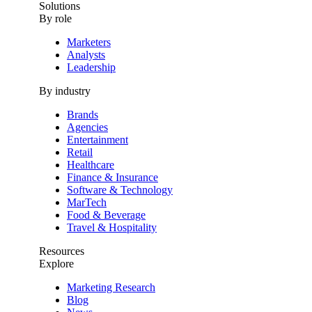
Solutions
By role
Marketers
Analysts
Leadership
By industry
Brands
Agencies
Entertainment
Retail
Healthcare
Finance & Insurance
Software & Technology
MarTech
Food & Beverage
Travel & Hospitality
Resources
Explore
Marketing Research
Blog