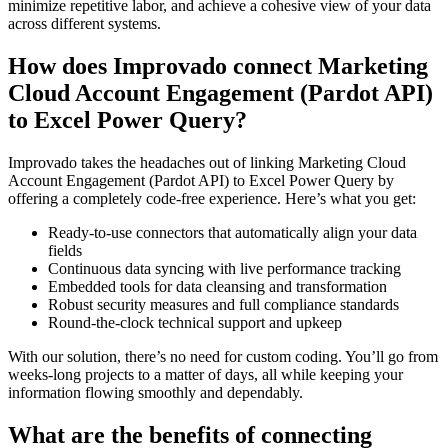
minimize repetitive labor, and achieve a cohesive view of your data
across different systems.
How does Improvado connect Marketing
Cloud Account Engagement (Pardot API)
to Excel Power Query?
Improvado takes the headaches out of linking Marketing Cloud
Account Engagement (Pardot API) to Excel Power Query by
offering a completely code-free experience. Here’s what you get:
Ready-to-use connectors that automatically align your data
fields
Continuous data syncing with live performance tracking
Embedded tools for data cleansing and transformation
Robust security measures and full compliance standards
Round-the-clock technical support and upkeep
With our solution, there’s no need for custom coding. You’ll go from
weeks-long projects to a matter of days, all while keeping your
information flowing smoothly and dependably.
What are the benefits of connecting