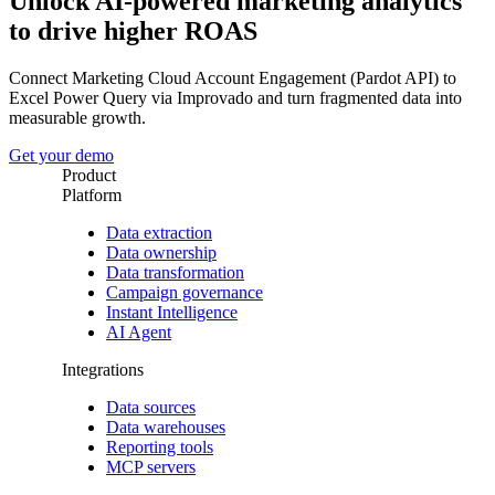
Unlock AI-powered marketing analytics
to drive higher ROAS
Connect Marketing Cloud Account Engagement (Pardot API) to
Excel Power Query via Improvado and turn fragmented data into
measurable growth.
Get your demo
Product
Platform
Data extraction
Data ownership
Data transformation
Campaign governance
Instant Intelligence
AI Agent
Integrations
Data sources
Data warehouses
Reporting tools
MCP servers