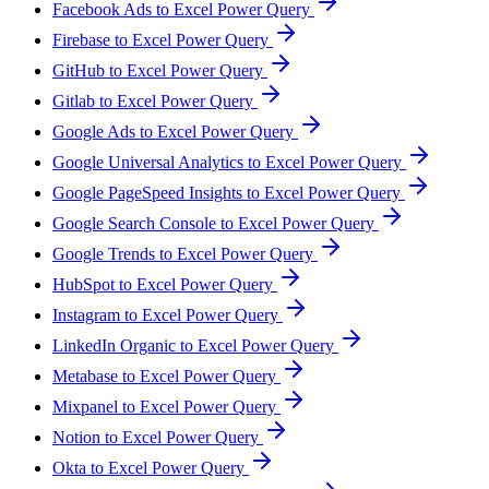
Facebook Ads to Excel Power Query
Firebase to Excel Power Query
GitHub to Excel Power Query
Gitlab to Excel Power Query
Google Ads to Excel Power Query
Google Universal Analytics to Excel Power Query
Google PageSpeed Insights to Excel Power Query
Google Search Console to Excel Power Query
Google Trends to Excel Power Query
HubSpot to Excel Power Query
Instagram to Excel Power Query
LinkedIn Organic to Excel Power Query
Metabase to Excel Power Query
Mixpanel to Excel Power Query
Notion to Excel Power Query
Okta to Excel Power Query