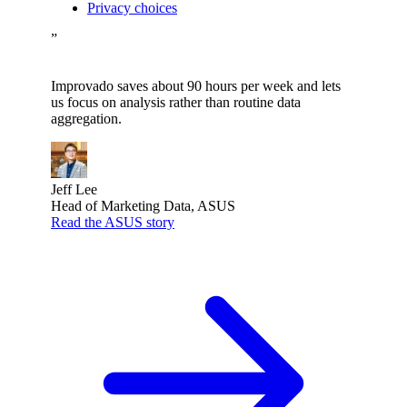
Privacy choices
”
Improvado saves about 90 hours per week and lets
us focus on analysis rather than routine data
aggregation.
Jeff Lee
Head of Marketing Data, ASUS
Read the ASUS story