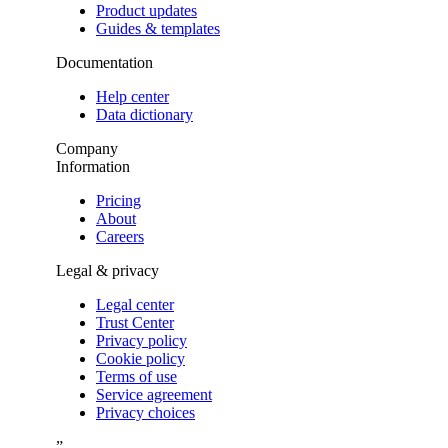
Product updates
Guides & templates
Documentation
Help center
Data dictionary
Company
Information
Pricing
About
Careers
Legal & privacy
Legal center
Trust Center
Privacy policy
Cookie policy
Terms of use
Service agreement
Privacy choices
”