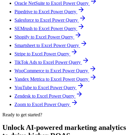
Oracle NetSuite to Excel Power Query
Pipedrive to Excel Power Query
Salesforce to Excel Power Query
SEMrush to Excel Power Query
Shopify to Excel Power Query
Smartsheet to Excel Power Query
Stripe to Excel Power Query
TikTok Ads to Excel Power Query
WooCommerce to Excel Power Query
Yandex Metrica to Excel Power Query
YouTube to Excel Power Query
Zendesk to Excel Power Query
Zoom to Excel Power Query
Ready to get started?
Unlock AI-powered marketing analytics