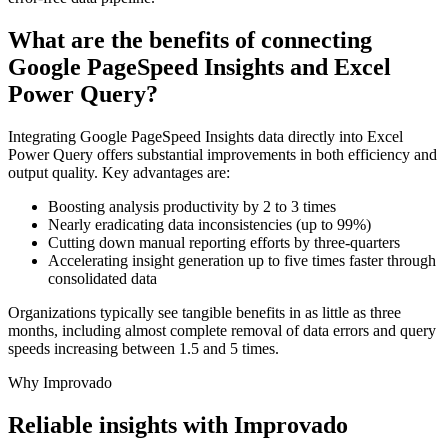
What are the benefits of connecting
Google PageSpeed Insights and Excel
Power Query?
Integrating Google PageSpeed Insights data directly into Excel
Power Query offers substantial improvements in both efficiency and
output quality. Key advantages are:
Boosting analysis productivity by 2 to 3 times
Nearly eradicating data inconsistencies (up to 99%)
Cutting down manual reporting efforts by three-quarters
Accelerating insight generation up to five times faster through
consolidated data
Organizations typically see tangible benefits in as little as three
months, including almost complete removal of data errors and query
speeds increasing between 1.5 and 5 times.
Why Improvado
Reliable insights with Improvado