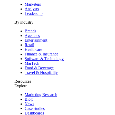
Marketers
Analysts
Leadership
By industry
Brands
Agencies
Entertainment
Retail
Healthcare
Finance & Insurance
Software & Technology
MarTech
Food & Beverage
Travel & Hospitality
Resources
Explore
Marketing Research
Blog
News
Case studies
Dashboards