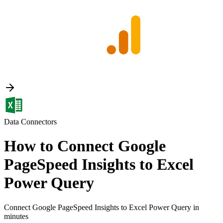
Data Connectors
How to Connect Google
PageSpeed Insights to Excel
Power Query
Connect Google PageSpeed Insights to Excel Power Query in
minutes