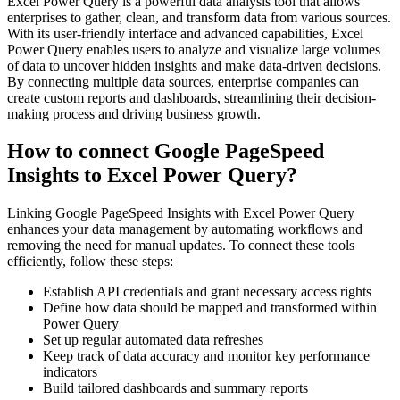
Excel Power Query is a powerful data analysis tool that allows
enterprises to gather, clean, and transform data from various sources.
With its user-friendly interface and advanced capabilities, Excel
Power Query enables users to analyze and visualize large volumes
of data to uncover hidden insights and make data-driven decisions.
By connecting multiple data sources, enterprise companies can
create custom reports and dashboards, streamlining their decision-
making process and driving business growth.
How to connect Google PageSpeed
Insights to Excel Power Query?
Linking Google PageSpeed Insights with Excel Power Query
enhances your data management by automating workflows and
removing the need for manual updates. To connect these tools
efficiently, follow these steps:
Establish API credentials and grant necessary access rights
Define how data should be mapped and transformed within
Power Query
Set up regular automated data refreshes
Keep track of data accuracy and monitor key performance
indicators
Build tailored dashboards and summary reports