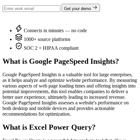
Get your demo
Connects in minutes — no code
1000+ source platforms
SOC 2 + HIPAA compliant
What is Google PageSpeed Insights?
Google PageSpeed Insights is a valuable tool for large enterprises,
as it helps analyze and optimize website performance. By measuring
various aspects of web page loading times and offering insights into
potential improvements, this tool enables companies to deliver a
better user experience, ultimately leading to increased revenue.
Google PageSpeed Insights assesses a website's performance on
both desktop and mobile devices and provides actionable
recommendations for optimization.
What is Excel Power Query?