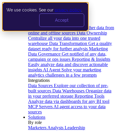
We use cookies. See our
privacy policy
.
Product
Accept
Platform
Data Extraction and Loading
Gather data from
online and offline sources
Data Ownership
Centralize all your data into one trusted
warehouse
Data Transformation
Get a quality
dataset ready for further analysis
Marketing
Data Governance
Get notified of any data,
campaign or ops issues
Reporting & Insights
Easily analyze data and discover actionable
insights
AI Agent
Solve your marketing
analytics challenges in a few prompts
Integrations
Data Sources
Explore our collection of pre-
built sources
Data Warehouses
Organize data
in your preferred storage
Reporting Tools
Analyze data via dashboards for any BI tool
MCP Servers
AI agent access to your data
sources
Solutions
By role
Marketers
Analysts
Leadership