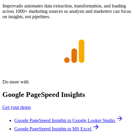
Improvado automates data extraction, transformation, and loading
across 1000+ marketing sources so analysts and marketers can focus
on insights, not pipelines.
Do more with
Google PageSpeed Insights
Get your demo
Google PageSpeed Insights to Google Looker Studio
Google PageSpeed Insights to MS Excel