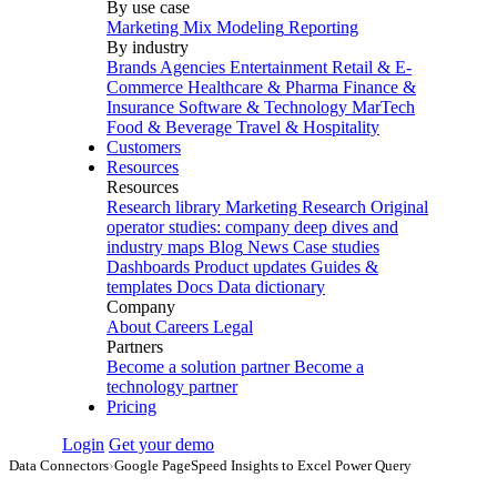
By use case
Marketing Mix Modeling
Reporting
By industry
Brands
Agencies
Entertainment
Retail & E-
Commerce
Healthcare & Pharma
Finance &
Insurance
Software & Technology
MarTech
Food & Beverage
Travel & Hospitality
Customers
Resources
Resources
Research library
Marketing Research
Original
operator studies: company deep dives and
industry maps
Blog
News
Case studies
Dashboards
Product updates
Guides &
templates
Docs
Data dictionary
Company
About
Careers
Legal
Partners
Become a solution partner
Become a
technology partner
Pricing
Login
Get your demo
Data Connectors
›
Google PageSpeed Insights to Excel Power Query