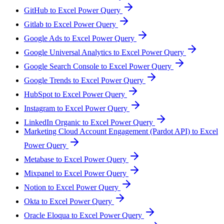
GitHub to Excel Power Query
Gitlab to Excel Power Query
Google Ads to Excel Power Query
Google Universal Analytics to Excel Power Query
Google Search Console to Excel Power Query
Google Trends to Excel Power Query
HubSpot to Excel Power Query
Instagram to Excel Power Query
LinkedIn Organic to Excel Power Query
Marketing Cloud Account Engagement (Pardot API) to Excel
Power Query
Metabase to Excel Power Query
Mixpanel to Excel Power Query
Notion to Excel Power Query
Okta to Excel Power Query
Oracle Eloqua to Excel Power Query