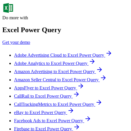
Do more with
Excel Power Query
Get your demo
Adobe Advertising Cloud to Excel Power Query
Adobe Analytics to Excel Power Query
Amazon Advertising to Excel Power Query
Amazon Seller Central to Excel Power Query
AppsFlyer to Excel Power Query
CallRail to Excel Power Query
CallTrackingMetrics to Excel Power Query
eBay to Excel Power Query
Facebook Ads to Excel Power Query
Firebase to Excel Power Query