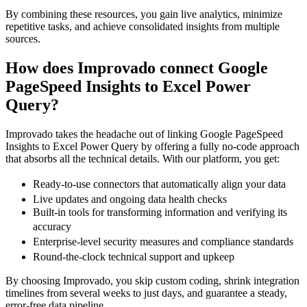
By combining these resources, you gain live analytics, minimize
repetitive tasks, and achieve consolidated insights from multiple
sources.
How does Improvado connect Google
PageSpeed Insights to Excel Power
Query?
Improvado takes the headache out of linking Google PageSpeed
Insights to Excel Power Query by offering a fully no-code approach
that absorbs all the technical details. With our platform, you get:
Ready-to-use connectors that automatically align your data
Live updates and ongoing data health checks
Built-in tools for transforming information and verifying its
accuracy
Enterprise-level security measures and compliance standards
Round-the-clock technical support and upkeep
By choosing Improvado, you skip custom coding, shrink integration
timelines from several weeks to just days, and guarantee a steady,
error-free data pipeline.