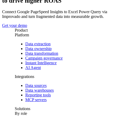
to drive higher ROAS
Connect Google PageSpeed Insights to Excel Power Query via
Improvado and turn fragmented data into measurable growth.
Get your demo
Product
Platform
Data extraction
Data ownership
Data transformation
Campaign governance
Instant Intelligence
AI Agent
Integrations
Data sources
Data warehouses
Reporting tools
MCP servers
Solutions
By role