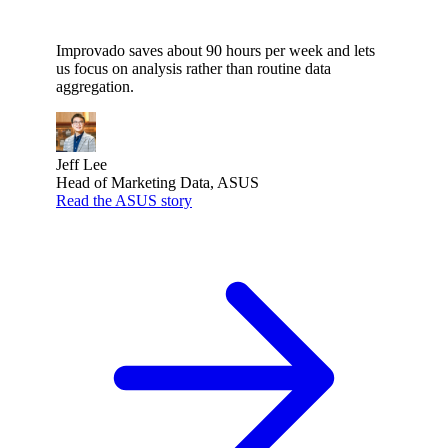
Improvado saves about 90 hours per week and lets
us focus on analysis rather than routine data
aggregation.
Jeff Lee
Head of Marketing Data, ASUS
Read the ASUS story