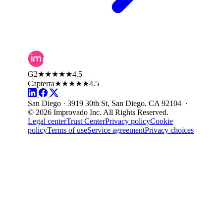
G2
★★★★★
4.5
Capterra
★★★★★
4.5
San Diego · 3919 30th St, San Diego, CA 92104 ·
© 2026 Improvado Inc. All Rights Reserved.
Legal center
Trust Center
Privacy policy
Cookie
policy
Terms of use
Service agreement
Privacy choices