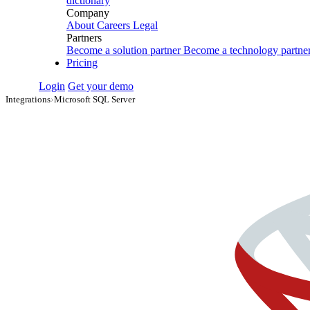
dictionary
Company
About
Careers
Legal
Partners
Become a solution partner
Become a technology partne
Pricing
Login
Get your demo
Integrations
›
Microsoft SQL Server