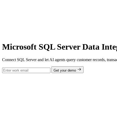
Microsoft SQL Server Data Inte
Connect SQL Server and let AI agents query customer records, transac
Get your demo