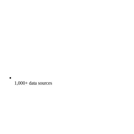
1,000+ data sources