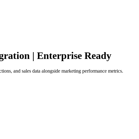
gration | Enterprise Ready
tions, and sales data alongside marketing performance metrics.