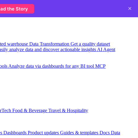
×
ad the Story
usted warehouse
Data Transformation
Get a quality dataset
sily analyze data and discover actionable insights
AI Agent
ools
Analyze data via dashboards for any BI tool
MCP
rTech
Food & Beverage
Travel & Hospitality
es
Dashboards
Product updates
Guides & templates
Docs
Data