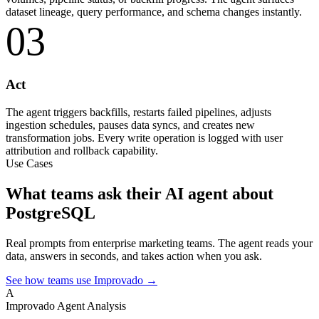
dataset lineage, query performance, and schema changes instantly.
03
Act
The agent triggers backfills, restarts failed pipelines, adjusts
ingestion schedules, pauses data syncs, and creates new
transformation jobs. Every write operation is logged with user
attribution and rollback capability.
Use Cases
What teams ask their AI agent about
PostgreSQL
Real prompts from enterprise marketing teams. The agent reads your
data, answers in seconds, and takes action when you ask.
See how teams use Improvado →
A
Improvado Agent
Analysis