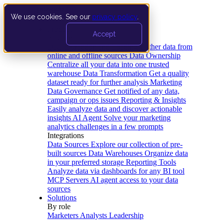
We use cookies. See our
privacy policy
.
Product
Accept
Platform
Data Extraction and Loading
Gather data from
online and offline sources
Data Ownership
Centralize all your data into one trusted
warehouse
Data Transformation
Get a quality
dataset ready for further analysis
Marketing
Data Governance
Get notified of any data,
campaign or ops issues
Reporting & Insights
Easily analyze data and discover actionable
insights
AI Agent
Solve your marketing
analytics challenges in a few prompts
Integrations
Data Sources
Explore our collection of pre-
built sources
Data Warehouses
Organize data
in your preferred storage
Reporting Tools
Analyze data via dashboards for any BI tool
MCP Servers
AI agent access to your data
sources
Solutions
By role
Marketers
Analysts
Leadership