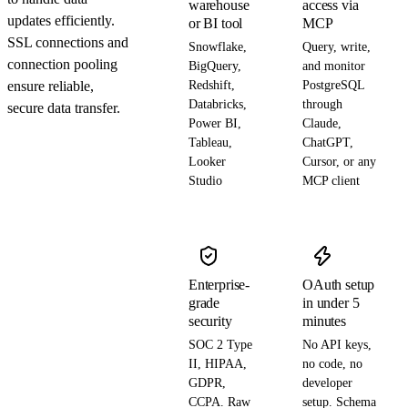
warehouse
access via
updates efficiently.
or BI tool
MCP
SSL connections and
Snowflake,
Query, write,
connection pooling
BigQuery,
and monitor
ensure reliable,
Redshift,
PostgreSQL
Databricks,
through
secure data transfer.
Power BI,
Claude,
Tableau,
ChatGPT,
Looker
Cursor, or any
Studio
MCP client
Enterprise-
OAuth setup
grade
in under 5
security
minutes
SOC 2 Type
No API keys,
II, HIPAA,
no code, no
GDPR,
developer
CCPA. Raw
setup. Schema