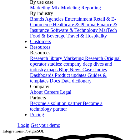
By use case
Marketing Mix Modeling
Reporting
By industry
Brands
Agencies
Entertainment
Retail & E-
Commerce
Healthcare & Pharma
Finance &
Insurance
Software & Technology
MarTech
Food & Beverage
Travel & Hospitality
Customers
Resources
Resources
Research library
Marketing Research
Original
operator studies: company deep dives and
industry maps
Blog
News
Case studies
Dashboards
Product updates
Guides &
templates
Docs
Data dictionary
Company
About
Careers
Legal
Partners
Become a solution partner
Become a
technology partner
Pricing
Login
Get your demo
Integrations
›
PostgreSQL