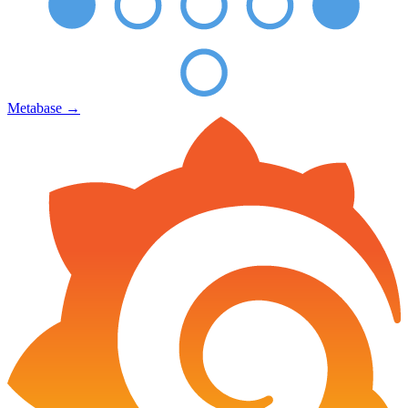
Metabase
→