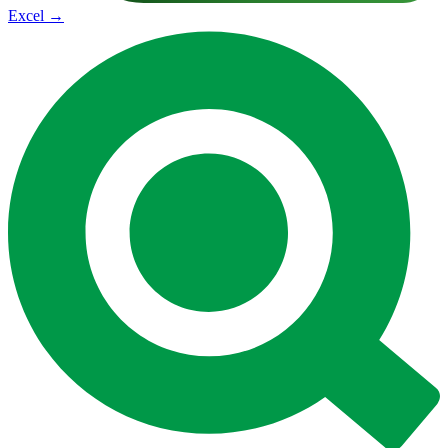
Excel
→