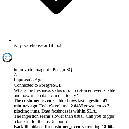
Any warehouse or BI tool
improvado.io/agent · PostgreSQL
A
Improvado Agent
Connected to PostgreSQL
What's the freshness status of our customer_events table
and how much data came in today?
The
customer_events
table shows last ingestion
47
minutes ago
. Today's volume:
2.84M rows
across
3
pipeline runs
. Data freshness is
within SLA
.
The ingestion seems slower than usual. Can you trigger
a backfill for the last 6 hours?
Backfill initiated for
customer_events
covering
18:00-