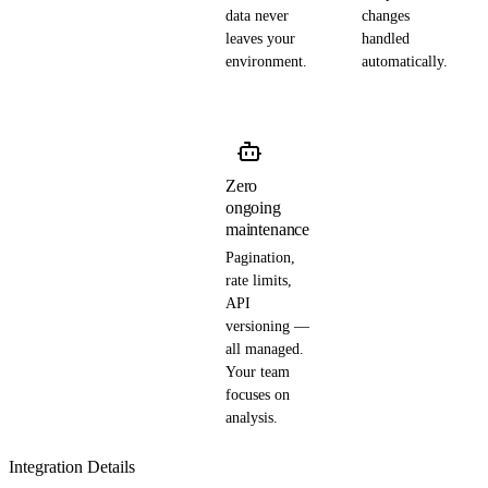
data never
changes
leaves your
handled
environment.
automatically.
Zero
ongoing
maintenance
Pagination,
rate limits,
API
versioning —
all managed.
Your team
focuses on
analysis.
Integration Details