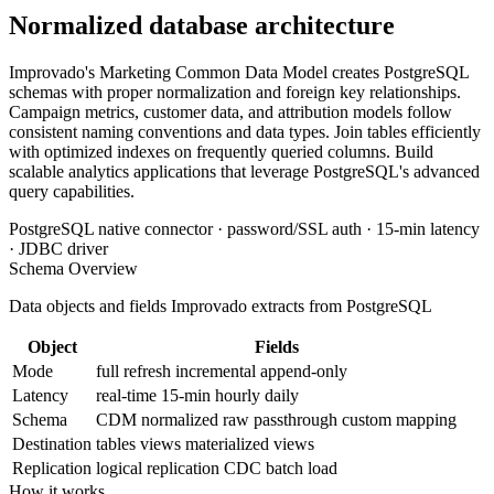
Normalized database architecture
Improvado's Marketing Common Data Model creates PostgreSQL
schemas with proper normalization and foreign key relationships.
Campaign metrics, customer data, and attribution models follow
consistent naming conventions and data types. Join tables efficiently
with optimized indexes on frequently queried columns. Build
scalable analytics applications that leverage PostgreSQL's advanced
query capabilities.
PostgreSQL native connector · password/SSL auth · 15-min latency
· JDBC driver
Schema Overview
Data objects and fields Improvado extracts from PostgreSQL
Object
Fields
Mode
full refresh
incremental
append-only
Latency
real-time
15-min
hourly
daily
Schema
CDM normalized
raw passthrough
custom mapping
Destination
tables
views
materialized views
Replication
logical replication
CDC
batch load
How it works