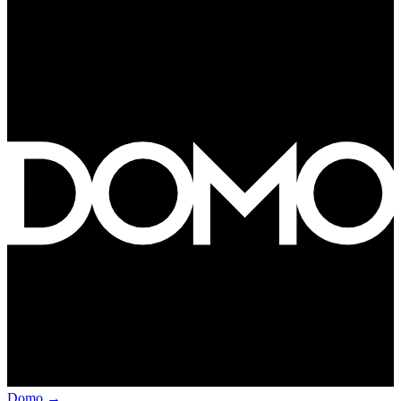
Domo
→