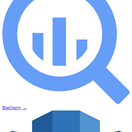
BigQuery
→