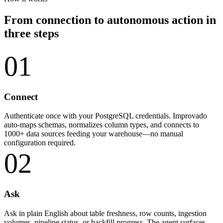
From connection to autonomous action in
three steps
01
Connect
Authenticate once with your PostgreSQL credentials. Improvado
auto-maps schemas, normalizes column types, and connects to
1000+ data sources feeding your warehouse—no manual
configuration required.
02
Ask
Ask in plain English about table freshness, row counts, ingestion
volumes, pipeline status, or backfill progress. The agent surfaces