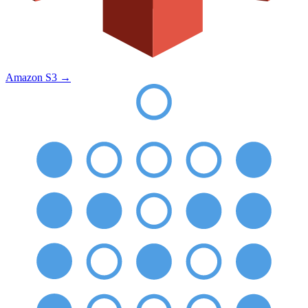
Amazon S3
→