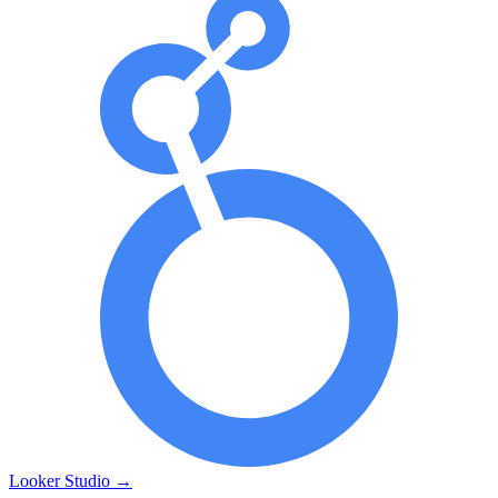
Looker Studio
→