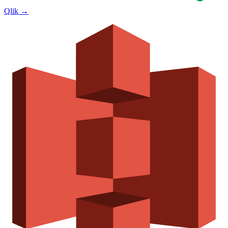
Qlik
→