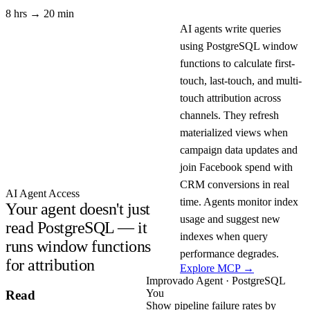
8 hrs → 20 min
AI agents write queries
using PostgreSQL window
functions to calculate first-
touch, last-touch, and multi-
touch attribution across
channels. They refresh
materialized views when
campaign data updates and
join Facebook spend with
CRM conversions in real
AI Agent Access
time. Agents monitor index
Your agent doesn't just
usage and suggest new
read PostgreSQL — it
indexes when query
runs window functions
performance degrades.
for attribution
Explore MCP →
Improvado Agent · PostgreSQL
You
Read
Show pipeline failure rates by