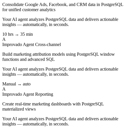
Consolidate Google Ads, Facebook, and CRM data in PostgreSQL
for unified customer analytics
Your AI agent analyzes
PostgreSQL
data and delivers actionable
insights — automatically, in seconds.
10 hrs → 35 min
A
Improvado Agent
Cross-channel
Build marketing attribution models using PostgreSQL window
functions and advanced SQL
Your AI agent analyzes
PostgreSQL
data and delivers actionable
insights — automatically, in seconds.
Manual → auto
A
Improvado Agent
Reporting
Create real-time marketing dashboards with PostgreSQL
materialized views
Your AI agent analyzes
PostgreSQL
data and delivers actionable
insights — automatically, in seconds.