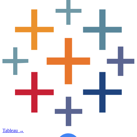
Tableau
→