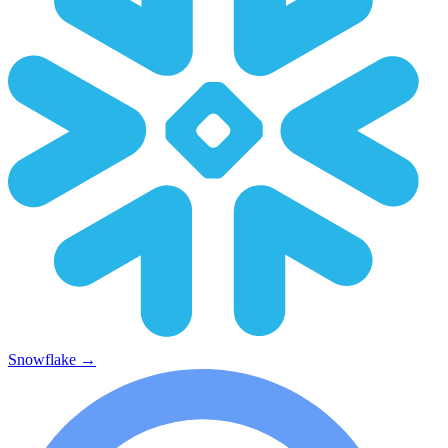
Snowflake
→