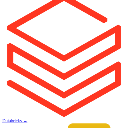
Databricks
→