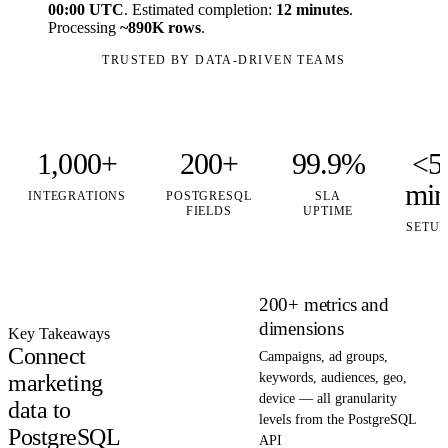
00:00 UTC
. Estimated completion:
12 minutes
.
Processing
~890K rows
.
TRUSTED BY DATA-DRIVEN TEAMS
1,000+
200+
99.9%
<5
mi
INTEGRATIONS
POSTGRESQL
SLA
FIELDS
UPTIME
SETUP
200+ metrics and
dimensions
Key Takeaways
Connect
Campaigns, ad groups,
marketing
keywords, audiences, geo,
device — all granularity
data to
levels from the PostgreSQL
PostgreSQL
API