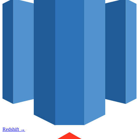
Redshift
→