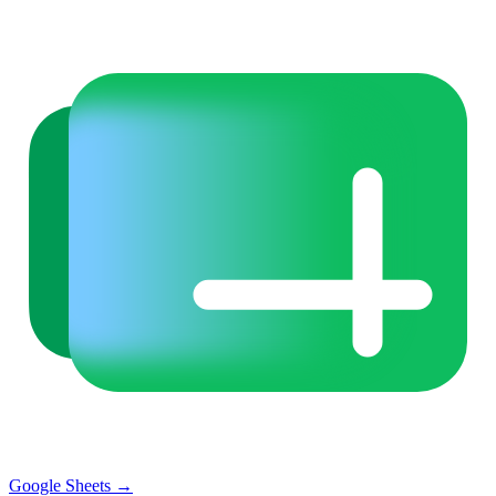
Google Sheets
→