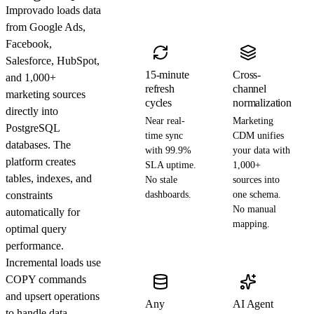
Improvado loads data
from Google Ads,
Facebook,
Salesforce, HubSpot,
15-minute
Cross-
and 1,000+
refresh
channel
marketing sources
cycles
normalization
directly into
Near real-
Marketing
PostgreSQL
time sync
CDM unifies
databases. The
with 99.9%
your data with
platform creates
SLA uptime.
1,000+
tables, indexes, and
No stale
sources into
constraints
dashboards.
one schema.
No manual
automatically for
mapping.
optimal query
performance.
Incremental loads use
COPY commands
and upsert operations
Any
AI Agent
to handle data