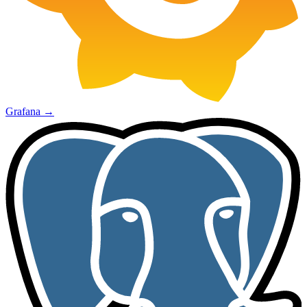
Grafana
→