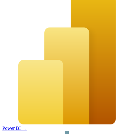
Power BI
→