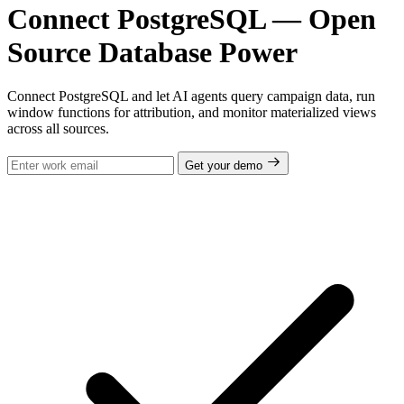
Connect PostgreSQL — Open
Source Database Power
Connect PostgreSQL and let AI agents query campaign data, run
window functions for attribution, and monitor materialized views
across all sources.
Get your demo