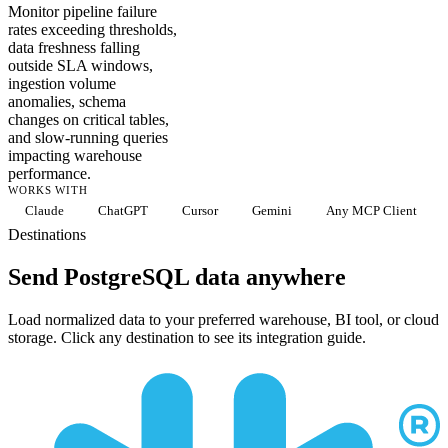
Monitor pipeline failure
rates exceeding thresholds,
data freshness falling
outside SLA windows,
ingestion volume
anomalies, schema
changes on critical tables,
and slow-running queries
impacting warehouse
performance.
WORKS WITH
Claude
ChatGPT
Cursor
Gemini
Any MCP Client
Destinations
Send PostgreSQL data anywhere
Load normalized data to your preferred warehouse, BI tool, or cloud
storage. Click any destination to see its integration guide.