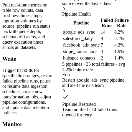
source over the last 7 days
Pull real-time metrics on
A
table row counts, data
Pipeline Health
freshness timestamps,
Failed
Failure
ingestion volumes by
Pipeline
Runs
Rate
source, pipeline run status,
backfill queue depth,
google_ads_sync
14
8.2%
schema drift alerts, and
salesforce_daily
9
5.1%
query execution times
facebook_ads_sync
7
4.3%
across all datasets.
stripe_transactions
3
1.9%
hubspot_contacts
2
1.4%
Write
5 pipelines · 35 total failures · avg
4.2% failure rate
Trigger backfills for
You
specific time ranges, restart
Restart google_ads_sync pipeline
failed pipeline runs, pause
and alert the data team
or resume data ingestion
A
schedules, create new
transformation jobs, adjust
pipeline configurations,
Pipeline Restarted
and update data retention
Team notified · 14 failed runs
policies.
queued for retry
Monitor