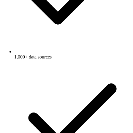
1,000+ data sources