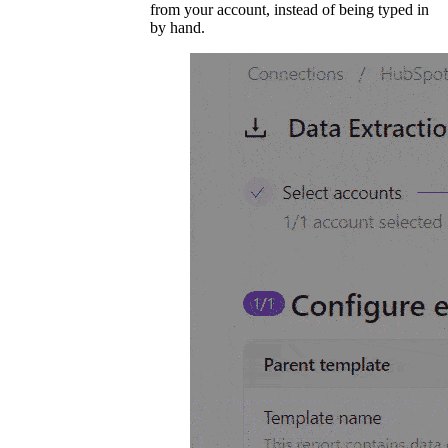
from your account, instead of being typed in
by hand.