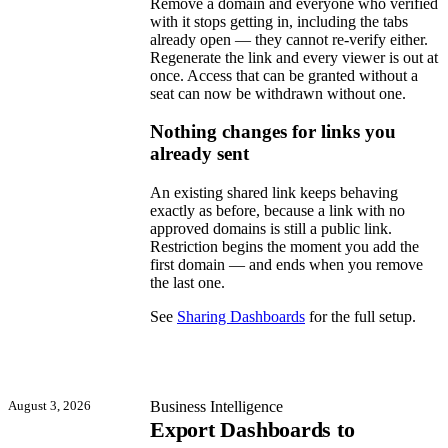
Remove a domain and everyone who verified
with it stops getting in, including the tabs
already open — they cannot re-verify either.
Regenerate the link and every viewer is out at
once. Access that can be granted without a
seat can now be withdrawn without one.
Nothing changes for links you
already sent
An existing shared link keeps behaving
exactly as before, because a link with no
approved domains is still a public link.
Restriction begins the moment you add the
first domain — and ends when you remove
the last one.
See
Sharing Dashboards
for the full setup.
August 3, 2026
Business Intelligence
Export Dashboards to