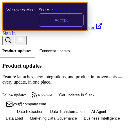
We use cookies. See our
privacy policy
.
Search…
Ctrl K
Accept
Documentation
API
Product Updates
Support
Sign In
Product updates
Connector updates
Product updates
Feature launches, new integrations, and product improvements —
every update, in one place.
Follow updates:
RSS feed
Get updates in Slack
Subscribe
All
Data Extraction
Data Transformation
AI Agent
Data Load
Marketing Data Governance
Business Intelligence