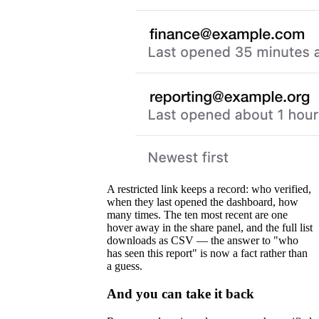
A restricted link keeps a record: who verified,
when they last opened the dashboard, how
many times. The ten most recent are one
hover away in the share panel, and the full list
downloads as CSV — the answer to "who
has seen this report" is now a fact rather than
a guess.
And you can take it back