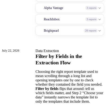
Alpha Vantage
3 reports
ReachInbox
3 reports
Brightpearl
26 reports
July 22, 2026
Data Extraction
Filter by Fields in the
Extraction Flow
Choosing the right report template used to
mean scrolling through a long list and
opening templates one by one to check
whether they contained the field you needed.
Filter by fields
flips that around: tell us
which fields matter, and Step 2 “Choose your
data” instantly narrows the template list to
only the templates that include them.