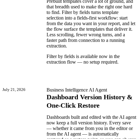
Prebuilt templates cover a lot of ground, and
that breadth used to make the right one hard
to find. Filter by fields turns template
selection into a fields-first workflow: start
from the data you want in your report, and let
the flow surface the templates that deliver it.
Less scrolling, fewer wrong turns, and a
faster path from connection to a running
extraction.
Filter by fields is available now in the
extraction flow — no setup required.
July 21, 2026
Business Intelligence
AI Agent
Dashboard Version History &
One-Click Restore
Dashboards built and edited with the AI agent
now keep a full version history. Every save
— whether it came from you in the editor or
from the AI agent — is automatically