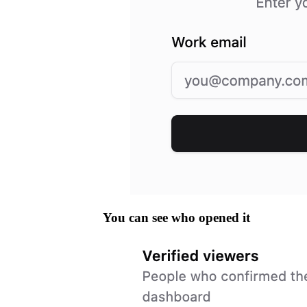
You can see who opened it