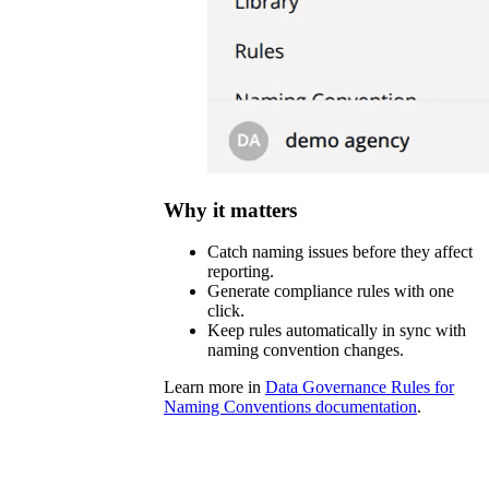
Why it matters
Catch naming issues before they affect
reporting.
Generate compliance rules with one
click.
Keep rules automatically in sync with
naming convention changes.
Learn more in
Data Governance Rules for
Naming Conventions documentation
.