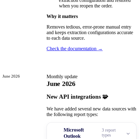
extraction configuration and restored
when you reopen the order.
Why it matters
Removes tedious, error-prone manual entry
and keeps extraction configurations accurate
to each data source.
Check the documentation →
June 2026
Monthly update
June 2026
New API integrations 🧩
We have added several new data sources with
the following report types:
Microsoft
3 report
types
Outlook