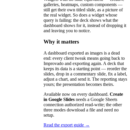
galleries, heatmaps, custom components —
still get their own titled slide, as a picture of
the real widget. So does a widget whose
query is failing: the deck shows what the
dashboard shows for it, instead of dropping it
and leaving you to notice.
Why it matters
A dashboard exported as images is a dead
end: every client tweak means going back to
Improvado and exporting again. A deck that
keeps its data is a starting point — reorder the
slides, drop in a commentary slide, fix a label,
adjust a chart, and send it. The reporting stays
yours; the presentation becomes theirs.
Available now on every dashboard.
Create
in Google Slides
needs a Google Sheets
connection authorized read-write; the other
three modes download a file and need no
setup.
Read the export guide →