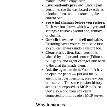
manual "save a copy" step.
Live read-only preview.
Click a past
version to see the dashboard exactly as
it looked then, without touching the
current one.
See what changes before you restore.
Each version shows which widgets and
settings a rollback would add, remove,
or change.
One-click restore — itself undoable.
Restoring saves your current state first,
so you can always undo a restore too.
Clear attribution.
Each version is
labeled by author and source (Editor /
AI Agent), and agent changes link back
to the chat that made them.
Ask the agent to do it.
You don't have
to open the panel — just ask the AI
agent to list past versions, preview one,
or restore it. The same version-history
actions are exposed as MCP tools, so
they also work from any client
connected to Improvado's MCP server.
Why it matters