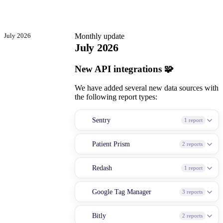
July 2026
Monthly update
July 2026
New API integrations 🧩
We have added several new data sources with
the following report types:
Sentry
1 report
Patient Prism
2 reports
Redash
1 report
Google Tag Manager
3 reports
Bitly
2 reports