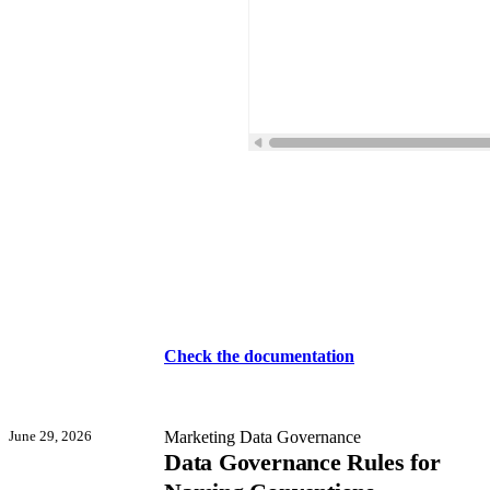
Check the documentation
June 29, 2026
Marketing Data Governance
Data Governance Rules for