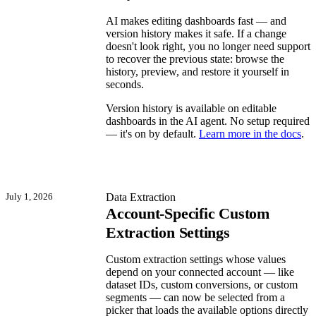
AI makes editing dashboards fast — and
version history makes it safe. If a change
doesn't look right, you no longer need support
to recover the previous state: browse the
history, preview, and restore it yourself in
seconds.
Version history is available on editable
dashboards in the AI agent. No setup required
— it's on by default.
Learn more in the docs
.
July 1, 2026
Data Extraction
Account-Specific Custom
Extraction Settings
Custom extraction settings whose values
depend on your connected account — like
dataset IDs, custom conversions, or custom
segments — can now be selected from a
picker that loads the available options directly