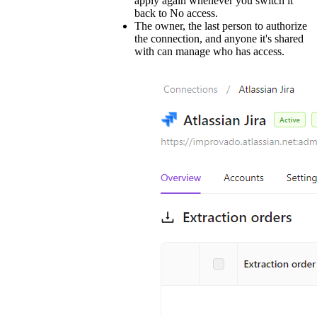
apply again whenever you switch it
back to No access.
The owner, the last person to authorize
the connection, and anyone it's shared
with can manage who has access.