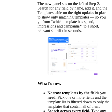
The new panel sits on the left of Step 2.
Search for any field by name, add it, and the
Templates table on the right updates in place
to show only matching templates — so you
go from “which template has spend,
impressions and campaign?” to a short,
relevant shortlist in seconds.
What's new
Narrow templates by the fields you
need.
Pick one or more fields and the
template list is filtered down to only the
templates that contain all of them.
Search across every field.
Type any