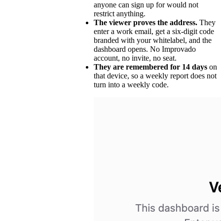
anyone can sign up for would not
restrict anything.
The viewer proves the address.
They
enter a work email, get a six-digit code
branded with your whitelabel, and the
dashboard opens. No Improvado
account, no invite, no seat.
They are remembered for 14 days
on
that device, so a weekly report does not
turn into a weekly code.