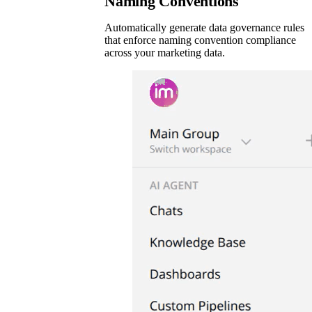
Naming Conventions
Automatically generate data governance rules
that enforce naming convention compliance
across your marketing data.