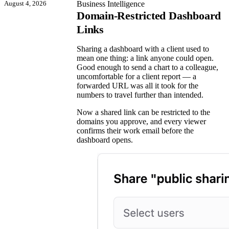
August 4, 2026
Business Intelligence
Domain-Restricted Dashboard
Links
Sharing a dashboard with a client used to
mean one thing: a link anyone could open.
Good enough to send a chart to a colleague,
uncomfortable for a client report — a
forwarded URL was all it took for the
numbers to travel further than intended.
Now a shared link can be restricted to the
domains you approve, and every viewer
confirms their work email before the
dashboard opens.