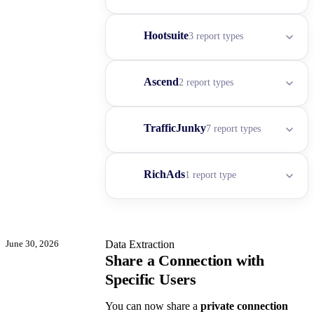
Hootsuite
3 report types
Ascend
2 report types
TrafficJunky
7 report types
RichAds
1 report type
June 30, 2026
Data Extraction
Share a Connection with
Specific Users
You can now share a
private connection