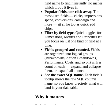
field name to find it instantly, no matter
which group it lives in.
Popular fields, one click away.
The
most-used fields — clicks, impressions,
spend, conversions, campaign and
more — sit at the top as quick-add
chips.
Filter by field type.
Quick toggles for
Dimensions, Metrics and Properties let
you focus on just one kind of field at a
time.
Fields grouped and counted.
Fields
are organized into logical groups
(Breakdowns, Action Breakdowns,
Performance, Costs, and so on) with a
count on each — expand and collapse
them, or expand all at once.
See the exact SQL name.
Each field’s
tooltip shows the raw SQL column
name, so you know precisely what will
land in your data table.
Why it matters