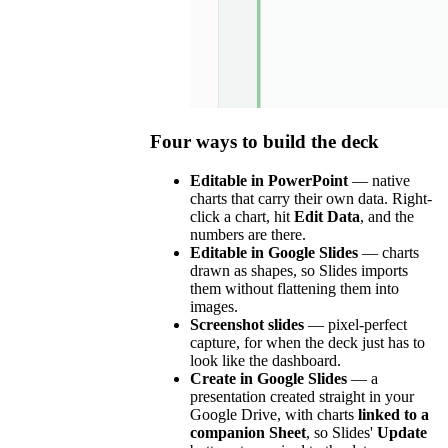
Four ways to build the deck
Editable in PowerPoint
— native
charts that carry their own data. Right-
click a chart, hit
Edit Data
, and the
numbers are there.
Editable in Google Slides
— charts
drawn as shapes, so Slides imports
them without flattening them into
images.
Screenshot slides
— pixel-perfect
capture, for when the deck just has to
look like the dashboard.
Create in Google Slides
— a
presentation created straight in your
Google Drive, with charts
linked to a
companion Sheet
, so Slides'
Update