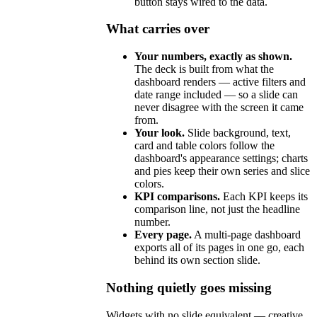
button stays wired to the data.
What carries over
Your numbers, exactly as shown.
The deck is built from what the
dashboard renders — active filters and
date range included — so a slide can
never disagree with the screen it came
from.
Your look.
Slide background, text,
card and table colors follow the
dashboard's appearance settings; charts
and pies keep their own series and slice
colors.
KPI comparisons.
Each KPI keeps its
comparison line, not just the headline
number.
Every page.
A multi-page dashboard
exports all of its pages in one go, each
behind its own section slide.
Nothing quietly goes missing
Widgets with no slide equivalent — creative