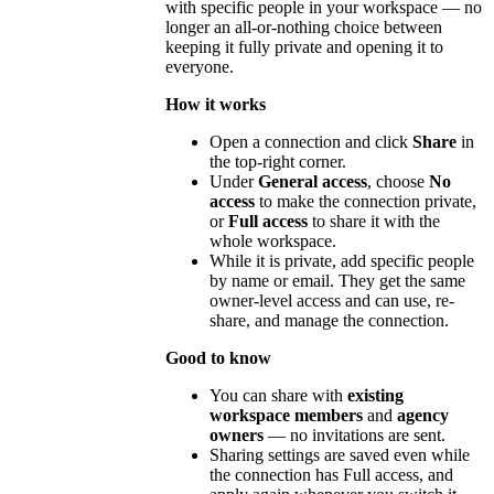
with specific people in your workspace — no
longer an all-or-nothing choice between
keeping it fully private and opening it to
everyone.
How it works
Open a connection and click
Share
in
the top-right corner.
Under
General access
, choose
No
access
to make the connection private,
or
Full access
to share it with the
whole workspace.
While it is private, add specific people
by name or email. They get the same
owner-level access and can use, re-
share, and manage the connection.
Good to know
You can share with
existing
workspace members
and
agency
owners
— no invitations are sent.
Sharing settings are saved even while
the connection has Full access, and