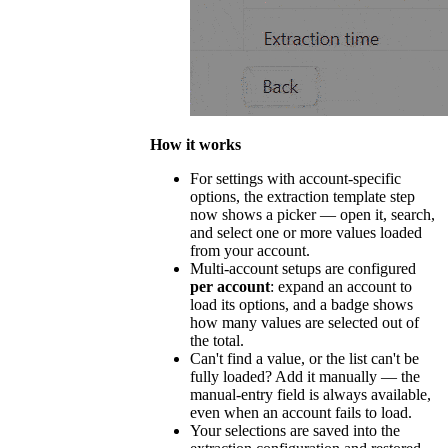
How it works
For settings with account-specific
options, the extraction template step
now shows a picker — open it, search,
and select one or more values loaded
from your account.
Multi-account setups are configured
per account
: expand an account to
load its options, and a badge shows
how many values are selected out of
the total.
Can't find a value, or the list can't be
fully loaded? Add it manually — the
manual-entry field is always available,
even when an account fails to load.
Your selections are saved into the