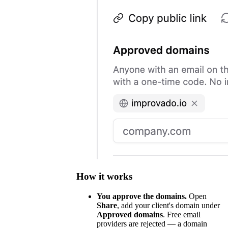
How it works
You approve the domains.
Open
Share
, add your client's domain under
Approved domains
. Free email
providers are rejected — a domain