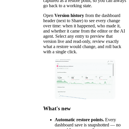
captured as a restore point, so you can always
go back to a working state.
Open
Version history
from the dashboard
header (next to Share) to see every change
over time: when it happened, who made it,
and whether it came from the editor or the AI
agent. Select any entry to preview that
version live and read-only, review exactly
what a restore would change, and roll back
with a single click.
What's new
Automatic restore points.
Every
dashboard save is snapshotted — no