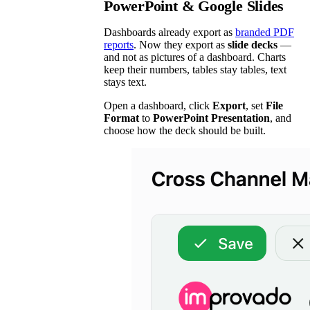
PowerPoint & Google Slides
Dashboards already export as
branded PDF
reports
. Now they export as
slide decks
—
and not as pictures of a dashboard. Charts
keep their numbers, tables stay tables, text
stays text.
Open a dashboard, click
Export
, set
File
Format
to
PowerPoint Presentation
, and
choose how the deck should be built.