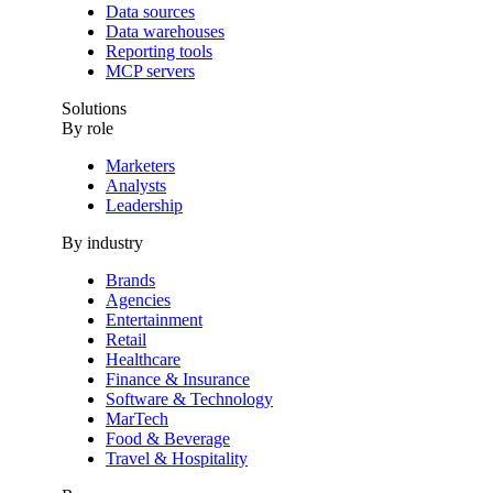
Data sources
Data warehouses
Reporting tools
MCP servers
Solutions
By role
Marketers
Analysts
Leadership
By industry
Brands
Agencies
Entertainment
Retail
Healthcare
Finance & Insurance
Software & Technology
MarTech
Food & Beverage
Travel & Hospitality