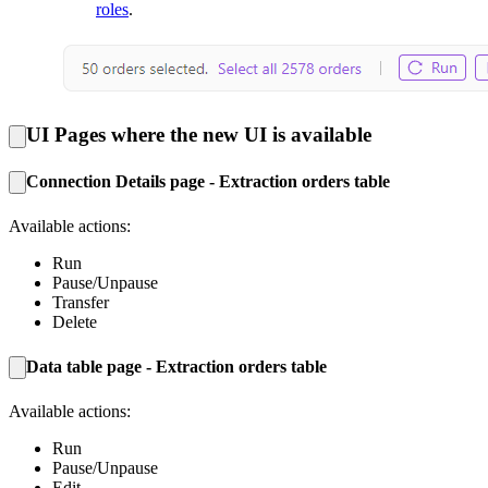
roles
.
UI Pages where the new UI is available
Connection Details page - Extraction orders table
Available actions:
Run
Pause/Unpause
Transfer
Delete
Data table page - Extraction orders table
Available actions:
Run
Pause/Unpause
Edit