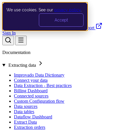
We use cookies. See our
privacy policy
.
Search…
Ctrl K
Accept
Documentation
API
Product Updates
Support
Sign In
Documentation
Extracting data
Improvado Data Dictionary
Connect your data
Data Extraction - Best practices
Billing Dashboard
Connected sources
Custom Configuration flow
Data sources
Data tables
Dataflow Dashboard
Extract Data
Extraction orders