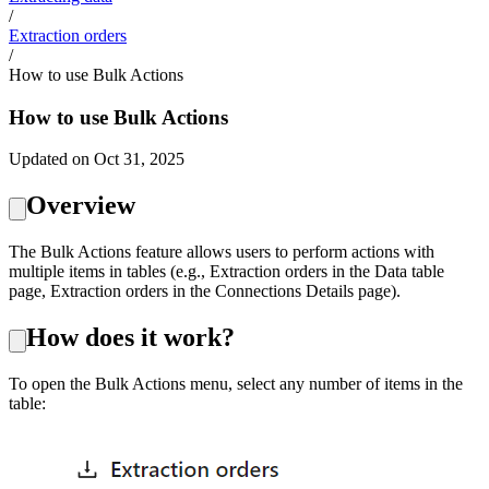
/
Extraction orders
/
How to use Bulk Actions
How to use Bulk Actions
Updated on Oct 31, 2025
Overview
The Bulk Actions feature allows users to perform actions with
multiple items in tables (e.g., Extraction orders in the Data table
page, Extraction orders in the Connections Details page).
How does it work?
To open the Bulk Actions menu, select any number of items in the
table: