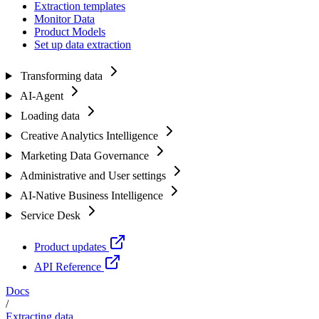
Extraction templates
Monitor Data
Product Models
Set up data extraction
Transforming data
AI-Agent
Loading data
Creative Analytics Intelligence
Marketing Data Governance
Administrative and User settings
AI-Native Business Intelligence
Service Desk
Product updates
API Reference
Docs
/
Extracting data