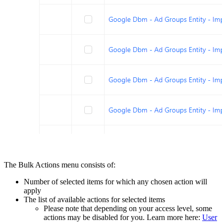
The Bulk Actions menu consists of:
Number of selected items for which any chosen action will
apply
The list of available actions for selected items
Please note that depending on your access level, some
actions may be disabled for you. Learn more here:
User