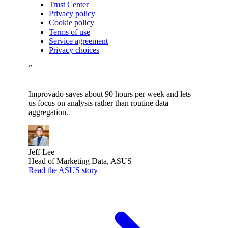
Trust Center
Privacy policy
Cookie policy
Terms of use
Service agreement
Privacy choices
”
Improvado saves about 90 hours per week and lets
us focus on analysis rather than routine data
aggregation.
Jeff Lee
Head of Marketing Data, ASUS
Read the ASUS story