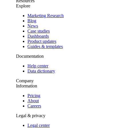
Resources
Explore
Marketing Research
Blog
News
Case studies
Dashboards
Product updates
Guides & templates
Documentation
Help center
Data dictionary
Company
Information
Pricing
About
Careers
Legal & privacy
Legal center