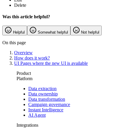
Delete
Was this article helpful?
Helpful
Somewhat helpful
Not helpful
On this page
Overview
How does it work?
UI Pages where the new UI is available
Product
Platform
Data extraction
Data ownership
Data transformation
Campaign governance
Instant Intelligence
AI Agent
Integrations