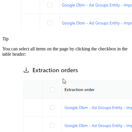
Tip
You can select all items on the page by clicking the checkbox in the
table header: