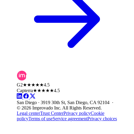
G2
★★★★★
4.5
Capterra
★★★★★
4.5
San Diego · 3919 30th St, San Diego, CA 92104 ·
© 2026 Improvado Inc. All Rights Reserved.
Legal center
Trust Center
Privacy policy
Cookie
policy
Terms of use
Service agreement
Privacy choices