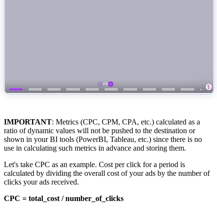
IMPORTANT
: Metrics (CPC, CPM, CPA, etc.) calculated as a
ratio of dynamic values will not be pushed to the destination or
shown in your BI tools (PowerBI, Tableau, etc.) since there is no
use in calculating such metrics in advance and storing them.
Let's take CPC as an example. Cost per click for a period is
calculated by dividing the overall cost of your ads by the number of
clicks your ads received.
CPC = total_cost / number_of_clicks