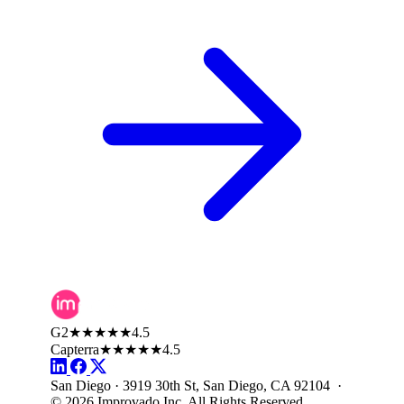
G2
★★★★★
4.5
Capterra
★★★★★
4.5
San Diego · 3919 30th St, San Diego, CA 92104 ·
© 2026 Improvado Inc. All Rights Reserved.