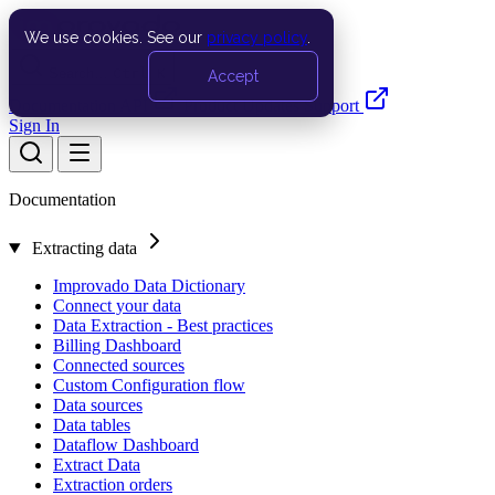
We use cookies. See our
privacy policy
.
Search…
Ctrl K
Accept
Documentation
API
Product Updates
Support
Sign In
Documentation
Extracting data
Improvado Data Dictionary
Connect your data
Data Extraction - Best practices
Billing Dashboard
Connected sources
Custom Configuration flow
Data sources
Data tables
Dataflow Dashboard
Extract Data
Extraction orders