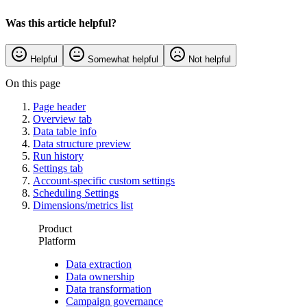
Was this article helpful?
Helpful
Somewhat helpful
Not helpful
On this page
Page header
Overview tab
Data table info
Data structure preview
Run history
Settings tab
Account-specific custom settings
Scheduling Settings
Dimensions/metrics list
Product
Platform
Data extraction
Data ownership
Data transformation
Campaign governance