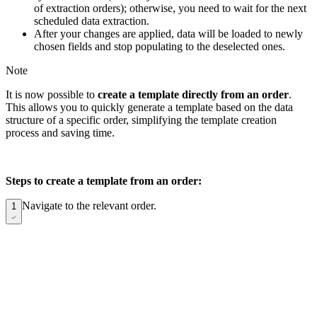
of extraction orders); otherwise, you need to wait for the next
scheduled data extraction.
After your changes are applied, data will be loaded to newly
chosen fields and stop populating to the deselected ones.
Note
It is now possible to
create a template directly from an order
.
This allows you to quickly generate a template based on the data
structure of a specific order, simplifying the template creation
process and saving time.
Steps to create a template from an order:
Navigate to the relevant order.
1