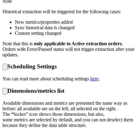
Note
Historical extraction will be triggered for the following cases:
New metrics/properties added
Sync historical data is changed
Custom setting changed
Note that this is
only applicable to Active extraction orders
.
Orders with Error/Paused status will not trigger extraction after your
updates.
Scheduling Settings
You can read more about scheduling settings
here
.
Dimensions/metrics list
Available dimensions and metrics are presented the same way as
before: all available are on the left, all selected on the right.
The
“
locker” icon shows those dimensions, but also,
some metrics are selected by default, and you can not deselect them
because they define the data table structure.