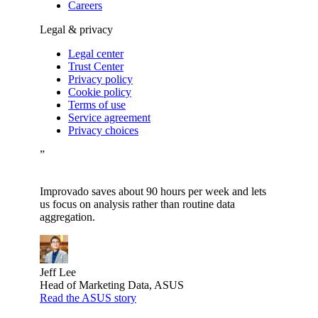
Careers
Legal & privacy
Legal center
Trust Center
Privacy policy
Cookie policy
Terms of use
Service agreement
Privacy choices
”
Improvado saves about 90 hours per week and lets
us focus on analysis rather than routine data
aggregation.
Jeff Lee
Head of Marketing Data, ASUS
Read the ASUS story