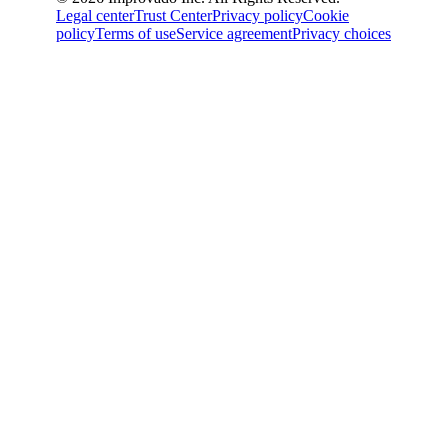
Legal center
Trust Center
Privacy policy
Cookie
policy
Terms of use
Service agreement
Privacy choices