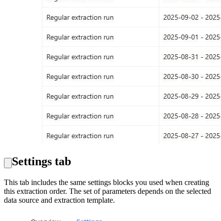
Settings tab
This tab includes the same settings blocks you used when creating
this extraction order. The set of parameters depends on the selected
data source and extraction template.