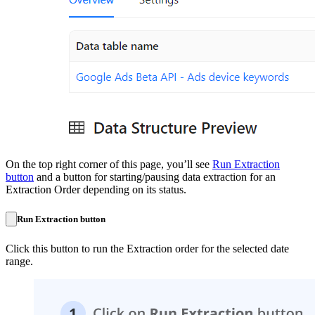
On the top right corner of this page, you’ll see
Run Extraction
button
and a button for starting/pausing data extraction for an
Extraction Order depending on its status.
Run Extraction button
Click this button to run the Extraction order for the selected date
range.