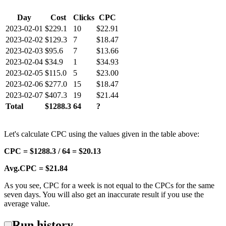
Day
Cost
Clicks
CPC
2023-02-01
$229.1
10
$22.91
2023-02-02
$129.3
7
$18.47
2023-02-03
$95.6
7
$13.66
2023-02-04
$34.9
1
$34.93
2023-02-05
$115.0
5
$23.00
2023-02-06
$277.0
15
$18.47
2023-02-07
$407.3
19
$21.44
Total
$1288.3
64
?
Let's calculate CPC using the values given in the table above:
CPC = $1288.3 / 64 = $20.13
Avg.CPC = $21.84
As you see, CPC for a week is not equal to the CPCs for the same
seven days. You will also get an inaccurate result if you use the
average value.
Run history