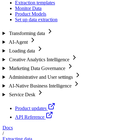
Extraction templates
Monitor Data
Product Models
Set up data extraction
Transforming data
AI-Agent
Loading data
Creative Analytics Intelligence
Marketing Data Governance
Administrative and User settings
AI-Native Business Intelligence
Service Desk
Product updates
API Reference
Docs
/
Extracting data