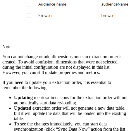
Note
You cannot change or add dimensions once an extraction order is
created. To avoid confusion, dimensions that were not selected
during the initial configuration are not displayed in this list.
However, you can still update properties and metrics.
If you need to update your extraction order, it is essential to
remember the following:
Updating
metrics/dimensions for the extraction order will not
automatically start data re-loading.
Updated
extraction order will not generate a new data table,
but it will update the data that will be loaded into the existing
table.
To see the changes immediately, you can start data
synchronization (click “Sync Data Now” action from the list