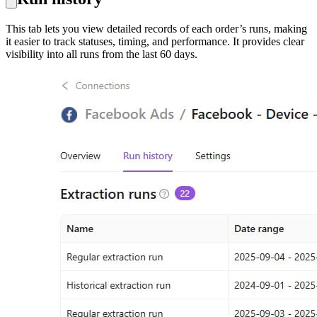
This tab lets you view detailed records of each order’s runs, making
it easier to track statuses, timing, and performance. It provides clear
visibility into all runs from the last 60 days.