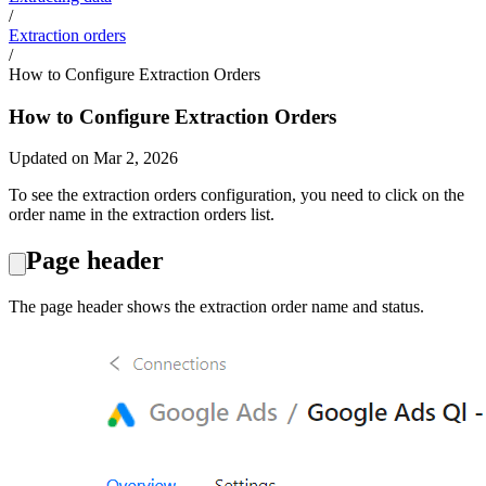
/
Extraction orders
/
How to Configure Extraction Orders
How to Configure Extraction Orders
Updated on Mar 2, 2026
To see the extraction orders configuration, you need to click on the
order name in the extraction orders list.
Page header
The page header shows the extraction order name and status.