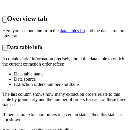
Overview tab
Here you see one line from the
data tables list
and the data structure
preview.
Data table info
It contains brief information precisely about the data table to which
the current extraction order refers:
Data table name
Data source
Extraction orders number and status
The last column shows how many extraction orders relate to this
table by granularity and the number of orders for each of these three
statuses.
If there is no extraction orders in a certain status, then this status is
not shown.
Hover over each status to see a tooltip: