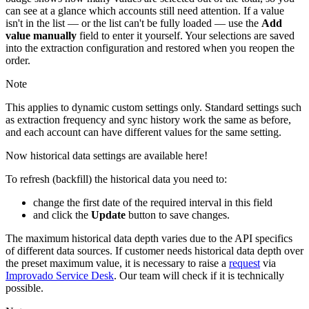
can see at a glance which accounts still need attention. If a value
isn't in the list — or the list can't be fully loaded — use the
Add
value manually
field to enter it yourself. Your selections are saved
into the extraction configuration and restored when you reopen the
order.
Note
This applies to dynamic custom settings only. Standard settings such
as extraction frequency and sync history work the same as before,
and each account can have different values for the same setting.
Now historical data settings are available here!
To refresh (backfill) the historical data you need to:
change the first date of the required interval in this field
and click the
Update
button to save changes.
The maximum historical data depth varies due to the API specifics
of different data sources. If customer needs historical data depth over
the preset maximum value, it is necessary to raise a
request
via
Improvado Service Desk
. Our team will check if it is technically
possible.