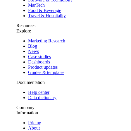
MarTech
Food & Beverage
Travel & Hospitality
Resources
Explore
Marketing Research
Blog
News
Case studies
Dashboards
Product updates
Guides & templates
Documentation
Help center
Data dictionary
Company
Information
Pricing
About