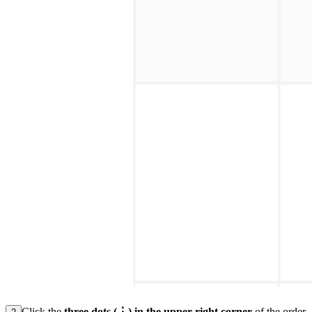
Click the
three dots (⋮) in the upper-right corner
of the order