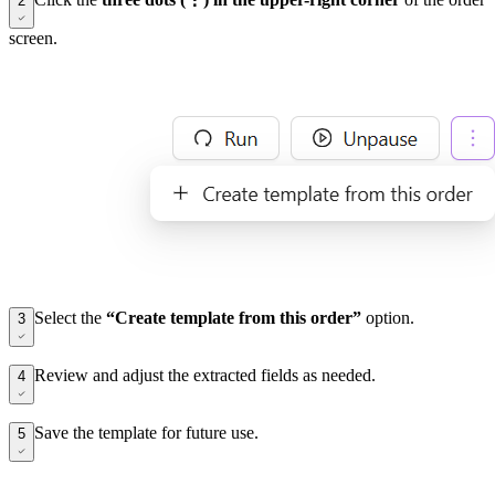
2
screen.
Select the
“Create template from this order”
option.
3
Review and adjust the extracted fields as needed.
4
Save the template for future use.
5