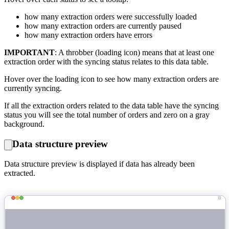
how many extraction orders were successfully loaded
how many extraction orders are currently paused
how many extraction orders have errors
IMPORTANT
: A throbber (loading icon) means that at least one
extraction order with the syncing status relates to this data table.
Hover over the loading icon to see how many extraction orders are
currently syncing.
If all the extraction orders related to the data table have the syncing
status you will see the total number of orders and zero on a gray
background.
Data structure preview
Data structure preview is displayed if data has already been
extracted.