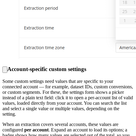
Account-specific custom settings
Some custom settings need values that are specific to your
connected account — for example, dataset IDs, custom conversions,
or custom segments. For these, the settings form shows a picker
instead of a plain text field: click it to open a per-account list of valid
values, loaded directly from your account. You can search the list
and select a single value or multiple values, depending on the
setting.
When an extraction covers several accounts, these values are
configured
per account
. Expand an account to load its options; a
badge shows how many values are selected out of the total, so you