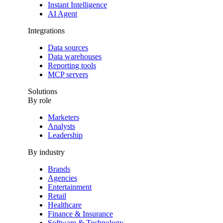
Instant Intelligence
AI Agent
Integrations
Data sources
Data warehouses
Reporting tools
MCP servers
Solutions
By role
Marketers
Analysts
Leadership
By industry
Brands
Agencies
Entertainment
Retail
Healthcare
Finance & Insurance
Software & Technology