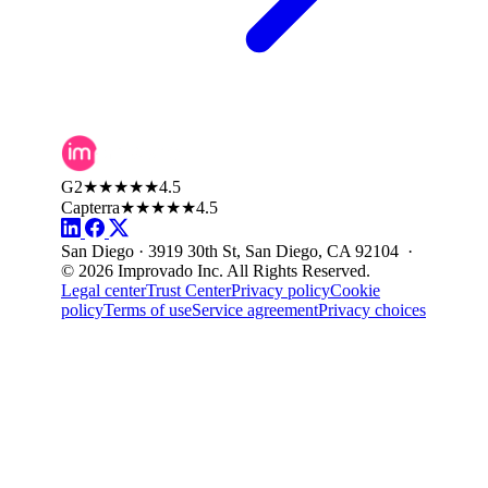
G2
★★★★★
4.5
Capterra
★★★★★
4.5
San Diego · 3919 30th St, San Diego, CA 92104 ·
© 2026 Improvado Inc. All Rights Reserved.
Legal center
Trust Center
Privacy policy
Cookie
policy
Terms of use
Service agreement
Privacy choices