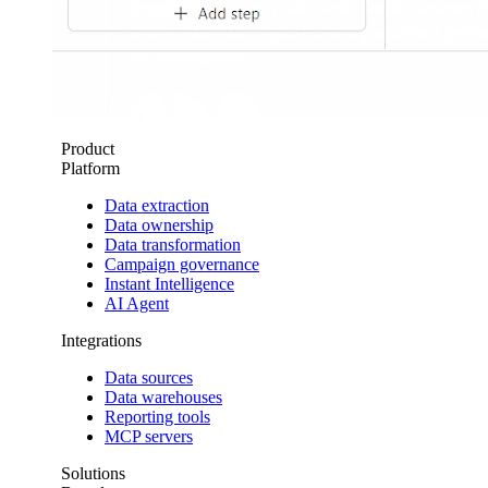
Product
Platform
Data extraction
Data ownership
Data transformation
Campaign governance
Instant Intelligence
AI Agent
Integrations
Data sources
Data warehouses
Reporting tools
MCP servers
Solutions