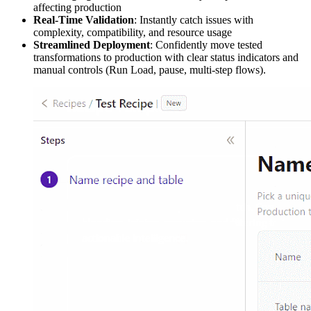
affecting production
Real-Time Validation
: Instantly catch issues with
complexity, compatibility, and resource usage
Streamlined Deployment
: Confidently move tested
transformations to production with clear status indicators and
manual controls (Run Load, pause, multi-step flows).