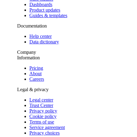
Dashboards
Product updates
Guides & templates
Documentation
Help center
Data dictionary
Company
Information
Pricing
About
Careers
Legal & privacy
Legal center
Trust Center
Privacy policy
Cookie policy
Terms of use
Service agreement
Privacy choices