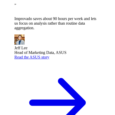
”
Improvado saves about 90 hours per week and lets
us focus on analysis rather than routine data
aggregation.
Jeff Lee
Head of Marketing Data, ASUS
Read the ASUS story