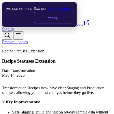
We use cookies. See our
privacy policy
.
Search…
Ctrl K
Accept
Documentation
API
Product Updates
Support
Sign In
Product updates
/
Recipe Statuses Extension
Recipe Statuses Extension
Data Transformation
May 14, 2025
Transformation Recipes now have clear Staging and Production
statuses, allowing you to test changes before they go live.
⭐
Key Improvements:
Safe Staging
: Build and test on 60-day sample data without