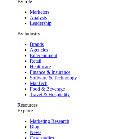
By role
Marketers
Analysts
Leadership
By industry
Brands
Agencies
Entertainment
Retail
Healthcare
Finance & Insurance
Software & Technology
MarTech
Food & Beverage
Travel & Hospitality
Resources
Explore
Marketing Research
Blog
News
Case studies