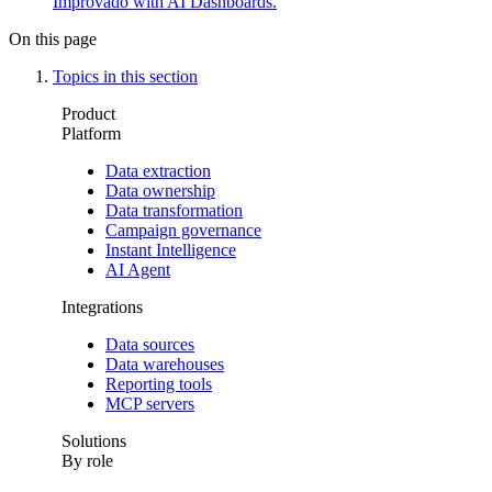
Improvado with AI Dashboards.
On this page
Topics in this section
Product
Platform
Data extraction
Data ownership
Data transformation
Campaign governance
Instant Intelligence
AI Agent
Integrations
Data sources
Data warehouses
Reporting tools
MCP servers
Solutions
By role