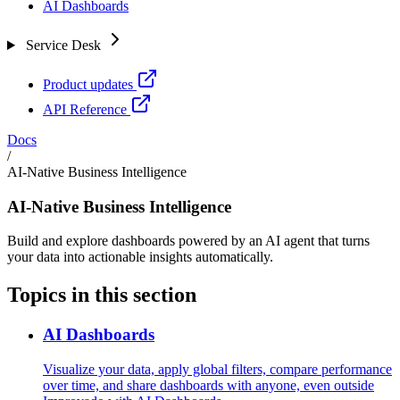
AI Dashboards
Service Desk
Product updates
API Reference
Docs
/
AI-Native Business Intelligence
AI-Native Business Intelligence
Build and explore dashboards powered by an AI agent that turns
your data into actionable insights automatically.
Topics in this section
AI Dashboards
Visualize your data, apply global filters, compare performance
over time, and share dashboards with anyone, even outside