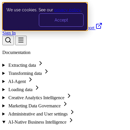
We use cookies. See our
privacy policy
.
Search…
Ctrl K
Accept
Documentation
API
Product Updates
Support
Sign In
Documentation
Extracting data
Transforming data
AI-Agent
Loading data
Creative Analytics Intelligence
Marketing Data Governance
Administrative and User settings
AI-Native Business Intelligence