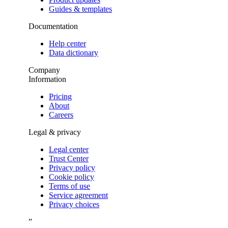
Guides & templates
Documentation
Help center
Data dictionary
Company
Information
Pricing
About
Careers
Legal & privacy
Legal center
Trust Center
Privacy policy
Cookie policy
Terms of use
Service agreement
Privacy choices
”