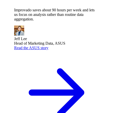
Improvado saves about 90 hours per week and lets
us focus on analysis rather than routine data
aggregation.
Jeff Lee
Head of Marketing Data, ASUS
Read the ASUS story