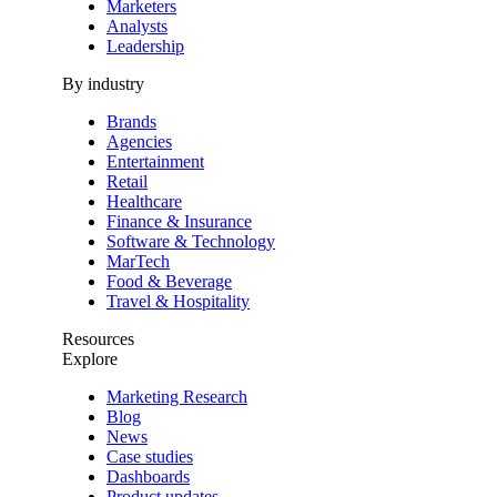
Marketers
Analysts
Leadership
By industry
Brands
Agencies
Entertainment
Retail
Healthcare
Finance & Insurance
Software & Technology
MarTech
Food & Beverage
Travel & Hospitality
Resources
Explore
Marketing Research
Blog
News
Case studies
Dashboards
Product updates