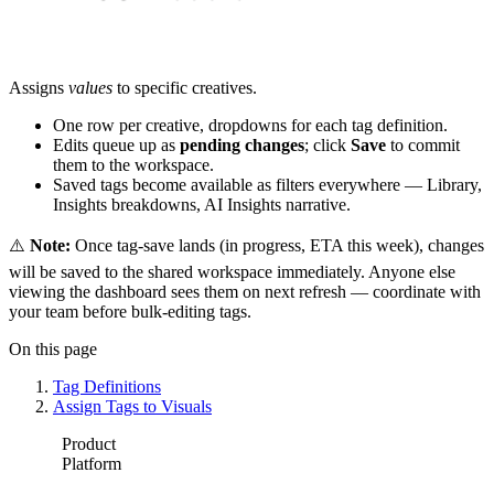
Assigns
values
to specific creatives.
One row per creative, dropdowns for each tag definition.
Edits queue up as
pending changes
; click
Save
to commit
them to the workspace.
Saved tags become available as filters everywhere — Library,
Insights breakdowns, AI Insights narrative.
⚠️
Note:
Once tag-save lands (in progress, ETA this week), changes
will be saved to the shared workspace immediately. Anyone else
viewing the dashboard sees them on next refresh — coordinate with
your team before bulk-editing tags.
On this page
Tag Definitions
Assign Tags to Visuals
Product
Platform