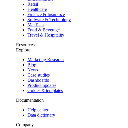
Retail
Healthcare
Finance & Insurance
Software & Technology
MarTech
Food & Beverage
Travel & Hospitality
Resources
Explore
Marketing Research
Blog
News
Case studies
Dashboards
Product updates
Guides & templates
Documentation
Help center
Data dictionary
Company