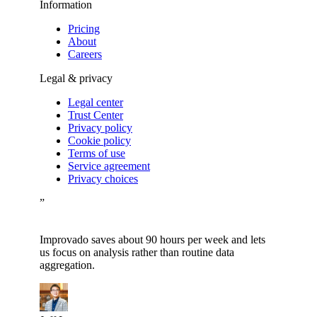
Information
Pricing
About
Careers
Legal & privacy
Legal center
Trust Center
Privacy policy
Cookie policy
Terms of use
Service agreement
Privacy choices
”
Improvado saves about 90 hours per week and lets
us focus on analysis rather than routine data
aggregation.