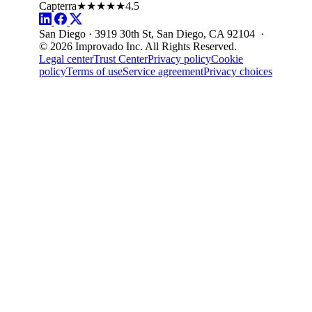
Capterra
★★★★★
4.5
San Diego · 3919 30th St, San Diego, CA 92104 ·
© 2026 Improvado Inc. All Rights Reserved.
Legal center
Trust Center
Privacy policy
Cookie
policy
Terms of use
Service agreement
Privacy choices