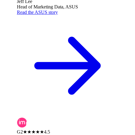
Jeff Lee
Head of Marketing Data, ASUS
Read the ASUS story
G2
★★★★★
4.5