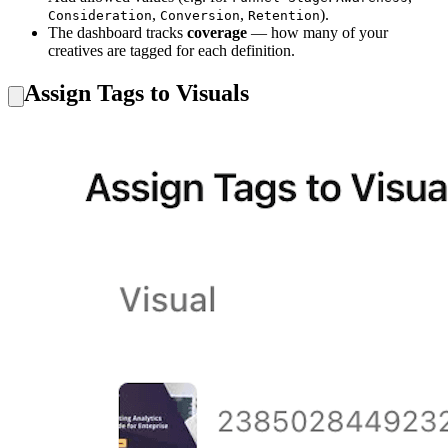
,
,
).
Consideration
Conversion
Retention
The dashboard tracks
coverage
— how many of your
creatives are tagged for each definition.
Assign Tags to Visuals