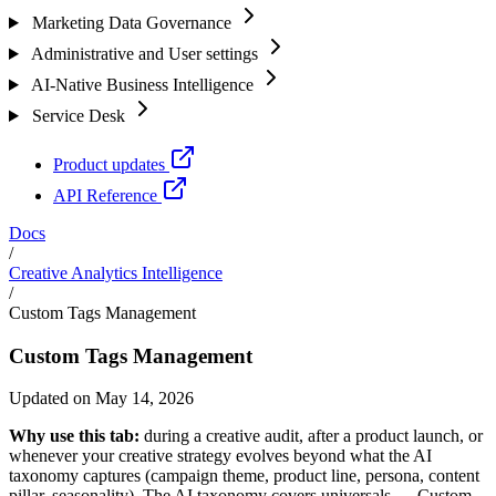
Marketing Data Governance
Administrative and User settings
AI-Native Business Intelligence
Service Desk
Product updates
API Reference
Docs
/
Creative Analytics Intelligence
/
Custom Tags Management
Custom Tags Management
Updated on May 14, 2026
Why use this tab:
during a creative audit, after a product launch, or
whenever your creative strategy evolves beyond what the AI
taxonomy captures (campaign theme, product line, persona, content
pillar, seasonality). The AI taxonomy covers universals — Custom