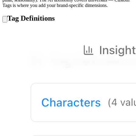
Tags is where you add your brand-specific dimensions.
Tag Definitions