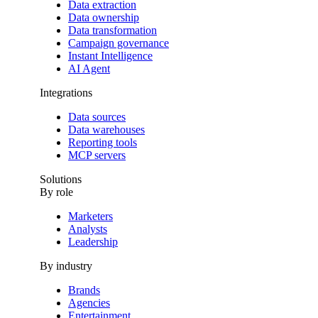
Data extraction
Data ownership
Data transformation
Campaign governance
Instant Intelligence
AI Agent
Integrations
Data sources
Data warehouses
Reporting tools
MCP servers
Solutions
By role
Marketers
Analysts
Leadership
By industry
Brands
Agencies
Entertainment