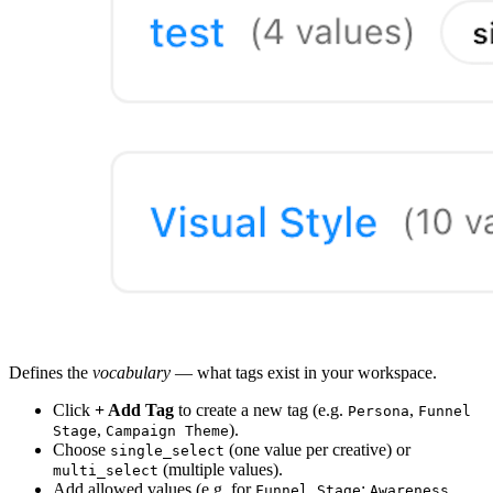
Defines the
vocabulary
— what tags exist in your workspace.
Click
+ Add Tag
to create a new tag (e.g.
,
Persona
Funnel
,
).
Stage
Campaign Theme
Choose
(one value per creative) or
single_select
(multiple values).
multi_select
Add allowed values (e.g. for
:
,
Funnel Stage
Awareness