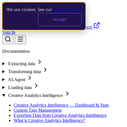
We use cookies. See our
privacy policy
.
Search…
Ctrl K
Accept
Documentation
API
Product Updates
Support
Sign In
Documentation
Extracting data
Transforming data
AI-Agent
Loading data
Creative Analytics Intelligence
Creative Analytics Intelligence — Dashboard & Stats
Custom Tags Management
Exporting Data from Creative Analytics Intelligence
What is Creative Analytics Intelligence?