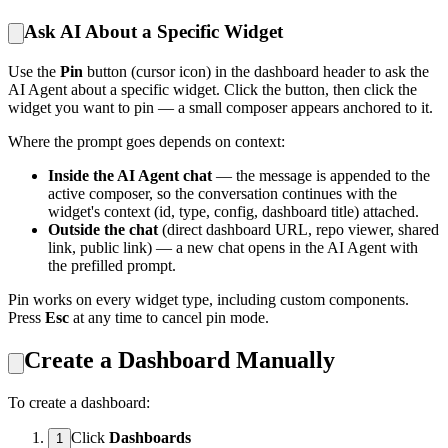
Ask AI About a Specific Widget
Use the
Pin
button (cursor icon) in the dashboard header to ask the
AI Agent about a specific widget. Click the button, then click the
widget you want to pin — a small composer appears anchored to it.
Where the prompt goes depends on context:
Inside the AI Agent chat
— the message is appended to the
active composer, so the conversation continues with the
widget's context (id, type, config, dashboard title) attached.
Outside the chat
(direct dashboard URL, repo viewer, shared
link, public link) — a new chat opens in the AI Agent with
the prefilled prompt.
Pin works on every widget type, including custom components.
Press
Esc
at any time to cancel pin mode.
Create a Dashboard Manually
To create a dashboard:
Click
Dashboards
1