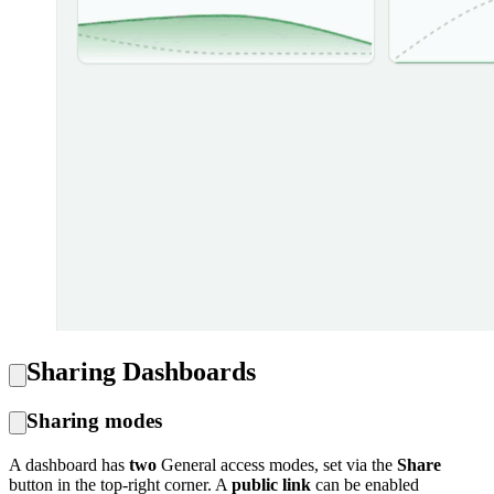
Sharing Dashboards
Sharing modes
A dashboard has
two
General access modes, set via the
Share
button in the top-right corner. A
public link
can be enabled