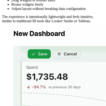
Drag widgets to reorder them
Resize widgets freely
Adjust layout without breaking data configuration
The experience is intentionally lightweight and feels intuitive,
similar to traditional BI tools like Looker Studio or Tableau.