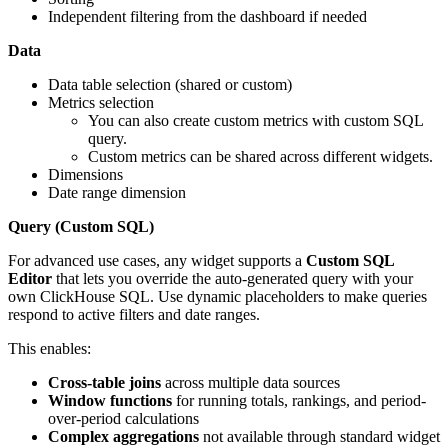
Independent filtering from the dashboard if needed
Data
Data table selection (shared or custom)
Metrics selection
You can also create custom metrics with custom SQL
query.
Custom metrics can be shared across different widgets.
Dimensions
Date range dimension
Query (Custom SQL)
For advanced use cases, any widget supports a
Custom SQL
Editor
that lets you override the auto-generated query with your
own ClickHouse SQL. Use dynamic placeholders to make queries
respond to active filters and date ranges.
This enables:
Cross-table joins
across multiple data sources
Window functions
for running totals, rankings, and period-
over-period calculations
Complex aggregations
not available through standard widget