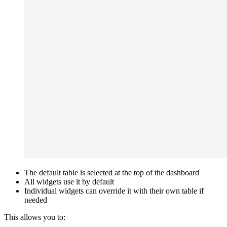
The default table is selected at the top of the dashboard
All widgets use it by default
Individual widgets can override it with their own table if
needed
This allows you to: