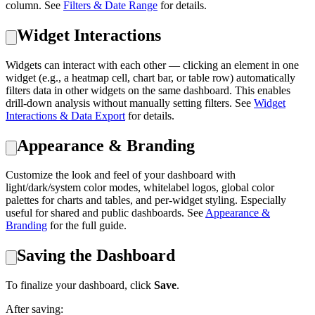
column. See
Filters & Date Range
for details.
Widget Interactions
Widgets can interact with each other — clicking an element in one
widget (e.g., a heatmap cell, chart bar, or table row) automatically
filters data in other widgets on the same dashboard. This enables
drill-down analysis without manually setting filters. See
Widget
Interactions & Data Export
for details.
Appearance & Branding
Customize the look and feel of your dashboard with
light/dark/system color modes, whitelabel logos, global color
palettes for charts and tables, and per-widget styling. Especially
useful for shared and public dashboards. See
Appearance &
Branding
for the full guide.
Saving the Dashboard
To finalize your dashboard, click
Save
.
After saving: