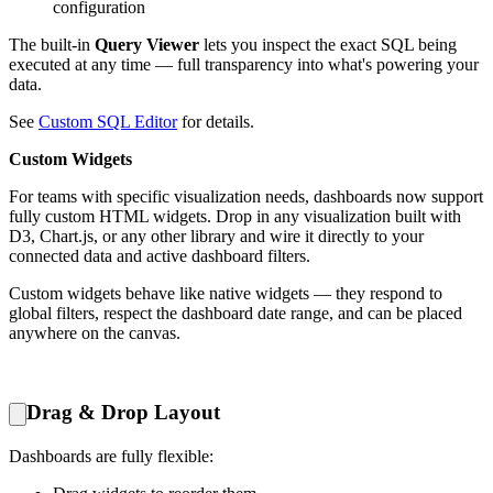
configuration
The built-in
Query Viewer
lets you inspect the exact SQL being
executed at any time — full transparency into what's powering your
data.
See
Custom SQL Editor
for details.
Custom Widgets
For teams with specific visualization needs, dashboards now support
fully custom HTML widgets. Drop in any visualization built with
D3, Chart.js, or any other library and wire it directly to your
connected data and active dashboard filters.
Custom widgets behave like native widgets — they respond to
global filters, respect the dashboard date range, and can be placed
anywhere on the canvas.
Drag & Drop Layout
Dashboards are fully flexible: