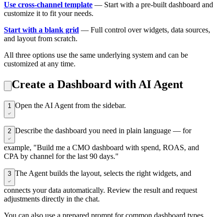
Use cross-channel template
— Start with a pre-built dashboard and
customize it to fit your needs.
Start with a blank grid
— Full control over widgets, data sources,
and layout from scratch.
All three options use the same underlying system and can be
customized at any time.
Create a Dashboard with AI Agent
Open the AI Agent from the sidebar.
1
Describe the dashboard you need in plain language — for
2
example, "Build me a CMO dashboard with spend, ROAS, and
CPA by channel for the last 90 days."
The Agent builds the layout, selects the right widgets, and
3
connects your data automatically. Review the result and request
adjustments directly in the chat.
You can also use a prepared prompt for common dashboard types.