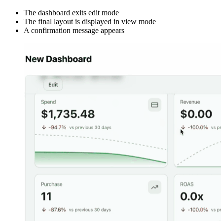
The dashboard exits edit mode
The final layout is displayed in view mode
A confirmation message appears