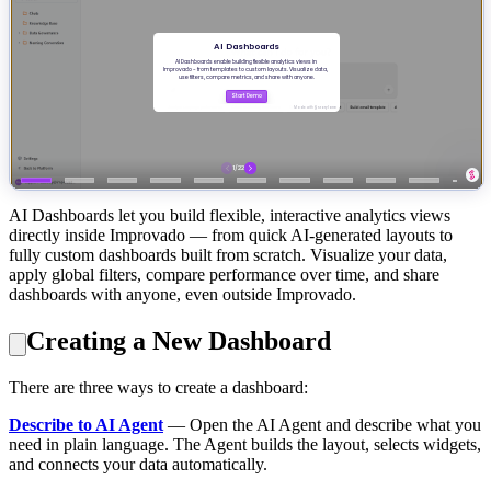
AI Dashboards let you build flexible, interactive analytics views
directly inside Improvado — from quick AI-generated layouts to
fully custom dashboards built from scratch. Visualize your data,
apply global filters, compare performance over time, and share
dashboards with anyone, even outside Improvado.
Creating a New Dashboard
There are three ways to create a dashboard:
Describe to AI Agent
— Open the AI Agent and describe what you
need in plain language. The Agent builds the layout, selects widgets,
and connects your data automatically.