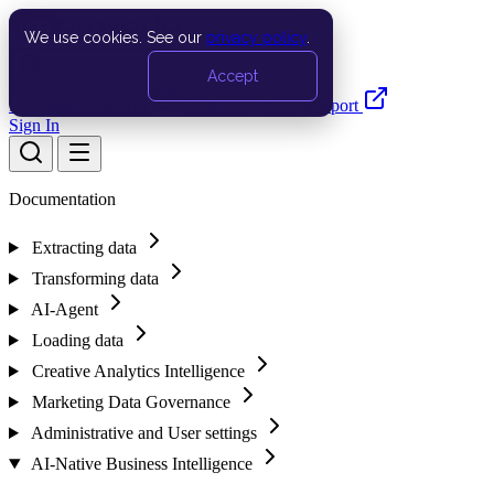
We use cookies. See our
privacy policy
.
Search…
Ctrl K
Accept
Documentation
API
Product Updates
Support
Sign In
Documentation
Extracting data
Transforming data
AI-Agent
Loading data
Creative Analytics Intelligence
Marketing Data Governance
Administrative and User settings
AI-Native Business Intelligence