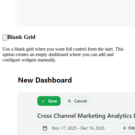
Blank Grid
Use a blank grid when you want full control from the start. This
option creates an empty dashboard where you can add and
configure widgets manually.