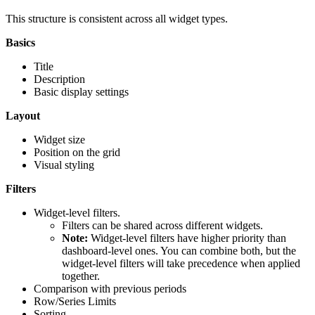
This structure is consistent across all widget types.
Basics
Title
Description
Basic display settings
Layout
Widget size
Position on the grid
Visual styling
Filters
Widget-level filters.
Filters can be shared across different widgets.
Note:
Widget-level filters have higher priority than
dashboard-level ones. You can combine both, but the
widget-level filters will take precedence when applied
together.
Comparison with previous periods
Row/Series Limits
Sorting