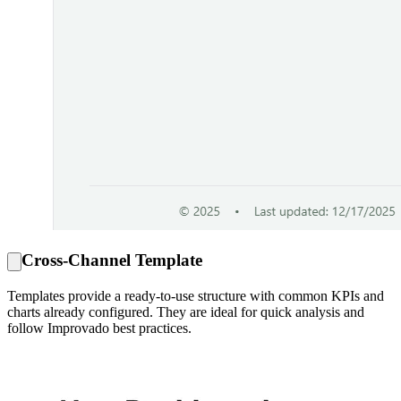
Cross-Channel Template
Templates provide a ready-to-use structure with common KPIs and
charts already configured. They are ideal for quick analysis and
follow Improvado best practices.