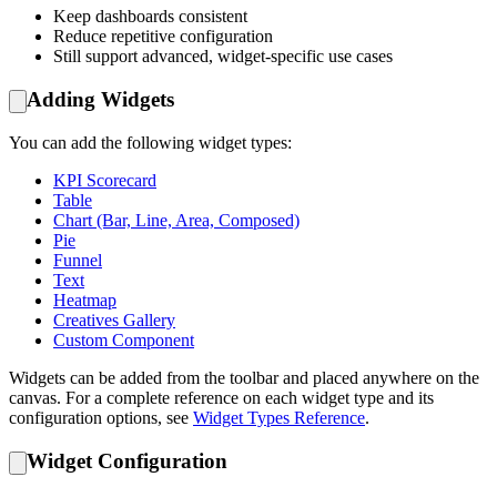
Keep dashboards consistent
Reduce repetitive configuration
Still support advanced, widget-specific use cases
Adding Widgets
You can add the following widget types:
KPI Scorecard
Table
Chart (Bar, Line, Area, Composed)
Pie
Funnel
Text
Heatmap
Creatives Gallery
Custom Component
Widgets can be added from the toolbar and placed anywhere on the
canvas. For a complete reference on each widget type and its
configuration options, see
Widget Types Reference
.
Widget Configuration