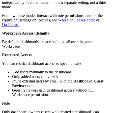
independently of either mode — it is a separate setting, not a third
mode.
For how these modes interact with role permissions, and for the
equivalent settings on Recipes, see
Who Can See a Recipe or
Dashboard
.
Workspace Access (default)
By default, dashboards are accessible to all users in your
Workspace.
Restricted Access
You can restrict dashboard access to specific users:
Add users manually to the dashboard
Only added users can view it
Invite external users by email with the
Dashboard Guest
Reviewer
role
Guest reviewers gain dashboard access without full
Workspace permissions
Note
Only dashboard owners (users who created a dashboard) can