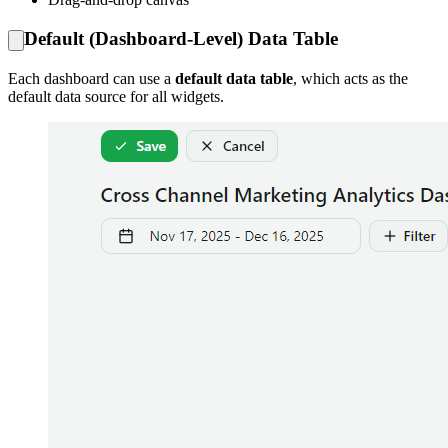
Default (Dashboard-Level) Data Table
Each dashboard can use a
default data table
, which acts as the
default data source for all widgets.