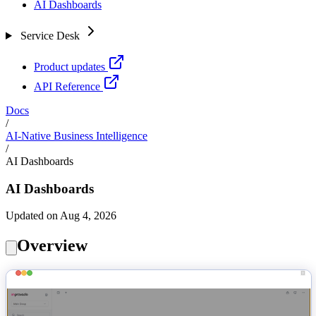
AI Dashboards
Service Desk
Product updates
API Reference
Docs
/
AI-Native Business Intelligence
/
AI Dashboards
AI Dashboards
Updated on Aug 4, 2026
Overview