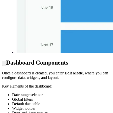
Dashboard Components
Once a dashboard is created, you enter
Edit Mode
, where you can
configure data, widgets, and layout.
Key elements of the dashboard:
Date range selector
Global filters
Default data table
Widget toolbar
Drag-and-drop canvas