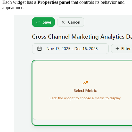
Each widget has a
Properties panel
that controls its behavior and
appearance.