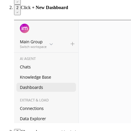
Click
+ New Dashboard
2