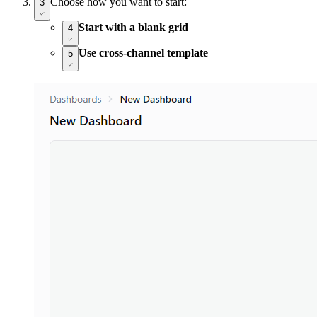
Choose how you want to start:
3
Start with a blank grid
4
Use cross-channel template
5