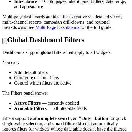
Inheritance
— Child pages inherit parent filters, date range,
and appearance
Multi-page dashboards are ideal for executive vs. detailed views,
multi-channel reports, campaign drill-downs, and regional
breakdowns. See
Multi-Page Dashboards
for the full guide.
Global Dashboard Filters
Dashboards support
global filters
that apply to all widgets.
You can:
Add default filters
Configure custom filters
Control which filters are active
The Filters panel shows:
Active Filters
— currently applied
Available Filters
— all filterable fields
Filters support
autocomplete search
, an
"Only" button
for quick
single-value selection, and
smart filter skip
that automatically
ignores filters for widgets whose data table doesn't have the filtered