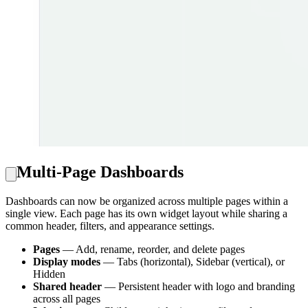
Multi-Page Dashboards
Dashboards can now be organized across multiple pages within a
single view. Each page has its own widget layout while sharing a
common header, filters, and appearance settings.
Pages
— Add, rename, reorder, and delete pages
Display modes
— Tabs (horizontal), Sidebar (vertical), or
Hidden
Shared header
— Persistent header with logo and branding
across all pages