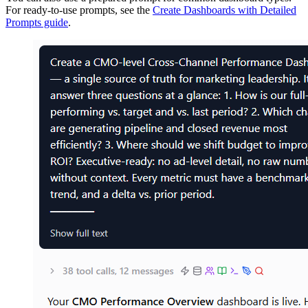
For ready-to-use prompts, see the
Create Dashboards with Detailed
Prompts guide
.