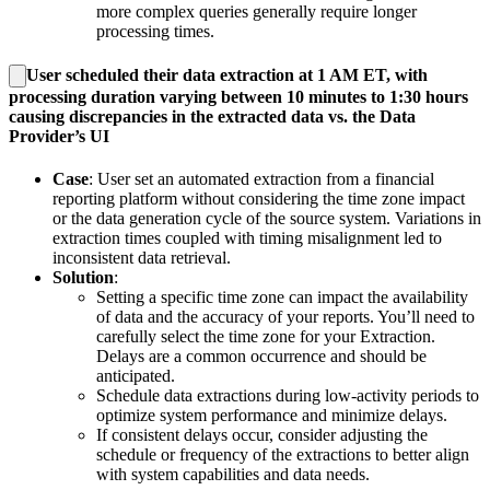
more complex queries generally require longer
processing times.
User scheduled their data extraction at 1 AM ET, with
processing duration varying between 10 minutes to 1:30 hours
causing discrepancies in the extracted data vs. the Data
Provider’s UI
Case
: User set an automated extraction from a financial
reporting platform without considering the time zone impact
or the data generation cycle of the source system. Variations in
extraction times coupled with timing misalignment led to
inconsistent data retrieval.
Solution
:
Setting a specific time zone can impact the availability
of data and the accuracy of your reports. You’ll need to
carefully select the time zone for your Extraction.
Delays are a common occurrence and should be
anticipated.
Schedule data extractions during low-activity periods to
optimize system performance and minimize delays.
If consistent delays occur, consider adjusting the
schedule or frequency of the extractions to better align
with system capabilities and data needs.