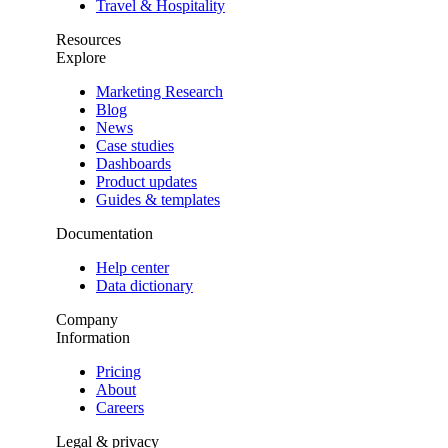
Travel & Hospitality
Resources
Explore
Marketing Research
Blog
News
Case studies
Dashboards
Product updates
Guides & templates
Documentation
Help center
Data dictionary
Company
Information
Pricing
About
Careers
Legal & privacy