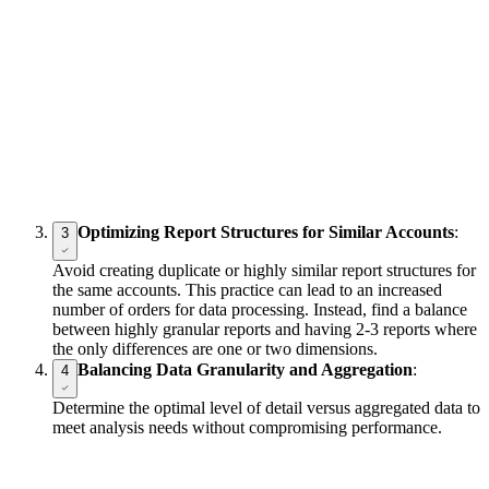
Optimizing Report Structures for Similar Accounts
:
3
Avoid creating duplicate or highly similar report structures for
the same accounts. This practice can lead to an increased
number of orders for data processing. Instead, find a balance
between highly granular reports and having 2-3 reports where
the only differences are one or two dimensions.
Balancing Data Granularity and Aggregation
:
4
Determine the optimal level of detail versus aggregated data to
meet analysis needs without compromising performance.