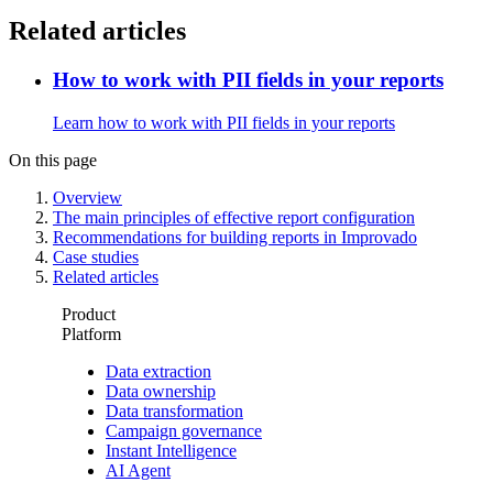
Related articles
How to work with PII fields in your reports
Learn how to work with PII fields in your reports
On this page
Overview
The main principles of effective report configuration
Recommendations for building reports in Improvado
Case studies
Related articles
Product
Platform
Data extraction
Data ownership
Data transformation
Campaign governance
Instant Intelligence
AI Agent