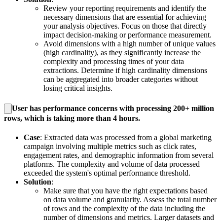
Review your reporting requirements and identify the
necessary dimensions that are essential for achieving
your analysis objectives. Focus on those that directly
impact decision-making or performance measurement.
Avoid dimensions with a high number of unique values
(high cardinality), as they significantly increase the
complexity and processing times of your data
extractions. Determine if high cardinality dimensions
can be aggregated into broader categories without
losing critical insights.
User has performance concerns with processing 200+ million
rows, which is taking more than 4 hours.
Case
: Extracted data was processed from a global marketing
campaign involving multiple metrics such as click rates,
engagement rates, and demographic information from several
platforms. The complexity and volume of data processed
exceeded the system's optimal performance threshold.
Solution
:
Make sure that you have the right expectations based
on data volume and granularity. Assess the total number
of rows and the complexity of the data including the
number of dimensions and metrics. Larger datasets and