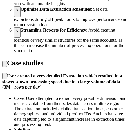
you with actionable insights.
Optimize Data Extraction schedules
: Set data
5
extractions during off-peak hours to improve performance and
reduce system load.
Streamline Reports for Efficiency
: Avoid creating
6
identical or very similar structures for the same accounts, as
this can increase the number of processing operations for the
same data.
Case studies
User created a very detailed Extraction which resulted in a
slowed-down processing speed due to a large volume of data
(3M+ rows per day)
Case
: User attempted to extract every possible dimension and
metric available from their sales data across multiple regions.
The extraction included detailed transaction times, customer
demographics, and individual product IDs. Such exhaustive
data capturing led to a significant increase in extraction times
and processing load.
Solution
: