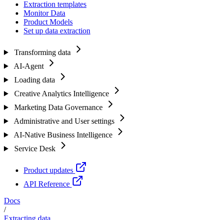
Extraction templates
Monitor Data
Product Models
Set up data extraction
Transforming data
AI-Agent
Loading data
Creative Analytics Intelligence
Marketing Data Governance
Administrative and User settings
AI-Native Business Intelligence
Service Desk
Product updates
API Reference
Docs
/
Extracting data