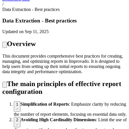
/
Data Extraction - Best practices
Data Extraction - Best practices
Updated on Sep 11, 2025
Overview
This document provides comprehensive best practices for creating,
managing, and optimizing reports in Improvado. It is designed to
help users from setting up their initial reports to ensuring ongoing
data integrity and performance optimization.
The main principles of effective report
configuration
Simplification of Reports
: Emphasize clarity by reducing
1
the number of report elements, focusing on essential data only.
Avoiding High Cardinality Dimensions
: Limit the use of
2