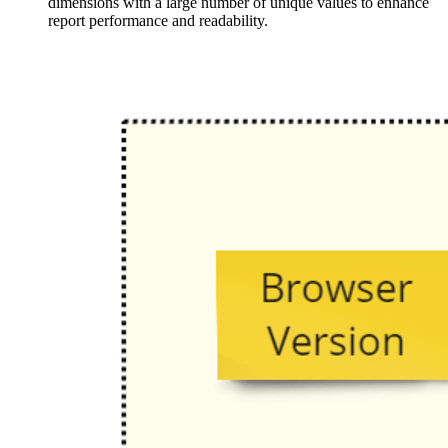
dimensions with a large number of unique values to enhance
report performance and readability.