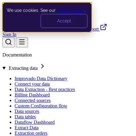
We use cookies. See our
privacy policy
.
Search…
Ctrl K
Accept
Documentation
API
Product Updates
Support
Sign In
Documentation
Extracting data
Improvado Data Dictionary
Connect your data
Data Extraction - Best practices
Billing Dashboard
Connected sources
Custom Configuration flow
Data sources
Data tables
Dataflow Dashboard
Extract Data
Extraction orders