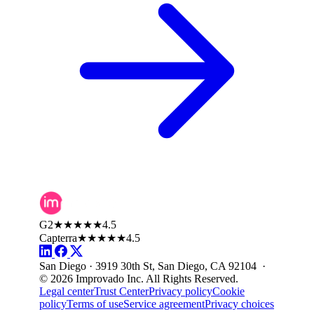
G2
★★★★★
4.5
Capterra
★★★★★
4.5
San Diego · 3919 30th St, San Diego, CA 92104 ·
© 2026 Improvado Inc. All Rights Reserved.
Legal center
Trust Center
Privacy policy
Cookie
policy
Terms of use
Service agreement
Privacy choices