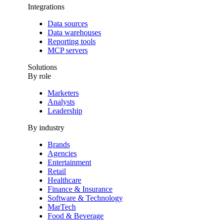
Integrations
Data sources
Data warehouses
Reporting tools
MCP servers
Solutions
By role
Marketers
Analysts
Leadership
By industry
Brands
Agencies
Entertainment
Retail
Healthcare
Finance & Insurance
Software & Technology
MarTech
Food & Beverage