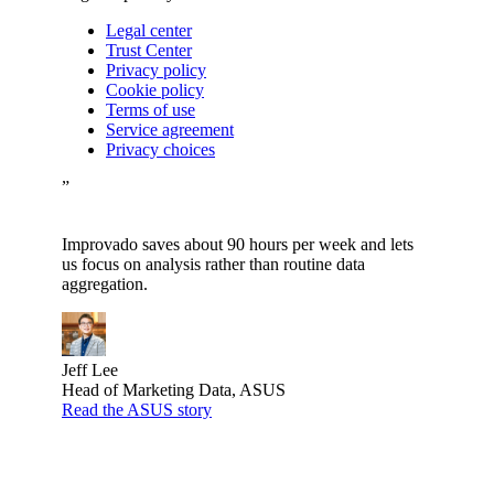
Legal center
Trust Center
Privacy policy
Cookie policy
Terms of use
Service agreement
Privacy choices
”
Improvado saves about 90 hours per week and lets
us focus on analysis rather than routine data
aggregation.
Jeff Lee
Head of Marketing Data, ASUS
Read the ASUS story