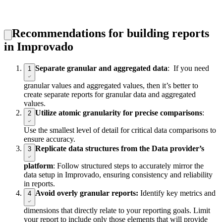
Recommendations for building reports
in Improvado
Separate granular and aggregated data
: If you need
1
granular values and aggregated values, then it’s better to
create separate reports for granular data and aggregated
values.
Utilize atomic granularity for precise comparisons
:
2
Use the smallest level of detail for critical data comparisons to
ensure accuracy.
Replicate data structures from the Data provider’s
3
platform
: Follow structured steps to accurately mirror the
data setup in Improvado, ensuring consistency and reliability
in reports.
Avoid overly granular reports:
Identify key metrics and
4
dimensions that directly relate to your reporting goals. Limit
your report to include only those elements that will provide