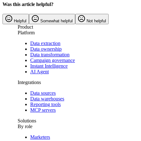
Was this article helpful?
Helpful
Somewhat helpful
Not helpful
Product
Platform
Data extraction
Data ownership
Data transformation
Campaign governance
Instant Intelligence
AI Agent
Integrations
Data sources
Data warehouses
Reporting tools
MCP servers
Solutions
By role
Marketers