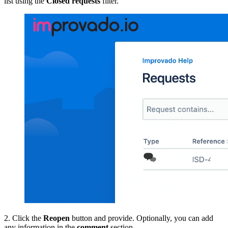
list using the
Closed requests
filter.
2. Click the
Reopen
button and provide. Optionally, you can add
any information in the
comment
section.