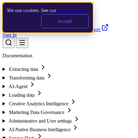
We use cookies. See our
privacy policy
.
Search…
Ctrl K
Accept
Documentation
API
Product Updates
Support
Sign In
Documentation
Extracting data
Transforming data
AI-Agent
Loading data
Creative Analytics Intelligence
Marketing Data Governance
Administrative and User settings
AI-Native Business Intelligence