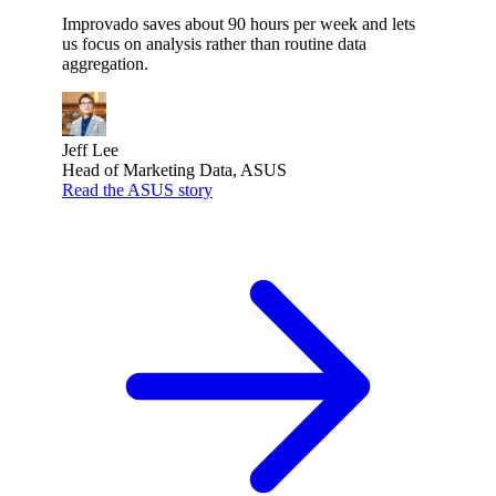
Improvado saves about 90 hours per week and lets
us focus on analysis rather than routine data
aggregation.
Jeff Lee
Head of Marketing Data, ASUS
Read the ASUS story