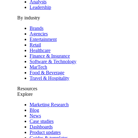
Analysts
Leadership
By industry
Brands
Agencies
Entertainment
Retail
Healthcare
Finance & Insurance
Software & Technology
MarTech
Food & Beverage
Travel & Hospitality
Resources
Explore
Marketing Research
Blog
News
Case studies
Dashboards
Product updates
Guides & templates