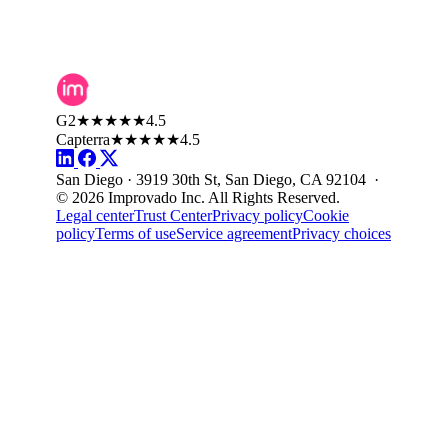
G2
★★★★★
4.5
Capterra
★★★★★
4.5
San Diego · 3919 30th St, San Diego, CA 92104 ·
© 2026 Improvado Inc. All Rights Reserved.
Legal center
Trust Center
Privacy policy
Cookie
policy
Terms of use
Service agreement
Privacy choices