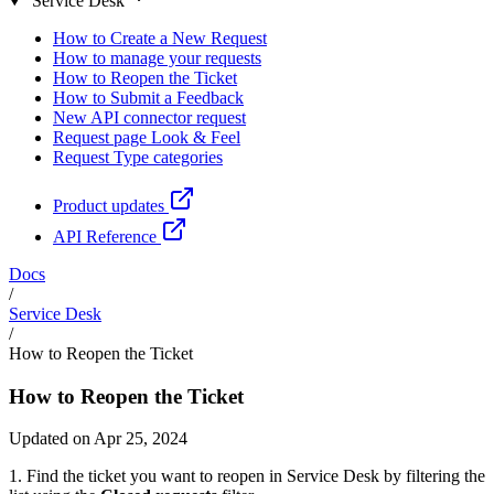
Service Desk
How to Create a New Request
How to manage your requests
How to Reopen the Ticket
How to Submit a Feedback
New API connector request
Request page Look & Feel
Request Type categories
Product updates
API Reference
Docs
/
Service Desk
/
How to Reopen the Ticket
How to Reopen the Ticket
Updated on Apr 25, 2024
1. Find the ticket you want to reopen in Service Desk by filtering the