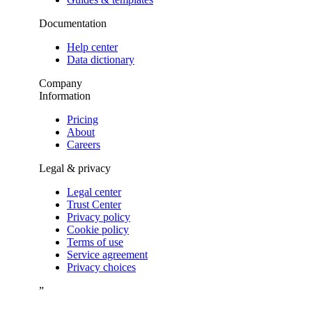
Documentation
Help center
Data dictionary
Company
Information
Pricing
About
Careers
Legal & privacy
Legal center
Trust Center
Privacy policy
Cookie policy
Terms of use
Service agreement
Privacy choices
”