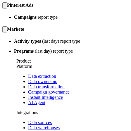
Pinterest Ads
Campaigns
report type
Marketo
Activity types
(last day) report type
Programs
(last day) report type
Product
Platform
Data extraction
Data ownership
Data transformation
Campaign governance
Instant Intelligence
AI Agent
Integrations
Data sources
Data warehouses