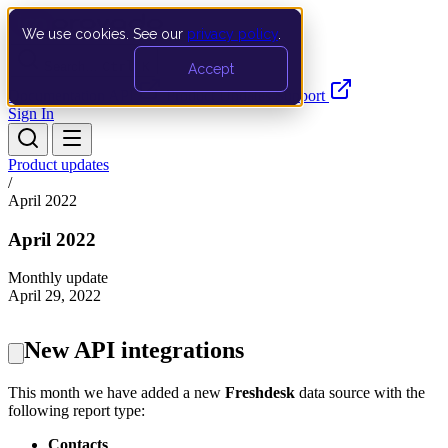
We use cookies. See our
privacy policy
.
Search…
Ctrl K
Accept
Documentation
API
Product Updates
Support
Sign In
Product updates
/
April 2022
April 2022
Monthly update
April 29, 2022
New API integrations
This month we have added a new
Freshdesk
data source with the
following report type:
Contacts