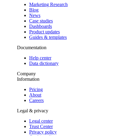
Marketing Research
Blog
News
Case studies
Dashboards
Product updates
Guides & templates
Documentation
Help center
Data dictionary
Company
Information
Pricing
About
Careers
Legal & privacy
Legal center
Trust Center
Privacy policy