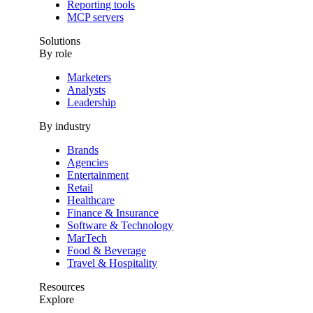
Reporting tools
MCP servers
Solutions
By role
Marketers
Analysts
Leadership
By industry
Brands
Agencies
Entertainment
Retail
Healthcare
Finance & Insurance
Software & Technology
MarTech
Food & Beverage
Travel & Hospitality
Resources
Explore