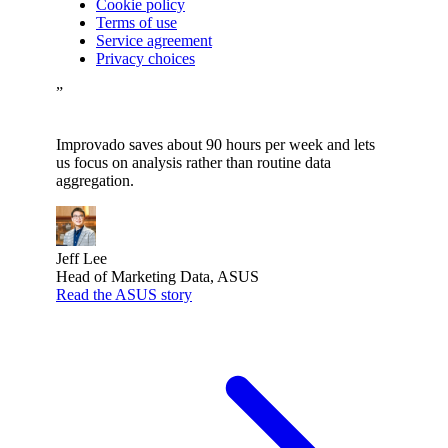
Cookie policy
Terms of use
Service agreement
Privacy choices
”
Improvado saves about 90 hours per week and lets
us focus on analysis rather than routine data
aggregation.
Jeff Lee
Head of Marketing Data, ASUS
Read the ASUS story