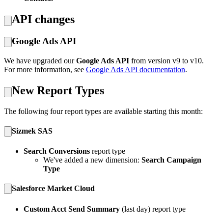
API changes
Google Ads API
We have upgraded our
Google Ads API
from version v9 to v10.
For more information, see
Google Ads API documentation
.
New Report Types
The following four report types are available starting this month:
Sizmek SAS
Search Conversions
report type
We've added a new dimension:
Search Campaign
Type
Salesforce Market Cloud
Custom Acct Send Summary
(last day) report type