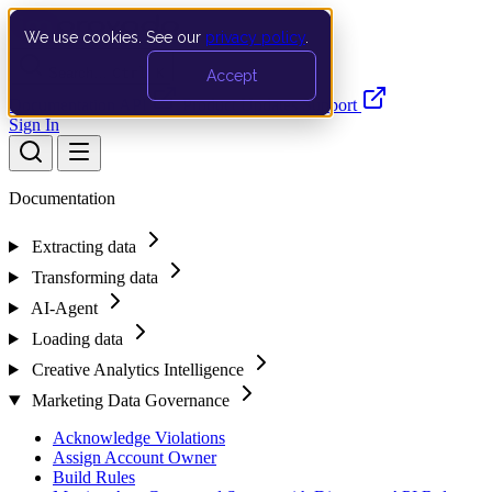
We use cookies. See our
privacy policy
.
Search…
Ctrl K
Accept
Documentation
API
Product Updates
Support
Sign In
Documentation
Extracting data
Transforming data
AI-Agent
Loading data
Creative Analytics Intelligence
Marketing Data Governance
Acknowledge Violations
Assign Account Owner
Build Rules