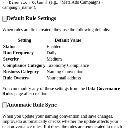
(e.g., "Meta Ads Campaigns -
- {Dimension Column}
campaign_name").
Default Rule Settings
When rules are first created, they use the following defaults:
Setting
Default Value
Status
Enabled
Run Frequency
Daily
Severity
Medium
Compliance Category
Taxonomy Compliance
Business Category
Naming Convention
Rule Owners
Your email address
You can modify any of these settings from the
Data Governance
Rules
page after creation.
Automatic Rule Sync
When you update your naming convention and save changes,
Improvado automatically checks whether the update affects your
data governance rules. If it does, the rules are regenerated to match