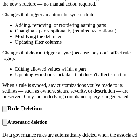
the new structure — no manual action required.
Changes that trigger an automatic sync include:
Adding, removing, or reordering naming parts
Changing a part's optionality (required vs. optional)
Modifying the delimiter
Updating filter columns
Changes that
do not
trigger a sync (because they don't affect rule
logic):
Editing allowed values within a part
Updating workbook metadata that doesn't affect structure
When a rule is synced, any customizations you've made to its
settings — such as owners, status, severity, or description — are
preserved. Only the underlying compliance query is regenerated.
Rule Deletion
Automatic deletion
Data governance rules are automatically deleted when the associated