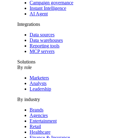
Campaign governance
Instant Intelligence
AI Agent
Integrations
Data sources
Data warehouses
Reporting tools
MCP servers
Solutions
By role
Marketers
Analysts
Leadership
By industry
Brands
Agencies
Entertainment
Retail
Healthcare
Finance & Insurance