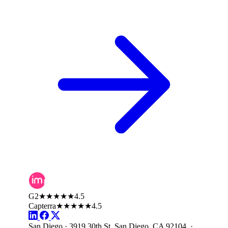
G2
★★★★★
4.5
Capterra
★★★★★
4.5
San Diego · 3919 30th St, San Diego, CA 92104 ·