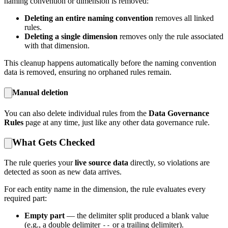
naming convention or dimension is removed:
Deleting an entire naming convention
removes all linked
rules.
Deleting a single dimension
removes only the rule associated
with that dimension.
This cleanup happens automatically before the naming convention
data is removed, ensuring no orphaned rules remain.
Manual deletion
You can also delete individual rules from the
Data Governance
Rules
page at any time, just like any other data governance rule.
What Gets Checked
The rule queries your
live source data
directly, so violations are
detected as soon as new data arrives.
For each entity name in the dimension, the rule evaluates every
required part:
Empty part
— the delimiter split produced a blank value
(e.g., a double delimiter
or a trailing delimiter).
--