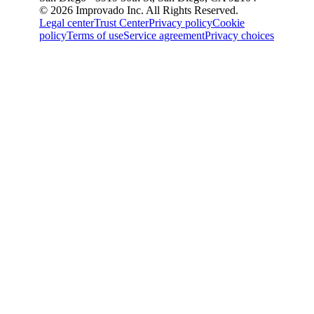
© 2026 Improvado Inc. All Rights Reserved.
Legal center
Trust Center
Privacy policy
Cookie
policy
Terms of use
Service agreement
Privacy choices