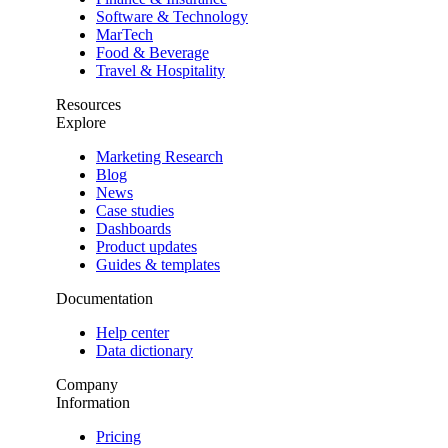
Software & Technology
MarTech
Food & Beverage
Travel & Hospitality
Resources
Explore
Marketing Research
Blog
News
Case studies
Dashboards
Product updates
Guides & templates
Documentation
Help center
Data dictionary
Company
Information
Pricing