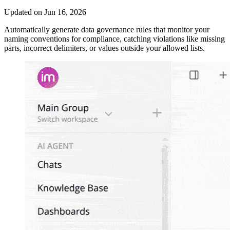
Updated on Jun 16, 2026
Automatically generate data governance rules that monitor your
naming conventions for compliance, catching violations like missing
parts, incorrect delimiters, or values outside your allowed lists.