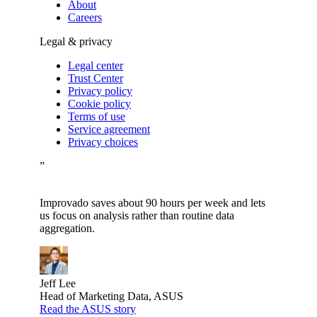
About
Careers
Legal & privacy
Legal center
Trust Center
Privacy policy
Cookie policy
Terms of use
Service agreement
Privacy choices
”
Improvado saves about 90 hours per week and lets
us focus on analysis rather than routine data
aggregation.
Jeff Lee
Head of Marketing Data, ASUS
Read the ASUS story