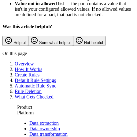
Value not in allowed list
— the part contains a value that
isn't in your configured allowed values. If no allowed values
are defined for a part, that part is not checked.
Was this article helpful?
Helpful
Somewhat helpful
Not helpful
On this page
Overview
How It Works
Create Rules
Default Rule Settings
Automatic Rule Sync
Rule Deletion
What Gets Checked
Product
Platform
Data extraction
Data ownership
Data transformation