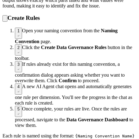
output shows exactly which parts failed and what values were
found, making it easy to identify and fix the issue.
Create Rules
Open your naming convention from the
Naming
1
Convention
page.
Click the
Create Data Governance Rules
button in the
2
toolbar.
If rules already exist for this naming convention, a
3
confirmation dialog appears asking whether you want to
overwrite them. Click
Confirm
to proceed.
A new AI Agent chat opens and automatically generates
4
one rule per dimension. You'll see the progress in the chat as
each rule is created.
Once complete, your rules are live. Once the rules are
5
processed, navigate to the
Data Governance Dashboard
to
view them.
Each rule is named using the format:
{Naming Convention Name}