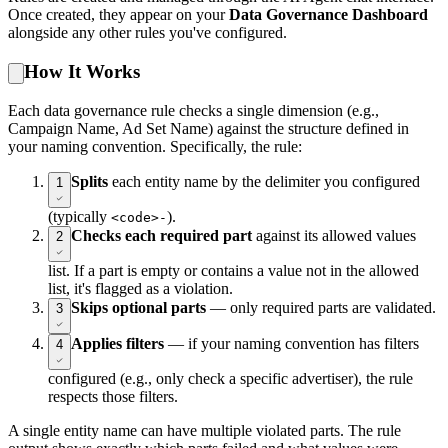
Once created, they appear on your
Data Governance Dashboard
alongside any other rules you've configured.
How It Works
Each data governance rule checks a single dimension (e.g.,
Campaign Name, Ad Set Name) against the structure defined in
your naming convention. Specifically, the rule:
Splits
each entity name by the delimiter you configured
1
(typically
).
<code>-
Checks each required part
against its allowed values
2
list. If a part is empty or contains a value not in the allowed
list, it's flagged as a violation.
Skips optional parts
— only required parts are validated.
3
Applies filters
— if your naming convention has filters
4
configured (e.g., only check a specific advertiser), the rule
respects those filters.
A single entity name can have multiple violated parts. The rule