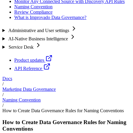
Monitor Any Connected Source with Discovery API Rules
Naming Convention
Review Compliance
What is Improvado Data Governance?
Administrative and User settings
AI-Native Business Intelligence
Service Desk
Product updates
API Reference
Docs
/
Marketing Data Governance
/
Naming Convention
/
How to Create Data Governance Rules for Naming Conventions
How to Create Data Governance Rules for Naming
Conventions