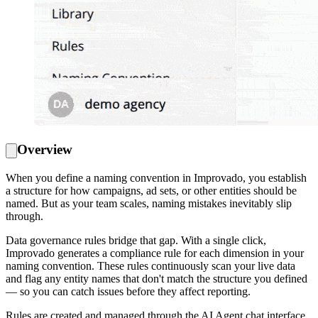
Overview
When you define a naming convention in Improvado, you establish
a structure for how campaigns, ad sets, or other entities should be
named. But as your team scales, naming mistakes inevitably slip
through.
Data governance rules bridge that gap. With a single click,
Improvado generates a compliance rule for each dimension in your
naming convention. These rules continuously scan your live data
and flag any entity names that don't match the structure you defined
— so you can catch issues before they affect reporting.
Rules are created and managed through the AI Agent chat interface.