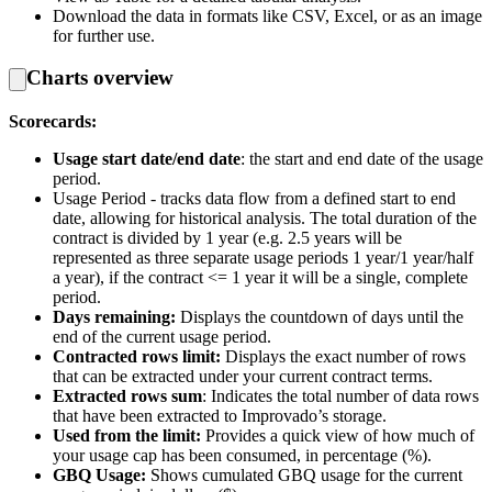
Download the data in formats like CSV, Excel, or as an image
for further use.
Charts overview
Scorecards:
Usage start date/end date
: the start and end date of the usage
period.
Usage Period - tracks data flow from a defined start to end
date, allowing for historical analysis. The total duration of the
contract is divided by 1 year (e.g. 2.5 years will be
represented as three separate usage periods 1 year/1 year/half
a year), if the contract <= 1 year it will be a single, complete
period.
Days remaining:
Displays the countdown of days until the
end of the current usage period.
Contracted rows limit:
Displays the exact number of rows
that can be extracted under your current contract terms.
Extracted rows sum
: Indicates the total number of data rows
that have been extracted to Improvado’s storage.
Used from the limit:
Provides a quick view of how much of
your usage cap has been consumed, in percentage (%).
GBQ Usage:
Shows cumulated GBQ usage for the current