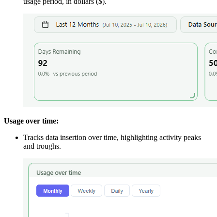
usage period, in dollars ($).
Usage over time:
Tracks data insertion over time, highlighting activity peaks
and troughs.