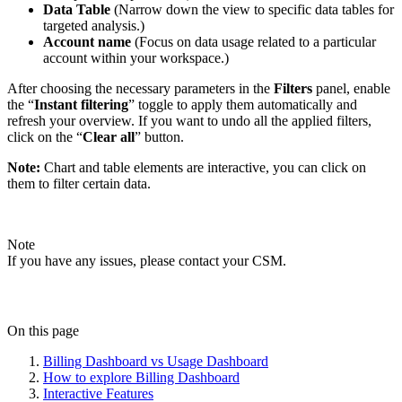
Data Table
(Narrow down the view to specific data tables for
targeted analysis.)
Account name
(Focus on data usage related to a particular
account within your workspace.)
After choosing the necessary parameters in the
Filters
panel, enable
the “
Instant filtering
” toggle to apply them automatically and
refresh your overview. If you want to undo all the applied filters,
click on the “
Clear all
” button.
Note:
Chart and table elements are interactive, you can click on
them to filter certain data.
Note
If you have any issues, please contact your CSM.
On this page
Billing Dashboard vs Usage Dashboard
How to explore Billing Dashboard
Interactive Features