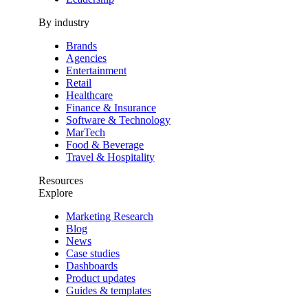
By industry
Brands
Agencies
Entertainment
Retail
Healthcare
Finance & Insurance
Software & Technology
MarTech
Food & Beverage
Travel & Hospitality
Resources
Explore
Marketing Research
Blog
News
Case studies
Dashboards
Product updates
Guides & templates