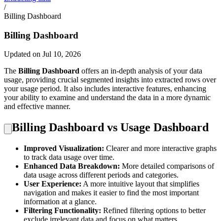
/
Billing Dashboard
Billing Dashboard
Updated on Jul 10, 2026
The
Billing Dashboard
offers an in-depth analysis of your data
usage, providing crucial segmented insights into extracted rows over
your usage period. It also includes interactive features, enhancing
your ability to examine and understand the data in a more dynamic
and effective manner.
Billing Dashboard vs Usage Dashboard
Improved Visualization:
Clearer and more interactive graphs
to track data usage over time.
Enhanced Data Breakdown:
More detailed comparisons of
data usage across different periods and categories.
User Experience:
A more intuitive layout that simplifies
navigation and makes it easier to find the most important
information at a glance.
Filtering Functionality:
Refined filtering options to better
exclude irrelevant data and focus on what matters.