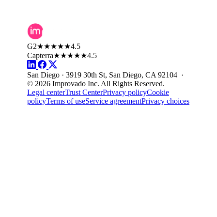
G2
★★★★★
4.5
Capterra
★★★★★
4.5
San Diego · 3919 30th St, San Diego, CA 92104 ·
© 2026 Improvado Inc. All Rights Reserved.
Legal center
Trust Center
Privacy policy
Cookie
policy
Terms of use
Service agreement
Privacy choices