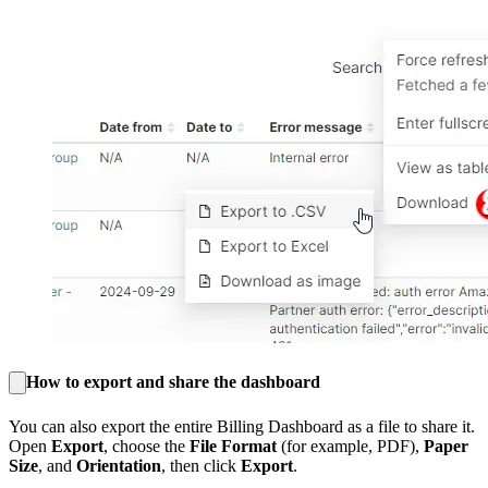
How to export and share the dashboard
You can also export the entire Billing Dashboard as a file to share it.
Open
Export
, choose the
File Format
(for example, PDF),
Paper
Size
, and
Orientation
, then click
Export
.