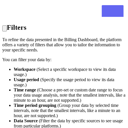
Filters
To refine the data presented in the Billing Dashboard, the platform
offers a variety of filters that allow you to tailor the information to
your specific needs.
You can filter your data by:
Workspace
(Select a specific workspace to view its data
usage.)
Usage period
(Specify the usage period to view its data
usage.)
Time range
(Choose a pre-set or custom date range to focus
your data usage analysis, note that the smallest intervals, like a
minute to an hour, are not supported.)
Time period grouping
(Group your data by selected time
intervals, note that the smallest intervals, like a minute to an
hour, are not supported.)
Data Source
(Filter the data by specific sources to see usage
from particular platforms.)