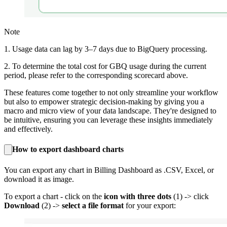
Note
1. Usage data can lag by 3–7 days due to BigQuery processing.
2. To determine the total cost for GBQ usage during the current
period, please refer to the corresponding scorecard above.
These features come together to not only streamline your workflow
but also to empower strategic decision-making by giving you a
macro and micro view of your data landscape. They're designed to
be intuitive, ensuring you can leverage these insights immediately
and effectively.
How to export dashboard charts
You can export any chart in Billing Dashboard as .CSV, Excel, or
download it as image.
To export a chart - click on the
icon with three dots
(1) -> click
Download
(2) ->
select a file format
for your export: