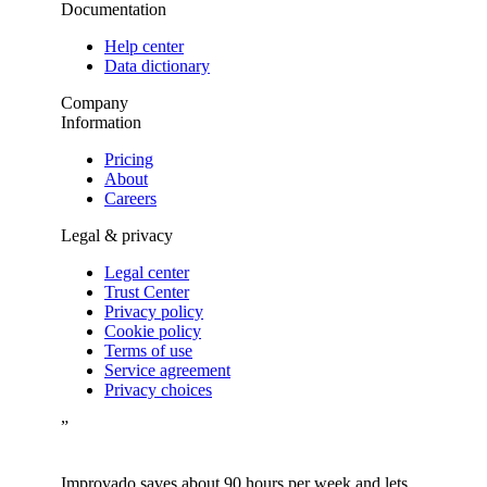
Documentation
Help center
Data dictionary
Company
Information
Pricing
About
Careers
Legal & privacy
Legal center
Trust Center
Privacy policy
Cookie policy
Terms of use
Service agreement
Privacy choices
”
Improvado saves about 90 hours per week and lets