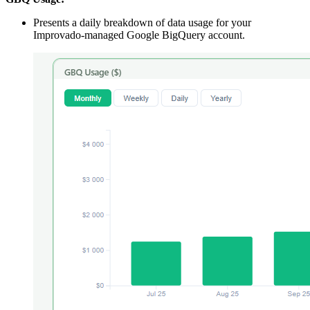
Presents a daily breakdown of data usage for your
Improvado‑managed Google BigQuery account.