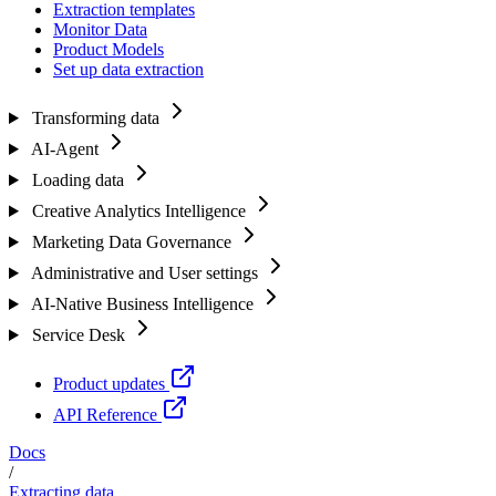
Extraction templates
Monitor Data
Product Models
Set up data extraction
Transforming data
AI-Agent
Loading data
Creative Analytics Intelligence
Marketing Data Governance
Administrative and User settings
AI-Native Business Intelligence
Service Desk
Product updates
API Reference
Docs
/
Extracting data