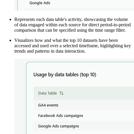
Represents each data table's activity, showcasing the volume
of data engaged within each source for direct period-to-period
comparison that can be specified using the time range filter.
Visualizes how and what the top 10 datasets have been
accessed and used over a selected timeframe, highlighting key
trends and patterns in data interaction.