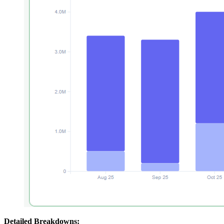
Detailed Breakdowns: