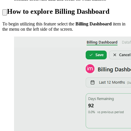
How to explore
Billing Dashboard
To begin utilizing this feature select the
Billing Dashboard
item in
the menu on the left side of the screen.