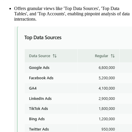
Offers granular views like 'Top Data Sources', 'Top Data
Tables', and 'Top Accounts', enabling pinpoint analysis of data
interactions.