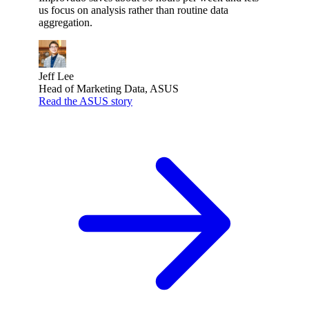
us focus on analysis rather than routine data
aggregation.
Jeff Lee
Head of Marketing Data, ASUS
Read the ASUS story