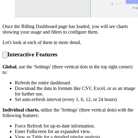
Once the Billing Dashboard page has loaded, you will see charts
showing your usage and filters to configure them.
Let's look at each of them in more detail.
Interactive Features
Global
, use the 'Settings' (three vertical dots in the top right corner)
to:
Refresh the entire dashboard
Download the data in formats like CSV, Excel, or as an image
for further use.
Set auto-refresh interval (every 1, 6, 12, or 24 hours)
Individual charts,
utilize the 'Settings' (three vertical dots) with the
following features:
Force Refresh for up-to-date information.
Enter Fullscreen for an expanded view.
View as Table for a detailed tabular analysis.