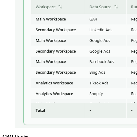
GBQ Usage: