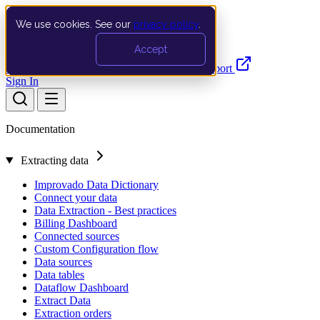
We use cookies. See our
privacy policy
.
Search…
Ctrl K
Accept
Documentation
API
Product Updates
Support
Sign In
Documentation
Extracting data
Improvado Data Dictionary
Connect your data
Data Extraction - Best practices
Billing Dashboard
Connected sources
Custom Configuration flow
Data sources
Data tables
Dataflow Dashboard
Extract Data
Extraction orders