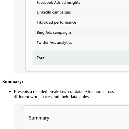
Summary:
Presents a detailed breakdown of data extraction across
different workspaces and their data tables.