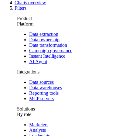
Charts overview
Filters
Product
Platform
Data extraction
Data ownership
Data transformation
Campaign governance
Instant Intelligence
AI Agent
Integrations
Data sources
Data warehouses
Reporting tools
MCP servers
Solutions
By role
Marketers
Analysts
Leadership