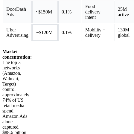
Food
DoorDash
25M
~$150M
0.1%
delivery
Ads
active
intent
Uber
Mobility +
130M
~$120M
0.1%
Advertising
delivery
global
Market
concentration:
The top 3
networks
(Amazon,
Walmart,
Target)
control
approximately
74% of US
retail media
spend.
Amazon Ads
alone
captured
$88.6 billion