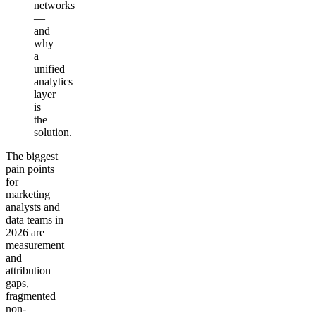
networks
—
and
why
a
unified
analytics
layer
is
the
solution.
The biggest
pain points
for
marketing
analysts and
data teams in
2026 are
measurement
and
attribution
gaps,
fragmented
non-