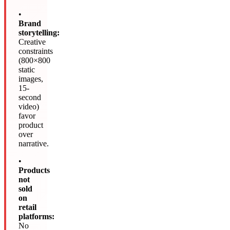
•
Brand
storytelling:
Creative
constraints
(800×800
static
images,
15-
second
video)
favor
product
over
narrative.
•
Products
not
sold
on
retail
platforms:
No