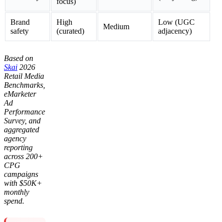
focus)
Brand
High
Low (UGC
Medium
safety
(curated)
adjacency)
Based on
Skai
2026
Retail Media
Benchmarks,
eMarketer
Ad
Performance
Survey, and
aggregated
agency
reporting
across 200+
CPG
campaigns
with $50K+
monthly
spend.