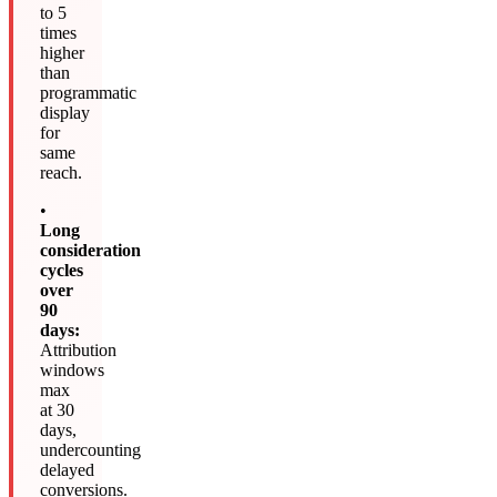
to 5
times
higher
than
programmatic
display
for
same
reach.
•
Long
consideration
cycles
over
90
days:
Attribution
windows
max
at 30
days,
undercounting
delayed
conversions.