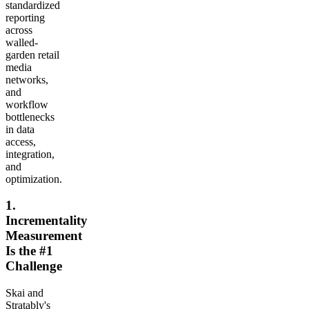
standardized
reporting
across
walled-
garden retail
media
networks,
and
workflow
bottlenecks
in data
access,
integration,
and
optimization.
1.
Incrementality
Measurement
Is the #1
Challenge
Skai and
Stratably's