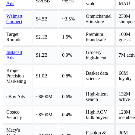
$88.6B
~69%
Ads
scale
MAU
Walmart
Omnichannel
230M
$4.5B
~3.5%
Connect
+ in-store
shopper
Target
Premium
100M
$2.1B
1.5%
Roundel
brand-safe
guests
Instacart
Grocery
$1.2B
0.9%
7M acti
Ads
high-intent
Kroger
Basket data
60M
Precision
$1.0B
0.8%
science
loyalty
Marketing
High-intent
132M
eBay Ads
~$800M
0.6%
search
active
Costco
High AOV
128M
~$500M
0.4%
Velocity
bulk buyers
member
Macy's
Fashion &
30M