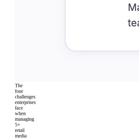
The
four
challenges
enterprises
face
when
managing
5+
retail
media