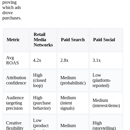
proving
which ads
drove
purchases.
Retail
Metric
Media
Paid Search
Paid Social
Networks
Avg
4.2x
2.8x
3.1x
ROAS
High
Low
Attribution
Medium
(closed
(platform-
confidence
(probabilistic)
loop)
reported)
Audience
High
Medium
Medium
targeting
(purchase
(intent
(interest/demo)
precision
behavior)
signals)
Low
Creative
High
(product
Medium
flexibility
(storytelling)