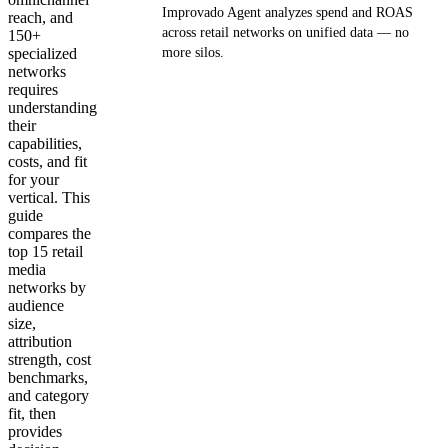
Improvado Agent analyzes spend and ROAS
reach, and
across retail networks on unified data — no
150+
specialized
more silos.
networks
requires
Get your demo
understanding
their
capabilities,
costs, and fit
for your
vertical. This
guide
compares the
top 15 retail
media
networks by
audience
size,
attribution
strength, cost
benchmarks,
and category
fit, then
provides