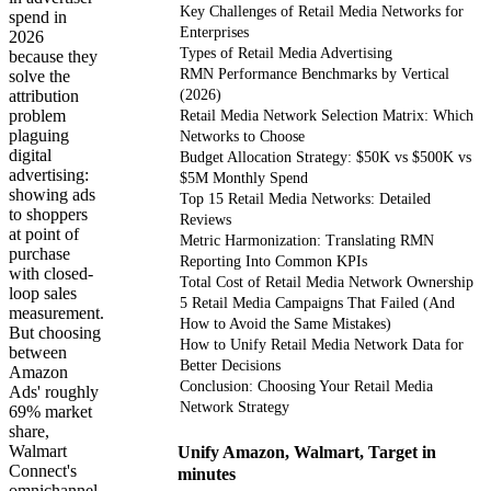
Key Challenges of Retail Media Networks for
spend in
Enterprises
2026
Types of Retail Media Advertising
because they
RMN Performance Benchmarks by Vertical
solve the
attribution
(2026)
problem
Retail Media Network Selection Matrix: Which
plaguing
Networks to Choose
digital
Budget Allocation Strategy: $50K vs $500K vs
advertising:
$5M Monthly Spend
showing ads
Top 15 Retail Media Networks: Detailed
to shoppers
Reviews
at point of
Metric Harmonization: Translating RMN
purchase
Reporting Into Common KPIs
with closed-
Total Cost of Retail Media Network Ownership
loop sales
5 Retail Media Campaigns That Failed (And
measurement.
How to Avoid the Same Mistakes)
But choosing
How to Unify Retail Media Network Data for
between
Better Decisions
Amazon
Conclusion: Choosing Your Retail Media
Ads' roughly
Network Strategy
69% market
share,
Walmart
Unify Amazon, Walmart, Target in
Connect's
minutes
omnichannel