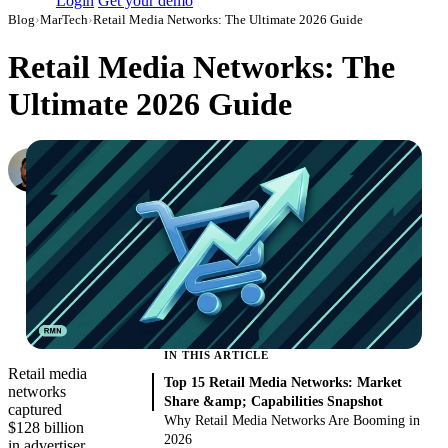
Login
Get your demo
Blog
›
MarTech
›
Retail Media Networks: The Ultimate 2026 Guide
Retail Media Networks: The
Ultimate 2026 Guide
Konstantin Govorkov
Senior Demand Generation Manager
·
February 22, 2022
·
Updated August 6, 2026
IN THIS ARTICLE
Retail media
Top 15 Retail Media Networks: Market
networks
Share &amp; Capabilities Snapshot
captured
Why Retail Media Networks Are Booming in
$128 billion
2026
in advertiser