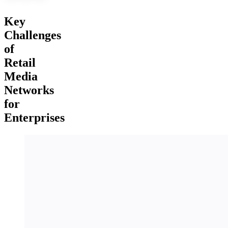
Key
Challenges
of
Retail
Media
Networks
for
Enterprises