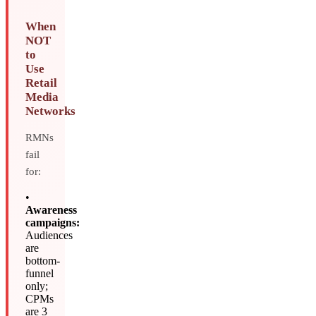
When
NOT
to
Use
Retail
Media
Networks
RMNs
fail
for:
•
Awareness
campaigns:
Audiences
are
bottom-
funnel
only;
CPMs
are 3