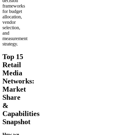
decision
frameworks
for budget
allocation,
vendor
selection,
and
measurement
strategy.
Top 15
Retail
Media
Networks:
Market
Share
&
Capabilities
Snapshot
How we