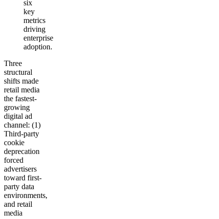
six
key
metrics
driving
enterprise
adoption.
Three
structural
shifts made
retail media
the fastest-
growing
digital ad
channel: (1)
Third-party
cookie
deprecation
forced
advertisers
toward first-
party data
environments,
and retail
media