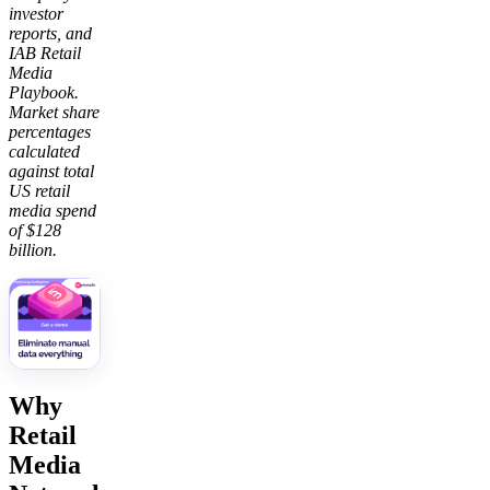
investor
reports, and
IAB Retail
Media
Playbook.
Market share
percentages
calculated
against total
US retail
media spend
of $128
billion.
Why
Retail
Media