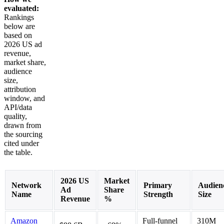
evaluated:
Rankings
below are
based on
2026 US ad
revenue,
market share,
audience
size,
attribution
window, and
API/data
quality,
drawn from
the sourcing
cited under
the table.
2026 US
Market
Network
Primary
Audien
Ad
Share
Name
Strength
Size
Revenue
%
Amazon
Full-funnel
310M