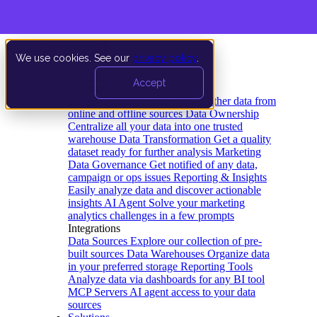
We use cookies. See our
privacy policy
.
Product
Accept
Platform
Data Extraction and Loading
Gather data from
online and offline sources
Data Ownership
Centralize all your data into one trusted
warehouse
Data Transformation
Get a quality
dataset ready for further analysis
Marketing
Data Governance
Get notified of any data,
campaign or ops issues
Reporting & Insights
Easily analyze data and discover actionable
insights
AI Agent
Solve your marketing
analytics challenges in a few prompts
Integrations
Data Sources
Explore our collection of pre-
built sources
Data Warehouses
Organize data
in your preferred storage
Reporting Tools
Analyze data via dashboards for any BI tool
MCP Servers
AI agent access to your data
sources