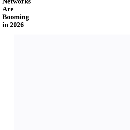
Networks
Are
Booming
in 2026