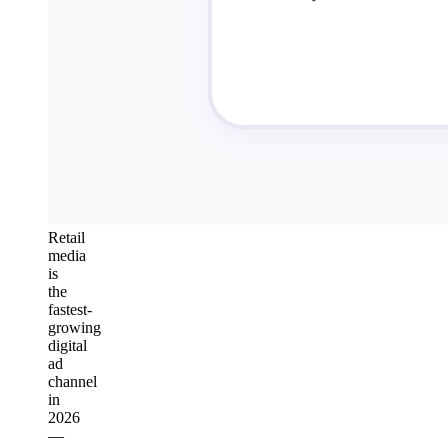
Retail
media
is
the
fastest-
growing
digital
ad
channel
in
2026
—