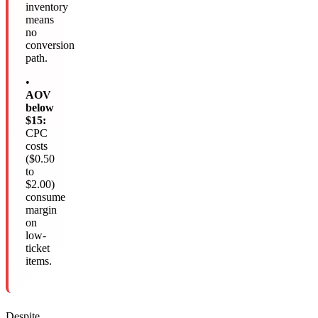
inventory
means
no
conversion
path.
•
AOV
below
$15:
CPC
costs
($0.50
to
$2.00)
consume
margin
on
low-
ticket
items.
Despite