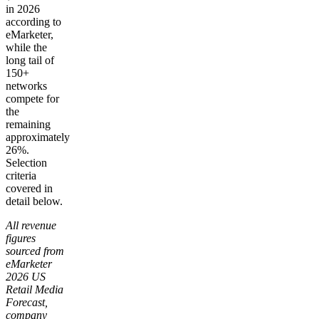
in 2026
according to
eMarketer,
while the
long tail of
150+
networks
compete for
the
remaining
approximately
26%.
Selection
criteria
covered in
detail below.
All revenue
figures
sourced from
eMarketer
2026 US
Retail Media
Forecast,
company