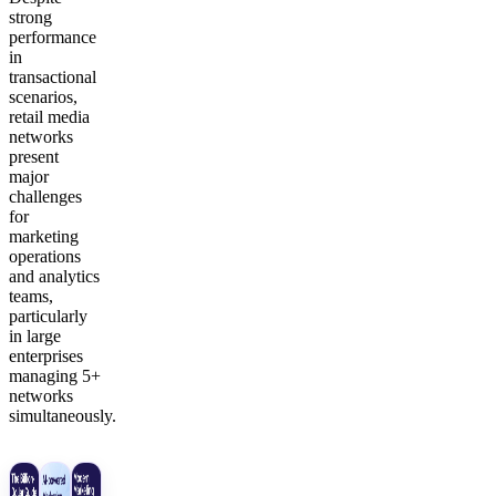
strong
performance
in
transactional
scenarios,
retail media
networks
present
major
challenges
for
marketing
operations
and analytics
teams,
particularly
in large
enterprises
managing 5+
networks
simultaneously.