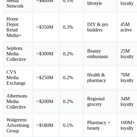
Media
~$400M
0.3%
lifestyle
loyalty
Network
Home
Depot
DIY & pro
45M
~$350M
0.3%
Retail
builders
active
Media+
Sephora
Beauty
25M
Media
~$300M
0.2%
enthusiasts
loyalty
Collective
CVS
Health &
70M
Media
~$250M
0.2%
pharmacy
loyalty
Exchange
Albertsons
Regional
34M
Media
~$200M
0.2%
grocery
loyalty
Collective
Walgreens
Pharmacy +
100M+
Advertising
~$180M
0.1%
beauty
loyalty
Group