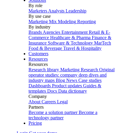
Solutions
By role
Marketers
Analysts
Leadership
By use case
Marketing Mix Modeling
Reporting
By industry
Brands
Agencies
Entertainment
Retail & E-
Commerce
Healthcare & Pharma
Finance &
Insurance
Software & Technology
MarTech
Food & Beverage
Travel & Hospitality
Customers
Resources
Resources
Research library
Marketing Research
Original
operator studies: company deep dives and
industry maps
Blog
News
Case studies
Dashboards
Product updates
Guides &
templates
Docs
Data dictionary
Company
About
Careers
Legal
Partners
Become a solution partner
Become a
technology partner
Pricing