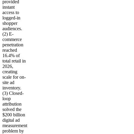
provided
instant
access to
logged-in
shopper
audiences.
(2) E-
commerce
penetration
reached
16.4% of
total retail in
2026,
creating
scale for on-
site ad
inventory.
(3) Closed-
loop
attribution
solved the
$200 billion
digital ad
measurement
problem by