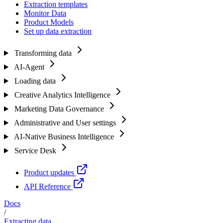
Extraction templates
Monitor Data
Product Models
Set up data extraction
Transforming data
AI-Agent
Loading data
Creative Analytics Intelligence
Marketing Data Governance
Administrative and User settings
AI-Native Business Intelligence
Service Desk
Product updates
API Reference
Docs
/
Extracting data