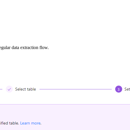
egular data extraction flow.