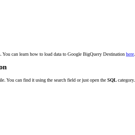
. You can learn how to load data to Google BigQuery Destination
here
ion
tile. You can find it using the search field or just open the
SQL
category.