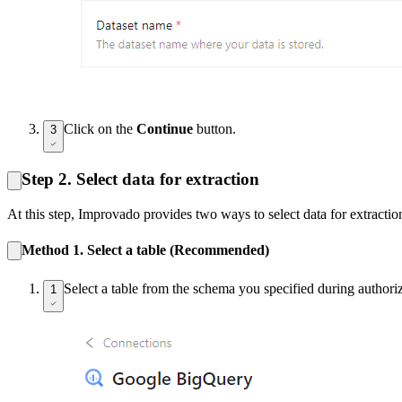
Click on the
Continue
button.
3
Step 2. Select data for extraction
At this step, Improvado provides two ways to select data for extractio
Method 1. Select a table (Recommended)
Select a table from the schema you specified during authoriz
1