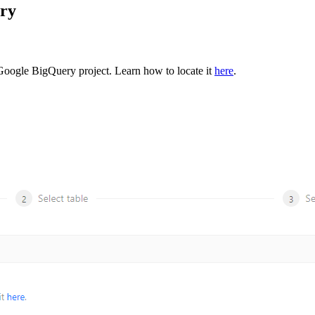
ery
r Google BigQuery project. Learn how to locate it
here
.