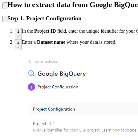
How to extract data from Google BigQu
Step 1. Project Configuration
In the
Project ID
field, enter the unique identifier for you
1
Enter a
Dataset name
where your data is stored.
2