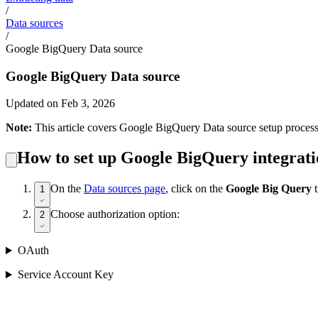
/
Data sources
/
Google BigQuery Data source
Google BigQuery Data source
Updated on Feb 3, 2026
Note:
This article covers Google BigQuery Data source setup process
How to set up Google BigQuery integrat
On the
Data sources page
, click on the
Google Big Query
1
Choose authorization option:
2
OAuth
Service Account Key