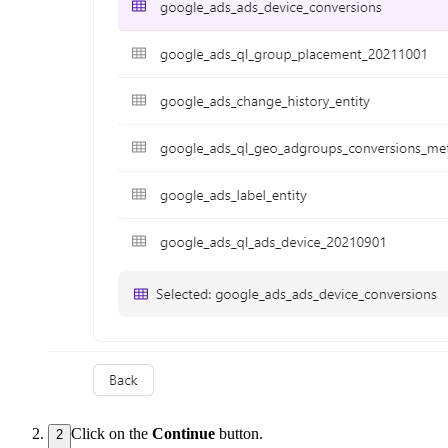
Click on the
Continue
button.
2