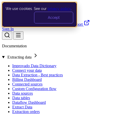
We use cookies. See our
privacy policy
.
Search…
Ctrl K
Accept
Documentation
API
Product Updates
Support
Sign In
Documentation
Extracting data
Improvado Data Dictionary
Connect your data
Data Extraction - Best practices
Billing Dashboard
Connected sources
Custom Configuration flow
Data sources
Data tables
Dataflow Dashboard
Extract Data
Extraction orders