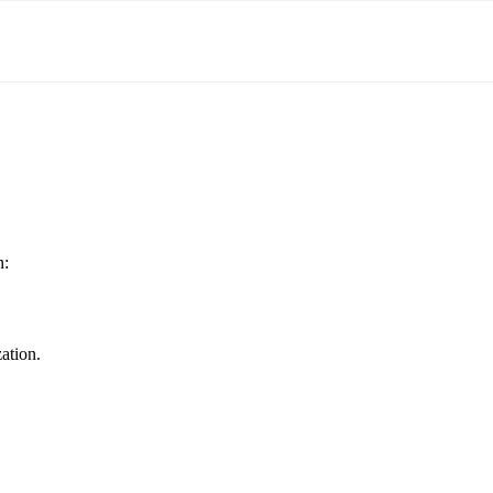
n:
ation.