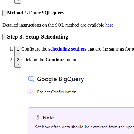
Method 2. Enter SQL query
Detailed instructions on the SQL method are available
here
.
Step 3. Setup Scheduling
Configure the
scheduling settings
that are the same as for r
1
Click on the
Continue
button.
2