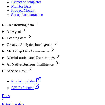
Extraction templates
Monitor Data
Product Models
Set up data extraction
Transforming data
AI-Agent
Loading data
Creative Analytics Intelligence
Marketing Data Governance
Administrative and User settings
AI-Native Business Intelligence
Service Desk
Product updates
API Reference
Docs
/
Extracting data