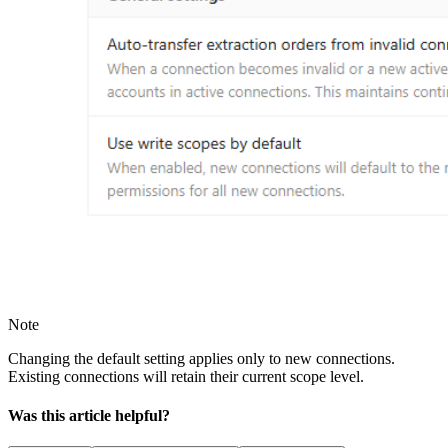
Note
Changing the default setting applies only to new connections.
Existing connections will retain their current scope level.
Was this article helpful?