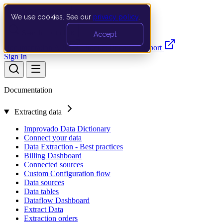
We use cookies. See our
privacy policy
.
Search…
Ctrl K
Accept
Documentation
API
Product Updates
Support
Sign In
Documentation
Extracting data
Improvado Data Dictionary
Connect your data
Data Extraction - Best practices
Billing Dashboard
Connected sources
Custom Configuration flow
Data sources
Data tables
Dataflow Dashboard
Extract Data
Extraction orders