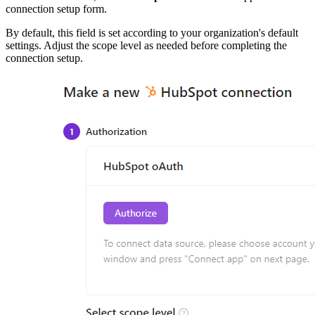
connection setup form.
By default, this field is set according to your organization's default
settings. Adjust the scope level as needed before completing the
connection setup.