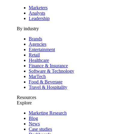
Marketers
Analysts
Leadership
By industry
Brands
Agencies
Entertainment
Retail
Healthcare
Finance & Insurance
Software & Technology
MarTech
Food & Beverage
Travel & Hospitality
Resources
Explore
Marketing Research
Blog
News
Case studies