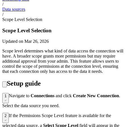
/
Data sources
/
Scope Level Selection
Scope Level Selection
Updated on Mar 26, 2026
Scope level determines what kind of data access the connection will
have. A broader scope grants more permissions but may require
additional approval from your admin. This feature allows users to
control the scope of permissions at the connection level, ensuring
that each connection only has access to the data it needs.
Setup guide
Navigate to
Connections
and click
Create New Connection
.
1
Select the data source you need.
If the Permissions Scope Level feature is available for the
2
selected data source, a
Select Scope Level
field will appear in the