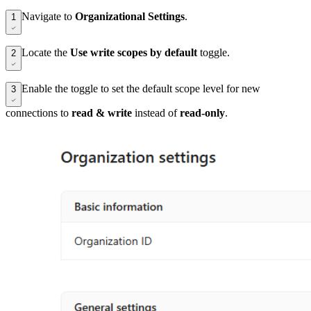
Navigate to
Organizational Settings
.
1
Locate the
Use write scopes by default
toggle.
2
Enable the toggle to set the default scope level for new
3
connections to
read & write
instead of
read-only
.