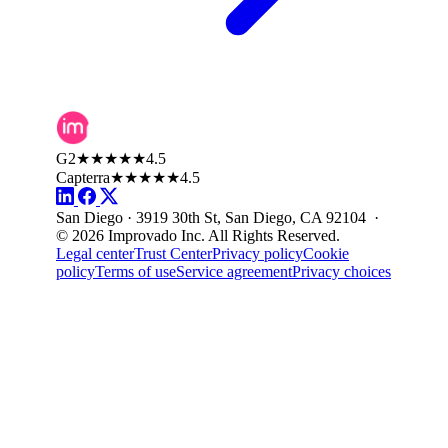
G2
★★★★★
4.5
Capterra
★★★★★
4.5
San Diego · 3919 30th St, San Diego, CA 92104 ·
© 2026 Improvado Inc. All Rights Reserved.
Legal center
Trust Center
Privacy policy
Cookie
policy
Terms of use
Service agreement
Privacy choices