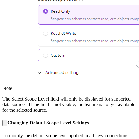
Note
The Select Scope Level field will only be displayed for supported
data sources. If the field is not visible, the feature is not yet available
for the selected source.
Changing Default Scope Level Settings
To modify the default scope level applied to all new connections: