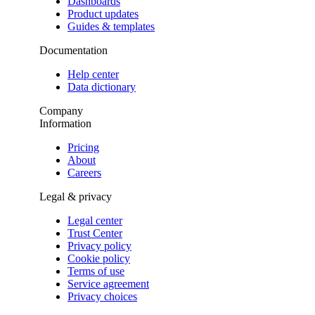
Dashboards
Product updates
Guides & templates
Documentation
Help center
Data dictionary
Company
Information
Pricing
About
Careers
Legal & privacy
Legal center
Trust Center
Privacy policy
Cookie policy
Terms of use
Service agreement
Privacy choices