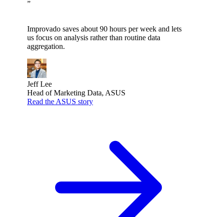
”
Improvado saves about 90 hours per week and lets
us focus on analysis rather than routine data
aggregation.
Jeff Lee
Head of Marketing Data, ASUS
Read the ASUS story