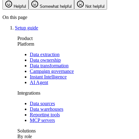
Helpful
Somewhat helpful
Not helpful
On this page
Setup guide
Product
Platform
Data extraction
Data ownership
Data transformation
Campaign governance
Instant Intelligence
AI Agent
Integrations
Data sources
Data warehouses
Reporting tools
MCP servers
Solutions
By role