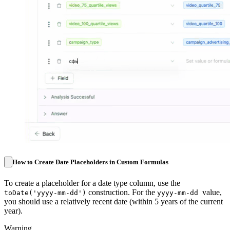
How to Create Date Placeholders in Custom Formulas
To create a placeholder for a date type column, use the
construction. For the
value,
toDate('yyyy-mm-dd')
yyyy-mm-dd
you should use a relatively recent date (within 5 years of the current
year).
Warning