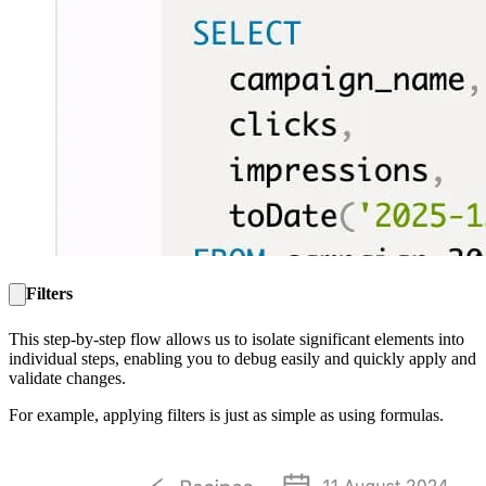
Filters
This step-by-step flow allows us to isolate significant elements into
individual steps, enabling you to debug easily and quickly apply and
validate changes.
For example, applying filters is just as simple as using formulas.