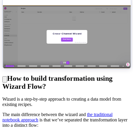
How to build transformation using
Wizard Flow?
Wizard is a step-by-step approach to creating a data model from
existing recipes.
The main difference between the wizard and
the traditional
notebook approach
is that we’ve separated the transformation layer
into a distinct flow: