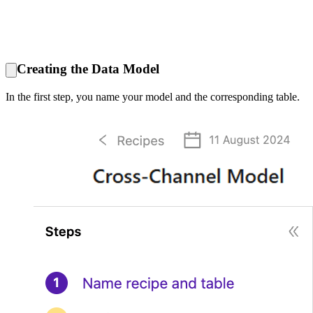
Creating the Data Model
In the first step, you name your model and the corresponding table.