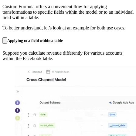
Custom Formula offers a convenient flow for applying
transformations to specific fields within the model or to an individual
field within a table.
To better understand, let’s look at an example for both use cases.
Applying to a field within a table
Suppose you calculate revenue differently for various accounts
within the Facebook table.