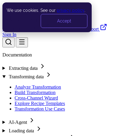
We use cookies. See our
privacy policy
.
Search…
Ctrl K
Accept
Documentation
API
Product Updates
Support
Sign In
Documentation
Extracting data
Transforming data
Analyze Transformation
Build Transformation
Cross-Channel Wizard
Explore Recipe Templates
Transformation Use Cases
AI-Agent
Loading data