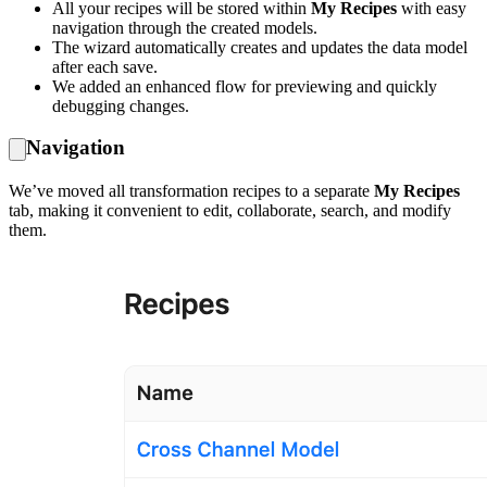
All your recipes will be stored within
My Recipes
with easy
navigation through the created models.
The wizard automatically creates and updates the data model
after each save.
We added an enhanced flow for previewing and quickly
debugging changes.
Navigation
We’ve moved all transformation recipes to a separate
My Recipes
tab, making it convenient to edit, collaborate, search, and modify
them.