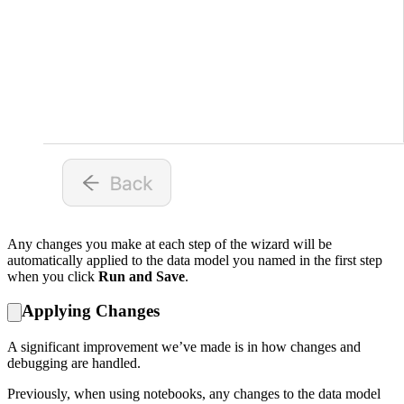
Any changes you make at each step of the wizard will be
automatically applied to the data model you named in the first step
when you click
Run and Save
.
Applying Changes
A significant improvement we’ve made is in how changes and
debugging are handled.
Previously, when using notebooks, any changes to the data model