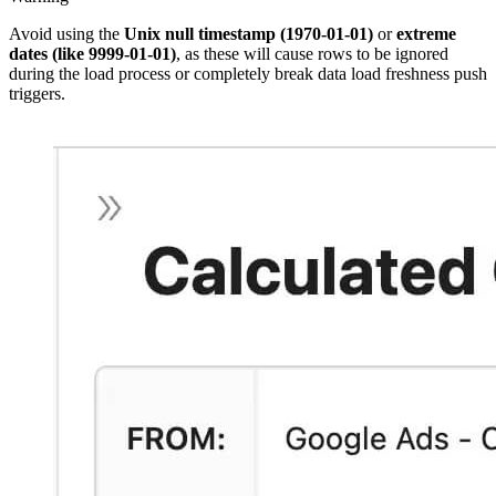
Avoid using the
Unix null timestamp
(1970-01-01)
or
extreme
dates (like 9999-01-01)
, as these will cause rows to be ignored
during the load process or completely break data load freshness push
triggers.