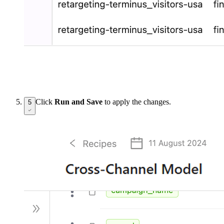
Click
Run and Save
to apply the changes.
5