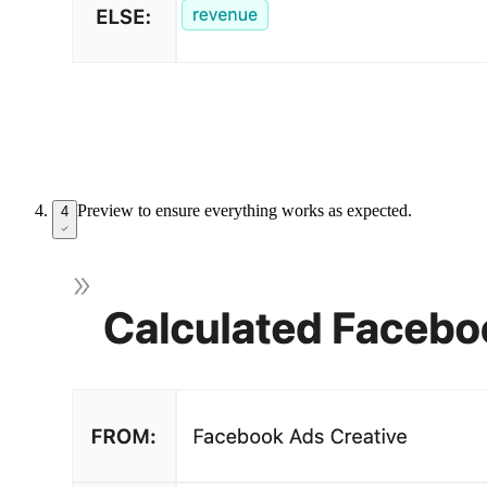
Preview to ensure everything works as expected.
4