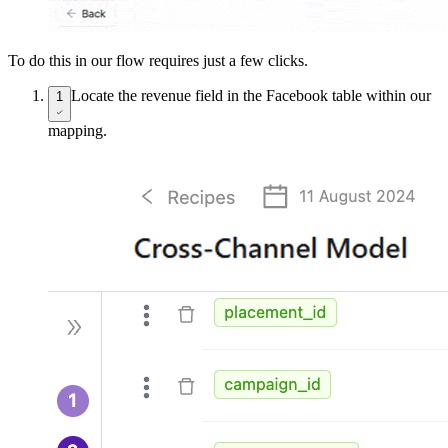
To do this in our flow requires just a few clicks.
Locate the revenue field in the Facebook table within our
1
mapping.