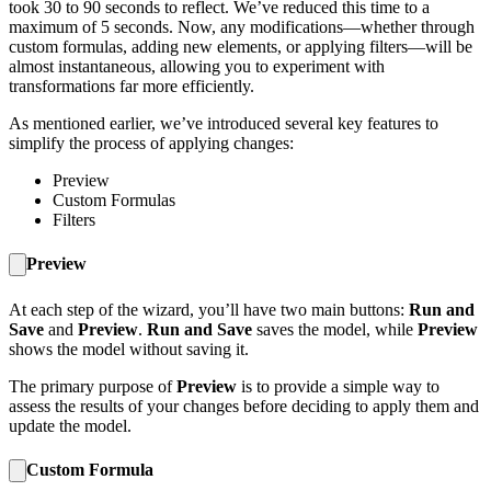
took 30 to 90 seconds to reflect. We’ve reduced this time to a
maximum of 5 seconds. Now, any modifications—whether through
custom formulas, adding new elements, or applying filters—will be
almost instantaneous, allowing you to experiment with
transformations far more efficiently.
As mentioned earlier, we’ve introduced several key features to
simplify the process of applying changes:
Preview
Custom Formulas
Filters
Preview
At each step of the wizard, you’ll have two main buttons:
Run and
Save
and
Preview
.
Run and Save
saves the model, while
Preview
shows the model without saving it.
The primary purpose of
Preview
is to provide a simple way to
assess the results of your changes before deciding to apply them and
update the model.
Custom Formula