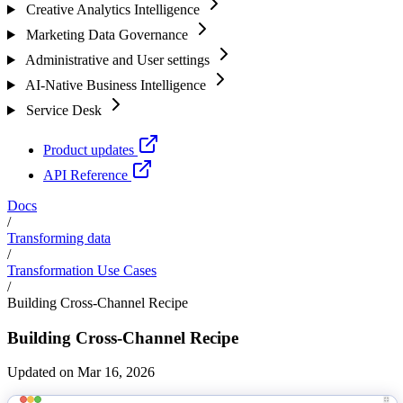
Creative Analytics Intelligence
Marketing Data Governance
Administrative and User settings
AI-Native Business Intelligence
Service Desk
Product updates
API Reference
Docs
/
Transforming data
/
Transformation Use Cases
/
Building Cross-Channel Recipe
Building Cross-Channel Recipe
Updated on Mar 16, 2026