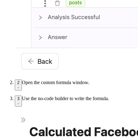
Open the custom formula window.
2
Use the no-code builder to write the formula.
3