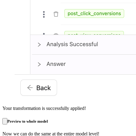
Your transformation is successfully applied!
Preview to whole model
Now we can do the same at the entire model level!