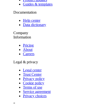
Guides & templates
Documentation
Help center
Data dictionary
Company
Information
Pricing
About
Careers
Legal & privacy
Legal center
Trust Center
Privacy policy
Cookie policy
Terms of use
Service agreement
Privacy choices
”