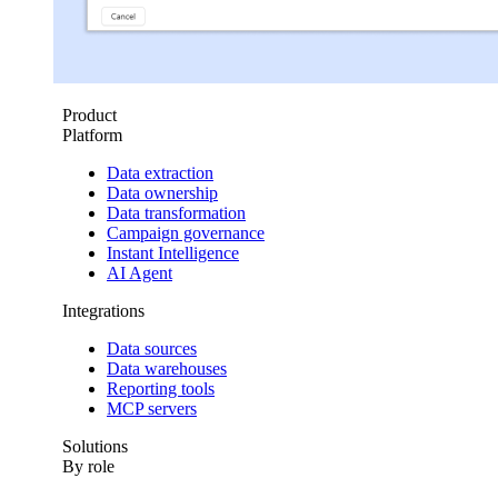
Product
Platform
Data extraction
Data ownership
Data transformation
Campaign governance
Instant Intelligence
AI Agent
Integrations
Data sources
Data warehouses
Reporting tools
MCP servers
Solutions
By role