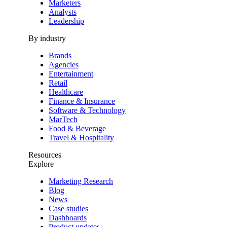
Marketers
Analysts
Leadership
By industry
Brands
Agencies
Entertainment
Retail
Healthcare
Finance & Insurance
Software & Technology
MarTech
Food & Beverage
Travel & Hospitality
Resources
Explore
Marketing Research
Blog
News
Case studies
Dashboards
Product updates