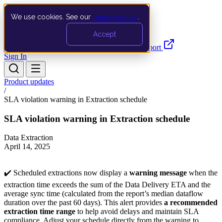
We use cookies. See our
privacy policy
.
Search…
Ctrl K
Accept
Documentation
API
Product Updates
Support
Sign In
Product updates
/
SLA violation warning in Extraction schedule
SLA violation warning in Extraction schedule
Data Extraction
April 14, 2025
✔️ Scheduled extractions now display a
warning message
when the
extraction time exceeds the sum of the Data Delivery ETA and the
average sync time (calculated from the report’s median dataflow
duration over the past 60 days). This alert provides
a recommended
extraction time range
to help avoid delays and maintain SLA
compliance. Adjust your schedule directly from the warning to