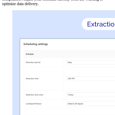
optimize data delivery.