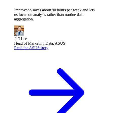
Improvado saves about 90 hours per week and lets
us focus on analysis rather than routine data
aggregation.
Jeff Lee
Head of Marketing Data, ASUS
Read the ASUS story