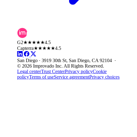
G2
★★★★★
4.5
Capterra
★★★★★
4.5
San Diego · 3919 30th St, San Diego, CA 92104 ·
© 2026 Improvado Inc. All Rights Reserved.
Legal center
Trust Center
Privacy policy
Cookie
policy
Terms of use
Service agreement
Privacy choices